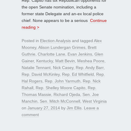
Rep. Capito has six Republican opponents for
the open Senate nomination, including a
former state Delegate and an-ex local police
chief. None appears to be a serious
Continue
reading >
Posted in
Election Analysis
and tagged
Alex
Mooney
,
Alison Lundergan Grimes
,
Brett
Guthrie
,
Charlotte Lane
,
Evan Jenkins
,
Glen
Gainer
,
Kentucky
,
Matt Bevin
,
Meshea Poore
,
Natalie Tennant
,
Nick Casey
,
Rep. Andy Barr
,
Rep. David McKinley
,
Rep. Ed Whitfield
,
Rep.
Hal Rogers
,
Rep. John Yarmuth
,
Rep. Nick
Rahall
,
Rep. Shelley Moore Capito
,
Rep.
Thomas Massie
,
Richard Ojeda
,
Sen. Joe
Manchin
,
Sen. Mitch McConnell
,
West Virginia
on
January 27, 2014
by
Jim Ellis
.
Leave a
comment