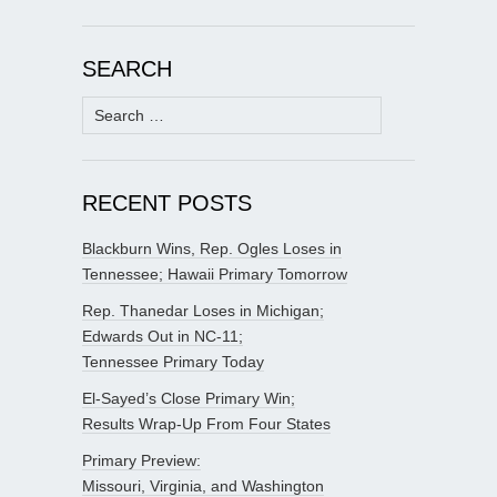
SEARCH
Search
for:
RECENT POSTS
Blackburn Wins, Rep. Ogles Loses in
Tennessee; Hawaii Primary Tomorrow
Rep. Thanedar Loses in Michigan;
Edwards Out in NC-11;
Tennessee Primary Today
El-Sayed’s Close Primary Win;
Results Wrap-Up From Four States
Primary Preview:
Missouri, Virginia, and Washington