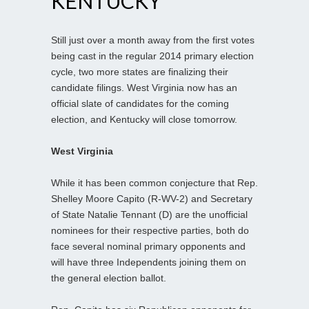
KENTUCKY
Still just over a month away from the first votes
being cast in the regular 2014 primary election
cycle, two more states are finalizing their
candidate filings. West Virginia now has an
official slate of candidates for the coming
election, and Kentucky will close tomorrow.
West Virginia
While it has been common conjecture that Rep.
Shelley Moore Capito (R-WV-2) and Secretary
of State Natalie Tennant (D) are the unofficial
nominees for their respective parties, both do
face several nominal primary opponents and
will have three Independents joining them on
the general election ballot.