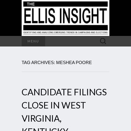
Search
MENU
for:
TAG ARCHIVES: MESHEA POORE
CANDIDATE FILINGS
CLOSE IN WEST
VIRGINIA,