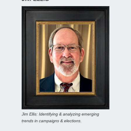
Jim Ellis: Identifying & analyzing emerging
trends in campaigns & elections.