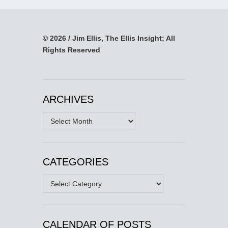
© 2026 / Jim Ellis, The Ellis Insight; All
Rights Reserved
ARCHIVES
Archives
CATEGORIES
Categories
CALENDAR OF POSTS