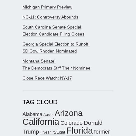
Michigan Primary Preview
NC-11: Controversy Abounds
South Carolina Senate Special
Election Candidate Filing Closes
Georgia Special Election to Runoff;
SD Gov. Rhoden Nominated
Montana Senate:
The Democrats Stiff Their Nominee
Close Race Watch: NY-17
TAG CLOUD
Arizona
Alabama
Alaska
California
Donald
Colorado
Florida
Trump
former
FiveThirtyEight