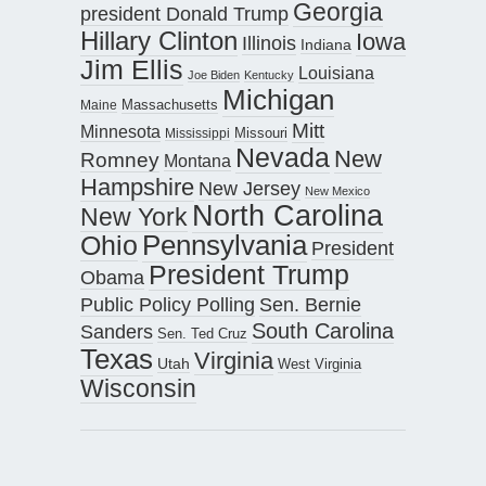
Georgia
president Donald Trump
Hillary Clinton
Iowa
Illinois
Indiana
Jim Ellis
Louisiana
Joe Biden
Kentucky
Michigan
Maine
Massachusetts
Mitt
Minnesota
Missouri
Mississippi
Nevada
New
Romney
Montana
Hampshire
New Jersey
New Mexico
North Carolina
New York
Pennsylvania
Ohio
President
President Trump
Obama
Public Policy Polling
Sen. Bernie
South Carolina
Sanders
Sen. Ted Cruz
Texas
Virginia
Utah
West Virginia
Wisconsin