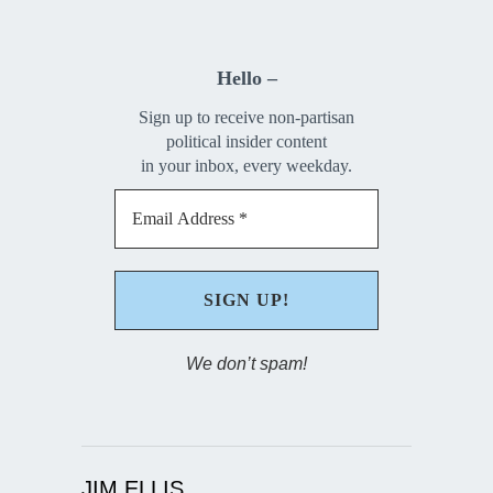
Hello –
Sign up to receive non-partisan
political insider content
in your inbox, every weekday.
We don’t spam!
JIM ELLIS