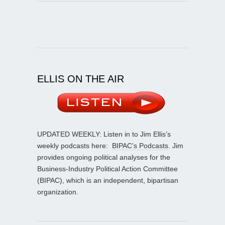
ELLIS ON THE AIR
UPDATED WEEKLY: Listen in to Jim Ellis’s
weekly podcasts here:
BIPAC’s Podcasts
. Jim
provides ongoing political analyses for the
Business-Industry Political Action Committee
(BIPAC), which is an independent, bipartisan
organization.