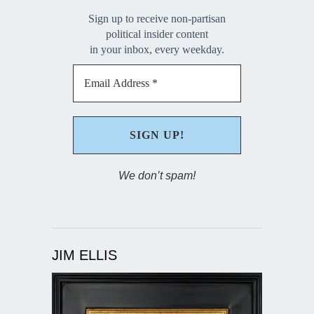
Sign up to receive non-partisan
political insider content
in your inbox, every weekday.
We don’t spam!
JIM ELLIS