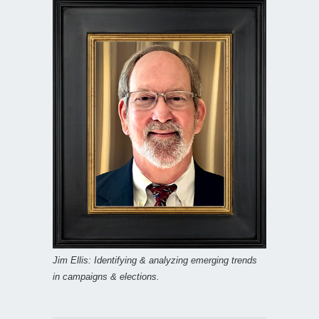
Jim Ellis: Identifying & analyzing emerging trends
in campaigns & elections.