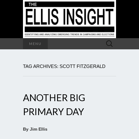
Search
MENU
for:
TAG ARCHIVES: SCOTT FITZGERALD
ANOTHER BIG
PRIMARY DAY
By Jim Ellis