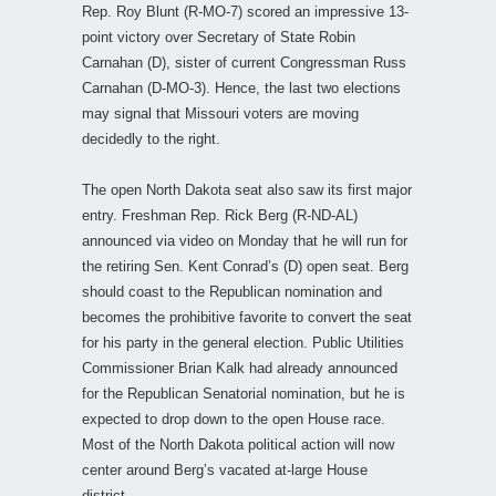
Rep. Roy Blunt (R-MO-7) scored an impressive 13-
point victory over Secretary of State Robin
Carnahan (D), sister of current Congressman Russ
Carnahan (D-MO-3). Hence, the last two elections
may signal that Missouri voters are moving
decidedly to the right.
The open North Dakota seat also saw its first major
entry. Freshman Rep. Rick Berg (R-ND-AL)
announced via video on Monday that he will run for
the retiring Sen. Kent Conrad’s (D) open seat. Berg
should coast to the Republican nomination and
becomes the prohibitive favorite to convert the seat
for his party in the general election. Public Utilities
Commissioner Brian Kalk had already announced
for the Republican Senatorial nomination, but he is
expected to drop down to the open House race.
Most of the North Dakota political action will now
center around Berg’s vacated at-large House
district.