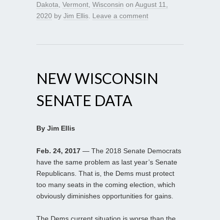
Dakota
,
Vermont
,
Wisconsin
on
August 11,
2020
by
Jim Ellis
.
Leave a comment
NEW WISCONSIN
SENATE DATA
By Jim Ellis
Feb. 24, 2017
— The 2018 Senate Democrats
have the same problem as last year’s Senate
Republicans. That is, the Dems must protect
too many seats in the coming election, which
obviously diminishes opportunities for gains.
The Dems current situation is worse than the