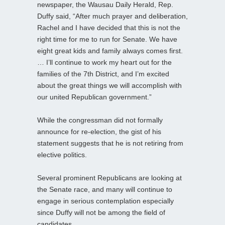
newspaper, the Wausau Daily Herald, Rep.
Duffy said, “After much prayer and deliberation,
Rachel and I have decided that this is not the
right time for me to run for Senate. We have
eight great kids and family always comes first.
… I’ll continue to work my heart out for the
families of the 7th District, and I’m excited
about the great things we will accomplish with
our united Republican government.”
While the congressman did not formally
announce for re-election, the gist of his
statement suggests that he is not retiring from
elective politics.
Several prominent Republicans are looking at
the Senate race, and many will continue to
engage in serious contemplation especially
since Duffy will not be among the field of
candidates.