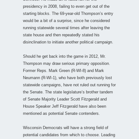
presidency in 2008, failing to even get out of the
starting blocks. The 69-year-old Thompson’s entry
would be a bit of a surprise, since he considered
running statewide several times after leaving the
state house and then repeatedly stated his
disinclination to initiate another political campaign.
Should he get back into the game in 2012, Mr.
Thompson may draw serious primary opposition.
Former Reps. Mark Green (R-WI-8) and Mark
Neumann (R-WI-1), who have both previously lost
statewide campaigns, have not ruled out running for
the Senate. The state legislature’s brother tandem
of Senate Majority Leader Scott Fitzgerald and
House Speaker Jeff Fitzgerald have also been
mentioned as potential Senate contenders.
Wisconsin Democrats will have a strong field of
potential candidates from which to choose. Leading