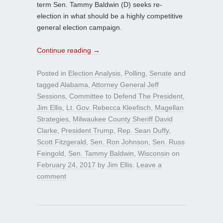
term Sen. Tammy Baldwin (D) seeks re-
election in what should be a highly competitive
general election campaign.
Continue reading
→
Posted in
Election Analysis
,
Polling
,
Senate
and
tagged
Alabama
,
Attorney General Jeff
Sessions
,
Committee to Defend The President
,
Jim Ellis
,
Lt. Gov. Rebecca Kleefisch
,
Magellan
Strategies
,
Milwaukee County Sheriff David
Clarke
,
President Trump
,
Rep. Sean Duffy
,
Scott Fitzgerald
,
Sen. Ron Johnson
,
Sen. Russ
Feingold
,
Sen. Tammy Baldwin
,
Wisconsin
on
February 24, 2017
by
Jim Ellis
.
Leave a
comment