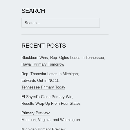
SEARCH
Search
for:
RECENT POSTS
Blackburn Wins, Rep. Ogles Loses in Tennessee;
Hawaii Primary Tomorrow
Rep. Thanedar Loses in Michigan;
Edwards Out in NC-11;
Tennessee Primary Today
El-Sayed’s Close Primary Win;
Results Wrap-Up From Four States
Primary Preview:
Missouri, Virginia, and Washington
Michigan Primary Preview