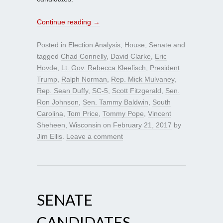
Continue reading
→
Posted in
Election Analysis
,
House
,
Senate
and
tagged
Chad Connelly
,
David Clarke
,
Eric
Hovde
,
Lt. Gov. Rebecca Kleefisch
,
President
Trump
,
Ralph Norman
,
Rep. Mick Mulvaney
,
Rep. Sean Duffy
,
SC-5
,
Scott Fitzgerald
,
Sen.
Ron Johnson
,
Sen. Tammy Baldwin
,
South
Carolina
,
Tom Price
,
Tommy Pope
,
Vincent
Sheheen
,
Wisconsin
on
February 21, 2017
by
Jim Ellis
.
Leave a comment
SENATE
CANDIDATES