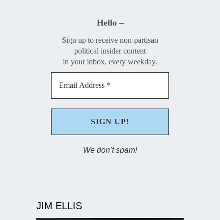
Hello –
Sign up to receive non-partisan
political insider content
in your inbox, every weekday.
We don’t spam!
JIM ELLIS