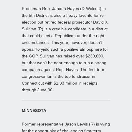
Freshman Rep. Jahana Hayes (D-Wolcott) in
the 5th District is also a heavy favorite for re-
election but retired federal prosecutor David X.
Sullivan (R) is a credible candidate in a district
that could elect a Republican under the right
circumstances. This year, however, doesn’t
appear to yield such a positive atmosphere for
the GOP. Sullivan has raised over $230,000,
but that won’t be near enough to run a strong
campaign against Rep. Hayes. The first-term
congresswoman is the top fundraiser in
Connecticut with $1.33 million in receipts
through June 30.
MINNESOTA
Former representative Jason Lewis (R) is vying
for the opportunity of challenging first-term