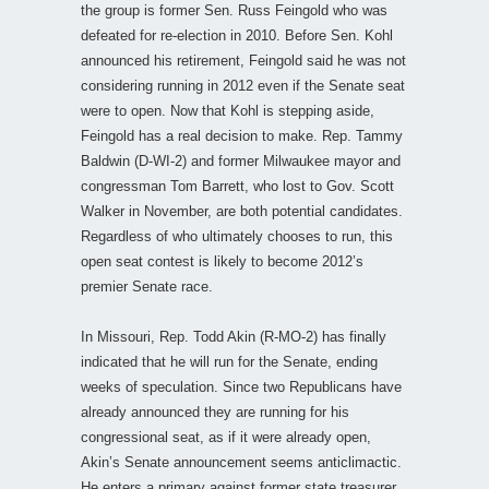
the group is former Sen. Russ Feingold who was
defeated for re-election in 2010. Before Sen. Kohl
announced his retirement, Feingold said he was not
considering running in 2012 even if the Senate seat
were to open. Now that Kohl is stepping aside,
Feingold has a real decision to make. Rep. Tammy
Baldwin (D-WI-2) and former Milwaukee mayor and
congressman Tom Barrett, who lost to Gov. Scott
Walker in November, are both potential candidates.
Regardless of who ultimately chooses to run, this
open seat contest is likely to become 2012’s
premier Senate race.
In Missouri, Rep. Todd Akin (R-MO-2) has finally
indicated that he will run for the Senate, ending
weeks of speculation. Since two Republicans have
already announced they are running for his
congressional seat, as if it were already open,
Akin’s Senate announcement seems anticlimactic.
He enters a primary against former state treasurer