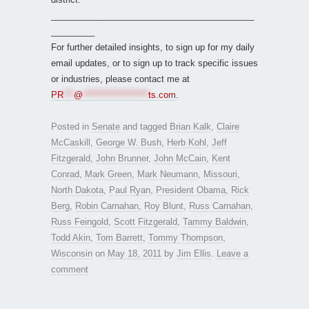
__________________________________________
_________
For further detailed insights, to sign up for my daily
email updates, or to sign up to track specific issues
or industries, please contact me at
PR
***
@
*******************
ts.com
.
Posted in
Senate
and tagged
Brian Kalk
,
Claire
McCaskill
,
George W. Bush
,
Herb Kohl
,
Jeff
Fitzgerald
,
John Brunner
,
John McCain
,
Kent
Conrad
,
Mark Green
,
Mark Neumann
,
Missouri
,
North Dakota
,
Paul Ryan
,
President Obama
,
Rick
Berg
,
Robin Carnahan
,
Roy Blunt
,
Russ Carnahan
,
Russ Feingold
,
Scott Fitzgerald
,
Tammy Baldwin
,
Todd Akin
,
Tom Barrett
,
Tommy Thompson
,
Wisconsin
on
May 18, 2011
by
Jim Ellis
.
Leave a
comment