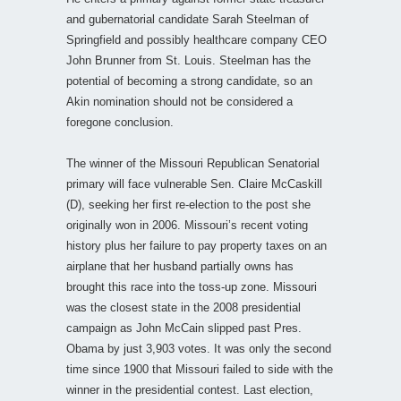
and gubernatorial candidate Sarah Steelman of
Springfield and possibly healthcare company CEO
John Brunner from St. Louis. Steelman has the
potential of becoming a strong candidate, so an
Akin nomination should not be considered a
foregone conclusion.
The winner of the Missouri Republican Senatorial
primary will face vulnerable Sen. Claire McCaskill
(D), seeking her first re-election to the post she
originally won in 2006. Missouri’s recent voting
history plus her failure to pay property taxes on an
airplane that her husband partially owns has
brought this race into the toss-up zone. Missouri
was the closest state in the 2008 presidential
campaign as John McCain slipped past Pres.
Obama by just 3,903 votes. It was only the second
time since 1900 that Missouri failed to side with the
winner in the presidential contest. Last election,