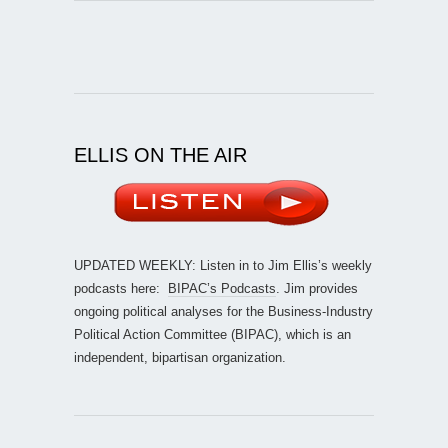
ELLIS ON THE AIR
UPDATED WEEKLY: Listen in to Jim Ellis’s weekly
podcasts here:
BIPAC’s Podcasts
. Jim provides
ongoing political analyses for the Business-Industry
Political Action Committee (BIPAC), which is an
independent, bipartisan organization.