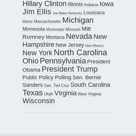
Hillary Clinton
Iowa
Illinois
Indiana
Jim Ellis
Louisiana
Joe Biden
Kentucky
Michigan
Maine
Massachusetts
Mitt
Minnesota
Missouri
Mississippi
Nevada
New
Romney
Montana
Hampshire
New Jersey
New Mexico
North Carolina
New York
Pennsylvania
Ohio
President
President Trump
Obama
Public Policy Polling
Sen. Bernie
South Carolina
Sanders
Sen. Ted Cruz
Texas
Virginia
Utah
West Virginia
Wisconsin