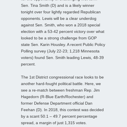
Sen. Tina Smith (D) and is a likely winner
tonight over four lightly regarded Republican
opponents. Lewis will be a clear underdog
against Sen. Smith, who won a 2018 special
election with a 53-42 percent victory over what
looked to be a strong challenge from GOP
state Sen. Karin Housley. A recent Public Policy
Polling survey (July 22-23; 1,218 Minnesota
voters) found Sen. Smith leading Lewis, 48-39
percent.
The 1st District congressional race looks to be
another hard-fought political battle. Here, we
see a re-match between freshman Rep. Jim
Hagedorn (R-Blue Earth/Rochester) and
former Defense Department official Dan
Feehan (D). In 2018, this contest was decided
by a scant 50.1 – 49.7 percent percentage
spread, a margin of just 1,315 votes.