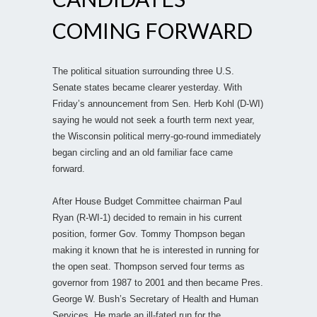
COMING FORWARD
The political situation surrounding three U.S.
Senate states became clearer yesterday. With
Friday’s announcement from Sen. Herb Kohl (D-WI)
saying he would not seek a fourth term next year,
the Wisconsin political merry-go-round immediately
began circling and an old familiar face came
forward.
After House Budget Committee chairman Paul
Ryan (R-WI-1) decided to remain in his current
position, former Gov. Tommy Thompson began
making it known that he is interested in running for
the open seat. Thompson served four terms as
governor from 1987 to 2001 and then became Pres.
George W. Bush’s Secretary of Health and Human
Services. He made an ill-fated run for the