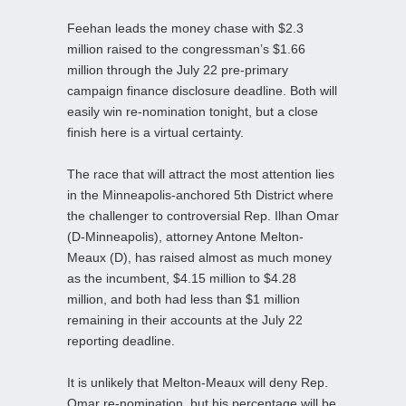
Feehan leads the money chase with $2.3
million raised to the congressman’s $1.66
million through the July 22 pre-primary
campaign finance disclosure deadline. Both will
easily win re-nomination tonight, but a close
finish here is a virtual certainty.
The race that will attract the most attention lies
in the Minneapolis-anchored 5th District where
the challenger to controversial Rep. Ilhan Omar
(D-Minneapolis), attorney Antone Melton-
Meaux (D), has raised almost as much money
as the incumbent, $4.15 million to $4.28
million, and both had less than $1 million
remaining in their accounts at the July 22
reporting deadline.
It is unlikely that Melton-Meaux will deny Rep.
Omar re-nomination, but his percentage will be