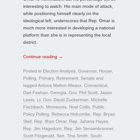
interesting to watch. His main mode of attack,
while positioning himself clearly on the
ideological left, underscores that Rep. Omar is
much more interested in developing a national
platform than she is in representing the local
district.
Continue reading
→
Posted in
Election Analysis
,
Governor
,
House
,
Polling
,
Primary
,
Retirement
,
Senate
and
tagged
Antone Melton-Meaux
,
Connecticut
,
Dan Feehan
,
Georgia
,
Gov. Phil Scott
,
Jason
Lewis
,
Lt. Gov. David Zuckerman
,
Michelle
Fischbach
,
Minnesota
,
Noel Collis
,
Public
Policy Polling
,
Rebecca Holcombe
,
Rep. Bryan
Steil
,
Rep. Ilhan Omar
,
Rep. Jahana Hayes
,
Rep. Jim Hagedorn
,
Rep. Jim Sensenbrenner
,
Scott Fitzgerald
,
Sen. Tina Smith
,
South