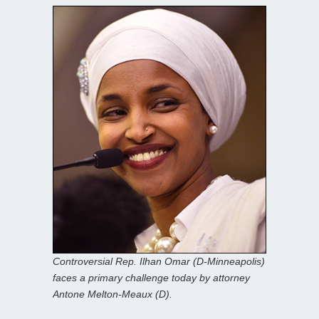
Controversial Rep. Ilhan Omar (D-Minneapolis)
faces a primary challenge today by attorney
Antone Melton-Meaux (D).