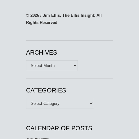
© 2026 / Jim Ellis, The Ellis Insight; All
Rights Reserved
ARCHIVES
Archives
CATEGORIES
Categories
CALENDAR OF POSTS