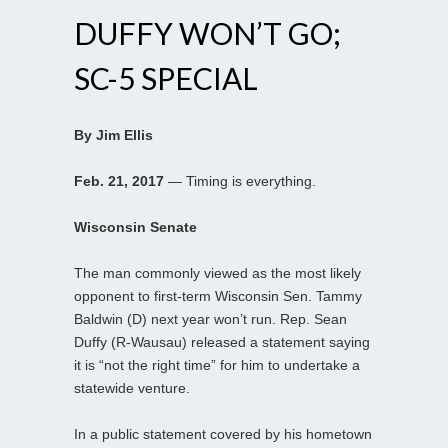
DUFFY WON’T GO;
SC-5 SPECIAL
By Jim Ellis
Feb. 21, 2017
— Timing is everything.
Wisconsin Senate
The man commonly viewed as the most likely
opponent to first-term Wisconsin Sen. Tammy
Baldwin (D) next year won’t run. Rep. Sean
Duffy (R-Wausau) released a statement saying
it is “not the right time” for him to undertake a
statewide venture.
In a public statement covered by his hometown