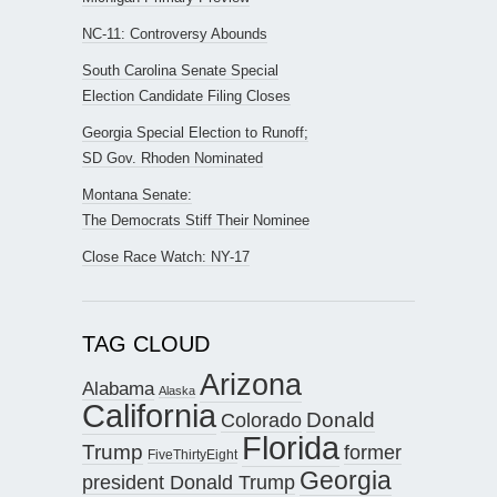
NC-11: Controversy Abounds
South Carolina Senate Special
Election Candidate Filing Closes
Georgia Special Election to Runoff;
SD Gov. Rhoden Nominated
Montana Senate:
The Democrats Stiff Their Nominee
Close Race Watch: NY-17
TAG CLOUD
Arizona
Alabama
Alaska
California
Donald
Colorado
Florida
Trump
former
FiveThirtyEight
Georgia
president Donald Trump