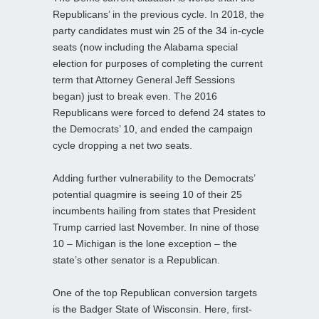
Republicans’ in the previous cycle. In 2018, the
party candidates must win 25 of the 34 in-cycle
seats (now including the Alabama special
election for purposes of completing the current
term that Attorney General Jeff Sessions
began) just to break even. The 2016
Republicans were forced to defend 24 states to
the Democrats’ 10, and ended the campaign
cycle dropping a net two seats.
Adding further vulnerability to the Democrats’
potential quagmire is seeing 10 of their 25
incumbents hailing from states that President
Trump carried last November. In nine of those
10 – Michigan is the lone exception – the
state’s other senator is a Republican.
One of the top Republican conversion targets
is the Badger State of Wisconsin. Here, first-