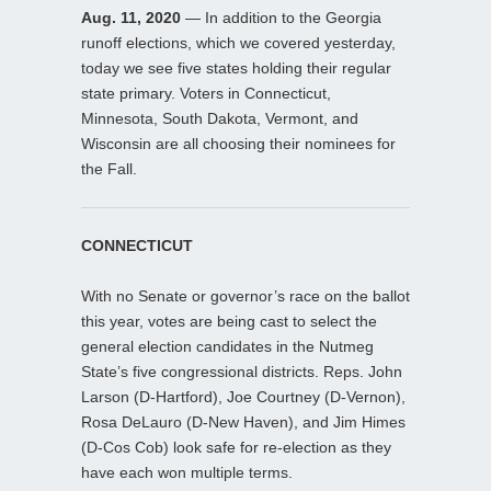
Aug. 11, 2020
— In addition to the Georgia
runoff elections, which we covered yesterday,
today we see five states holding their regular
state primary. Voters in Connecticut,
Minnesota, South Dakota, Vermont, and
Wisconsin are all choosing their nominees for
the Fall.
CONNECTICUT
With no Senate or governor’s race on the ballot
this year, votes are being cast to select the
general election candidates in the Nutmeg
State’s five congressional districts. Reps. John
Larson (D-Hartford), Joe Courtney (D-Vernon),
Rosa DeLauro (D-New Haven), and Jim Himes
(D-Cos Cob) look safe for re-election as they
have each won multiple terms.