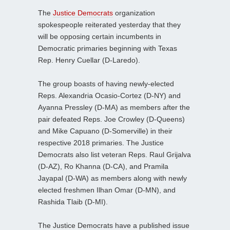
The
Justice Democrats
organization
spokespeople reiterated yesterday that they
will be opposing certain incumbents in
Democratic primaries beginning with Texas
Rep. Henry Cuellar (D-Laredo).
The group boasts of having newly-elected
Reps. Alexandria Ocasio-Cortez (D-NY) and
Ayanna Pressley (D-MA) as members after the
pair defeated Reps. Joe Crowley (D-Queens)
and Mike Capuano (D-Somerville) in their
respective 2018 primaries. The Justice
Democrats also list veteran Reps. Raul Grijalva
(D-AZ), Ro Khanna (D-CA), and Pramila
Jayapal (D-WA) as members along with newly
elected freshmen Ilhan Omar (D-MN), and
Rashida Tlaib (D-MI).
The Justice Democrats have a published issue