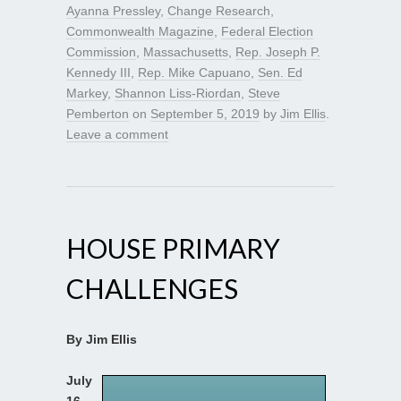
Ayanna Pressley
,
Change Research
,
Commonwealth Magazine
,
Federal Election
Commission
,
Massachusetts
,
Rep. Joseph P.
Kennedy III
,
Rep. Mike Capuano
,
Sen. Ed
Markey
,
Shannon Liss-Riordan
,
Steve
Pemberton
on
September 5, 2019
by
Jim Ellis
.
Leave a comment
HOUSE PRIMARY
CHALLENGES
By Jim Ellis
July
16,