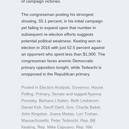
of campaign victories.
The congressman posting his strongest
showing, 55.1 percent, in his initial campaign
yet failing to expand upon that number in
subsequent re-election efforts suggests
potential political weakness. Keating won re-
election in 2016 with just 52.5 percent against
an opponent who spent less than $1,000. The
congressman faces anemic Democratic
primary opposition tonight, while Tedeschi is
unopposed in the Republican primary.
Posted in
Election Analysis
,
Governor
,
House
,
Polling
,
Primary
,
Senate
and tagged
Ayanna
Pressley
,
Barbara L’Italien
,
Beth Lindstrom
,
Daniel Koh
,
Geoff Diehl
,
Gov. Charlie Baker
,
John Kingston
,
Juana Matias
,
Lori Trahan
,
Massachusetts
,
Peter Tedeschi
,
Rep. Bill
Keating
,
Rep. Mike Capuano
,
Rep. Niki