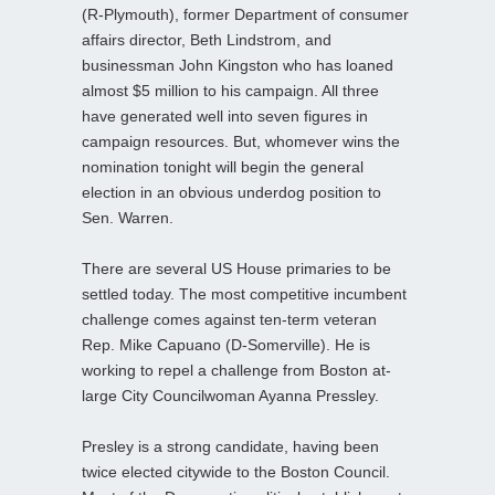
(R-Plymouth), former Department of consumer
affairs director, Beth Lindstrom, and
businessman John Kingston who has loaned
almost $5 million to his campaign. All three
have generated well into seven figures in
campaign resources. But, whomever wins the
nomination tonight will begin the general
election in an obvious underdog position to
Sen. Warren.
There are several US House primaries to be
settled today. The most competitive incumbent
challenge comes against ten-term veteran
Rep. Mike Capuano (D-Somerville). He is
working to repel a challenge from Boston at-
large City Councilwoman Ayanna Pressley.
Presley is a strong candidate, having been
twice elected citywide to the Boston Council.