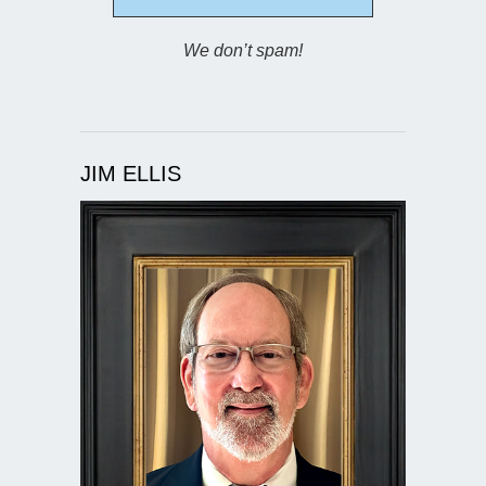
We don’t spam!
JIM ELLIS