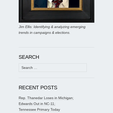
Jim Ellis: Identifying & analyzing emerging
trends in campaigns & elections.
SEARCH
Search
for:
RECENT POSTS
Rep. Thanedar Loses in Michigan;
Edwards Out in NC-11;
Tennessee Primary Today