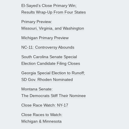
El-Sayed’s Close Primary Win;
Results Wrap-Up From Four States
Primary Preview:
Missouri, Virginia, and Washington
Michigan Primary Preview
NC-11: Controversy Abounds
South Carolina Senate Special
Election Candidate Filing Closes
Georgia Special Election to Runoff;
SD Gov. Rhoden Nominated
Montana Senate:
The Democrats Stiff Their Nominee
Close Race Watch: NY-17
Close Races to Watch:
Michigan & Minnesota