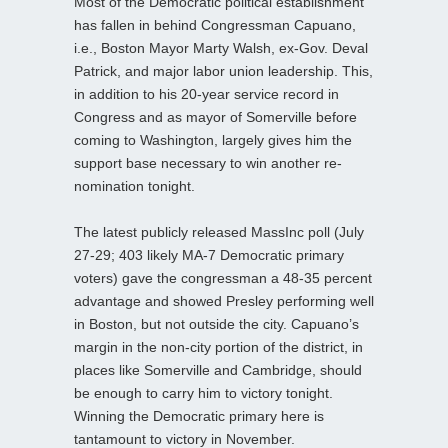
Most of the Democratic political establishment
has fallen in behind Congressman Capuano,
i.e., Boston Mayor Marty Walsh, ex-Gov. Deval
Patrick, and major labor union leadership. This,
in addition to his 20-year service record in
Congress and as mayor of Somerville before
coming to Washington, largely gives him the
support base necessary to win another re-
nomination tonight.
The latest publicly released MassInc poll (July
27-29; 403 likely MA-7 Democratic primary
voters) gave the congressman a 48-35 percent
advantage and showed Presley performing well
in Boston, but not outside the city. Capuano’s
margin in the non-city portion of the district, in
places like Somerville and Cambridge, should
be enough to carry him to victory tonight.
Winning the Democratic primary here is
tantamount to victory in November.