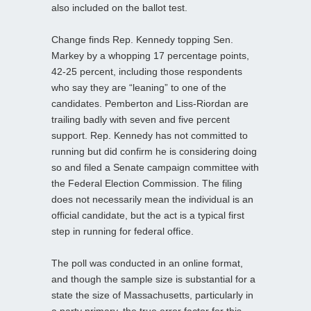
also included on the ballot test.
Change finds Rep. Kennedy topping Sen.
Markey by a whopping 17 percentage points,
42-25 percent, including those respondents
who say they are “leaning” to one of the
candidates. Pemberton and Liss-Riordan are
trailing badly with seven and five percent
support. Rep. Kennedy has not committed to
running but did confirm he is considering doing
so and filed a Senate campaign committee with
the Federal Election Commission. The filing
does not necessarily mean the individual is an
official candidate, but the act is a typical first
step in running for federal office.
The poll was conducted in an online format,
and though the sample size is substantial for a
state the size of Massachusetts, particularly in
a party primary, the true error factor for this