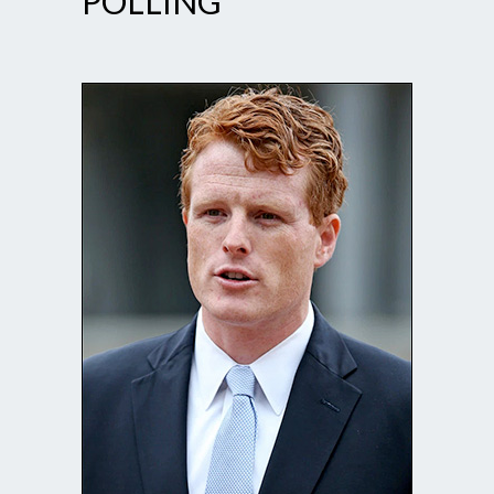
POLLING