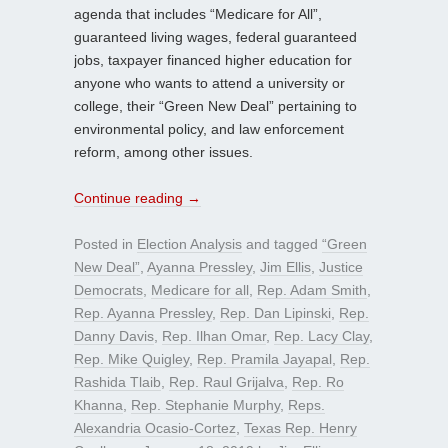
agenda that includes “Medicare for All”,
guaranteed living wages, federal guaranteed
jobs, taxpayer financed higher education for
anyone who wants to attend a university or
college, their “Green New Deal” pertaining to
environmental policy, and law enforcement
reform, among other issues.
Continue reading
→
Posted in
Election Analysis
and tagged
“Green
New Deal”
,
Ayanna Pressley
,
Jim Ellis
,
Justice
Democrats
,
Medicare for all
,
Rep. Adam Smith
,
Rep. Ayanna Pressley
,
Rep. Dan Lipinski
,
Rep.
Danny Davis
,
Rep. Ilhan Omar
,
Rep. Lacy Clay
,
Rep. Mike Quigley
,
Rep. Pramila Jayapal
,
Rep.
Rashida Tlaib
,
Rep. Raul Grijalva
,
Rep. Ro
Khanna
,
Rep. Stephanie Murphy
,
Reps.
Alexandria Ocasio-Cortez
,
Texas Rep. Henry