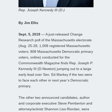
Rep. Joseph Kennedy III (D-)
By Jim Ellis
Sept. 5, 2019
— A just-released Change
Research poll of the Massachusetts electorate
(Aug. 25-28; 1,008 registered Massachusetts
voters; 808 Massachusetts Democratic primary
voters, online) conducted for the
Commonwealth Magazine finds Rep. Joseph P.
Kennedy III (D-Newton) jumping out to a large
early lead over Sen. Ed Markey if the two were
to face each other in next year’s Democratic
primary.
The other two announced candidates, author
and corporate executive Steve Pemberton and
attorney/activist Shannon Liss-Riordan, were