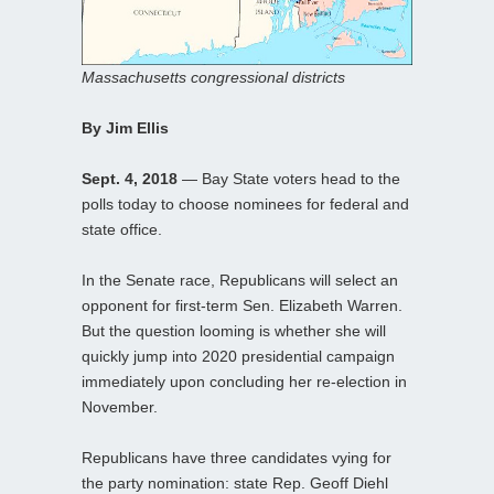
Massachusetts congressional districts
By Jim Ellis
Sept. 4, 2018
— Bay State voters head to the
polls today to choose nominees for federal and
state office.
In the Senate race, Republicans will select an
opponent for first-term Sen. Elizabeth Warren.
But the question looming is whether she will
quickly jump into 2020 presidential campaign
immediately upon concluding her re-election in
November.
Republicans have three candidates vying for
the party nomination: state Rep. Geoff Diehl