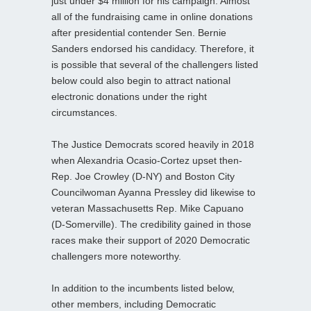
just under $4 million for his campaign. Almost
all of the fundraising came in online donations
after presidential contender Sen. Bernie
Sanders endorsed his candidacy. Therefore, it
is possible that several of the challengers listed
below could also begin to attract national
electronic donations under the right
circumstances.
The Justice Democrats scored heavily in 2018
when Alexandria Ocasio-Cortez upset then-
Rep. Joe Crowley (D-NY) and Boston City
Councilwoman Ayanna Pressley did likewise to
veteran Massachusetts Rep. Mike Capuano
(D-Somerville). The credibility gained in those
races make their support of 2020 Democratic
challengers more noteworthy.
In addition to the incumbents listed below,
other members, including Democratic