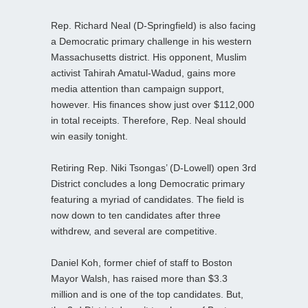
Rep. Richard Neal (D-Springfield) is also facing
a Democratic primary challenge in his western
Massachusetts district. His opponent, Muslim
activist Tahirah Amatul-Wadud, gains more
media attention than campaign support,
however. His finances show just over $112,000
in total receipts. Therefore, Rep. Neal should
win easily tonight.
Retiring Rep. Niki Tsongas’ (D-Lowell) open 3rd
District concludes a long Democratic primary
featuring a myriad of candidates. The field is
now down to ten candidates after three
withdrew, and several are competitive.
Daniel Koh, former chief of staff to Boston
Mayor Walsh, has raised more than $3.3
million and is one of the top candidates. But,