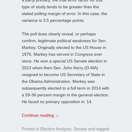
type of study tends to be greater than the
stated polling margin of error. In this case, the
variance is 3.5 percentage points.
The poll does clearly reveal, or perhaps
confirm, legitimate political weakness for Sen.
Markey. Originally elected to the US House in
1976, Markey has served in Congress ever
since. He won a special US Senate election in
2013 when then-Sen. John Kerry (D-MA)
resigned to become US Secretary of State in
the Obama Administration. Markey was
subsequently elected to a full term in 2014 with
a 59-36 percent margin in the general election.
He faced no primary opposition in ’14.
Continue reading
→
Posted in
Election Analysis
,
Senate
and tagged