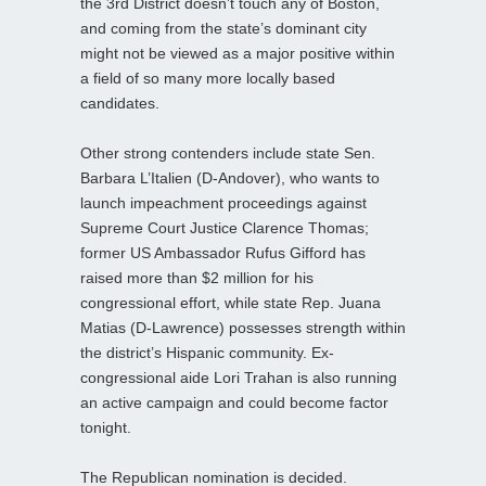
the 3rd District doesn’t touch any of Boston,
and coming from the state’s dominant city
might not be viewed as a major positive within
a field of so many more locally based
candidates.
Other strong contenders include state Sen.
Barbara L’Italien (D-Andover), who wants to
launch impeachment proceedings against
Supreme Court Justice Clarence Thomas;
former US Ambassador Rufus Gifford has
raised more than $2 million for his
congressional effort, while state Rep. Juana
Matias (D-Lawrence) possesses strength within
the district’s Hispanic community. Ex-
congressional aide Lori Trahan is also running
an active campaign and could become factor
tonight.
The Republican nomination is decided.