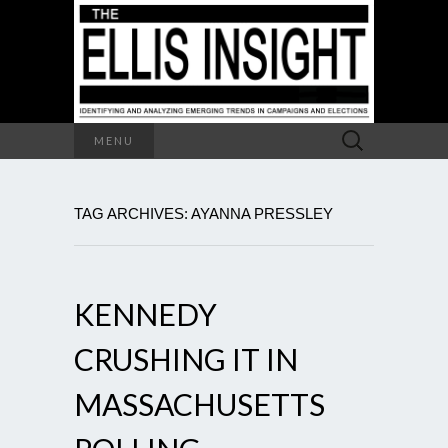
Search
MENU
for:
TAG ARCHIVES: AYANNA PRESSLEY
KENNEDY
CRUSHING IT IN
MASSACHUSETTS