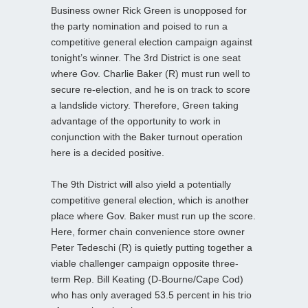
Business owner Rick Green is unopposed for
the party nomination and poised to run a
competitive general election campaign against
tonight’s winner. The 3rd District is one seat
where Gov. Charlie Baker (R) must run well to
secure re-election, and he is on track to score
a landslide victory. Therefore, Green taking
advantage of the opportunity to work in
conjunction with the Baker turnout operation
here is a decided positive.
The 9th District will also yield a potentially
competitive general election, which is another
place where Gov. Baker must run up the score.
Here, former chain convenience store owner
Peter Tedeschi (R) is quietly putting together a
viable challenger campaign opposite three-
term Rep. Bill Keating (D-Bourne/Cape Cod)
who has only averaged 53.5 percent in his trio