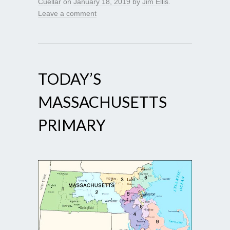
Cuellar
on
January 18, 2019
by
Jim Ellis
.
Leave a comment
TODAY’S
MASSACHUSETTS
PRIMARY