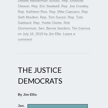
Debbie Wasserman Schultz
,
Rep. Emanuel
Cleaver
,
Rep. Eric Swalwell
,
Rep. Joe Crowley
,
Rep. Kathleen Rice
,
Rep. Mike Capuano
,
Rep.
Seth Moulton
,
Rep. Tom Suozzi
,
Rep. Tulsi
Gabbard
,
Rep. Yvette Clarke
,
Rob
Zimmerman
,
Sen. Bernie Sanders
,
Tim Canova
on
July 16, 2019
by
Jim Ellis
.
Leave a
comment
THE JUSTICE
DEMOCRATS
By Jim Ellis
Jan.