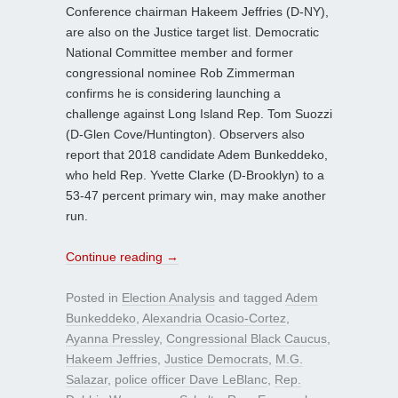
Conference chairman Hakeem Jeffries (D-NY),
are also on the Justice target list. Democratic
National Committee member and former
congressional nominee Rob Zimmerman
confirms he is considering launching a
challenge against Long Island Rep. Tom Suozzi
(D-Glen Cove/Huntington). Observers also
report that 2018 candidate Adem Bunkeddeko,
who held Rep. Yvette Clarke (D-Brooklyn) to a
53-47 percent primary win, may make another
run.
Continue reading
→
Posted in
Election Analysis
and tagged
Adem
Bunkeddeko
,
Alexandria Ocasio-Cortez
,
Ayanna Pressley
,
Congressional Black Caucus
,
Hakeem Jeffries
,
Justice Democrats
,
M.G.
Salazar
,
police officer Dave LeBlanc
,
Rep.