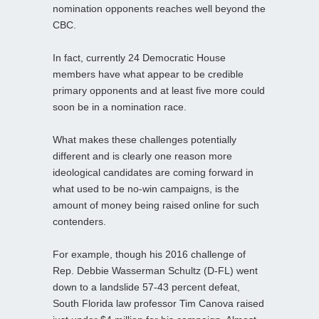
nomination opponents reaches well beyond the
CBC.
In fact, currently 24 Democratic House
members have what appear to be credible
primary opponents and at least five more could
soon be in a nomination race.
What makes these challenges potentially
different and is clearly one reason more
ideological candidates are coming forward in
what used to be no-win campaigns, is the
amount of money being raised online for such
contenders.
For example, though his 2016 challenge of
Rep. Debbie Wasserman Schultz (D-FL) went
down to a landslide 57-43 percent defeat,
South Florida law professor Tim Canova raised