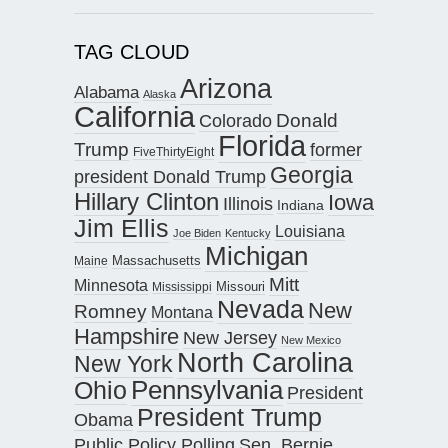
TAG CLOUD
Arizona
Alabama
Alaska
California
Donald
Colorado
Florida
Trump
former
FiveThirtyEight
Georgia
president Donald Trump
Hillary Clinton
Iowa
Illinois
Indiana
Jim Ellis
Louisiana
Joe Biden
Kentucky
Michigan
Maine
Massachusetts
Mitt
Minnesota
Missouri
Mississippi
Nevada
New
Romney
Montana
Hampshire
New Jersey
New Mexico
North Carolina
New York
Pennsylvania
Ohio
President
President Trump
Obama
Public Policy Polling
Sen. Bernie