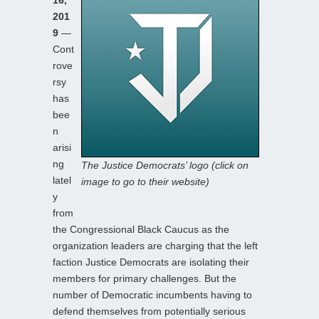
201
9
—
Cont
rove
rsy
has
bee
n
arisi
ng
The Justice Democrats’ logo (click on
latel
image to go to their website)
y
from
the Congressional Black Caucus as the
organization leaders are charging that the left
faction Justice Democrats are isolating their
members for primary challenges. But the
number of Democratic incumbents having to
defend themselves from potentially serious