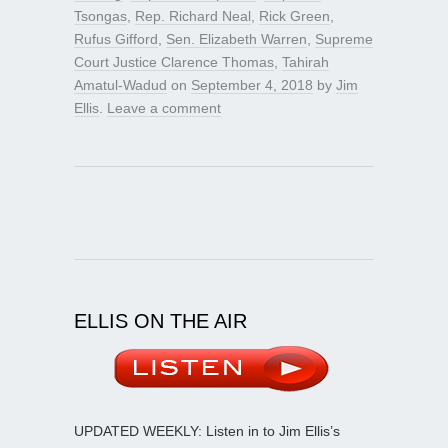
Tsongas
,
Rep. Richard Neal
,
Rick Green
,
Rufus Gifford
,
Sen. Elizabeth Warren
,
Supreme
Court Justice Clarence Thomas
,
Tahirah
Amatul-Wadud
on
September 4, 2018
by
Jim
Ellis
.
Leave a comment
ELLIS ON THE AIR
UPDATED WEEKLY: Listen in to Jim Ellis’s