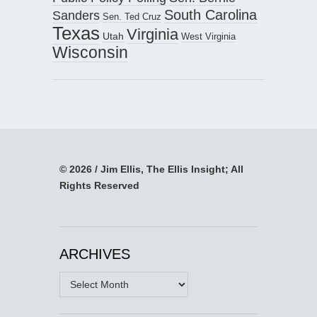
South Carolina
Sanders
Sen. Ted Cruz
Texas
Virginia
Utah
West Virginia
Wisconsin
© 2026 / Jim Ellis, The Ellis Insight; All
Rights Reserved
ARCHIVES
Archives