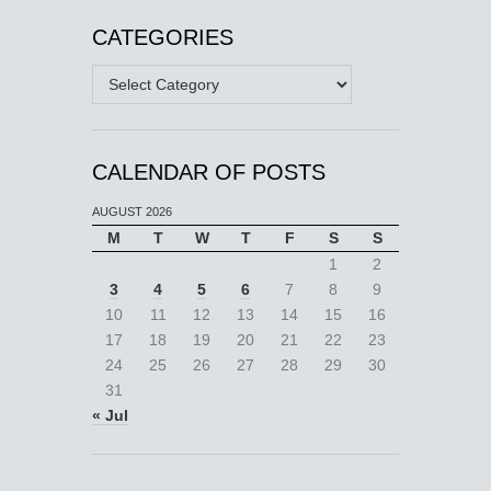
CATEGORIES
Categories
CALENDAR OF POSTS
AUGUST 2026
M
T
W
T
F
S
S
1
2
3
4
5
6
7
8
9
10
11
12
13
14
15
16
17
18
19
20
21
22
23
24
25
26
27
28
29
30
31
« Jul