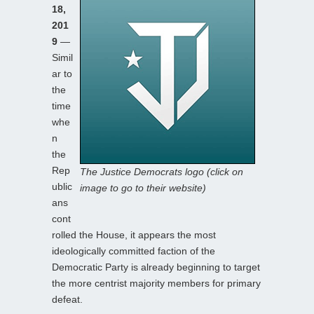
18,
201
9
—
Simil
ar to
the
time
whe
n
the
Rep
The Justice Democrats logo (click on
ublic
image to go to their website)
ans
cont
rolled the House, it appears the most
ideologically committed faction of the
Democratic Party is already beginning to target
the more centrist majority members for primary
defeat.