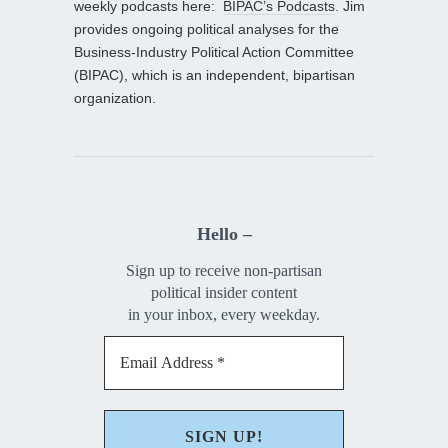
weekly podcasts here:
BIPAC’s Podcasts
. Jim
provides ongoing political analyses for the
Business-Industry Political Action Committee
(BIPAC), which is an independent, bipartisan
organization.
Hello –
Sign up to receive non-partisan
political insider content
in your inbox, every weekday.