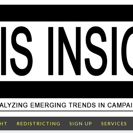
GHT
REDISTRICTING
SIGN UP
SERVICES