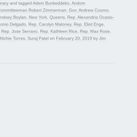
mary
and tagged
Adem Bunkeddeko
,
Andom
 Committeeman Robert Zimmerman
,
Gov. Andrew Cuomo
,
indsey Boylan
,
New York
,
Queens
,
Rep. Alexandria Ocasio-
tonio Delgado
,
Rep. Carolyn Maloney
,
Rep. Eliot Enge
,
,
Rep. Jose Serrano
,
Rep. Kathleen Rice
,
Rep. Max Rose
,
Ritchie Torres
,
Suraj Patel
on
February 20, 2019
by
Jim