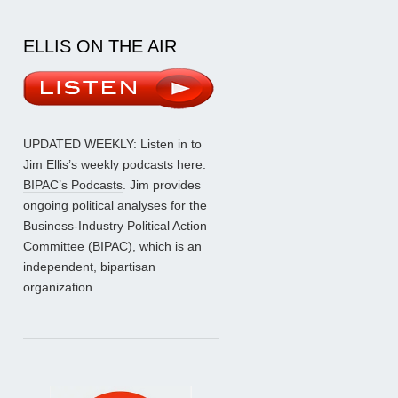
ELLIS ON THE AIR
UPDATED WEEKLY: Listen in to
Jim Ellis’s weekly podcasts here:
BIPAC’s Podcasts
. Jim provides
ongoing political analyses for the
Business-Industry Political Action
Committee (BIPAC), which is an
independent, bipartisan
organization.