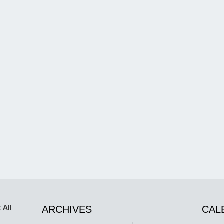
 All
ARCHIVES
CAL