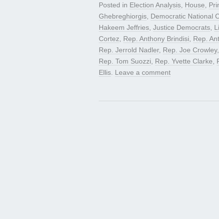
Posted in
Election Analysis
,
House
,
Pri
Ghebreghiorgis
,
Democratic National
Hakeem Jeffries
,
Justice Democrats
,
L
Cortez
,
Rep. Anthony Brindisi
,
Rep. An
Rep. Jerrold Nadler
,
Rep. Joe Crowley
Rep. Tom Suozzi
,
Rep. Yvette Clarke
,
Ellis
.
Leave a comment