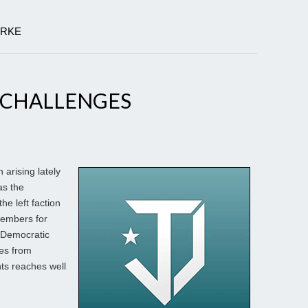
ARKE
 CHALLENGES
arising lately
as the
he left faction
members for
 Democratic
es from
ts reaches well