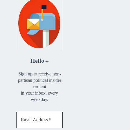
Hello –
Sign up to receive non-
partisan political insider
content
in your inbox, every
weekday.