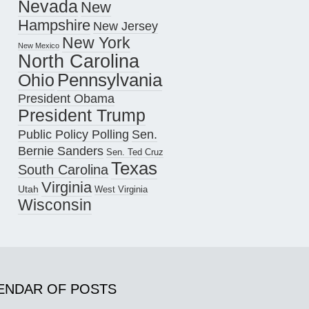
Nevada
New
Hampshire
New Jersey
New York
New Mexico
North Carolina
Pennsylvania
Ohio
President Obama
President Trump
Public Policy Polling
Sen.
Bernie Sanders
Sen. Ted Cruz
Texas
South Carolina
Virginia
Utah
West Virginia
Wisconsin
ENDAR OF POSTS