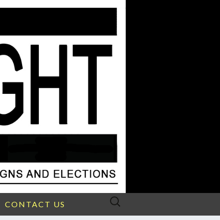
Search
CONTACT US
for: