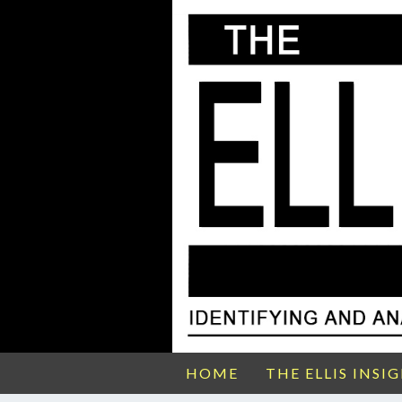
HOME
THE ELLIS INSI