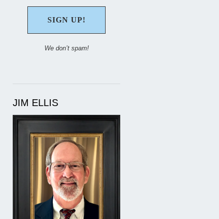
We don’t spam!
JIM ELLIS