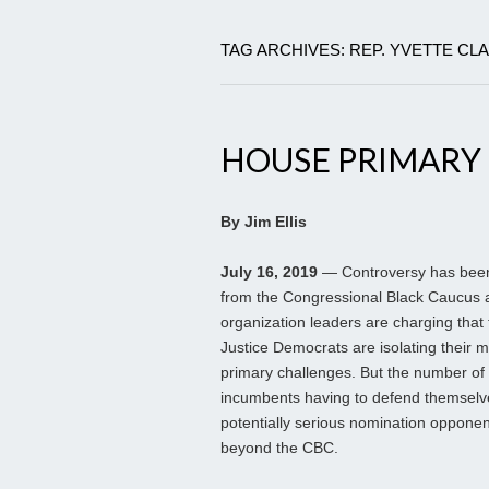
TAG ARCHIVES: REP. YVETTE CL
HOUSE PRIMARY
By Jim Ellis
July 16, 2019
— Controversy has been 
from the Congressional Black Caucus 
organization leaders are charging that t
Justice Democrats are isolating their 
primary challenges. But the number of
incumbents having to defend themselv
potentially serious nomination opponen
beyond the CBC.