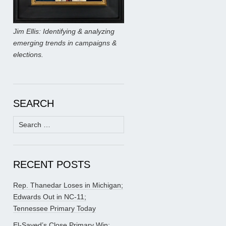
Jim Ellis: Identifying & analyzing
emerging trends in campaigns &
elections.
SEARCH
Search
for:
RECENT POSTS
Rep. Thanedar Loses in Michigan;
Edwards Out in NC-11;
Tennessee Primary Today
El-Sayed’s Close Primary Win;