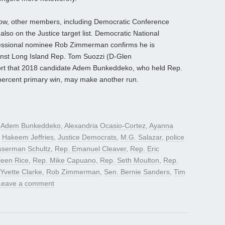
below, other members, including Democratic Conference
lso on the Justice target list. Democratic National
ssional nominee Rob Zimmerman confirms he is
inst Long Island Rep. Tom Suozzi (D-Glen
ort that 2018 candidate Adem Bunkeddeko, who held Rep.
 percent primary win, may make another run.
d
Adem Bunkeddeko
,
Alexandria Ocasio-Cortez
,
Ayanna
,
Hakeem Jeffries
,
Justice Democrats
,
M.G. Salazar
,
police
sserman Schultz
,
Rep. Emanuel Cleaver
,
Rep. Eric
leen Rice
,
Rep. Mike Capuano
,
Rep. Seth Moulton
,
Rep.
Yvette Clarke
,
Rob Zimmerman
,
Sen. Bernie Sanders
,
Tim
Leave a comment