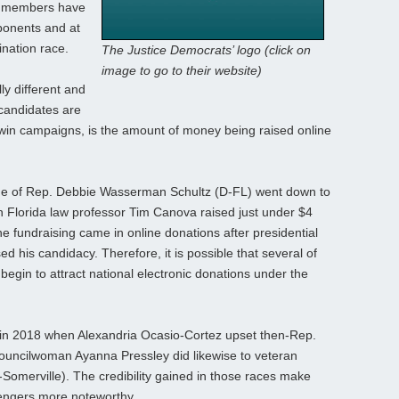
se members have
ponents and at
ination race.
The Justice Democrats’ logo (click on
image to go to their website)
y different and
 candidates are
win campaigns, is the amount of money being raised online
ge of Rep. Debbie Wasserman Schultz (D-FL) went down to
h Florida law professor Tim Canova raised just under $4
the fundraising came in online donations after presidential
 his candidacy. Therefore, it is possible that several of
 begin to attract national electronic donations under the
 in 2018 when Alexandria Ocasio-Cortez upset then-Rep.
ouncilwoman Ayanna Pressley did likewise to veteran
merville). The credibility gained in those races make
lengers more noteworthy.