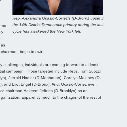
Rep. Alexandria Ocasio-Cortez’s (D-Bronx) upset in
the 14th District Democratic primary during the last
some
cycle has awakened the New York left.
so
a
 as
hairman, begin to swirl.
y challenges, individuals are coming forward to at least
ntial campaign. Those targeted include Reps. Tom Suozzi
lyn), Jerrold Nadler (D-Manhattan), Carolyn Maloney (D-
), and Eliot Engel (D-Bronx). And, Ocasio-Cortez even
ce chairman Hakeem Jeffries (D-Brooklyn) as an
ganization, apparently much to the chagrin of the rest of