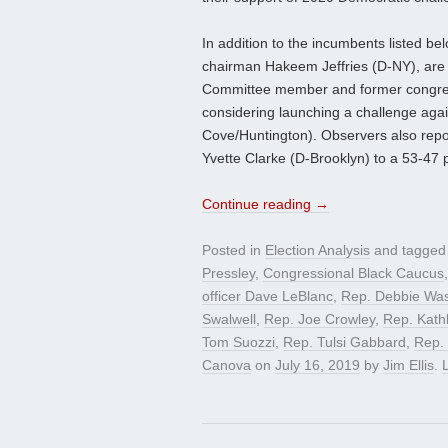
In addition to the incumbents listed 
chairman Hakeem Jeffries (D-NY), are a
Committee member and former congre
considering launching a challenge aga
Cove/Huntington). Observers also rep
Yvette Clarke (D-Brooklyn) to a 53-47
Continue reading
→
Posted in
Election Analysis
and tagge
Pressley
,
Congressional Black Caucus
officer Dave LeBlanc
,
Rep. Debbie Wa
Swalwell
,
Rep. Joe Crowley
,
Rep. Kath
Tom Suozzi
,
Rep. Tulsi Gabbard
,
Rep. 
Canova
on
July 16, 2019
by
Jim Ellis
.