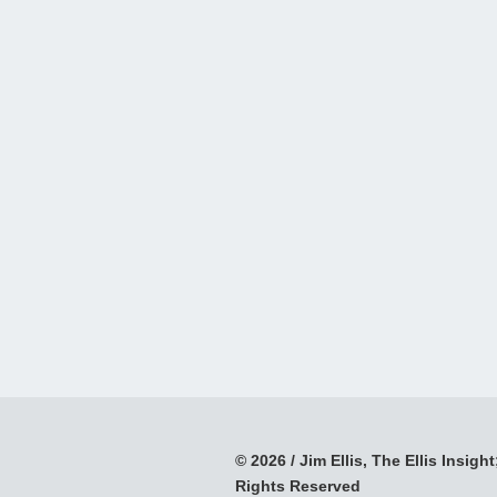
© 2026 / Jim Ellis, The Ellis Insight;
Rights Reserved