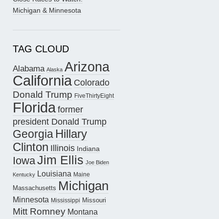
Michigan & Minnesota
TAG CLOUD
Arizona
Alabama
Alaska
California
Colorado
Donald Trump
FiveThirtyEight
Florida
former
president Donald Trump
Hillary
Georgia
Clinton
Illinois
Indiana
Jim Ellis
Iowa
Joe Biden
Louisiana
Maine
Kentucky
Michigan
Massachusetts
Minnesota
Missouri
Mississippi
Mitt Romney
Montana