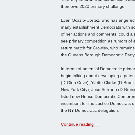
their own 2020 primary challenge.
Even Ocasio-Cortez, who has angered
many establishment Democrats with 
of her actions and comments, could al
see primary competition as rumors of 
return match for Crowley, who remains
the Queens Borough Democratic Party c
In terms of potential Democratic primar
begin talking about developing a pote
(D-Glen Cove), Yvette Clarke (D-Brook
New York City), Jose Serrano (D-Bronx
listed new House Democratic Conferen
incumbent for the Justice Democrats or
the NY Democratic delegation.
Continue reading
→