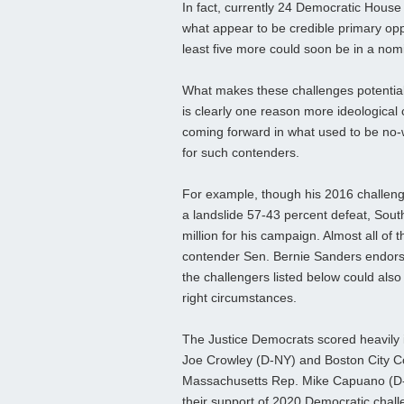
In fact, currently 24 Democratic Hou
what appear to be credible primary op
least five more could soon be in a nom
What makes these challenges potentiall
is clearly one reason more ideological
coming forward in what used to be no-
for such contenders.
For example, though his 2016 challen
a landslide 57-43 percent defeat, Sout
million for his campaign. Almost all of 
contender Sen. Bernie Sanders endorsed
the challengers listed below could also
right circumstances.
The Justice Democrats scored heavily
Joe Crowley (D-NY) and Boston City C
Massachusetts Rep. Mike Capuano (D-So
their support of 2020 Democratic chal