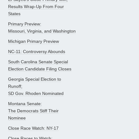
Results Wrap-Up From Four
States
Primary Preview:
Missouri, Virginia, and Washington
Michigan Primary Preview
NC-11: Controversy Abounds
South Carolina Senate Special
Election Candidate Filing Closes
Georgia Special Election to
Runoff;
SD Gov. Rhoden Nominated
Montana Senate:
The Democrats Stiff Their
Nominee
Close Race Watch: NY-17
Close Races to Watch: