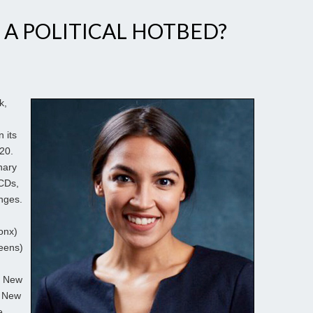
 A POLITICAL HOTBED?
k,
 its
020.
nary
 CDs,
nges.
onx)
eens)
e New
r New
e