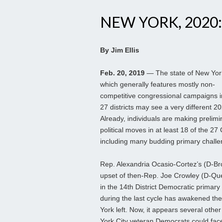
NEW YORK, 2020:
By Jim Ellis
Feb. 20, 2019
— The state of New Yor
which generally features mostly non-
competitive congressional campaigns in
27 districts may see a very different 2
Already, individuals are making prelimi
political moves in at least 18 of the 27
including many budding primary challe
Rep. Alexandria Ocasio-Cortez’s (D-Br
upset of then-Rep. Joe Crowley (D-Qu
in the 14th District Democratic primary
during the last cycle has awakened th
York left. Now, it appears several othe
York City veteran Democrats could fac