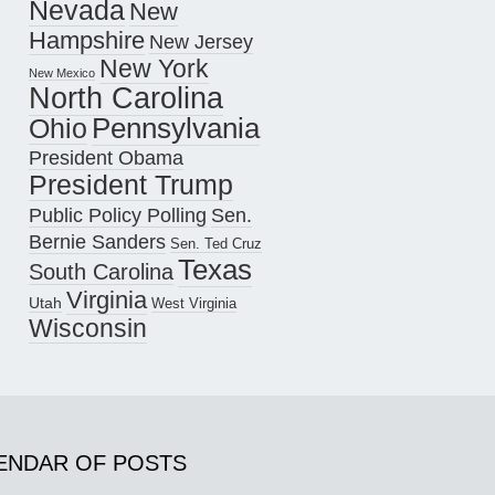
Nevada
New
Hampshire
New Jersey
New York
New Mexico
North Carolina
Pennsylvania
Ohio
President Obama
President Trump
Public Policy Polling
Sen.
Bernie Sanders
Sen. Ted Cruz
Texas
South Carolina
Virginia
Utah
West Virginia
Wisconsin
ENDAR OF POSTS