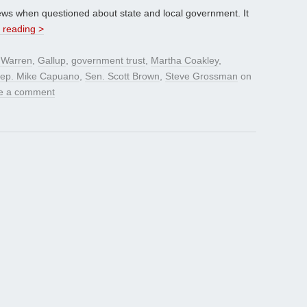
 views when questioned about state and local government. It
 reading >
 Warren
,
Gallup
,
government trust
,
Martha Coakley
,
ep. Mike Capuano
,
Sen. Scott Brown
,
Steve Grossman
on
e a comment