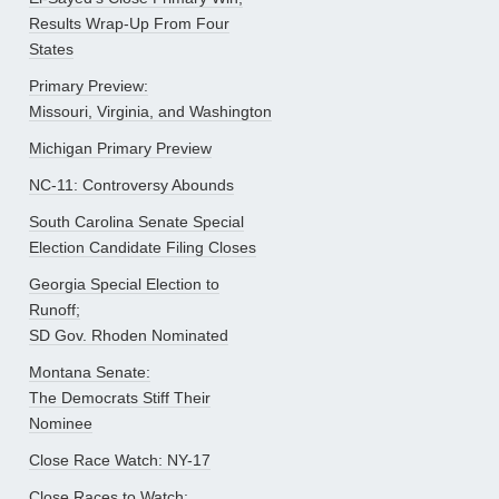
Results Wrap-Up From Four
States
Primary Preview:
Missouri, Virginia, and Washington
Michigan Primary Preview
NC-11: Controversy Abounds
South Carolina Senate Special
Election Candidate Filing Closes
Georgia Special Election to
Runoff;
SD Gov. Rhoden Nominated
Montana Senate:
The Democrats Stiff Their
Nominee
Close Race Watch: NY-17
Close Races to Watch: