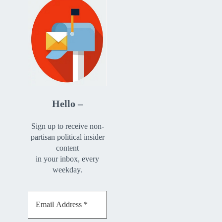
Hello –
Sign up to receive non-
partisan political insider
content
in your inbox, every
weekday.