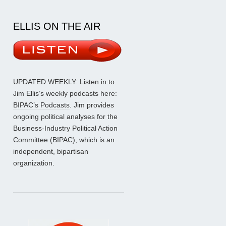
ELLIS ON THE AIR
UPDATED WEEKLY: Listen in to
Jim Ellis’s weekly podcasts here:
BIPAC’s Podcasts
. Jim provides
ongoing political analyses for the
Business-Industry Political Action
Committee (BIPAC), which is an
independent, bipartisan
organization.