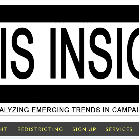
GHT
REDISTRICTING
SIGN UP
SERVICES