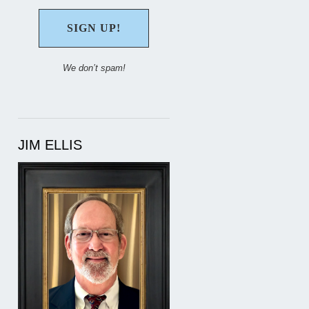
We don’t spam!
JIM ELLIS