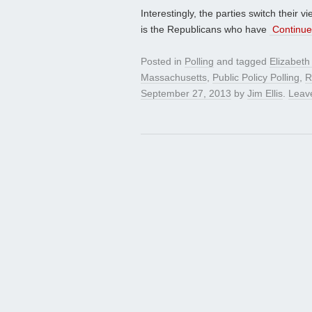
Interestingly, the parties switch their
is the Republicans who have
Continue
Posted in
Polling
and tagged
Elizabeth
Massachusetts
,
Public Policy Polling
,
R
September 27, 2013
by
Jim Ellis
.
Leav