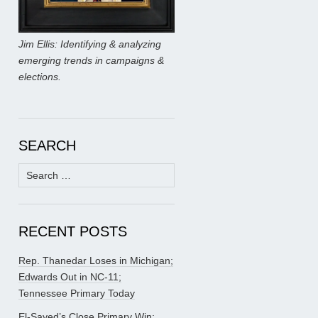
Jim Ellis: Identifying & analyzing
emerging trends in campaigns &
elections.
SEARCH
Search
for:
RECENT POSTS
Rep. Thanedar Loses in Michigan;
Edwards Out in NC-11;
Tennessee Primary Today
El-Sayed’s Close Primary Win;