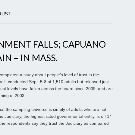
RUST
NMENT FALLS; CAPUANO
IN – IN MASS.
ompleted a study about people’s level of trust in the
ll, conducted Sept. 5-8 of 1,510 adults but released just
rust levels have fallen across the board since 2009, and are
nning of 2003.
at the sampling universe is simply of adults who are not
he Judiciary, the highest rated governmental entity, is off 14
 the respondents say they trust the Judiciary as compared