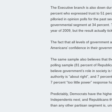
The Executive branch is also down duri
percent who expressed trust to 51 perc
pilloried in opinion polls for the past s
governmental segment at 34 percent. T
year of 2009, but the result actually ti
The fact that all levels of government 
Americans’ confidence in their governmen
The same sample also believes that th
polling sample (81 percent of Republi
believe government’s role in society is
authority is “about right”, and 7 percen
7 percent “too little power” response h
Predictably, Democrats have the highes
Independents next; and Republicans th
than any other partisan segment is, uns