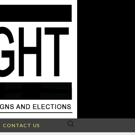
Search
CONTACT US
for: