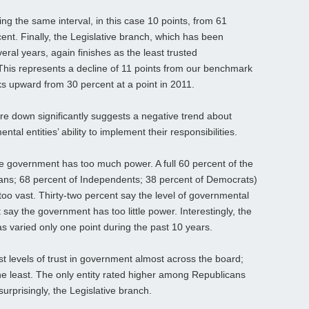
ng the same interval, in this case 10 points, from 61
ent. Finally, the Legislative branch, which has been
everal years, again finishes as the least trusted
his represents a decline of 11 points from our benchmark
cks upward from 30 percent at a point in 2011.
are down significantly suggests a negative trend about
tal entities’ ability to implement their responsibilities.
e government has too much power. A full 60 percent of the
cans; 68 percent of Independents; 38 percent of Democrats)
 too vast. Thirty-two percent say the level of governmental
t say the government has too little power. Interestingly, the
as varied only one point during the past 10 years.
t levels of trust in government almost across the board;
e least. The only entity rated higher among Republicans
urprisingly, the Legislative branch.