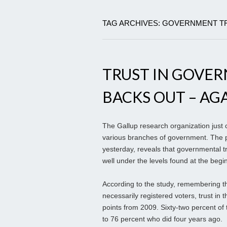
TAG ARCHIVES: GOVERNMENT T
TRUST IN GOVER
BACKS OUT – AGA
The Gallup research organization just c
various branches of government. The po
yesterday, reveals that governmental t
well under the levels found at the begi
According to the study, remembering th
necessarily registered voters, trust in t
points from 2009. Sixty-two percent of
to 76 percent who did four years ago.