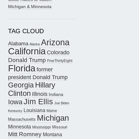
Michigan & Minnesota
TAG CLOUD
Arizona
Alabama
Alaska
California
Colorado
Donald Trump
FiveThirtyEight
Florida
former
president Donald Trump
Hillary
Georgia
Clinton
Illinois
Indiana
Jim Ellis
Iowa
Joe Biden
Louisiana
Maine
Kentucky
Michigan
Massachusetts
Minnesota
Missouri
Mississippi
Mitt Romney
Montana