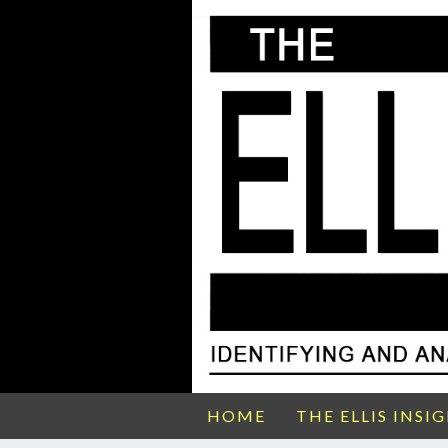
HOME
THE ELLIS INSI