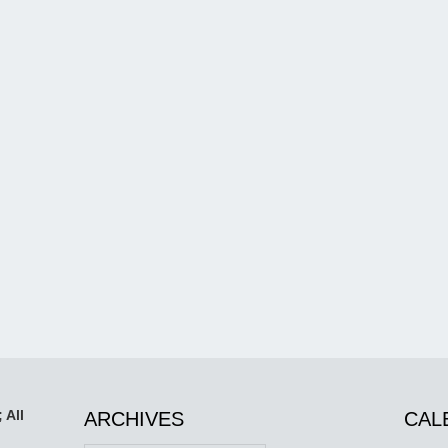
 All
ARCHIVES
CAL