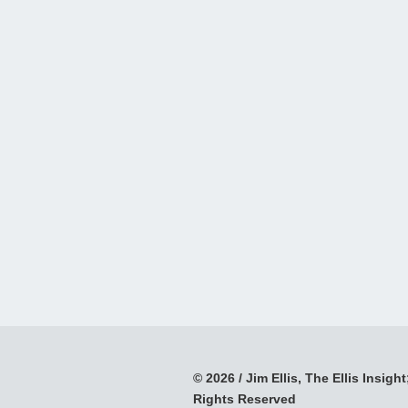
© 2026 / Jim Ellis, The Ellis Insight;
Rights Reserved