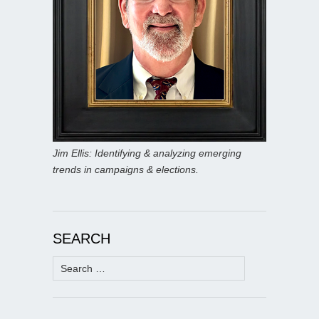
Jim Ellis: Identifying & analyzing emerging
trends in campaigns & elections.
SEARCH
Search
for: