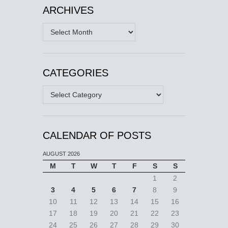
ARCHIVES
Archives
CATEGORIES
Categories
CALENDAR OF POSTS
AUGUST 2026
M
T
W
T
F
S
S
1
2
3
4
5
6
7
8
9
10
11
12
13
14
15
16
17
18
19
20
21
22
23
24
25
26
27
28
29
30