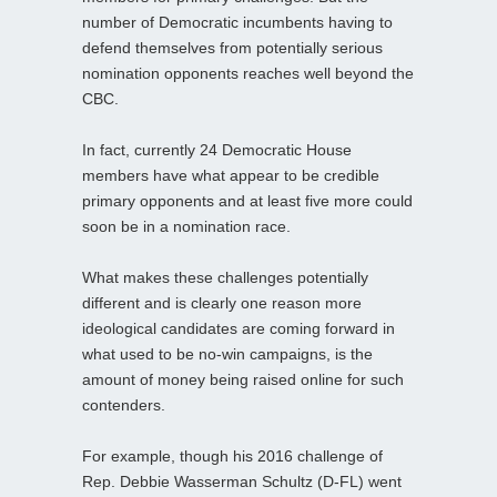
number of Democratic incumbents having to
defend themselves from potentially serious
nomination opponents reaches well beyond the
CBC.
In fact, currently 24 Democratic House
members have what appear to be credible
primary opponents and at least five more could
soon be in a nomination race.
What makes these challenges potentially
different and is clearly one reason more
ideological candidates are coming forward in
what used to be no-win campaigns, is the
amount of money being raised online for such
contenders.
For example, though his 2016 challenge of
Rep. Debbie Wasserman Schultz (D-FL) went