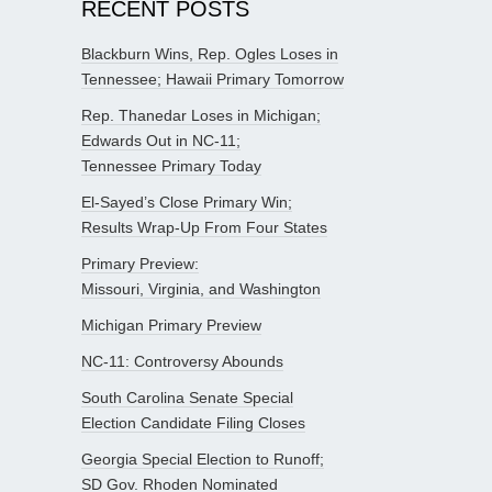
RECENT POSTS
Blackburn Wins, Rep. Ogles Loses in
Tennessee; Hawaii Primary Tomorrow
Rep. Thanedar Loses in Michigan;
Edwards Out in NC-11;
Tennessee Primary Today
El-Sayed’s Close Primary Win;
Results Wrap-Up From Four States
Primary Preview:
Missouri, Virginia, and Washington
Michigan Primary Preview
NC-11: Controversy Abounds
South Carolina Senate Special
Election Candidate Filing Closes
Georgia Special Election to Runoff;
SD Gov. Rhoden Nominated