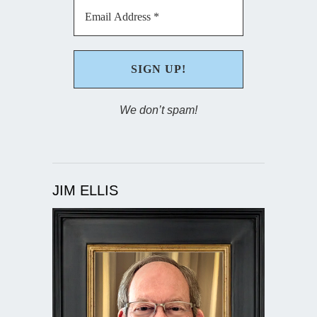
We don’t spam!
JIM ELLIS