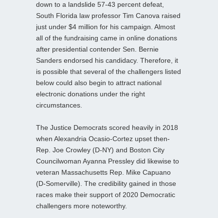
down to a landslide 57-43 percent defeat,
South Florida law professor Tim Canova raised
just under $4 million for his campaign. Almost
all of the fundraising came in online donations
after presidential contender Sen. Bernie
Sanders endorsed his candidacy. Therefore, it
is possible that several of the challengers listed
below could also begin to attract national
electronic donations under the right
circumstances.
The Justice Democrats scored heavily in 2018
when Alexandria Ocasio-Cortez upset then-
Rep. Joe Crowley (D-NY) and Boston City
Councilwoman Ayanna Pressley did likewise to
veteran Massachusetts Rep. Mike Capuano
(D-Somerville). The credibility gained in those
races make their support of 2020 Democratic
challengers more noteworthy.