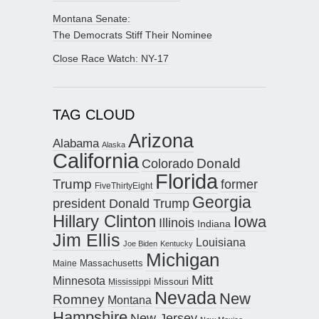
Montana Senate:
The Democrats Stiff Their Nominee
Close Race Watch: NY-17
TAG CLOUD
Arizona
Alabama
Alaska
California
Donald
Colorado
Florida
Trump
former
FiveThirtyEight
Georgia
president Donald Trump
Hillary Clinton
Iowa
Illinois
Indiana
Jim Ellis
Louisiana
Joe Biden
Kentucky
Michigan
Maine
Massachusetts
Mitt
Minnesota
Missouri
Mississippi
Nevada
New
Romney
Montana
Hampshire
New Jersey