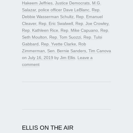
Hakeem Jeffries
,
Justice Democrats
,
M.G.
Salazar
,
police officer Dave LeBlanc
,
Rep.
Debbie Wasserman Schultz
,
Rep. Emanuel
Cleaver
,
Rep. Eric Swalwell
,
Rep. Joe Crowley
,
Rep. Kathleen Rice
,
Rep. Mike Capuano
,
Rep.
Seth Moulton
,
Rep. Tom Suozzi
,
Rep. Tulsi
Gabbard
,
Rep. Yvette Clarke
,
Rob
Zimmerman
,
Sen. Bernie Sanders
,
Tim Canova
on
July 16, 2019
by
Jim Ellis
.
Leave a
comment
ELLIS ON THE AIR