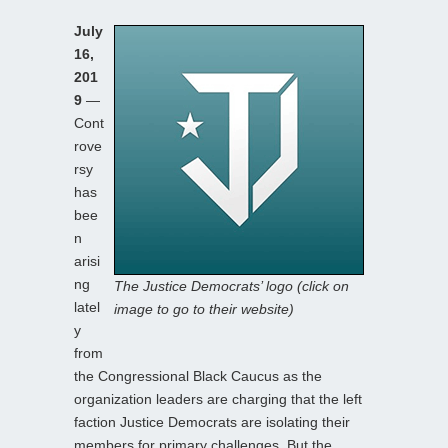
July
16,
201
9
—
Cont
rove
rsy
has
bee
n
arisi
ng
The Justice Democrats’ logo (click on
latel
image to go to their website)
y
from
the Congressional Black Caucus as the
organization leaders are charging that the left
faction Justice Democrats are isolating their
members for primary challenges. But the