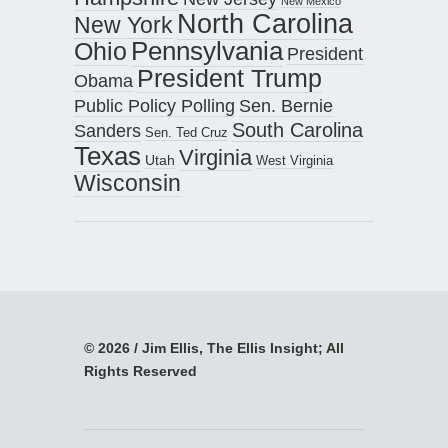
New Mexico
North Carolina
New York
Pennsylvania
Ohio
President
President Trump
Obama
Public Policy Polling
Sen. Bernie
South Carolina
Sanders
Sen. Ted Cruz
Texas
Virginia
Utah
West Virginia
Wisconsin
© 2026 / Jim Ellis, The Ellis Insight; All
Rights Reserved