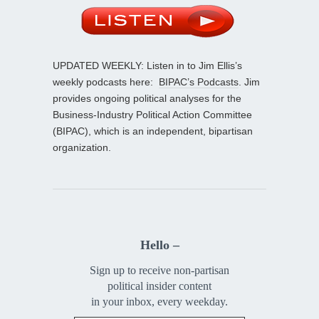
UPDATED WEEKLY: Listen in to Jim Ellis’s
weekly podcasts here:
BIPAC’s Podcasts
. Jim
provides ongoing political analyses for the
Business-Industry Political Action Committee
(BIPAC), which is an independent, bipartisan
organization.
Hello –
Sign up to receive non-partisan
political insider content
in your inbox, every weekday.