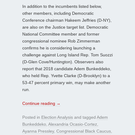
In addition to the incumbents listed below,
other members, including Democratic
Conference chairman Hakeem Jeffries (D-NY),
are also on the Justice target list. Democratic
National Committee member and former
congressional nominee Rob Zimmerman
confirms he is considering launching a
challenge against Long Island Rep. Tom Suozzi
(D-Glen Cove/Huntington). Observers also
report that 2018 candidate Adem Bunkeddeko,
who held Rep. Yvette Clarke (D-Brooklyn) to a
53-47 percent primary win, may make another
run.
Continue reading
→
Posted in
Election Analysis
and tagged
Adem
Bunkeddeko
,
Alexandria Ocasio-Cortez
,
Ayanna Pressley
,
Congressional Black Caucus
,