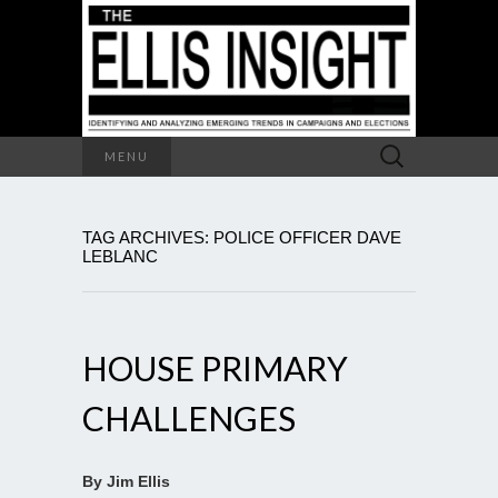
Search
MENU
for:
TAG ARCHIVES: POLICE OFFICER DAVE
LEBLANC
HOUSE PRIMARY
CHALLENGES
By Jim Ellis