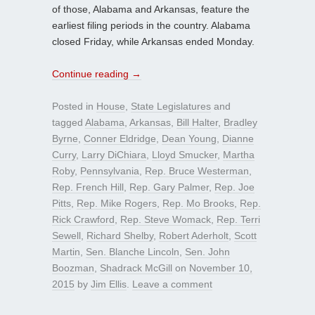
of those, Alabama and Arkansas, feature the
earliest filing periods in the country. Alabama
closed Friday, while Arkansas ended Monday.
Continue reading
→
Posted in
House
,
State Legislatures
and
tagged
Alabama
,
Arkansas
,
Bill Halter
,
Bradley
Byrne
,
Conner Eldridge
,
Dean Young
,
Dianne
Curry
,
Larry DiChiara
,
Lloyd Smucker
,
Martha
Roby
,
Pennsylvania
,
Rep. Bruce Westerman
,
Rep. French Hill
,
Rep. Gary Palmer
,
Rep. Joe
Pitts
,
Rep. Mike Rogers
,
Rep. Mo Brooks
,
Rep.
Rick Crawford
,
Rep. Steve Womack
,
Rep. Terri
Sewell
,
Richard Shelby
,
Robert Aderholt
,
Scott
Martin
,
Sen. Blanche Lincoln
,
Sen. John
Boozman
,
Shadrack McGill
on
November 10,
2015
by
Jim Ellis
.
Leave a comment