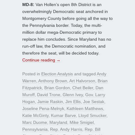
MD-8:
Van Hollen’s open 8th District is an
overwhelmingly Democratic seat anchored in
Montgomery County before going all the way to
the Pennsylvania border. Today, the multi-
million dollar mega-Democratic primary to
replace him concludes. Since Maryland has no
run-off law, the Democratic nomination, and
therefore the seat, will be decided today.
Continue reading
→
Posted in
Election Analysis
and tagged
Andy
Warren
,
Anthony Brown
,
Art Halvorson
,
Brian
Fitzpatrick
,
Brian Gordon
,
Chet Beiler
,
Dan
Muroff
,
David Trone
,
Glenn Ivey
,
Gov. Larry
Hogan
,
Jamie Raskin
,
Jim Ellis
,
Joe Sestak
,
Joseline Pena-Melnyk
,
Kathleen Matthews
,
Katie McGinty
,
Kumar Barve
,
Lloyd Smucker
,
Marc Duome
,
Maryland
,
Mike Smigiel
,
Pennsylvania
,
Rep. Andy Harris
,
Rep. Bill