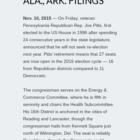
ALA., ARK. FILINGS
Nov. 10, 2015
— On Friday, veteran
Pennsylvania Republican Rep. Joe Pitts, first
elected to the US House in 1996 after spending
24 consecutive years in the state legislature,
announced that he will not seek re-election
next year. Pitts’ retirement means that 27 seats
are now open in the 2016 election cycle — 16
from Republican districts compared to 11
Democratic.
The congressman serves on the Energy &
Commerce Committee, where he is fifth in
seniority and chairs the Health Subcommittee.
His 16th District is anchored in the cities of
Reading and Lancaster, though the
congressman hails from Kennett Square just
north of Wilmington, Del. The seat is reliably