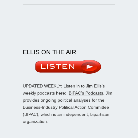
ELLIS ON THE AIR
UPDATED WEEKLY: Listen in to Jim Ellis’s
weekly podcasts here:
BIPAC’s Podcasts
. Jim
provides ongoing political analyses for the
Business-Industry Political Action Committee
(BIPAC), which is an independent, bipartisan
organization.