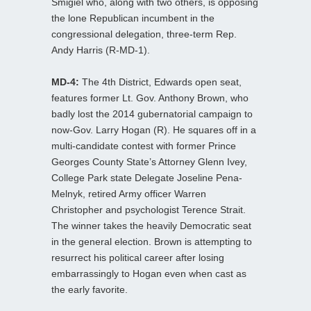
Smigiel who, along with two others, is opposing
the lone Republican incumbent in the
congressional delegation, three-term Rep.
Andy Harris (R-MD-1).
MD-4:
The 4th District, Edwards open seat,
features former Lt. Gov. Anthony Brown, who
badly lost the 2014 gubernatorial campaign to
now-Gov. Larry Hogan (R). He squares off in a
multi-candidate contest with former Prince
Georges County State’s Attorney Glenn Ivey,
College Park state Delegate Joseline Pena-
Melnyk, retired Army officer Warren
Christopher and psychologist Terence Strait.
The winner takes the heavily Democratic seat
in the general election. Brown is attempting to
resurrect his political career after losing
embarrassingly to Hogan even when cast as
the early favorite.