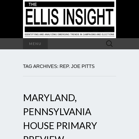
Search
MENU
for:
TAG ARCHIVES: REP. JOE PITTS
MARYLAND,
PENNSYLVANIA
HOUSE PRIMARY