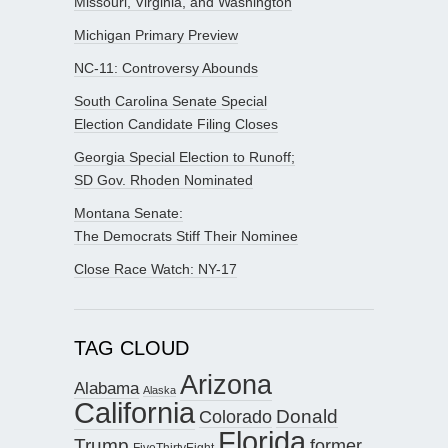
Missouri, Virginia, and Washington
Michigan Primary Preview
NC-11: Controversy Abounds
South Carolina Senate Special
Election Candidate Filing Closes
Georgia Special Election to Runoff;
SD Gov. Rhoden Nominated
Montana Senate:
The Democrats Stiff Their Nominee
Close Race Watch: NY-17
TAG CLOUD
Arizona
Alabama
Alaska
California
Donald
Colorado
Florida
Trump
former
FiveThirtyEight