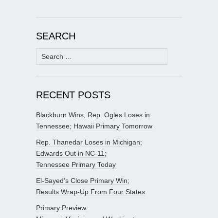
SEARCH
Search
for:
RECENT POSTS
Blackburn Wins, Rep. Ogles Loses in
Tennessee; Hawaii Primary Tomorrow
Rep. Thanedar Loses in Michigan;
Edwards Out in NC-11;
Tennessee Primary Today
El-Sayed’s Close Primary Win;
Results Wrap-Up From Four States
Primary Preview: