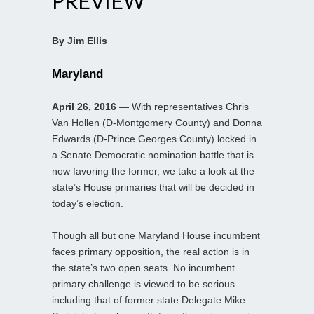
PREVIEW
By Jim Ellis
Maryland
April 26, 2016
— With representatives Chris
Van Hollen (D-Montgomery County) and Donna
Edwards (D-Prince Georges County) locked in
a Senate Democratic nomination battle that is
now favoring the former, we take a look at the
state’s House primaries that will be decided in
today’s election.
Though all but one Maryland House incumbent
faces primary opposition, the real action is in
the state’s two open seats. No incumbent
primary challenge is viewed to be serious
including that of former state Delegate Mike