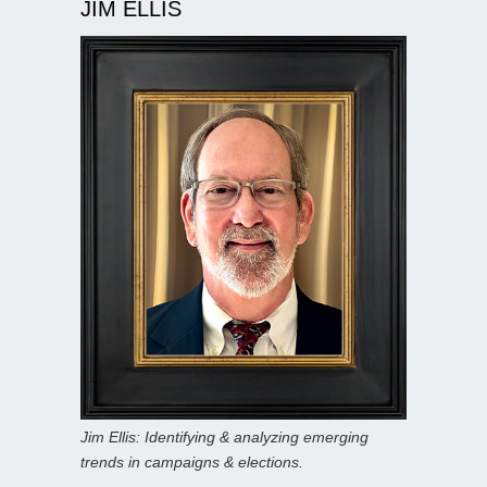
JIM ELLIS
Jim Ellis: Identifying & analyzing emerging
trends in campaigns & elections.