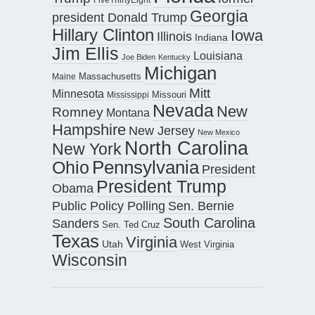
Georgia
president Donald Trump
Hillary Clinton
Iowa
Illinois
Indiana
Jim Ellis
Louisiana
Joe Biden
Kentucky
Michigan
Maine
Massachusetts
Mitt
Minnesota
Missouri
Mississippi
Nevada
New
Romney
Montana
Hampshire
New Jersey
New Mexico
North Carolina
New York
Pennsylvania
Ohio
President
President Trump
Obama
Public Policy Polling
Sen. Bernie
South Carolina
Sanders
Sen. Ted Cruz
Texas
Virginia
Utah
West Virginia
Wisconsin