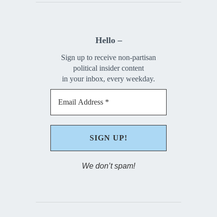
Hello –
Sign up to receive non-partisan
political insider content
in your inbox, every weekday.
We don’t spam!