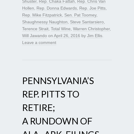
Shuster
,
Rep. Chaka Fattah
,
Rep. Chris Van
Hollen
,
Rep. Donna Edwards
,
Rep. Joe Pitts
,
Rep. Mike Fitzpatrick
,
Sen. Pat Toomey
,
Shaughnessy Naughton
,
Steve Santarsiero
,
Terence Strait
,
Total Wine
,
Warren Christopher
,
Will Jawando
on
April 26, 2016
by
Jim Ellis
.
Leave a comment
PENNSYLVANIA’S
REP. PITTS TO
RETIRE;
A RUNDOWN OF