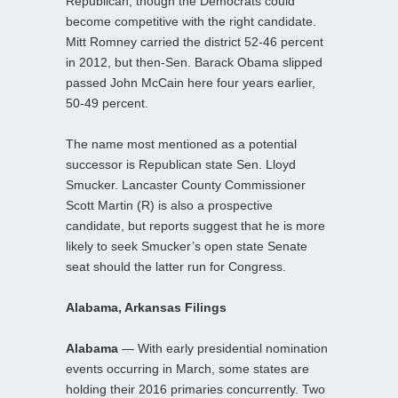
Republican, though the Democrats could
become competitive with the right candidate.
Mitt Romney carried the district 52-46 percent
in 2012, but then-Sen. Barack Obama slipped
passed John McCain here four years earlier,
50-49 percent.
The name most mentioned as a potential
successor is Republican state Sen. Lloyd
Smucker. Lancaster County Commissioner
Scott Martin (R) is also a prospective
candidate, but reports suggest that he is more
likely to seek Smucker’s open state Senate
seat should the latter run for Congress.
Alabama, Arkansas Filings
Alabama
— With early presidential nomination
events occurring in March, some states are
holding their 2016 primaries concurrently. Two