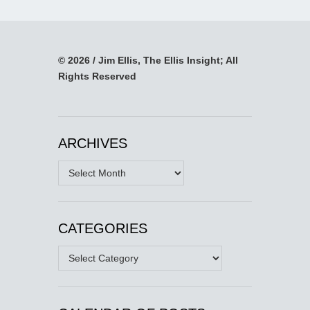
© 2026 / Jim Ellis, The Ellis Insight; All
Rights Reserved
ARCHIVES
Archives
CATEGORIES
Categories