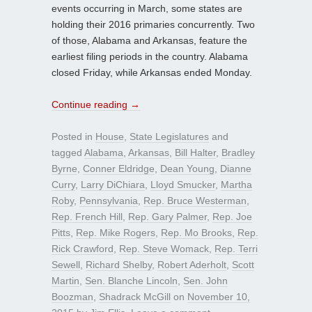
events occurring in March, some states are
holding their 2016 primaries concurrently. Two
of those, Alabama and Arkansas, feature the
earliest filing periods in the country. Alabama
closed Friday, while Arkansas ended Monday.
Continue reading
→
Posted in
House
,
State Legislatures
and
tagged
Alabama
,
Arkansas
,
Bill Halter
,
Bradley
Byrne
,
Conner Eldridge
,
Dean Young
,
Dianne
Curry
,
Larry DiChiara
,
Lloyd Smucker
,
Martha
Roby
,
Pennsylvania
,
Rep. Bruce Westerman
,
Rep. French Hill
,
Rep. Gary Palmer
,
Rep. Joe
Pitts
,
Rep. Mike Rogers
,
Rep. Mo Brooks
,
Rep.
Rick Crawford
,
Rep. Steve Womack
,
Rep. Terri
Sewell
,
Richard Shelby
,
Robert Aderholt
,
Scott
Martin
,
Sen. Blanche Lincoln
,
Sen. John
Boozman
,
Shadrack McGill
on
November 10,