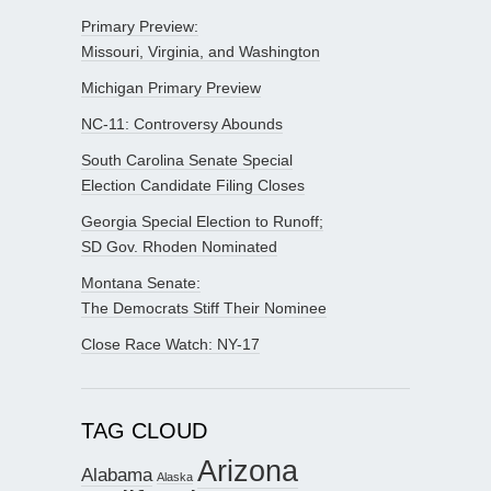
Primary Preview:
Missouri, Virginia, and Washington
Michigan Primary Preview
NC-11: Controversy Abounds
South Carolina Senate Special
Election Candidate Filing Closes
Georgia Special Election to Runoff;
SD Gov. Rhoden Nominated
Montana Senate:
The Democrats Stiff Their Nominee
Close Race Watch: NY-17
TAG CLOUD
Arizona
Alabama
Alaska