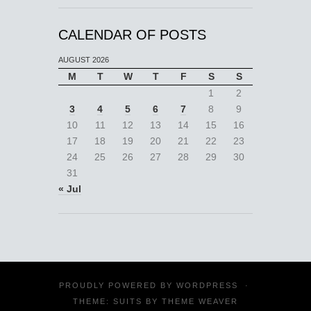
CALENDAR OF POSTS
AUGUST 2026
M
T
W
T
F
S
S
1
2
3
4
5
6
7
8
9
10
11
12
13
14
15
16
17
18
19
20
21
22
23
24
25
26
27
28
29
30
31
« Jul
PROUDLY POWERED BY
WORDPRESS
·
THEME: SUITS BY
THEME WEAVER