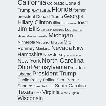
California
Donald
Colorado
Florida
Trump
former
FiveThirtyEight
Georgia
president Donald Trump
Hillary Clinton
Iowa
Illinois
Indiana
Jim Ellis
Louisiana
Joe Biden
Kentucky
Michigan
Maine
Massachusetts
Mitt
Minnesota
Missouri
Mississippi
Nevada
New
Romney
Montana
Hampshire
New Jersey
New Mexico
North Carolina
New York
Pennsylvania
Ohio
President
President Trump
Obama
Public Policy Polling
Sen. Bernie
South Carolina
Sanders
Sen. Ted Cruz
Texas
Virginia
Utah
West Virginia
Wisconsin