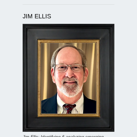
JIM ELLIS
Jim Ellis: Identifying & analyzing emerging