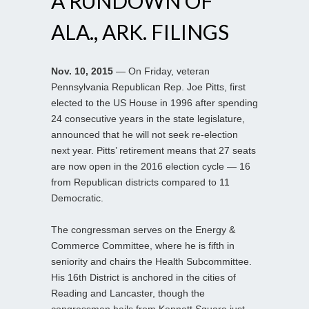
A RUNDOWN OF
ALA., ARK. FILINGS
Nov. 10, 2015
— On Friday, veteran
Pennsylvania Republican Rep. Joe Pitts, first
elected to the US House in 1996 after spending
24 consecutive years in the state legislature,
announced that he will not seek re-election
next year. Pitts’ retirement means that 27 seats
are now open in the 2016 election cycle — 16
from Republican districts compared to 11
Democratic.
The congressman serves on the Energy &
Commerce Committee, where he is fifth in
seniority and chairs the Health Subcommittee.
His 16th District is anchored in the cities of
Reading and Lancaster, though the
congressman hails from Kennett Square just