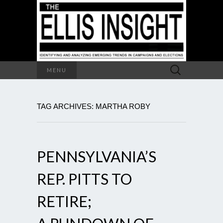
Search
MENU
for:
TAG ARCHIVES: MARTHA ROBY
PENNSYLVANIA’S
REP. PITTS TO
RETIRE;