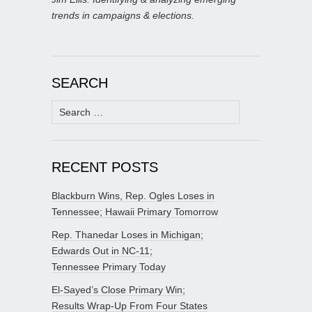
trends in campaigns & elections.
SEARCH
Search
for:
RECENT POSTS
Blackburn Wins, Rep. Ogles Loses in
Tennessee; Hawaii Primary Tomorrow
Rep. Thanedar Loses in Michigan;
Edwards Out in NC-11;
Tennessee Primary Today
El-Sayed’s Close Primary Win;
Results Wrap-Up From Four States