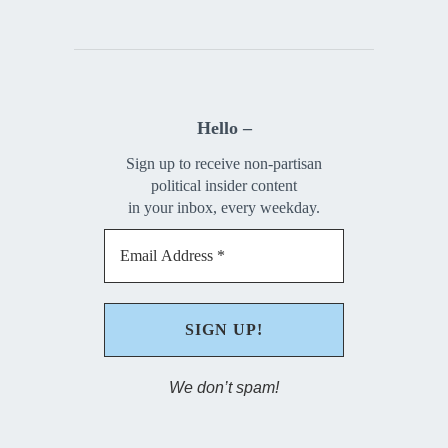
Hello –
Sign up to receive non-partisan
political insider content
in your inbox, every weekday.
We don’t spam!