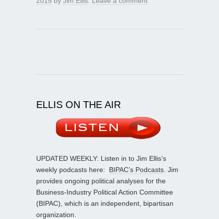
2015
by
Jim Ellis
.
Leave a comment
ELLIS ON THE AIR
UPDATED WEEKLY: Listen in to Jim Ellis’s
weekly podcasts here:
BIPAC’s Podcasts
. Jim
provides ongoing political analyses for the
Business-Industry Political Action Committee
(BIPAC), which is an independent, bipartisan
organization.