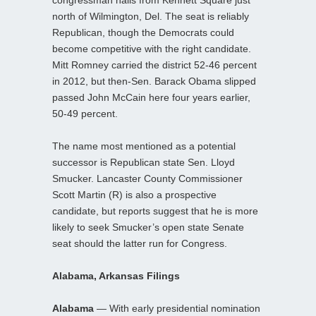
north of Wilmington, Del. The seat is reliably
Republican, though the Democrats could
become competitive with the right candidate.
Mitt Romney carried the district 52-46 percent
in 2012, but then-Sen. Barack Obama slipped
passed John McCain here four years earlier,
50-49 percent.
The name most mentioned as a potential
successor is Republican state Sen. Lloyd
Smucker. Lancaster County Commissioner
Scott Martin (R) is also a prospective
candidate, but reports suggest that he is more
likely to seek Smucker’s open state Senate
seat should the latter run for Congress.
Alabama, Arkansas Filings
Alabama
— With early presidential nomination