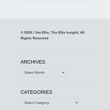
© 2026 / Jim Ellis, The Ellis Insight; All
Rights Reserved
ARCHIVES
Archives
CATEGORIES
Categories