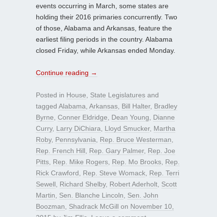
events occurring in March, some states are
holding their 2016 primaries concurrently. Two
of those, Alabama and Arkansas, feature the
earliest filing periods in the country. Alabama
closed Friday, while Arkansas ended Monday.
Continue reading
→
Posted in
House
,
State Legislatures
and
tagged
Alabama
,
Arkansas
,
Bill Halter
,
Bradley
Byrne
,
Conner Eldridge
,
Dean Young
,
Dianne
Curry
,
Larry DiChiara
,
Lloyd Smucker
,
Martha
Roby
,
Pennsylvania
,
Rep. Bruce Westerman
,
Rep. French Hill
,
Rep. Gary Palmer
,
Rep. Joe
Pitts
,
Rep. Mike Rogers
,
Rep. Mo Brooks
,
Rep.
Rick Crawford
,
Rep. Steve Womack
,
Rep. Terri
Sewell
,
Richard Shelby
,
Robert Aderholt
,
Scott
Martin
,
Sen. Blanche Lincoln
,
Sen. John
Boozman
,
Shadrack McGill
on
November 10,