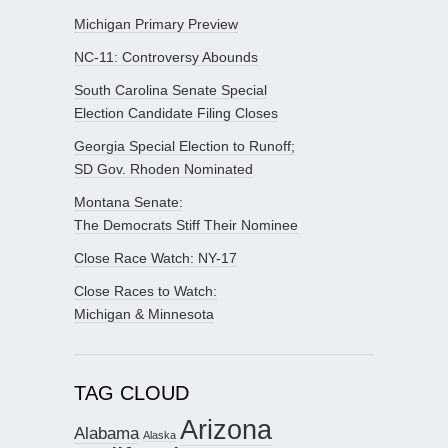
Michigan Primary Preview
NC-11: Controversy Abounds
South Carolina Senate Special
Election Candidate Filing Closes
Georgia Special Election to Runoff;
SD Gov. Rhoden Nominated
Montana Senate:
The Democrats Stiff Their Nominee
Close Race Watch: NY-17
Close Races to Watch:
Michigan & Minnesota
TAG CLOUD
Arizona
Alabama
Alaska