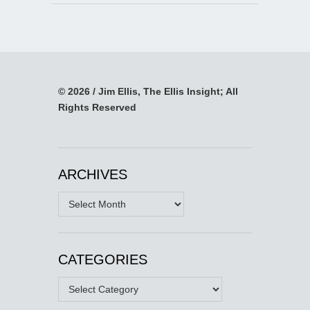
© 2026 / Jim Ellis, The Ellis Insight; All
Rights Reserved
ARCHIVES
Archives
CATEGORIES
Categories