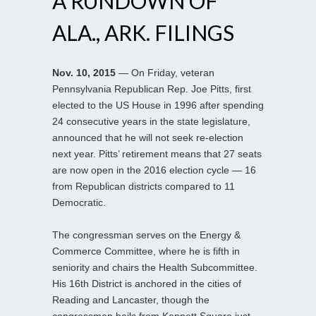
A RUNDOWN OF
ALA., ARK. FILINGS
Nov. 10, 2015
— On Friday, veteran
Pennsylvania Republican Rep. Joe Pitts, first
elected to the US House in 1996 after spending
24 consecutive years in the state legislature,
announced that he will not seek re-election
next year. Pitts’ retirement means that 27 seats
are now open in the 2016 election cycle — 16
from Republican districts compared to 11
Democratic.
The congressman serves on the Energy &
Commerce Committee, where he is fifth in
seniority and chairs the Health Subcommittee.
His 16th District is anchored in the cities of
Reading and Lancaster, though the
congressman hails from Kennett Square just