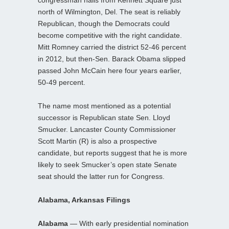
north of Wilmington, Del. The seat is reliably
Republican, though the Democrats could
become competitive with the right candidate.
Mitt Romney carried the district 52-46 percent
in 2012, but then-Sen. Barack Obama slipped
passed John McCain here four years earlier,
50-49 percent.
The name most mentioned as a potential
successor is Republican state Sen. Lloyd
Smucker. Lancaster County Commissioner
Scott Martin (R) is also a prospective
candidate, but reports suggest that he is more
likely to seek Smucker’s open state Senate
seat should the latter run for Congress.
Alabama, Arkansas Filings
Alabama
— With early presidential nomination