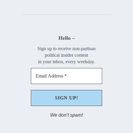
Hello –
Sign up to receive non-partisan
political insider content
in your inbox, every weekday.
We don’t spam!