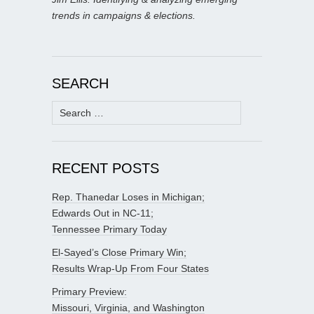
trends in campaigns & elections.
SEARCH
Search
for:
RECENT POSTS
Rep. Thanedar Loses in Michigan;
Edwards Out in NC-11;
Tennessee Primary Today
El-Sayed’s Close Primary Win;
Results Wrap-Up From Four States
Primary Preview:
Missouri, Virginia, and Washington