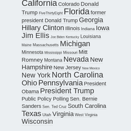
California
Donald
Colorado
Florida
Trump
former
FiveThirtyEight
Georgia
president Donald Trump
Hillary Clinton
Iowa
Illinois
Indiana
Jim Ellis
Louisiana
Joe Biden
Kentucky
Michigan
Maine
Massachusetts
Mitt
Minnesota
Missouri
Mississippi
Nevada
New
Romney
Montana
Hampshire
New Jersey
New Mexico
North Carolina
New York
Pennsylvania
Ohio
President
President Trump
Obama
Public Policy Polling
Sen. Bernie
South Carolina
Sanders
Sen. Ted Cruz
Texas
Virginia
Utah
West Virginia
Wisconsin