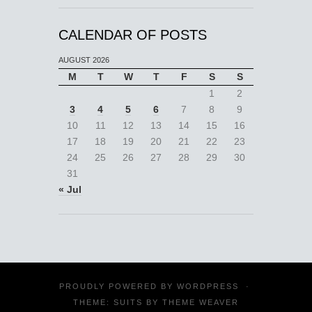
CALENDAR OF POSTS
AUGUST 2026
M
T
W
T
F
S
S
1
2
3
4
5
6
7
8
9
10
11
12
13
14
15
16
17
18
19
20
21
22
23
24
25
26
27
28
29
30
31
« Jul
PROUDLY POWERED BY
WORDPRESS
·
THEME: SUITS BY
THEME WEAVER