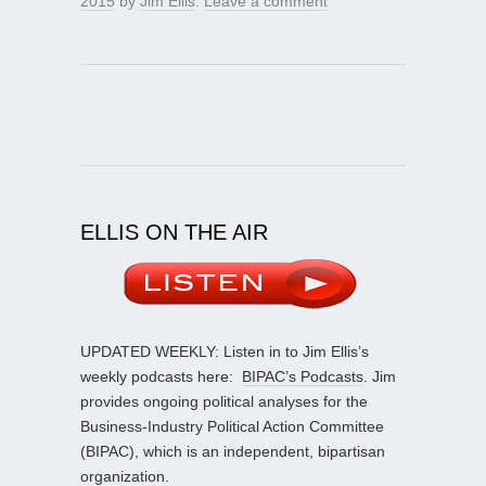
2015
by
Jim Ellis
.
Leave a comment
ELLIS ON THE AIR
UPDATED WEEKLY: Listen in to Jim Ellis’s
weekly podcasts here:
BIPAC’s Podcasts
. Jim
provides ongoing political analyses for the
Business-Industry Political Action Committee
(BIPAC), which is an independent, bipartisan
organization.