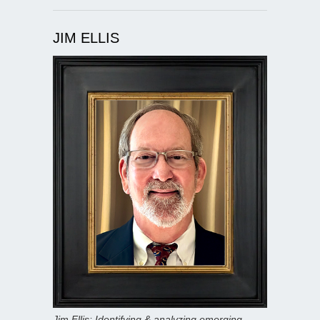
JIM ELLIS
Jim Ellis: Identifying & analyzing emerging