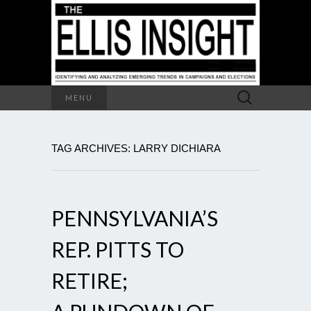
Search
MENU
for:
TAG ARCHIVES: LARRY DICHIARA
PENNSYLVANIA’S
REP. PITTS TO
RETIRE;