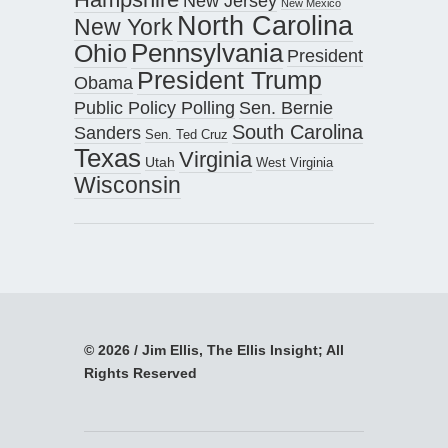
New Jersey
New Mexico
North Carolina
New York
Pennsylvania
Ohio
President
President Trump
Obama
Public Policy Polling
Sen. Bernie
South Carolina
Sanders
Sen. Ted Cruz
Texas
Virginia
Utah
West Virginia
Wisconsin
© 2026 / Jim Ellis, The Ellis Insight; All
Rights Reserved