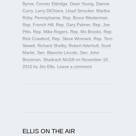
Byrne
,
Conner Eldridge
,
Dean Young
,
Dianne
Curry
,
Larry DiChiara
,
Lloyd Smucker
,
Martha
Roby
,
Pennsylvania
,
Rep. Bruce Westerman
,
Rep. French Hill
,
Rep. Gary Palmer
,
Rep. Joe
Pitts
,
Rep. Mike Rogers
,
Rep. Mo Brooks
,
Rep.
Rick Crawford
,
Rep. Steve Womack
,
Rep. Terri
Sewell
,
Richard Shelby
,
Robert Aderholt
,
Scott
Martin
,
Sen. Blanche Lincoln
,
Sen. John
Boozman
,
Shadrack McGill
on
November 10,
2015
by
Jim Ellis
.
Leave a comment
ELLIS ON THE AIR