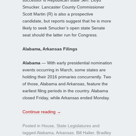
Smucker. Lancaster County Commissioner
Scott Martin (R) is also a prospective
candidate, but reports suggest that he is more
likely to seek Smucker’s open state Senate
seat should the latter run for Congress.
Alabama, Arkansas Filings
Alabama
— With early presidential nomination
events occurring in March, some states are
holding their 2016 primaries concurrently. Two
of those, Alabama and Arkansas, feature the
earliest filing periods in the country. Alabama
closed Friday, while Arkansas ended Monday.
Continue reading
→
Posted in
House
,
State Legislatures
and
tagged
Alabama
,
Arkansas
,
Bill Halter
,
Bradley