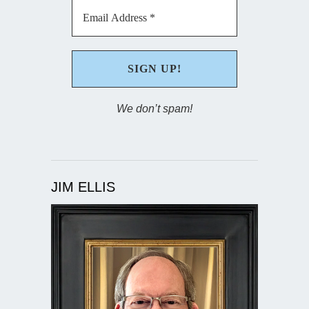
We don’t spam!
JIM ELLIS