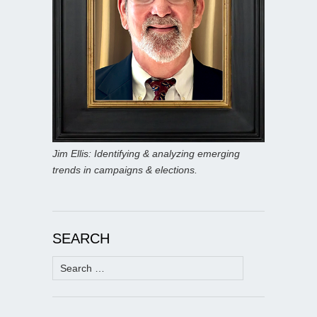
Jim Ellis: Identifying & analyzing emerging
trends in campaigns & elections.
SEARCH
Search
for: