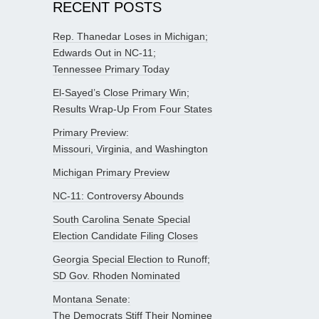
RECENT POSTS
Rep. Thanedar Loses in Michigan;
Edwards Out in NC-11;
Tennessee Primary Today
El-Sayed’s Close Primary Win;
Results Wrap-Up From Four States
Primary Preview:
Missouri, Virginia, and Washington
Michigan Primary Preview
NC-11: Controversy Abounds
South Carolina Senate Special
Election Candidate Filing Closes
Georgia Special Election to Runoff;
SD Gov. Rhoden Nominated
Montana Senate:
The Democrats Stiff Their Nominee