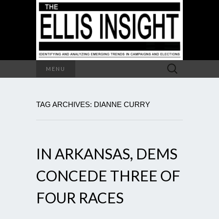
Search
MENU
for:
TAG ARCHIVES: DIANNE CURRY
IN ARKANSAS, DEMS
CONCEDE THREE OF
FOUR RACES