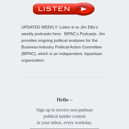
UPDATED WEEKLY: Listen in to Jim Ellis’s
weekly podcasts here:
BIPAC’s Podcasts
. Jim
provides ongoing political analyses for the
Business-Industry Political Action Committee
(BIPAC), which is an independent, bipartisan
organization.
Hello –
Sign up to receive non-partisan
political insider content
in your inbox, every weekday.