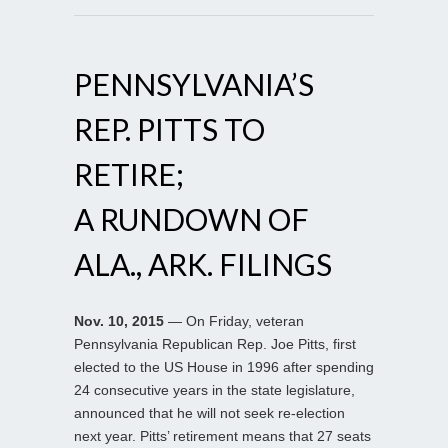
PENNSYLVANIA’S
REP. PITTS TO
RETIRE;
A RUNDOWN OF
ALA., ARK. FILINGS
Nov. 10, 2015
— On Friday, veteran
Pennsylvania Republican Rep. Joe Pitts, first
elected to the US House in 1996 after spending
24 consecutive years in the state legislature,
announced that he will not seek re-election
next year. Pitts’ retirement means that 27 seats