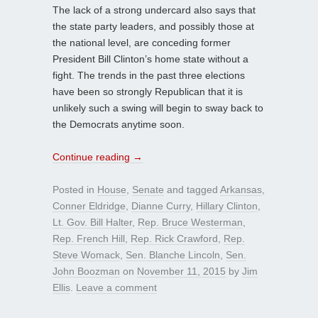
The lack of a strong undercard also says that
the state party leaders, and possibly those at
the national level, are conceding former
President Bill Clinton’s home state without a
fight. The trends in the past three elections
have been so strongly Republican that it is
unlikely such a swing will begin to sway back to
the Democrats anytime soon.
Continue reading
→
Posted in
House
,
Senate
and tagged
Arkansas
,
Conner Eldridge
,
Dianne Curry
,
Hillary Clinton
,
Lt. Gov. Bill Halter
,
Rep. Bruce Westerman
,
Rep. French Hill
,
Rep. Rick Crawford
,
Rep.
Steve Womack
,
Sen. Blanche Lincoln
,
Sen.
John Boozman
on
November 11, 2015
by
Jim
Ellis
.
Leave a comment