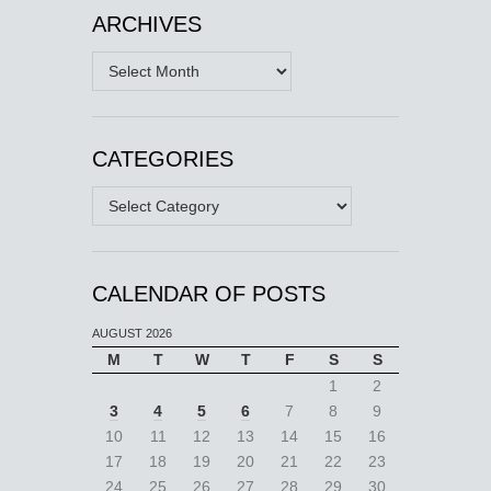
ARCHIVES
Archives
CATEGORIES
Categories
CALENDAR OF POSTS
AUGUST 2026
M
T
W
T
F
S
S
1
2
3
4
5
6
7
8
9
10
11
12
13
14
15
16
17
18
19
20
21
22
23
24
25
26
27
28
29
30