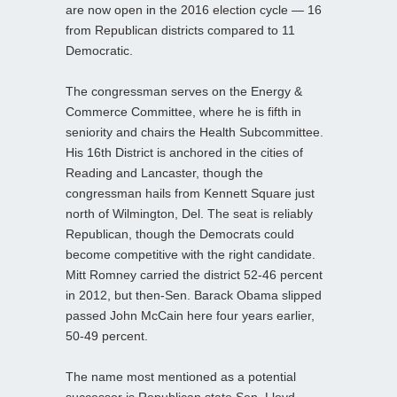
are now open in the 2016 election cycle — 16
from Republican districts compared to 11
Democratic.
The congressman serves on the Energy &
Commerce Committee, where he is fifth in
seniority and chairs the Health Subcommittee.
His 16th District is anchored in the cities of
Reading and Lancaster, though the
congressman hails from Kennett Square just
north of Wilmington, Del. The seat is reliably
Republican, though the Democrats could
become competitive with the right candidate.
Mitt Romney carried the district 52-46 percent
in 2012, but then-Sen. Barack Obama slipped
passed John McCain here four years earlier,
50-49 percent.
The name most mentioned as a potential
successor is Republican state Sen. Lloyd