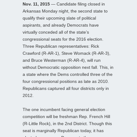
Nov. 11, 2015
— Candidate filing closed in
Arkansas Monday night, the second state to
qualify their upcoming slate of political
aspirants, and already Democrats have
virtually conceded all of the state’s
congressional seats for the 2016 election.
Three Republican representatives: Rick
Crawford (R-AR-1), Steve Womack (R-AR-3),
and Bruce Westerman (R-AR-4), will run
without Democratic opposition next fall. This, in
a state where the Dems controlled three of the
four congressional positions as late as 2010.
Republicans captured all four districts only in
2012.
The one incumbent facing general election
competition will be freshman Rep. French Hill
(R-Little Rock), in the 2nd District. Though this
seat is marginally Republican today, it has