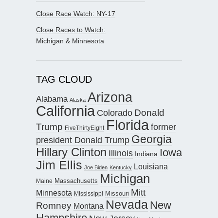
Close Race Watch: NY-17
Close Races to Watch:
Michigan & Minnesota
TAG CLOUD
Arizona
Alabama
Alaska
California
Donald
Colorado
Florida
Trump
former
FiveThirtyEight
Georgia
president Donald Trump
Hillary Clinton
Iowa
Illinois
Indiana
Jim Ellis
Louisiana
Joe Biden
Kentucky
Michigan
Maine
Massachusetts
Mitt
Minnesota
Missouri
Mississippi
Nevada
New
Romney
Montana
Hampshire