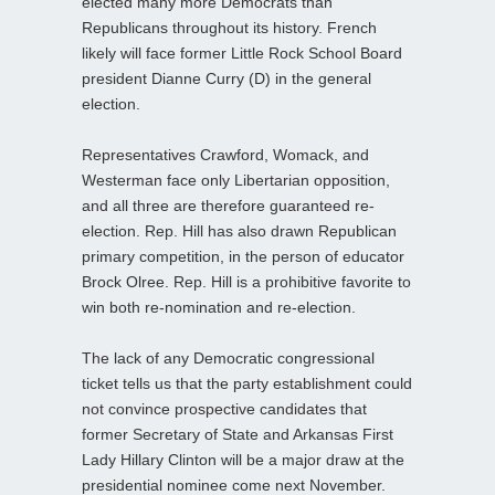
elected many more Democrats than
Republicans throughout its history. French
likely will face former Little Rock School Board
president Dianne Curry (D) in the general
election.
Representatives Crawford, Womack, and
Westerman face only Libertarian opposition,
and all three are therefore guaranteed re-
election. Rep. Hill has also drawn Republican
primary competition, in the person of educator
Brock Olree. Rep. Hill is a prohibitive favorite to
win both re-nomination and re-election.
The lack of any Democratic congressional
ticket tells us that the party establishment could
not convince prospective candidates that
former Secretary of State and Arkansas First
Lady Hillary Clinton will be a major draw at the
presidential nominee come next November.