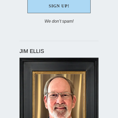
We don’t spam!
JIM ELLIS