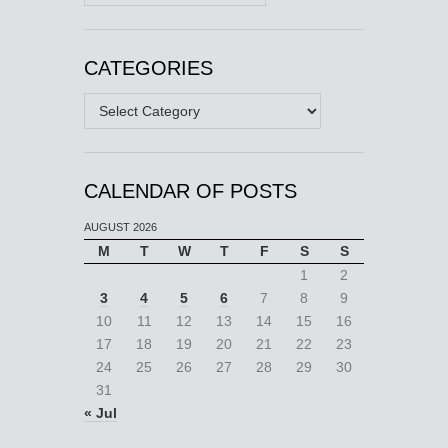
CATEGORIES
Categories
CALENDAR OF POSTS
AUGUST 2026
M
T
W
T
F
S
S
1
2
3
4
5
6
7
8
9
10
11
12
13
14
15
16
17
18
19
20
21
22
23
24
25
26
27
28
29
30
31
« Jul