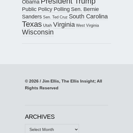
President Trump
Obama
Public Policy Polling
Sen. Bernie
South Carolina
Sanders
Sen. Ted Cruz
Texas
Virginia
Utah
West Virginia
Wisconsin
© 2026 / Jim Ellis, The Ellis Insight; All
Rights Reserved
ARCHIVES
Archives