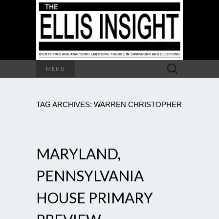
Search
MENU
for:
TAG ARCHIVES: WARREN CHRISTOPHER
MARYLAND,
PENNSYLVANIA
HOUSE PRIMARY