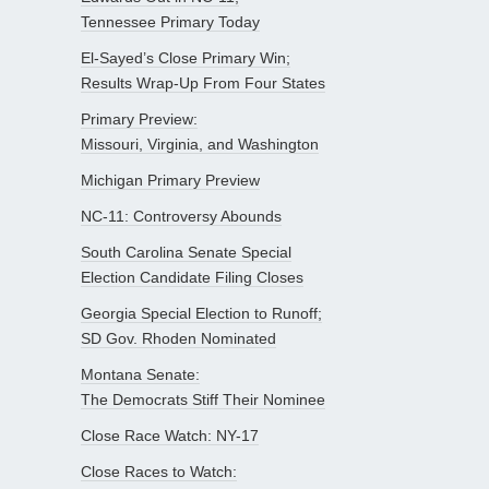
Tennessee Primary Today
El-Sayed’s Close Primary Win;
Results Wrap-Up From Four States
Primary Preview:
Missouri, Virginia, and Washington
Michigan Primary Preview
NC-11: Controversy Abounds
South Carolina Senate Special
Election Candidate Filing Closes
Georgia Special Election to Runoff;
SD Gov. Rhoden Nominated
Montana Senate:
The Democrats Stiff Their Nominee
Close Race Watch: NY-17
Close Races to Watch: