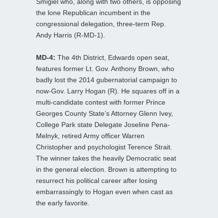
Smigiel who, along with two others, is opposing
the lone Republican incumbent in the
congressional delegation, three-term Rep.
Andy Harris (R-MD-1).
MD-4:
The 4th District, Edwards open seat,
features former Lt. Gov. Anthony Brown, who
badly lost the 2014 gubernatorial campaign to
now-Gov. Larry Hogan (R). He squares off in a
multi-candidate contest with former Prince
Georges County State’s Attorney Glenn Ivey,
College Park state Delegate Joseline Pena-
Melnyk, retired Army officer Warren
Christopher and psychologist Terence Strait.
The winner takes the heavily Democratic seat
in the general election. Brown is attempting to
resurrect his political career after losing
embarrassingly to Hogan even when cast as
the early favorite.