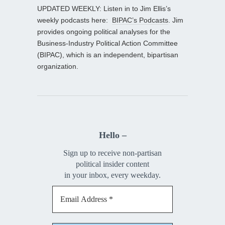
UPDATED WEEKLY: Listen in to Jim Ellis’s
weekly podcasts here:
BIPAC’s Podcasts
. Jim
provides ongoing political analyses for the
Business-Industry Political Action Committee
(BIPAC), which is an independent, bipartisan
organization.
Hello –
Sign up to receive non-partisan
political insider content
in your inbox, every weekday.