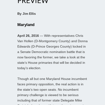
PREVIEW
By Jim Ellis
Maryland
April 26, 2016
— With representatives Chris
Van Hollen (D-Montgomery County) and Donna
Edwards (D-Prince Georges County) locked in
a Senate Democratic nomination battle that is
now favoring the former, we take a look at the
state’s House primaries that will be decided in
today’s election.
Though all but one Maryland House incumbent
faces primary opposition, the real action is in
the state’s two open seats. No incumbent
primary challenge is viewed to be serious
including that of former state Delegate Mike