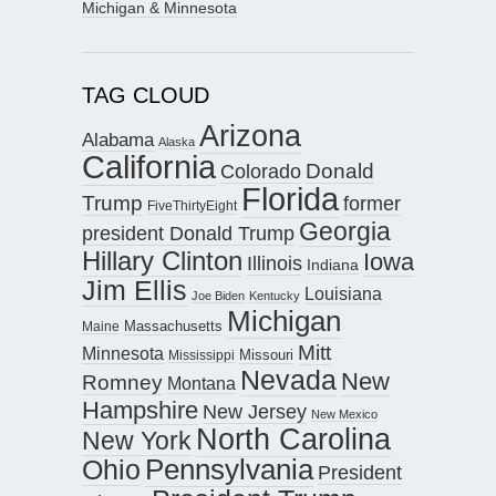
Michigan & Minnesota
TAG CLOUD
Arizona
Alabama
Alaska
California
Donald
Colorado
Florida
Trump
former
FiveThirtyEight
Georgia
president Donald Trump
Hillary Clinton
Iowa
Illinois
Indiana
Jim Ellis
Louisiana
Joe Biden
Kentucky
Michigan
Maine
Massachusetts
Mitt
Minnesota
Missouri
Mississippi
Nevada
New
Romney
Montana
Hampshire
New Jersey
New Mexico
North Carolina
New York
Pennsylvania
Ohio
President