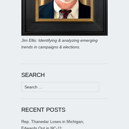
Jim Ellis: Identifying & analyzing emerging
trends in campaigns & elections.
SEARCH
Search
for:
RECENT POSTS
Rep. Thanedar Loses in Michigan;
Edwards Out in NC-11;