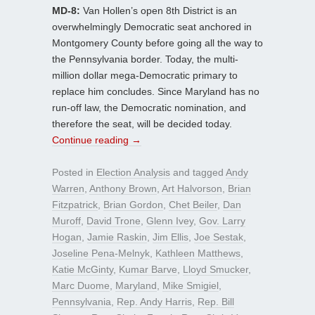
MD-8:
Van Hollen’s open 8th District is an
overwhelmingly Democratic seat anchored in
Montgomery County before going all the way to
the Pennsylvania border. Today, the multi-
million dollar mega-Democratic primary to
replace him concludes. Since Maryland has no
run-off law, the Democratic nomination, and
therefore the seat, will be decided today.
Continue reading
→
Posted in
Election Analysis
and tagged
Andy
Warren
,
Anthony Brown
,
Art Halvorson
,
Brian
Fitzpatrick
,
Brian Gordon
,
Chet Beiler
,
Dan
Muroff
,
David Trone
,
Glenn Ivey
,
Gov. Larry
Hogan
,
Jamie Raskin
,
Jim Ellis
,
Joe Sestak
,
Joseline Pena-Melnyk
,
Kathleen Matthews
,
Katie McGinty
,
Kumar Barve
,
Lloyd Smucker
,
Marc Duome
,
Maryland
,
Mike Smigiel
,
Pennsylvania
,
Rep. Andy Harris
,
Rep. Bill