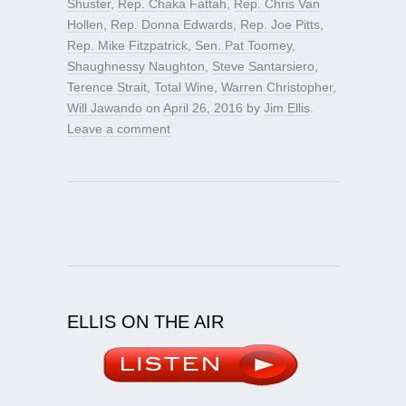
Shuster
,
Rep. Chaka Fattah
,
Rep. Chris Van
Hollen
,
Rep. Donna Edwards
,
Rep. Joe Pitts
,
Rep. Mike Fitzpatrick
,
Sen. Pat Toomey
,
Shaughnessy Naughton
,
Steve Santarsiero
,
Terence Strait
,
Total Wine
,
Warren Christopher
,
Will Jawando
on
April 26, 2016
by
Jim Ellis
.
Leave a comment
ELLIS ON THE AIR