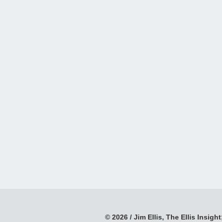
© 2026 / Jim Ellis, The Ellis Insight;