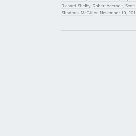
Richard Shelby
,
Robert Aderholt
,
Scott
Shadrack McGill
on
November 10, 201