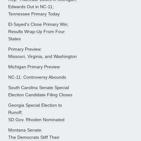
Edwards Out in NC-11;
Tennessee Primary Today
El-Sayed’s Close Primary Win;
Results Wrap-Up From Four
States
Primary Preview:
Missouri, Virginia, and Washington
Michigan Primary Preview
NC-11: Controversy Abounds
South Carolina Senate Special
Election Candidate Filing Closes
Georgia Special Election to
Runoff;
SD Gov. Rhoden Nominated
Montana Senate:
The Democrats Stiff Their