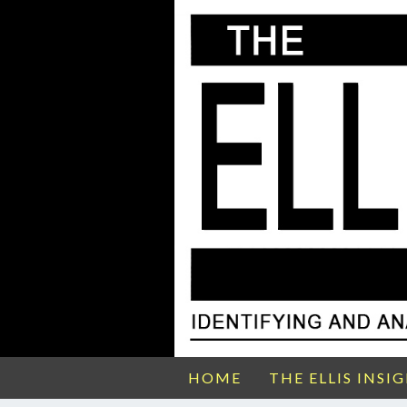
HOME
THE ELLIS INSI