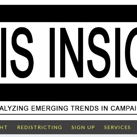
GHT
REDISTRICTING
SIGN UP
SERVICES