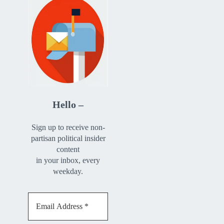
Hello –
Sign up to receive non-
partisan political insider
content
in your inbox, every
weekday.