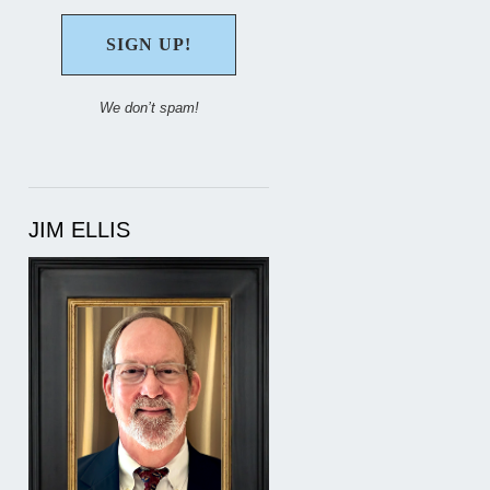
We don’t spam!
JIM ELLIS