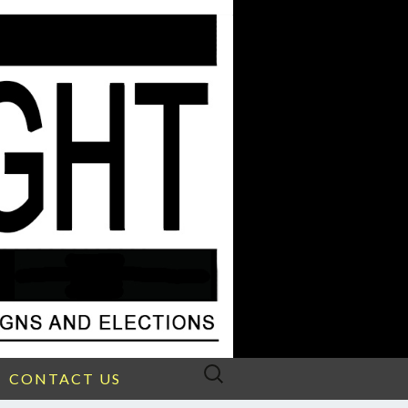
Search
CONTACT US
for: