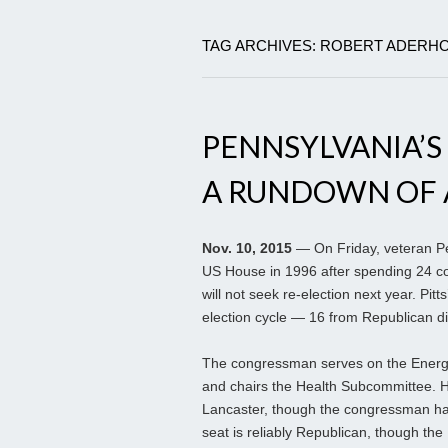
TAG ARCHIVES: ROBERT ADERH
PENNSYLVANIA’S R
A RUNDOWN OF AL
Nov. 10, 2015
— On Friday, veteran Pen
US House in 1996 after spending 24 con
will not seek re-election next year. Pi
election cycle — 16 from Republican di
The congressman serves on the Energy
and chairs the Health Subcommittee. His
Lancaster, though the congressman hai
seat is reliably Republican, though th