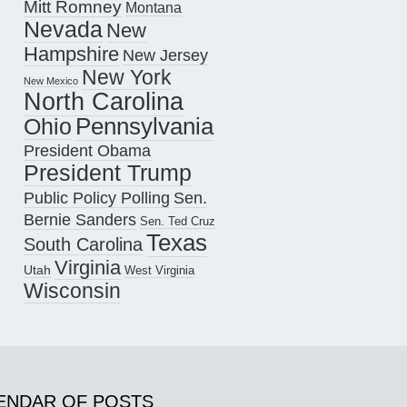
Mitt Romney
Montana
Nevada
New
Hampshire
New Jersey
New York
New Mexico
North Carolina
Pennsylvania
Ohio
President Obama
President Trump
Public Policy Polling
Sen.
Bernie Sanders
Sen. Ted Cruz
Texas
South Carolina
Virginia
Utah
West Virginia
Wisconsin
ENDAR OF POSTS