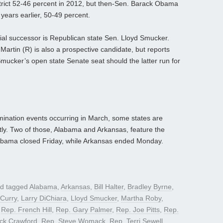
strict 52-46 percent in 2012, but then-Sen. Barack Obama
ears earlier, 50-49 percent.
al successor is Republican state Sen. Lloyd Smucker.
rtin (R) is also a prospective candidate, but reports
Smucker’s open state Senate seat should the latter run for
mination events occurring in March, some states are
tly. Two of those, Alabama and Arkansas, feature the
 Alabama closed Friday, while Arkansas ended Monday.
d tagged
Alabama
,
Arkansas
,
Bill Halter
,
Bradley Byrne
,
Curry
,
Larry DiChiara
,
Lloyd Smucker
,
Martha Roby
,
,
Rep. French Hill
,
Rep. Gary Palmer
,
Rep. Joe Pitts
,
Rep.
ck Crawford
,
Rep. Steve Womack
,
Rep. Terri Sewell
,