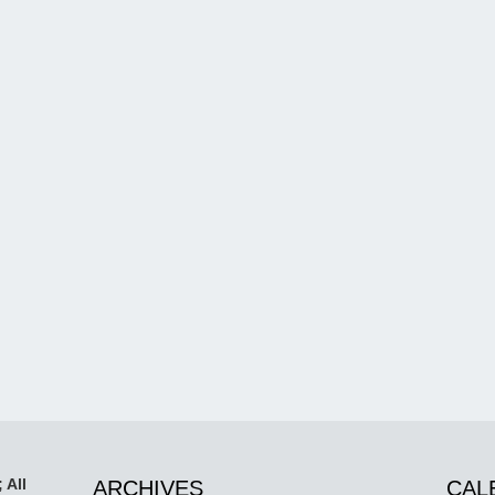
 All
ARCHIVES
CAL