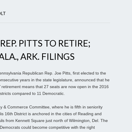
OLT
EP. PITTS TO RETIRE;
A., ARK. FILINGS
nsylvania Republican Rep. Joe Pitts, first elected to the
secutive years in the state legislature, announced that he
tts’ retirement means that 27 seats are now open in the 2016
stricts compared to 11 Democratic.
 & Commerce Committee, where he is fifth in seniority
 16th District is anchored in the cities of Reading and
ls from Kennett Square just north of Wilmington, Del. The
e Democrats could become competitive with the right