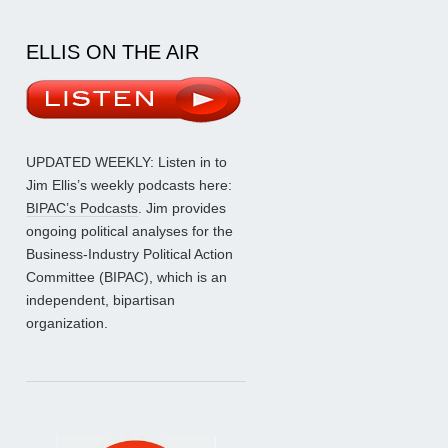
ELLIS ON THE AIR
UPDATED WEEKLY: Listen in to
Jim Ellis’s weekly podcasts here:
BIPAC’s Podcasts
. Jim provides
ongoing political analyses for the
Business-Industry Political Action
Committee (BIPAC), which is an
independent, bipartisan
organization.