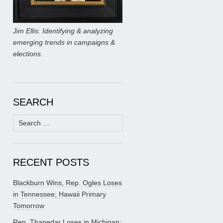
Jim Ellis: Identifying & analyzing
emerging trends in campaigns &
elections.
SEARCH
Search
for:
RECENT POSTS
Blackburn Wins, Rep. Ogles Loses
in Tennessee; Hawaii Primary
Tomorrow
Rep. Thanedar Loses in Michigan;