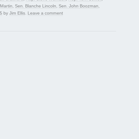
 Martin
,
Sen. Blanche Lincoln
,
Sen. John Boozman
,
5
by
Jim Ellis
.
Leave a comment