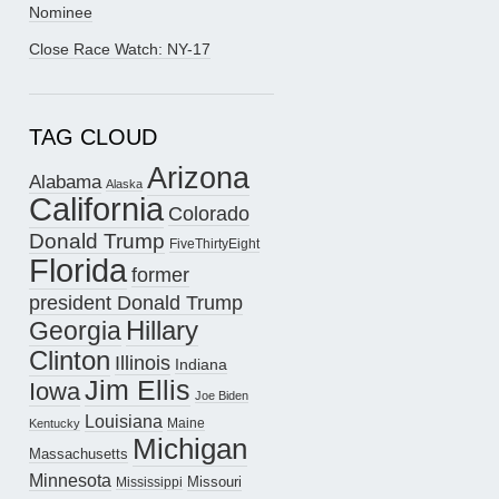
Nominee
Close Race Watch: NY-17
TAG CLOUD
Arizona
Alabama
Alaska
California
Colorado
Donald Trump
FiveThirtyEight
Florida
former
president Donald Trump
Hillary
Georgia
Clinton
Illinois
Indiana
Jim Ellis
Iowa
Joe Biden
Louisiana
Maine
Kentucky
Michigan
Massachusetts
Minnesota
Missouri
Mississippi