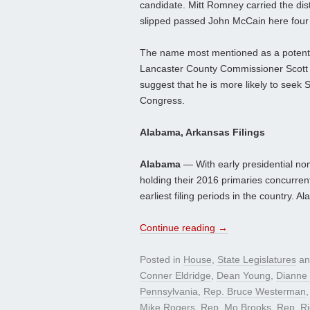
candidate. Mitt Romney carried the di
slipped passed John McCain here four y
The name most mentioned as a potenti
Lancaster County Commissioner Scott Ma
suggest that he is more likely to seek 
Congress.
Alabama, Arkansas Filings
Alabama
— With early presidential no
holding their 2016 primaries concurren
earliest filing periods in the country.
Continue reading
→
Posted in
House
,
State Legislatures
an
Conner Eldridge
,
Dean Young
,
Dianne 
Pennsylvania
,
Rep. Bruce Westerman
Mike Rogers
,
Rep. Mo Brooks
,
Rep. Ri