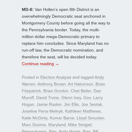
MD-8:
Van Hollen’s open 8th District is an
overwhelmingly Democratic seat anchored in
Montgomery County before going all the way to
the Pennsylvania border. Today, the multi-
million dollar mega-Democratic primary to
replace him concludes. Since Maryland has no
run-off law, the Democratic nomination, and
therefore the seat, will be decided today.
Continue reading
→
Posted in
Election Analysis
and tagged
Andy
Warren
,
Anthony Brown
,
Art Halvorson
,
Brian
Fitzpatrick
,
Brian Gordon
,
Chet Beiler
,
Dan
Muroff
,
David Trone
,
Glenn Ivey
,
Gov. Larry
Hogan
,
Jamie Raskin
,
Jim Ellis
,
Joe Sestak
,
Joseline Pena-Melnyk
,
Kathleen Matthews
,
Katie McGinty
,
Kumar Barve
,
Lloyd Smucker
,
Marc Duome
,
Maryland
,
Mike Smigiel
,
Pennsylvania
,
Rep. Andy Harris
,
Rep. Bill