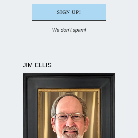
We don’t spam!
JIM ELLIS