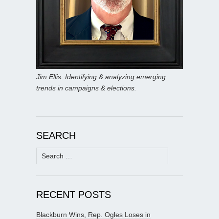
Jim Ellis: Identifying & analyzing emerging
trends in campaigns & elections.
SEARCH
Search
for:
RECENT POSTS
Blackburn Wins, Rep. Ogles Loses in