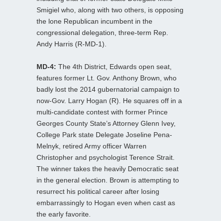
Smigiel who, along with two others, is opposing
the lone Republican incumbent in the
congressional delegation, three-term Rep.
Andy Harris (R-MD-1).
MD-4:
The 4th District, Edwards open seat,
features former Lt. Gov. Anthony Brown, who
badly lost the 2014 gubernatorial campaign to
now-Gov. Larry Hogan (R). He squares off in a
multi-candidate contest with former Prince
Georges County State’s Attorney Glenn Ivey,
College Park state Delegate Joseline Pena-
Melnyk, retired Army officer Warren
Christopher and psychologist Terence Strait.
The winner takes the heavily Democratic seat
in the general election. Brown is attempting to
resurrect his political career after losing
embarrassingly to Hogan even when cast as
the early favorite.