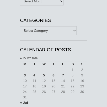
CATEGORIES
Categories
CALENDAR OF POSTS
AUGUST 2026
M
T
W
T
F
S
S
1
2
3
4
5
6
7
8
9
10
11
12
13
14
15
16
17
18
19
20
21
22
23
24
25
26
27
28
29
30
31
« Jul