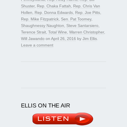
Shuster
,
Rep. Chaka Fattah
,
Rep. Chris Van
Hollen
,
Rep. Donna Edwards
,
Rep. Joe Pitts
,
Rep. Mike Fitzpatrick
,
Sen. Pat Toomey
,
Shaughnessy Naughton
,
Steve Santarsiero
,
Terence Strait
,
Total Wine
,
Warren Christopher
,
Will Jawando
on
April 26, 2016
by
Jim Ellis
.
Leave a comment
ELLIS ON THE AIR