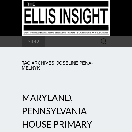
Search
MENU
for:
TAG ARCHIVES: JOSELINE PENA-
MELNYK
MARYLAND,
PENNSYLVANIA
HOUSE PRIMARY