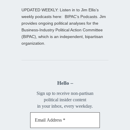
UPDATED WEEKLY: Listen in to Jim Ellis’s
weekly podcasts here:
BIPAC’s Podcasts
. Jim
provides ongoing political analyses for the
Business-Industry Political Action Committee
(BIPAC), which is an independent, bipartisan
organization.
Hello –
Sign up to receive non-partisan
political insider content
in your inbox, every weekday.