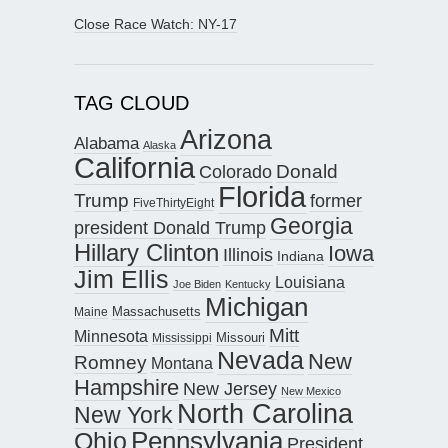
Close Race Watch: NY-17
TAG CLOUD
Arizona
Alabama
Alaska
California
Donald
Colorado
Florida
Trump
former
FiveThirtyEight
Georgia
president Donald Trump
Hillary Clinton
Iowa
Illinois
Indiana
Jim Ellis
Louisiana
Joe Biden
Kentucky
Michigan
Maine
Massachusetts
Mitt
Minnesota
Missouri
Mississippi
Nevada
New
Romney
Montana
Hampshire
New Jersey
New Mexico
North Carolina
New York
Pennsylvania
Ohio
President