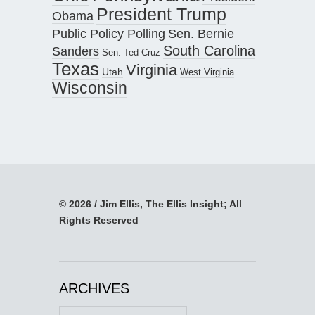
President Trump
Obama
Public Policy Polling
Sen. Bernie
South Carolina
Sanders
Sen. Ted Cruz
Texas
Virginia
Utah
West Virginia
Wisconsin
© 2026 / Jim Ellis, The Ellis Insight; All
Rights Reserved
ARCHIVES
Archives