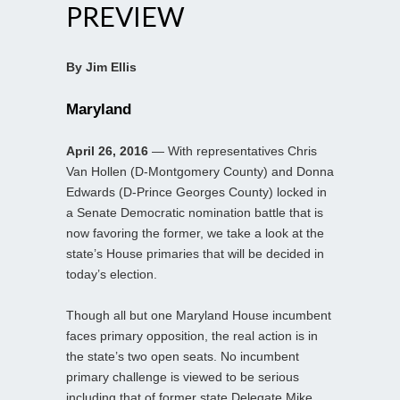
PREVIEW
By Jim Ellis
Maryland
April 26, 2016
— With representatives Chris
Van Hollen (D-Montgomery County) and Donna
Edwards (D-Prince Georges County) locked in
a Senate Democratic nomination battle that is
now favoring the former, we take a look at the
state’s House primaries that will be decided in
today’s election.
Though all but one Maryland House incumbent
faces primary opposition, the real action is in
the state’s two open seats. No incumbent
primary challenge is viewed to be serious
including that of former state Delegate Mike