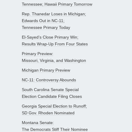
Tennessee; Hawaii Primary Tomorrow
Rep. Thanedar Loses in Michigan;
Edwards Out in NC-11;
Tennessee Primary Today
El-Sayed’s Close Primary Win;
Results Wrap-Up From Four States
Primary Preview:
Missouri, Virginia, and Washington
Michigan Primary Preview
NC-11: Controversy Abounds
South Carolina Senate Special
Election Candidate Filing Closes
Georgia Special Election to Runoff;
SD Gov. Rhoden Nominated
Montana Senate:
The Democrats Stiff Their Nominee