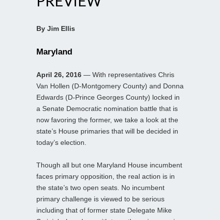
PREVIEW
By Jim Ellis
Maryland
April 26, 2016
— With representatives Chris
Van Hollen (D-Montgomery County) and Donna
Edwards (D-Prince Georges County) locked in
a Senate Democratic nomination battle that is
now favoring the former, we take a look at the
state’s House primaries that will be decided in
today’s election.
Though all but one Maryland House incumbent
faces primary opposition, the real action is in
the state’s two open seats. No incumbent
primary challenge is viewed to be serious
including that of former state Delegate Mike