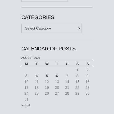
CATEGORIES
Categories
CALENDAR OF POSTS
AUGUST 2026
M
T
W
T
F
S
S
1
2
3
4
5
6
7
8
9
10
11
12
13
14
15
16
17
18
19
20
21
22
23
24
25
26
27
28
29
30
31
« Jul