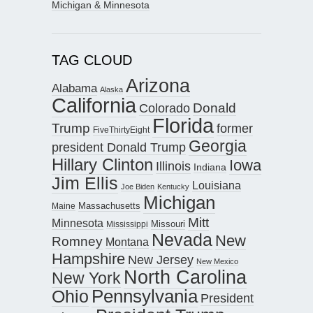
Michigan & Minnesota
TAG CLOUD
Arizona
Alabama
Alaska
California
Donald
Colorado
Florida
Trump
former
FiveThirtyEight
Georgia
president Donald Trump
Hillary Clinton
Iowa
Illinois
Indiana
Jim Ellis
Louisiana
Joe Biden
Kentucky
Michigan
Maine
Massachusetts
Mitt
Minnesota
Missouri
Mississippi
Nevada
New
Romney
Montana
Hampshire
New Jersey
New Mexico
North Carolina
New York
Pennsylvania
Ohio
President