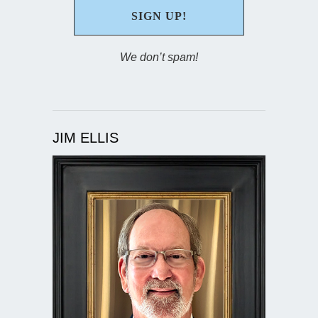
We don’t spam!
JIM ELLIS