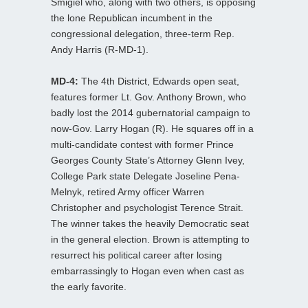
Smigiel who, along with two others, is opposing
the lone Republican incumbent in the
congressional delegation, three-term Rep.
Andy Harris (R-MD-1).
MD-4:
The 4th District, Edwards open seat,
features former Lt. Gov. Anthony Brown, who
badly lost the 2014 gubernatorial campaign to
now-Gov. Larry Hogan (R). He squares off in a
multi-candidate contest with former Prince
Georges County State’s Attorney Glenn Ivey,
College Park state Delegate Joseline Pena-
Melnyk, retired Army officer Warren
Christopher and psychologist Terence Strait.
The winner takes the heavily Democratic seat
in the general election. Brown is attempting to
resurrect his political career after losing
embarrassingly to Hogan even when cast as
the early favorite.