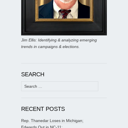
Jim Ellis: Identifying & analyzing emerging
trends in campaigns & elections.
SEARCH
Search
for:
RECENT POSTS
Rep. Thanedar Loses in Michigan;
Edwards Out in NC-11;