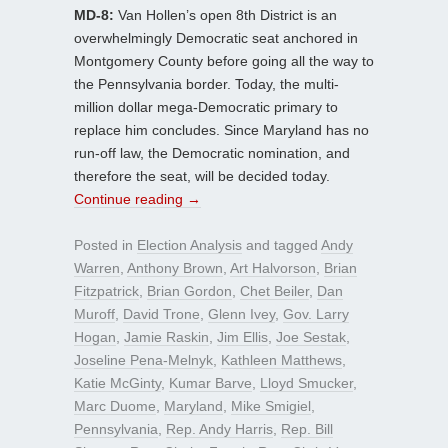
MD-8:
Van Hollen’s open 8th District is an
overwhelmingly Democratic seat anchored in
Montgomery County before going all the way to
the Pennsylvania border. Today, the multi-
million dollar mega-Democratic primary to
replace him concludes. Since Maryland has no
run-off law, the Democratic nomination, and
therefore the seat, will be decided today.
Continue reading
→
Posted in
Election Analysis
and tagged
Andy
Warren
,
Anthony Brown
,
Art Halvorson
,
Brian
Fitzpatrick
,
Brian Gordon
,
Chet Beiler
,
Dan
Muroff
,
David Trone
,
Glenn Ivey
,
Gov. Larry
Hogan
,
Jamie Raskin
,
Jim Ellis
,
Joe Sestak
,
Joseline Pena-Melnyk
,
Kathleen Matthews
,
Katie McGinty
,
Kumar Barve
,
Lloyd Smucker
,
Marc Duome
,
Maryland
,
Mike Smigiel
,
Pennsylvania
,
Rep. Andy Harris
,
Rep. Bill