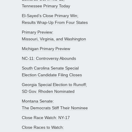
Tennessee Primary Today
El-Sayed’s Close Primary Win;
Results Wrap-Up From Four States
Primary Preview:
Missouri, Virginia, and Washington
Michigan Primary Preview
NC-11: Controversy Abounds
South Carolina Senate Special
Election Candidate Filing Closes
Georgia Special Election to Runoff;
SD Gov. Rhoden Nominated
Montana Senate:
The Democrats Stiff Their Nominee
Close Race Watch: NY-17
Close Races to Watch: