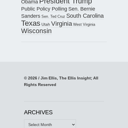
President Trump
Obama
Public Policy Polling
Sen. Bernie
South Carolina
Sanders
Sen. Ted Cruz
Texas
Virginia
Utah
West Virginia
Wisconsin
© 2026 / Jim Ellis, The Ellis Insight; All
Rights Reserved
ARCHIVES
Archives