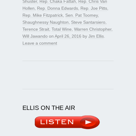
Shuster
,
Rep. Chaka Fattah
,
Rep. Chris Van
Hollen
,
Rep. Donna Edwards
,
Rep. Joe Pitts
,
Rep. Mike Fitzpatrick
,
Sen. Pat Toomey
,
Shaughnessy Naughton
,
Steve Santarsiero
,
Terence Strait
,
Total Wine
,
Warren Christopher
,
Will Jawando
on
April 26, 2016
by
Jim Ellis
.
Leave a comment
ELLIS ON THE AIR