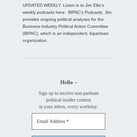
UPDATED WEEKLY: Listen in to Jim Ellis’s
weekly podcasts here:
BIPAC’s Podcasts
. Jim
provides ongoing political analyses for the
Business-Industry Political Action Committee
(BIPAC), which is an independent, bipartisan
organization.
Hello –
Sign up to receive non-partisan
political insider content
in your inbox, every weekday.