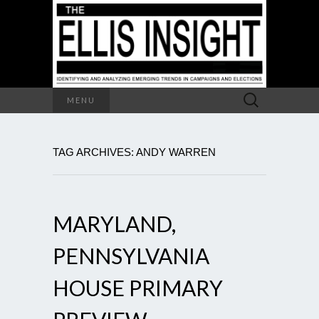
Search
MENU
for:
TAG ARCHIVES: ANDY WARREN
MARYLAND,
PENNSYLVANIA
HOUSE PRIMARY