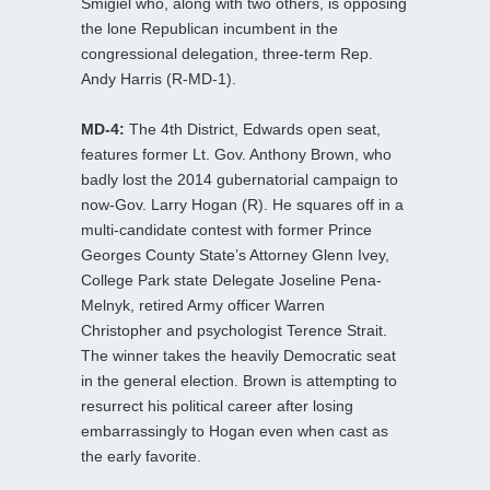
Smigiel who, along with two others, is opposing
the lone Republican incumbent in the
congressional delegation, three-term Rep.
Andy Harris (R-MD-1).
MD-4:
The 4th District, Edwards open seat,
features former Lt. Gov. Anthony Brown, who
badly lost the 2014 gubernatorial campaign to
now-Gov. Larry Hogan (R). He squares off in a
multi-candidate contest with former Prince
Georges County State’s Attorney Glenn Ivey,
College Park state Delegate Joseline Pena-
Melnyk, retired Army officer Warren
Christopher and psychologist Terence Strait.
The winner takes the heavily Democratic seat
in the general election. Brown is attempting to
resurrect his political career after losing
embarrassingly to Hogan even when cast as
the early favorite.