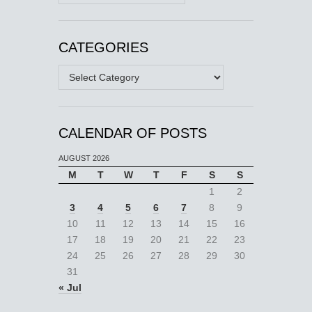
CATEGORIES
Categories
CALENDAR OF POSTS
AUGUST 2026
M
T
W
T
F
S
S
1
2
3
4
5
6
7
8
9
10
11
12
13
14
15
16
17
18
19
20
21
22
23
24
25
26
27
28
29
30
31
« Jul