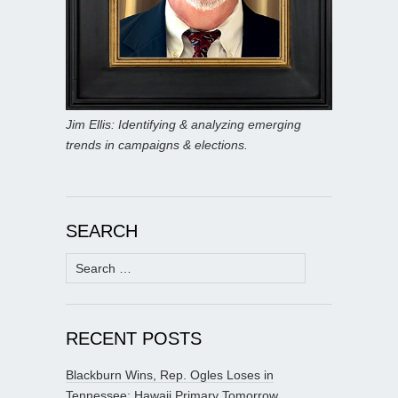
Jim Ellis: Identifying & analyzing emerging
trends in campaigns & elections.
SEARCH
Search
for:
RECENT POSTS
Blackburn Wins, Rep. Ogles Loses in
Tennessee; Hawaii Primary Tomorrow