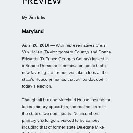
PREVIEW
By Jim Ellis
Maryland
April 26, 2016
— With representatives Chris
Van Hollen (D-Montgomery County) and Donna
Edwards (D-Prince Georges County) locked in
a Senate Democratic nomination battle that is
now favoring the former, we take a look at the
state’s House primaries that will be decided in
today’s election.
Though all but one Maryland House incumbent
faces primary opposition, the real action is in
the state’s two open seats. No incumbent
primary challenge is viewed to be serious
including that of former state Delegate Mike