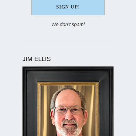
We don’t spam!
JIM ELLIS