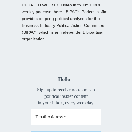
UPDATED WEEKLY: Listen in to Jim Ellis’s
weekly podcasts here:
BIPAC’s Podcasts
. Jim
provides ongoing political analyses for the
Business-Industry Political Action Committee
(BIPAC), which is an independent, bipartisan
organization.
Hello –
Sign up to receive non-partisan
political insider content
in your inbox, every weekday.