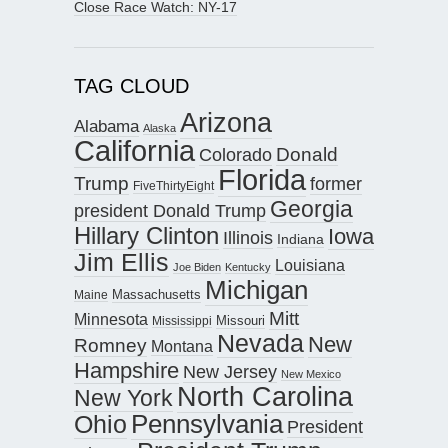
Close Race Watch: NY-17
TAG CLOUD
Arizona
Alabama
Alaska
California
Donald
Colorado
Florida
Trump
former
FiveThirtyEight
Georgia
president Donald Trump
Hillary Clinton
Iowa
Illinois
Indiana
Jim Ellis
Louisiana
Joe Biden
Kentucky
Michigan
Maine
Massachusetts
Mitt
Minnesota
Missouri
Mississippi
Nevada
New
Romney
Montana
Hampshire
New Jersey
New Mexico
North Carolina
New York
Pennsylvania
Ohio
President