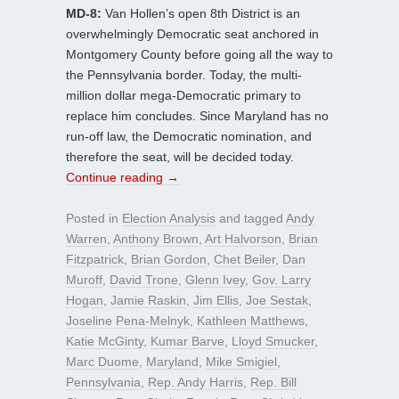
MD-8:
Van Hollen’s open 8th District is an
overwhelmingly Democratic seat anchored in
Montgomery County before going all the way to
the Pennsylvania border. Today, the multi-
million dollar mega-Democratic primary to
replace him concludes. Since Maryland has no
run-off law, the Democratic nomination, and
therefore the seat, will be decided today.
Continue reading
→
Posted in
Election Analysis
and tagged
Andy
Warren
,
Anthony Brown
,
Art Halvorson
,
Brian
Fitzpatrick
,
Brian Gordon
,
Chet Beiler
,
Dan
Muroff
,
David Trone
,
Glenn Ivey
,
Gov. Larry
Hogan
,
Jamie Raskin
,
Jim Ellis
,
Joe Sestak
,
Joseline Pena-Melnyk
,
Kathleen Matthews
,
Katie McGinty
,
Kumar Barve
,
Lloyd Smucker
,
Marc Duome
,
Maryland
,
Mike Smigiel
,
Pennsylvania
,
Rep. Andy Harris
,
Rep. Bill