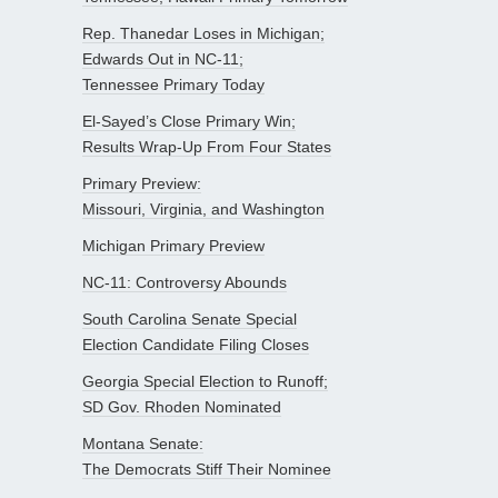
Rep. Thanedar Loses in Michigan;
Edwards Out in NC-11;
Tennessee Primary Today
El-Sayed’s Close Primary Win;
Results Wrap-Up From Four States
Primary Preview:
Missouri, Virginia, and Washington
Michigan Primary Preview
NC-11: Controversy Abounds
South Carolina Senate Special
Election Candidate Filing Closes
Georgia Special Election to Runoff;
SD Gov. Rhoden Nominated
Montana Senate:
The Democrats Stiff Their Nominee