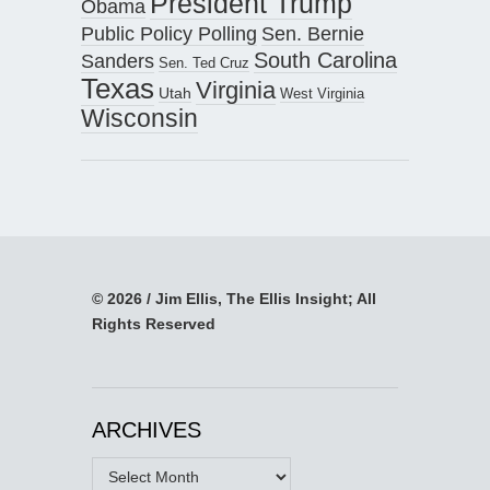
President Trump
Obama
Public Policy Polling
Sen. Bernie
South Carolina
Sanders
Sen. Ted Cruz
Texas
Virginia
Utah
West Virginia
Wisconsin
© 2026 / Jim Ellis, The Ellis Insight; All
Rights Reserved
ARCHIVES
Archives