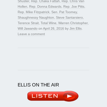
Shuster
,
Rep. Chaka Fattah
,
Rep. Chris Van
Hollen
,
Rep. Donna Edwards
,
Rep. Joe Pitts
,
Rep. Mike Fitzpatrick
,
Sen. Pat Toomey
,
Shaughnessy Naughton
,
Steve Santarsiero
,
Terence Strait
,
Total Wine
,
Warren Christopher
,
Will Jawando
on
April 26, 2016
by
Jim Ellis
.
Leave a comment
ELLIS ON THE AIR