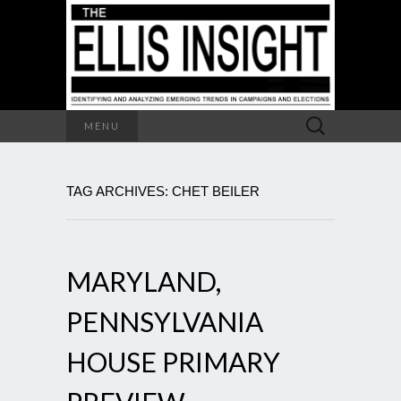
Search
MENU
for:
TAG ARCHIVES: CHET BEILER
MARYLAND,
PENNSYLVANIA
HOUSE PRIMARY