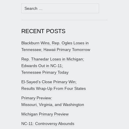
Search
for:
RECENT POSTS
Blackburn Wins, Rep. Ogles Loses in
Tennessee; Hawaii Primary Tomorrow
Rep. Thanedar Loses in Michigan;
Edwards Out in NC-11;
Tennessee Primary Today
El-Sayed’s Close Primary Win;
Results Wrap-Up From Four States
Primary Preview:
Missouri, Virginia, and Washington
Michigan Primary Preview
NC-11: Controversy Abounds