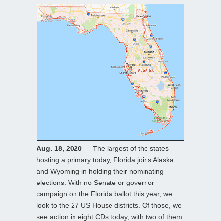
Aug. 18, 2020
— The largest of the states
hosting a primary today, Florida joins Alaska
and Wyoming in holding their nominating
elections. With no Senate or governor
campaign on the Florida ballot this year, we
look to the 27 US House districts. Of those, we
see action in eight CDs today, with two of them