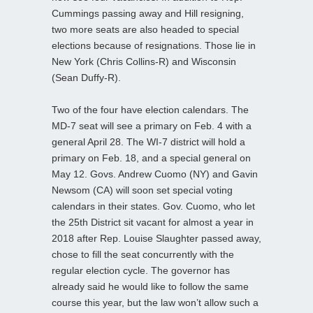
Cummings passing away and Hill resigning,
two more seats are also headed to special
elections because of resignations. Those lie in
New York (Chris Collins-R) and Wisconsin
(Sean Duffy-R).
Two of the four have election calendars. The
MD-7 seat will see a primary on Feb. 4 with a
general April 28. The WI-7 district will hold a
primary on Feb. 18, and a special general on
May 12. Govs. Andrew Cuomo (NY) and Gavin
Newsom (CA) will soon set special voting
calendars in their states. Gov. Cuomo, who let
the 25th District sit vacant for almost a year in
2018 after Rep. Louise Slaughter passed away,
chose to fill the seat concurrently with the
regular election cycle. The governor has
already said he would like to follow the same
course this year, but the law won’t allow such a