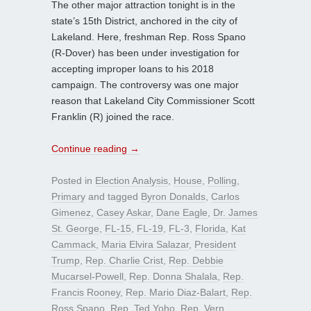
The other major attraction tonight is in the
state’s 15th District, anchored in the city of
Lakeland. Here, freshman Rep. Ross Spano
(R-Dover) has been under investigation for
accepting improper loans to his 2018
campaign. The controversy was one major
reason that Lakeland City Commissioner Scott
Franklin (R) joined the race.
Continue reading
→
Posted in
Election Analysis
,
House
,
Polling
,
Primary
and tagged
Byron Donalds
,
Carlos
Gimenez
,
Casey Askar
,
Dane Eagle
,
Dr. James
St. George
,
FL-15
,
FL-19
,
FL-3
,
Florida
,
Kat
Cammack
,
Maria Elvira Salazar
,
President
Trump
,
Rep. Charlie Crist
,
Rep. Debbie
Mucarsel-Powell
,
Rep. Donna Shalala
,
Rep.
Francis Rooney
,
Rep. Mario Diaz-Balart
,
Rep.
Ross Spano
,
Rep. Ted Yoho
,
Rep. Vern