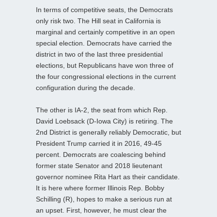
In terms of competitive seats, the Democrats
only risk two. The Hill seat in California is
marginal and certainly competitive in an open
special election. Democrats have carried the
district in two of the last three presidential
elections, but Republicans have won three of
the four congressional elections in the current
configuration during the decade.
The other is IA-2, the seat from which Rep.
David Loebsack (D-Iowa City) is retiring. The
2nd District is generally reliably Democratic, but
President Trump carried it in 2016, 49-45
percent. Democrats are coalescing behind
former state Senator and 2018 lieutenant
governor nominee Rita Hart as their candidate.
It is here where former Illinois Rep. Bobby
Schilling (R), hopes to make a serious run at
an upset. First, however, he must clear the