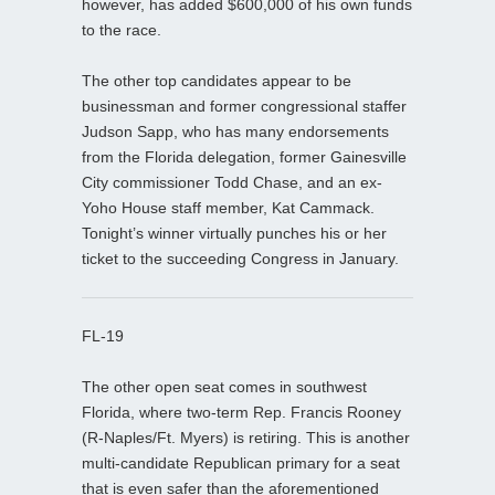
however, has added $600,000 of his own funds
to the race.
The other top candidates appear to be
businessman and former congressional staffer
Judson Sapp, who has many endorsements
from the Florida delegation, former Gainesville
City commissioner Todd Chase, and an ex-
Yoho House staff member, Kat Cammack.
Tonight’s winner virtually punches his or her
ticket to the succeeding Congress in January.
FL-19
The other open seat comes in southwest
Florida, where two-term Rep. Francis Rooney
(R-Naples/Ft. Myers) is retiring. This is another
multi-candidate Republican primary for a seat
that is even safer than the aforementioned