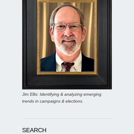
Jim Ellis: Identifying & analyzing emerging
trends in campaigns & elections.
SEARCH