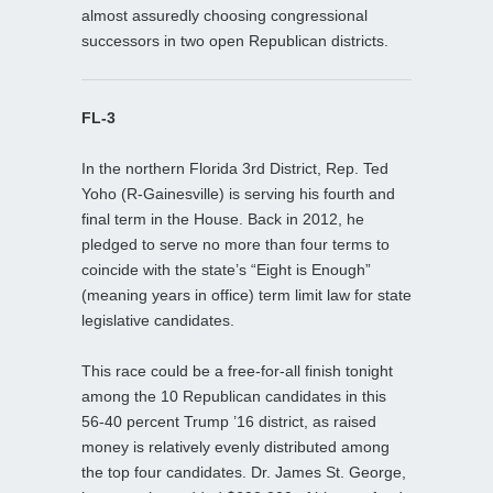
almost assuredly choosing congressional
successors in two open Republican districts.
FL-3
In the northern Florida 3rd District, Rep. Ted
Yoho (R-Gainesville) is serving his fourth and
final term in the House. Back in 2012, he
pledged to serve no more than four terms to
coincide with the state’s “Eight is Enough”
(meaning years in office) term limit law for state
legislative candidates.
This race could be a free-for-all finish tonight
among the 10 Republican candidates in this
56-40 percent Trump ’16 district, as raised
money is relatively evenly distributed among
the top four candidates. Dr. James St. George,