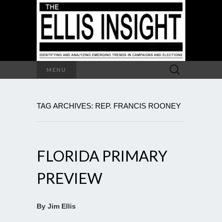
Search
MENU
for:
TAG ARCHIVES: REP. FRANCIS ROONEY
FLORIDA PRIMARY
PREVIEW
By Jim Ellis