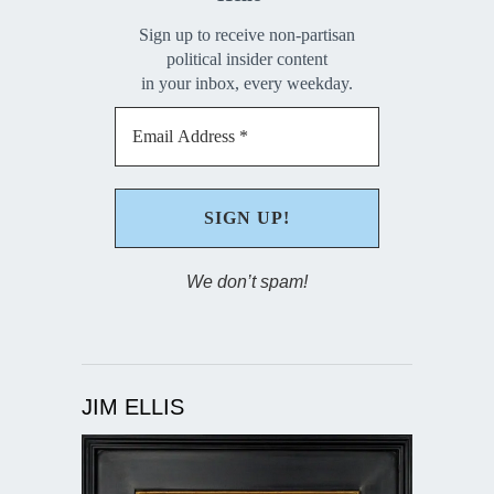
Sign up to receive non-partisan
political insider content
in your inbox, every weekday.
We don’t spam!
JIM ELLIS