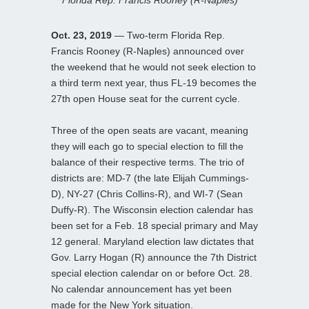
Oct. 23, 2019
— Two-term Florida Rep.
Francis Rooney (R-Naples) announced over
the weekend that he would not seek election to
a third term next year, thus FL-19 becomes the
27th open House seat for the current cycle.
Three of the open seats are vacant, meaning
they will each go to special election to fill the
balance of their respective terms. The trio of
districts are: MD-7 (the late Elijah Cummings-
D), NY-27 (Chris Collins-R), and WI-7 (Sean
Duffy-R). The Wisconsin election calendar has
been set for a Feb. 18 special primary and May
12 general. Maryland election law dictates that
Gov. Larry Hogan (R) announce the 7th District
special election calendar on or before Oct. 28.
No calendar announcement has yet been
made for the New York situation.