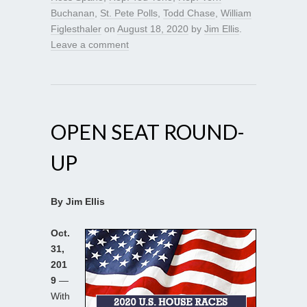
Buchanan
,
St. Pete Polls
,
Todd Chase
,
William
Figlesthaler
on
August 18, 2020
by
Jim Ellis
.
Leave a comment
OPEN SEAT ROUND-
UP
By Jim Ellis
Oct.
31,
201
9
—
With