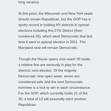
long vacancy.
At this point, the Wisconsin and New York seats
should remain Republican, but the GOP has a
spotty record in holding NY districts in special
elections including this 27th District (then
numbered 26), which went Democratic that last
time it went to special election in 2011. The
Maryland seat will remain Democratic.
Though the House opens now reach 30 seats,
a relative few are seriously in play for the
districts’ next election. Of the majority
Democrats’ nine open seats, seven are
considered safe and the next Democratic
nominee is a lock to win in each circumstance.
For the GOP, which currently holds 21 of the
30, a total of 13 will assuredly elect another
Republican.