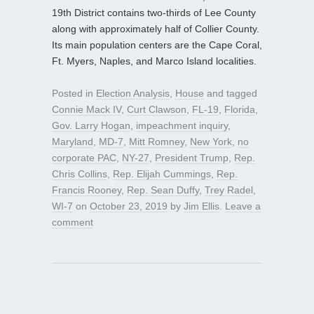
19th District contains two-thirds of Lee County
along with approximately half of Collier County.
Its main population centers are the Cape Coral,
Ft. Myers, Naples, and Marco Island localities.
Posted in
Election Analysis
,
House
and tagged
Connie Mack IV
,
Curt Clawson
,
FL-19
,
Florida
,
Gov. Larry Hogan
,
impeachment inquiry
,
Maryland
,
MD-7
,
Mitt Romney
,
New York
,
no
corporate PAC
,
NY-27
,
President Trump
,
Rep.
Chris Collins
,
Rep. Elijah Cummings
,
Rep.
Francis Rooney
,
Rep. Sean Duffy
,
Trey Radel
,
WI-7
on
October 23, 2019
by
Jim Ellis
.
Leave a
comment