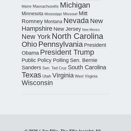
Michigan
Maine
Massachusetts
Mitt
Minnesota
Missouri
Mississippi
Nevada
New
Romney
Montana
Hampshire
New Jersey
New Mexico
North Carolina
New York
Pennsylvania
Ohio
President
President Trump
Obama
Public Policy Polling
Sen. Bernie
South Carolina
Sanders
Sen. Ted Cruz
Texas
Virginia
Utah
West Virginia
Wisconsin
© 2026 / Jim Ellis, The Ellis Insight; All