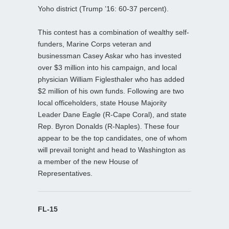
Yoho district (Trump ’16: 60-37 percent).
This contest has a combination of wealthy self-
funders, Marine Corps veteran and
businessman Casey Askar who has invested
over $3 million into his campaign, and local
physician William Figlesthaler who has added
$2 million of his own funds. Following are two
local officeholders, state House Majority
Leader Dane Eagle (R-Cape Coral), and state
Rep. Byron Donalds (R-Naples). These four
appear to be the top candidates, one of whom
will prevail tonight and head to Washington as
a member of the new House of
Representatives.
FL-15