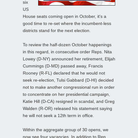
six
US
House seats coming open in October, it’s a
good time to re-set where the incumbent-less
districts stand for the next election.
To review the half-dozen October happenings
in this regard, in consecutive order Reps. Nita
Lowey (D-NY) announced her retirement, Elijah
Cummings (D-MD) passed away, Francis
Rooney (R-FL) declared that he would not
seek re-election, Tulsi Gabbard (D-HI) decided
not to make another congressional run in order
to concentrate on her presidential campaign,
Katie Hill (D-CA) resigned in scandal, and Greg
Walden (R-OR) released his statement saying
he will not seek a 12th term in office.
Within the aggregate group of 30 opens, we
now see four vacancies. In addition to Rep.