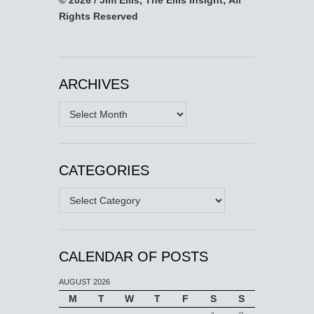
Rights Reserved
ARCHIVES
Archives
CATEGORIES
Categories
CALENDAR OF POSTS
AUGUST 2026
M
T
W
T
F
S
S