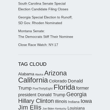
South Carolina Senate Special
Election Candidate Filing Closes
Georgia Special Election to Runoff;
SD Gov. Rhoden Nominated
Montana Senate:
The Democrats Stiff Their Nominee
Close Race Watch: NY-17
TAG CLOUD
Arizona
Alabama
Alaska
California
Donald
Colorado
Florida
Trump
former
FiveThirtyEight
Georgia
president Donald Trump
Hillary Clinton
Iowa
Illinois
Indiana
Jim Ellis
Louisiana
Joe Biden
Kentucky