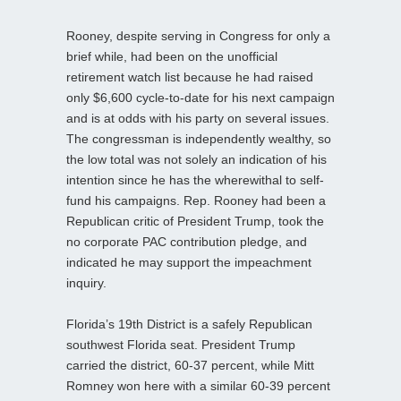
Rooney, despite serving in Congress for only a
brief while, had been on the unofficial
retirement watch list because he had raised
only $6,600 cycle-to-date for his next campaign
and is at odds with his party on several issues.
The congressman is independently wealthy, so
the low total was not solely an indication of his
intention since he has the wherewithal to self-
fund his campaigns. Rep. Rooney had been a
Republican critic of President Trump, took the
no corporate PAC contribution pledge, and
indicated he may support the impeachment
inquiry.
Florida’s 19th District is a safely Republican
southwest Florida seat. President Trump
carried the district, 60-37 percent, while Mitt
Romney won here with a similar 60-39 percent