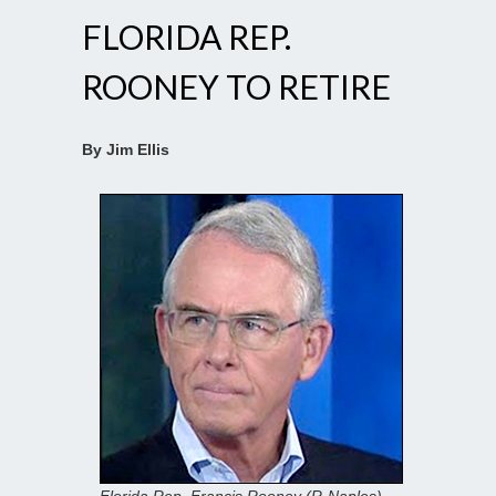
FLORIDA REP.
ROONEY TO RETIRE
By Jim Ellis
Florida Rep. Francis Rooney (R-Naples)