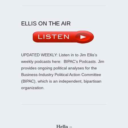
ELLIS ON THE AIR
UPDATED WEEKLY: Listen in to Jim Ellis’s
weekly podcasts here:
BIPAC’s Podcasts
. Jim
provides ongoing political analyses for the
Business-Industry Political Action Committee
(BIPAC), which is an independent, bipartisan
organization.
Hello –