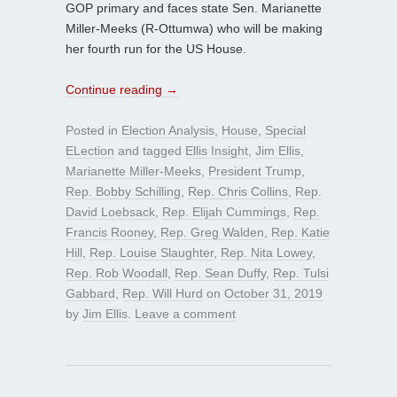
GOP primary and faces state Sen. Marianette
Miller-Meeks (R-Ottumwa) who will be making
her fourth run for the US House.
Continue reading
→
Posted in
Election Analysis
,
House
,
Special
ELection
and tagged
Ellis Insight
,
Jim Ellis
,
Marianette Miller-Meeks
,
President Trump
,
Rep. Bobby Schilling
,
Rep. Chris Collins
,
Rep.
David Loebsack
,
Rep. Elijah Cummings
,
Rep.
Francis Rooney
,
Rep. Greg Walden
,
Rep. Katie
Hill
,
Rep. Louise Slaughter
,
Rep. Nita Lowey
,
Rep. Rob Woodall
,
Rep. Sean Duffy
,
Rep. Tulsi
Gabbard
,
Rep. Will Hurd
on
October 31, 2019
by
Jim Ellis
.
Leave a comment