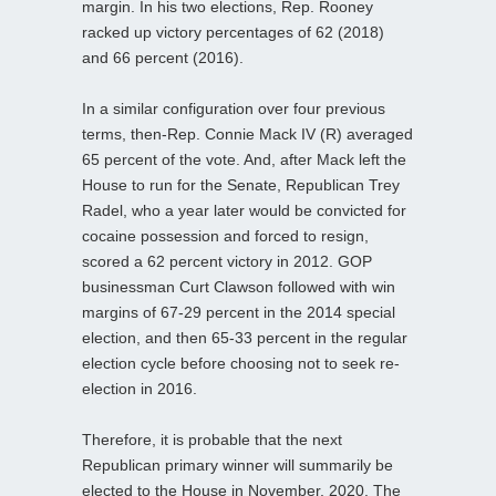
margin. In his two elections, Rep. Rooney
racked up victory percentages of 62 (2018)
and 66 percent (2016).
In a similar configuration over four previous
terms, then-Rep. Connie Mack IV (R) averaged
65 percent of the vote. And, after Mack left the
House to run for the Senate, Republican Trey
Radel, who a year later would be convicted for
cocaine possession and forced to resign,
scored a 62 percent victory in 2012. GOP
businessman Curt Clawson followed with win
margins of 67-29 percent in the 2014 special
election, and then 65-33 percent in the regular
election cycle before choosing not to seek re-
election in 2016.
Therefore, it is probable that the next
Republican primary winner will summarily be
elected to the House in November, 2020. The