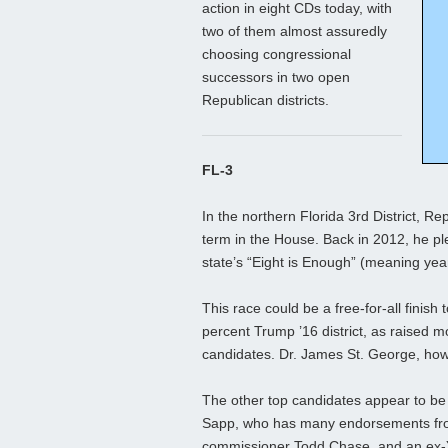
action in eight CDs today, with
two of them almost assuredly
choosing congressional
successors in two open
Republican districts.
FL-3
In the northern Florida 3rd District, Re
term in the House. Back in 2012, he pl
state’s “Eight is Enough” (meaning years
This race could be a free-for-all finis
percent Trump ’16 district, as raised m
candidates. Dr. James St. George, how
The other top candidates appear to b
Sapp, who has many endorsements from 
commissioner Todd Chase, and an ex-