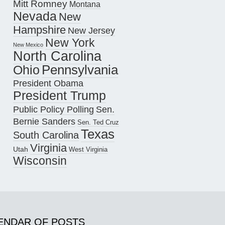
Mitt Romney
Montana
Nevada
New
Hampshire
New Jersey
New York
New Mexico
North Carolina
Pennsylvania
Ohio
President Obama
President Trump
Public Policy Polling
Sen.
Bernie Sanders
Sen. Ted Cruz
Texas
South Carolina
Virginia
Utah
West Virginia
Wisconsin
ENDAR OF POSTS