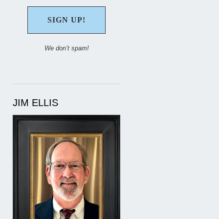
We don’t spam!
JIM ELLIS