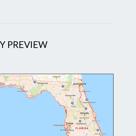
Y PREVIEW