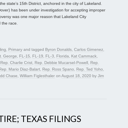
the state’s 15th District, anchored in the city of Lakeland.
ver) has been under investigation for accepting improper
oversy was one major reason that Lakeland City
 the race.
ling
,
Primary
and tagged
Byron Donalds
,
Carlos Gimenez
,
t. George
,
FL-15
,
FL-19
,
FL-3
,
Florida
,
Kat Cammack
,
,
Rep. Charlie Crist
,
Rep. Debbie Mucarsel-Powell
,
Rep.
Rep. Mario Diaz-Balart
,
Rep. Ross Spano
,
Rep. Ted Yoho
,
odd Chase
,
William Figlesthaler
on
August 18, 2020
by
Jim
TIRE; TEXAS FILINGS