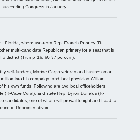
the succeeding Congress in January.
st Florida, where two-term Rep. Francis Rooney (R-
nother multi-candidate Republican primary for a seat that is
o district (Trump ’16: 60-37 percent).
lthy self-funders, Marine Corps veteran and businessman
illion into his campaign, and local physician William
f his own funds. Following are two local officeholders,
le (R-Cape Coral), and state Rep. Byron Donalds (R-
op candidates, one of whom will prevail tonight and head to
ouse of Representatives.