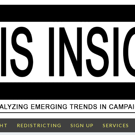
GHT
REDISTRICTING
SIGN UP
SERVICES