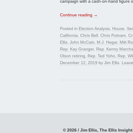
campaign with a cash-on-hand figure o
Continue reading
→
Posted in
Election Analysis
,
House
,
Se
California
,
Chris Bell
,
Chris Putnam
,
Cr
Ellis
,
John McCain
,
M.J. Hegar
,
Mitt R
Rep. Kay Granger
,
Rep. Kenny Marcha
Olson retiring
,
Rep. Ted Yoho
,
Rep. Wil
December 12, 2019
by
Jim Ellis
.
Leave
© 2026 / Jim Ellis, The Ellis Insight;