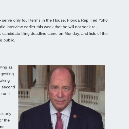
 serve only four terms in the House, Florida Rep. Ted Yoho
io interview earlier this week that he will not seek re-
s candidate filing deadline came on Monday, and lists of the
g public.
wing as
ggesting
Making
d second
e until
clearly
or the
and