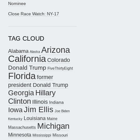
Nominee
Close Race Watch: NY-17
TAG CLOUD
Arizona
Alabama
Alaska
California
Colorado
Donald Trump
FiveThirtyEight
Florida
former
president Donald Trump
Hillary
Georgia
Clinton
Illinois
Indiana
Jim Ellis
Iowa
Joe Biden
Louisiana
Maine
Kentucky
Michigan
Massachusetts
Minnesota
Missouri
Mississippi