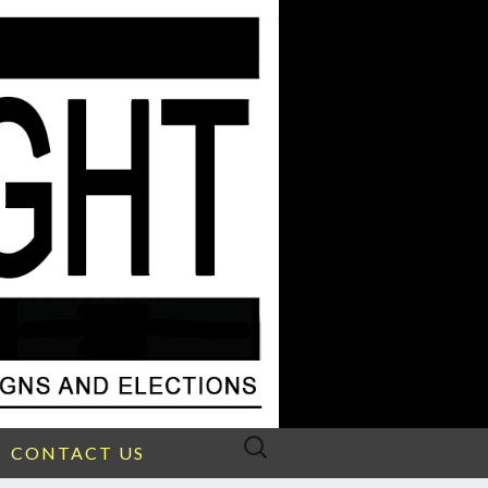
Search
CONTACT US
for: