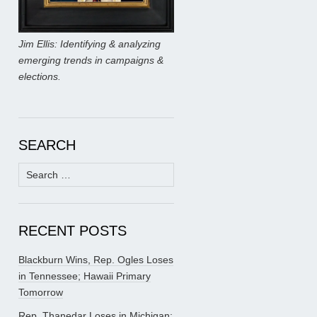
Jim Ellis: Identifying & analyzing
emerging trends in campaigns &
elections.
SEARCH
Search
for:
RECENT POSTS
Blackburn Wins, Rep. Ogles Loses
in Tennessee; Hawaii Primary
Tomorrow
Rep. Thanedar Loses in Michigan;