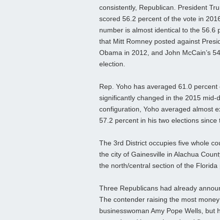
consistently, Republican. President Tr
scored 56.2 percent of the vote in 201
number is almost identical to the 56.6 
that Mitt Romney posted against Presi
Obama in 2012, and John McCain’s 54.6
election.
Rep. Yoho has averaged 61.0 percent of 
significantly changed in the 2015 mid-d
configuration, Yoho averaged almost ex
57.2 percent in his two elections since
The 3rd District occupies five whole co
the city of Gainesville in Alachua Coun
the north/central section of the Florida
Three Republicans had already announc
The contender raising the most money t
businesswoman Amy Pope Wells, but he