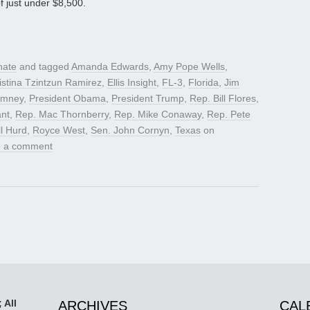
f just under $8,500.
nate
and tagged
Amanda Edwards
,
Amy Pope Wells
,
istina Tzintzun Ramirez
,
Ellis Insight
,
FL-3
,
Florida
,
Jim
omney
,
President Obama
,
President Trump
,
Rep. Bill Flores
,
nt
,
Rep. Mac Thornberry
,
Rep. Mike Conaway
,
Rep. Pete
l Hurd
,
Royce West
,
Sen. John Cornyn
,
Texas
on
 a comment
 All
ARCHIVES
CAL