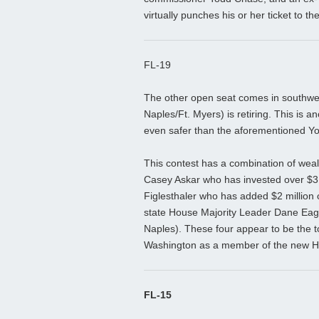
virtually punches his or her ticket to 
FL-19
The other open seat comes in southwe
Naples/Ft. Myers) is retiring. This is a
even safer than the aforementioned Yoh
This contest has a combination of wea
Casey Askar who has invested over $3 m
Figlesthaler who has added $2 million o
state House Majority Leader Dane Eag
Naples). These four appear to be the t
Washington as a member of the new H
FL-15