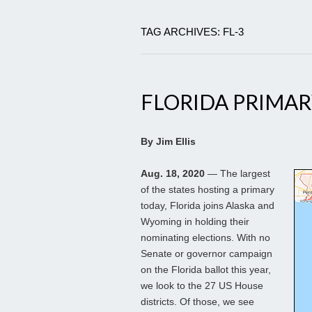
TAG ARCHIVES: FL-3
FLORIDA PRIMAR
By Jim Ellis
Aug. 18, 2020
— The largest
of the states hosting a primary
today, Florida joins Alaska and
Wyoming in holding their
nominating elections. With no
Senate or governor campaign
on the Florida ballot this year,
we look to the 27 US House
districts. Of those, we see