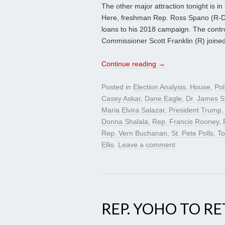
The other major attraction tonight is in 
Here, freshman Rep. Ross Spano (R-Do
loans to his 2018 campaign. The contr
Commissioner Scott Franklin (R) joined
Continue reading
→
Posted in
Election Analysis
,
House
,
Pol
Casey Askar
,
Dane Eagle
,
Dr. James S
Maria Elvira Salazar
,
President Trump
Donna Shalala
,
Rep. Francis Rooney
,
Rep. Vern Buchanan
,
St. Pete Polls
,
T
Ellis
.
Leave a comment
REP. YOHO TO RE