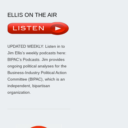
ELLIS ON THE AIR
UPDATED WEEKLY: Listen in to
Jim Ellis’s weekly podcasts here:
BIPAC’s Podcasts
. Jim provides
ongoing political analyses for the
Business-Industry Political Action
Committee (BIPAC), which is an
independent, bipartisan
organization.