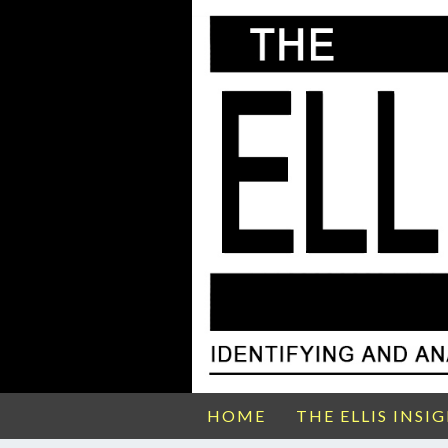
HOME
THE ELLIS INSI