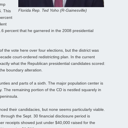
ump
Florida Rep. Ted Yoho (R-Gainesville)
6. This
percent
dent
 percent that he garnered in the 2008 presidential
the vote here over four elections, but the district was
ecade court-ordered redistricting plan. In the current
actly what the Republican presidential candidates scored:
 the boundary alteration.
unties and parts of a sixth. The major population center is
ty. The remaining portion of the CD is nestled squarely in
 peninsula.
ed their candidacies, but none seems particularly viable.
hrough the Sept. 30 financial disclosure period is
r receipts showed just under $40,000 raised for the