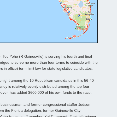
p. Ted Yoho (R-Gainesville) is serving his fourth and final
edged to serve no more than four terms to coincide with the
 in office) term limit law for state legislative candidates.
h tonight among the 10 Republican candidates in this 56-40
oney is relatively evenly distributed among the top four
ever, has added $600,000 of his own funds to the race.
e businessman and former congressional staffer Judson
the Florida delegation, former Gainesville City
Yoho House staff member, Kat Cammack. Tonight’s winner