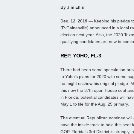
By Jim Ellis
Dec. 12, 2019
— Keeping his pledge to
(R-Gainesville) announced in a local rad
election next year. Also, the 2020 Texa
qualifying candidates are now becomin
REP. YOHO, FL-3
There had been some speculation bre
to Yoho’s plans for 2020 with some su
he might eschew his original pledge. 
this now the 37th open House seat an
in Florida, potential candidates will hav
May 1 to file for the Aug. 25 primary.
The eventual Republican nominee will 
have the inside track to hold this seat f
GOP. Florida’s 3rd District is strongly, 