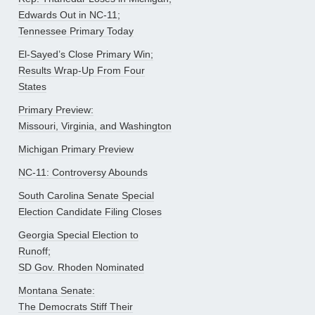
Edwards Out in NC-11;
Tennessee Primary Today
El-Sayed’s Close Primary Win;
Results Wrap-Up From Four
States
Primary Preview:
Missouri, Virginia, and Washington
Michigan Primary Preview
NC-11: Controversy Abounds
South Carolina Senate Special
Election Candidate Filing Closes
Georgia Special Election to
Runoff;
SD Gov. Rhoden Nominated
Montana Senate:
The Democrats Stiff Their