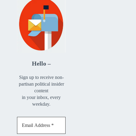
Hello –
Sign up to receive non-
partisan political insider
content
in your inbox, every
weekday.