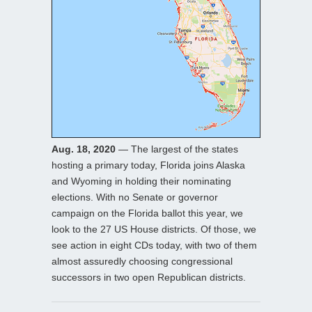
Aug. 18, 2020
— The largest of the states
hosting a primary today, Florida joins Alaska
and Wyoming in holding their nominating
elections. With no Senate or governor
campaign on the Florida ballot this year, we
look to the 27 US House districts. Of those, we
see action in eight CDs today, with two of them
almost assuredly choosing congressional
successors in two open Republican districts.