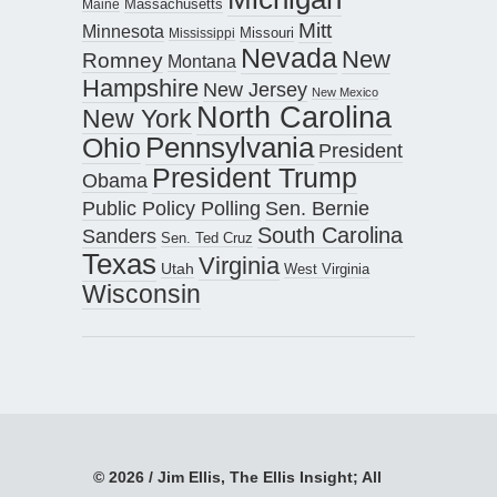
Maine
Massachusetts
Mitt
Minnesota
Missouri
Mississippi
Nevada
New
Romney
Montana
Hampshire
New Jersey
New Mexico
North Carolina
New York
Pennsylvania
Ohio
President
President Trump
Obama
Public Policy Polling
Sen. Bernie
South Carolina
Sanders
Sen. Ted Cruz
Texas
Virginia
Utah
West Virginia
Wisconsin
© 2026 / Jim Ellis, The Ellis Insight; All