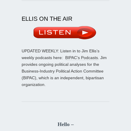
ELLIS ON THE AIR
UPDATED WEEKLY: Listen in to Jim Ellis’s
weekly podcasts here:
BIPAC’s Podcasts
. Jim
provides ongoing political analyses for the
Business-Industry Political Action Committee
(BIPAC), which is an independent, bipartisan
organization.
Hello –