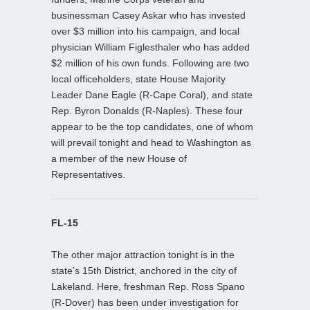
businessman Casey Askar who has invested
over $3 million into his campaign, and local
physician William Figlesthaler who has added
$2 million of his own funds. Following are two
local officeholders, state House Majority
Leader Dane Eagle (R-Cape Coral), and state
Rep. Byron Donalds (R-Naples). These four
appear to be the top candidates, one of whom
will prevail tonight and head to Washington as
a member of the new House of
Representatives.
FL-15
The other major attraction tonight is in the
state’s 15th District, anchored in the city of
Lakeland. Here, freshman Rep. Ross Spano
(R-Dover) has been under investigation for