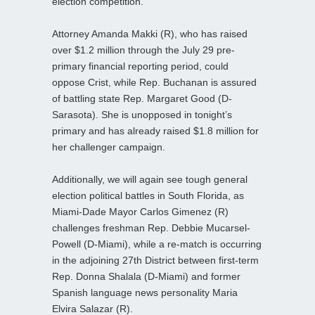
election competition.
Attorney Amanda Makki (R), who has raised
over $1.2 million through the July 29 pre-
primary financial reporting period, could
oppose Crist, while Rep. Buchanan is assured
of battling state Rep. Margaret Good (D-
Sarasota). She is unopposed in tonight’s
primary and has already raised $1.8 million for
her challenger campaign.
Additionally, we will again see tough general
election political battles in South Florida, as
Miami-Dade Mayor Carlos Gimenez (R)
challenges freshman Rep. Debbie Mucarsel-
Powell (D-Miami), while a re-match is occurring
in the adjoining 27th District between first-term
Rep. Donna Shalala (D-Miami) and former
Spanish language news personality Maria
Elvira Salazar (R).