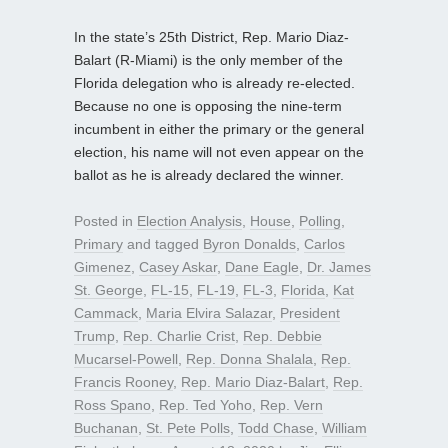
In the state’s 25th District, Rep. Mario Diaz-
Balart (R-Miami) is the only member of the
Florida delegation who is already re-elected.
Because no one is opposing the nine-term
incumbent in either the primary or the general
election, his name will not even appear on the
ballot as he is already declared the winner.
Posted in
Election Analysis
,
House
,
Polling
,
Primary
and tagged
Byron Donalds
,
Carlos
Gimenez
,
Casey Askar
,
Dane Eagle
,
Dr. James
St. George
,
FL-15
,
FL-19
,
FL-3
,
Florida
,
Kat
Cammack
,
Maria Elvira Salazar
,
President
Trump
,
Rep. Charlie Crist
,
Rep. Debbie
Mucarsel-Powell
,
Rep. Donna Shalala
,
Rep.
Francis Rooney
,
Rep. Mario Diaz-Balart
,
Rep.
Ross Spano
,
Rep. Ted Yoho
,
Rep. Vern
Buchanan
,
St. Pete Polls
,
Todd Chase
,
William