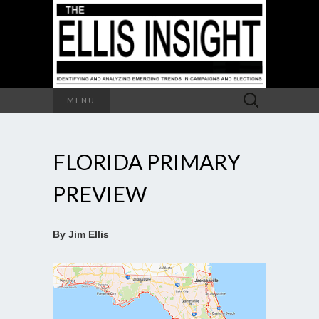
Search
MENU
for:
FLORIDA PRIMARY
PREVIEW
By Jim Ellis