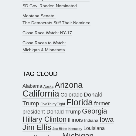
SD Gov. Rhoden Nominated
Montana Senate:
The Democrats Stiff Their Nominee
Close Race Watch: NY-17
Close Races to Watch:
Michigan & Minnesota
TAG CLOUD
Arizona
Alabama
Alaska
California
Donald
Colorado
Florida
Trump
former
FiveThirtyEight
Georgia
president Donald Trump
Hillary Clinton
Iowa
Illinois
Indiana
Jim Ellis
Louisiana
Joe Biden
Kentucky
Michigan