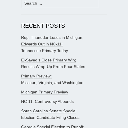
Search
for:
RECENT POSTS
Rep. Thanedar Loses in Michigan;
Edwards Out in NC-11;
Tennessee Primary Today
El-Sayed’s Close Primary Win;
Results Wrap-Up From Four States
Primary Preview:
Missouri, Virginia, and Washington
Michigan Primary Preview
NC-11: Controversy Abounds
South Carolina Senate Special
Election Candidate Filing Closes
Georgia Special Election to Runoff;