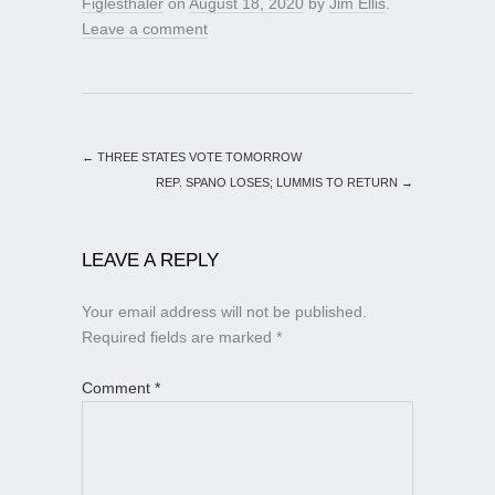
Figlesthaler
on
August 18, 2020
by
Jim Ellis
.
Leave a comment
←
THREE STATES VOTE TOMORROW
REP. SPANO LOSES; LUMMIS TO RETURN
→
LEAVE A REPLY
Your email address will not be published.
Required fields are marked
*
Comment
*