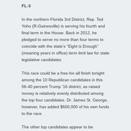
FL-3
In the northern Florida 3rd District, Rep. Ted
Yoho (R-Gainesville) is serving his fourth and
final term in the House. Back in 2012, he
pledged to serve no more than four terms to
coincide with the state’s “Eight is Enough”
(meaning years in office) term limit law for state
legislative candidates.
This race could be a free-for-all finish tonight
among the 10 Republican candidates in this
56-40 percent Trump ’16 district, as raised
money is relatively evenly distributed among
the top four candidates. Dr. James St. George,
however, has added $600,000 of his own funds
to the race.
The other top candidates appear to be