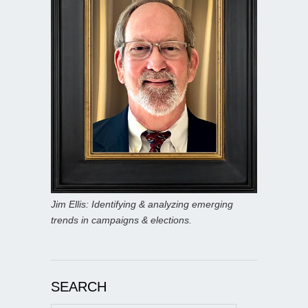
Jim Ellis: Identifying & analyzing emerging
trends in campaigns & elections.
SEARCH