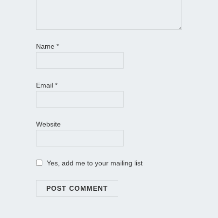
Name
*
Email
*
Website
Yes, add me to your mailing list