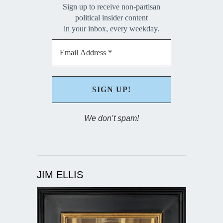
Sign up to receive non-partisan
political insider content
in your inbox, every weekday.
We don’t spam!
JIM ELLIS