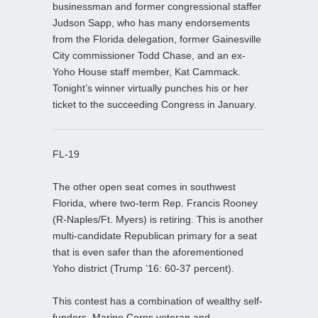
businessman and former congressional staffer
Judson Sapp, who has many endorsements
from the Florida delegation, former Gainesville
City commissioner Todd Chase, and an ex-
Yoho House staff member, Kat Cammack.
Tonight’s winner virtually punches his or her
ticket to the succeeding Congress in January.
FL-19
The other open seat comes in southwest
Florida, where two-term Rep. Francis Rooney
(R-Naples/Ft. Myers) is retiring. This is another
multi-candidate Republican primary for a seat
that is even safer than the aforementioned
Yoho district (Trump ’16: 60-37 percent).
This contest has a combination of wealthy self-
funders, Marine Corps veteran and