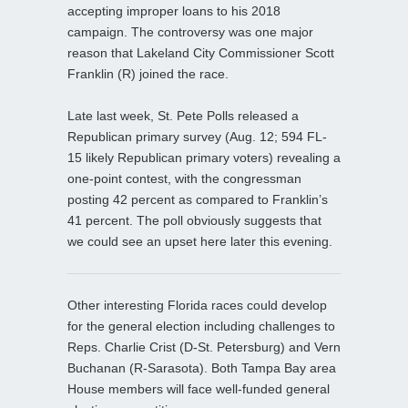
accepting improper loans to his 2018
campaign. The controversy was one major
reason that Lakeland City Commissioner Scott
Franklin (R) joined the race.
Late last week, St. Pete Polls released a
Republican primary survey (Aug. 12; 594 FL-
15 likely Republican primary voters) revealing a
one-point contest, with the congressman
posting 42 percent as compared to Franklin’s
41 percent. The poll obviously suggests that
we could see an upset here later this evening.
Other interesting Florida races could develop
for the general election including challenges to
Reps. Charlie Crist (D-St. Petersburg) and Vern
Buchanan (R-Sarasota). Both Tampa Bay area
House members will face well-funded general