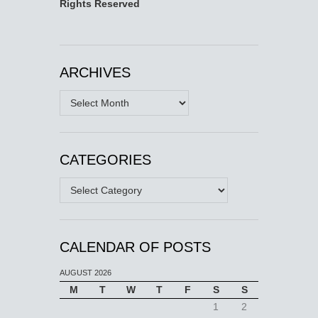
Rights Reserved
ARCHIVES
Archives
CATEGORIES
Categories
CALENDAR OF POSTS
AUGUST 2026
M
T
W
T
F
S
S
1
2