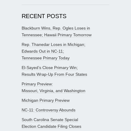
RECENT POSTS
Blackburn Wins, Rep. Ogles Loses in
Tennessee; Hawaii Primary Tomorrow
Rep. Thanedar Loses in Michigan;
Edwards Out in NC-11;
Tennessee Primary Today
El-Sayed’s Close Primary Win;
Results Wrap-Up From Four States
Primary Preview:
Missouri, Virginia, and Washington
Michigan Primary Preview
NC-11: Controversy Abounds
South Carolina Senate Special
Election Candidate Filing Closes