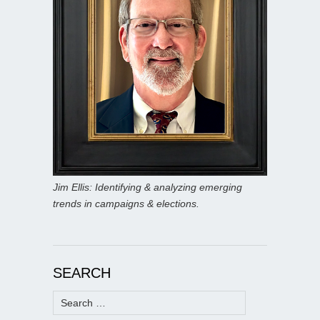
Jim Ellis: Identifying & analyzing emerging
trends in campaigns & elections.
SEARCH
Search
for: