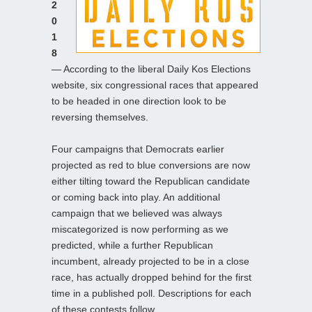
2
0
1
8
— According to the liberal Daily Kos Elections
website, six congressional races that appeared
to be headed in one direction look to be
reversing themselves.
Four campaigns that Democrats earlier
projected as red to blue conversions are now
either tilting toward the Republican candidate
or coming back into play. An additional
campaign that we believed was always
miscategorized is now performing as we
predicted, while a further Republican
incumbent, already projected to be in a close
race, has actually dropped behind for the first
time in a published poll. Descriptions for each
of these contests follow.