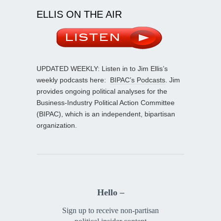
ELLIS ON THE AIR
UPDATED WEEKLY: Listen in to Jim Ellis’s
weekly podcasts here:
BIPAC’s Podcasts
. Jim
provides ongoing political analyses for the
Business-Industry Political Action Committee
(BIPAC), which is an independent, bipartisan
organization.
Hello –
Sign up to receive non-partisan