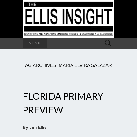
Search
MENU
for:
TAG ARCHIVES: MARIA ELVIRA SALAZAR
FLORIDA PRIMARY
PREVIEW
By Jim Ellis