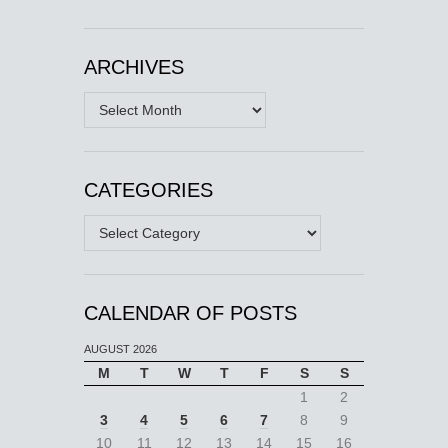
ARCHIVES
Archives
CATEGORIES
Categories
CALENDAR OF POSTS
AUGUST 2026
M
T
W
T
F
S
S
1
2
3
4
5
6
7
8
9
10
11
12
13
14
15
16