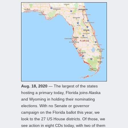
Aug. 18, 2020
— The largest of the states
hosting a primary today, Florida joins Alaska
and Wyoming in holding their nominating
elections. With no Senate or governor
campaign on the Florida ballot this year, we
look to the 27 US House districts. Of those, we
see action in eight CDs today, with two of them