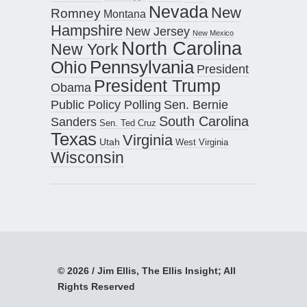
Nevada
New
Romney
Montana
Hampshire
New Jersey
New Mexico
North Carolina
New York
Pennsylvania
Ohio
President
President Trump
Obama
Public Policy Polling
Sen. Bernie
South Carolina
Sanders
Sen. Ted Cruz
Texas
Virginia
Utah
West Virginia
Wisconsin
© 2026 / Jim Ellis, The Ellis Insight; All
Rights Reserved