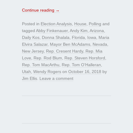
Continue reading
→
Posted in
Election Analysis
,
House
,
Polling
and
tagged
Abby Finkenauer
,
Andy Kim
,
Arizona
,
Daily Kos
,
Donna Shalala
,
Florida
,
Iowa
,
Maria
Elvira Salazar
,
Mayor Ben McAdams
,
Nevada
,
New Jersey
,
Rep. Cresent Hardy
,
Rep. Mia
Love
,
Rep. Rod Blum
,
Rep. Steven Horsford
,
Rep. Tom MacArthu
,
Rep. Tom O’Halleran
,
Utah
,
Wendy Rogers
on
October 16, 2018
by
Jim Ellis
.
Leave a comment