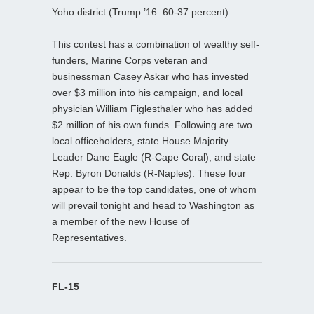
Yoho district (Trump ’16: 60-37 percent).
This contest has a combination of wealthy self-
funders, Marine Corps veteran and
businessman Casey Askar who has invested
over $3 million into his campaign, and local
physician William Figlesthaler who has added
$2 million of his own funds. Following are two
local officeholders, state House Majority
Leader Dane Eagle (R-Cape Coral), and state
Rep. Byron Donalds (R-Naples). These four
appear to be the top candidates, one of whom
will prevail tonight and head to Washington as
a member of the new House of
Representatives.
FL-15