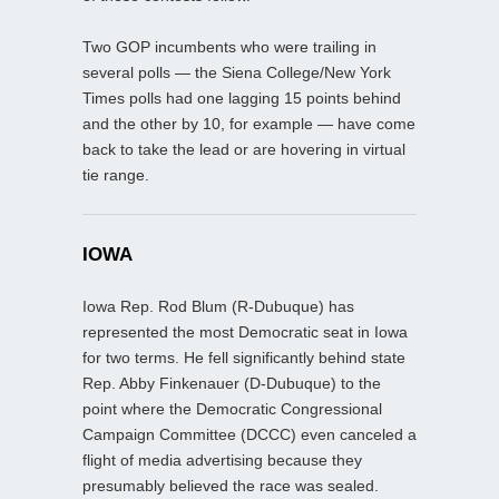
Two GOP incumbents who were trailing in
several polls — the Siena College/New York
Times polls had one lagging 15 points behind
and the other by 10, for example — have come
back to take the lead or are hovering in virtual
tie range.
IOWA
Iowa Rep. Rod Blum (R-Dubuque) has
represented the most Democratic seat in Iowa
for two terms. He fell significantly behind state
Rep. Abby Finkenauer (D-Dubuque) to the
point where the Democratic Congressional
Campaign Committee (DCCC) even canceled a
flight of media advertising because they
presumably believed the race was sealed.