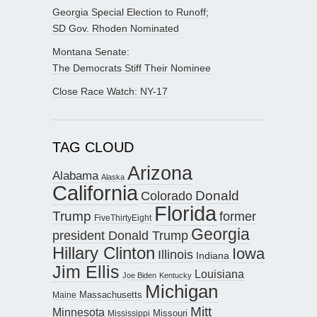
Georgia Special Election to Runoff;
SD Gov. Rhoden Nominated
Montana Senate:
The Democrats Stiff Their Nominee
Close Race Watch: NY-17
TAG CLOUD
Arizona
Alabama
Alaska
California
Donald
Colorado
Florida
Trump
former
FiveThirtyEight
Georgia
president Donald Trump
Hillary Clinton
Iowa
Illinois
Indiana
Jim Ellis
Louisiana
Joe Biden
Kentucky
Michigan
Maine
Massachusetts
Mitt
Minnesota
Missouri
Mississippi