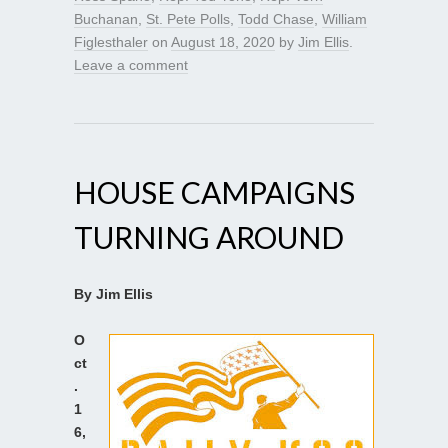
Buchanan
,
St. Pete Polls
,
Todd Chase
,
William
Figlesthaler
on
August 18, 2020
by
Jim Ellis
.
Leave a comment
HOUSE CAMPAIGNS
TURNING AROUND
By Jim Ellis
O
ct
.
1
6,