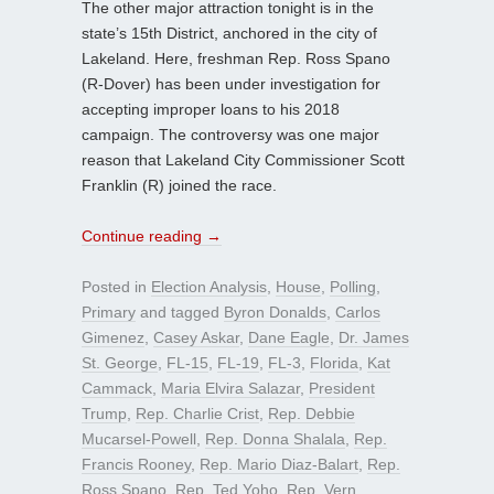
The other major attraction tonight is in the
state’s 15th District, anchored in the city of
Lakeland. Here, freshman Rep. Ross Spano
(R-Dover) has been under investigation for
accepting improper loans to his 2018
campaign. The controversy was one major
reason that Lakeland City Commissioner Scott
Franklin (R) joined the race.
Continue reading
→
Posted in
Election Analysis
,
House
,
Polling
,
Primary
and tagged
Byron Donalds
,
Carlos
Gimenez
,
Casey Askar
,
Dane Eagle
,
Dr. James
St. George
,
FL-15
,
FL-19
,
FL-3
,
Florida
,
Kat
Cammack
,
Maria Elvira Salazar
,
President
Trump
,
Rep. Charlie Crist
,
Rep. Debbie
Mucarsel-Powell
,
Rep. Donna Shalala
,
Rep.
Francis Rooney
,
Rep. Mario Diaz-Balart
,
Rep.
Ross Spano
,
Rep. Ted Yoho
,
Rep. Vern