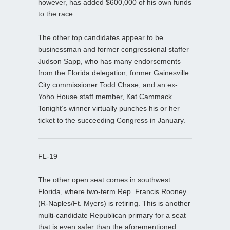
however, has added $600,000 of his own funds
to the race.
The other top candidates appear to be
businessman and former congressional staffer
Judson Sapp, who has many endorsements
from the Florida delegation, former Gainesville
City commissioner Todd Chase, and an ex-
Yoho House staff member, Kat Cammack.
Tonight’s winner virtually punches his or her
ticket to the succeeding Congress in January.
FL-19
The other open seat comes in southwest
Florida, where two-term Rep. Francis Rooney
(R-Naples/Ft. Myers) is retiring. This is another
multi-candidate Republican primary for a seat
that is even safer than the aforementioned