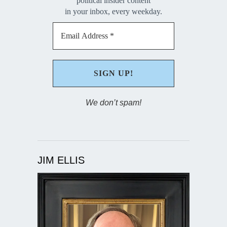
political insider content
in your inbox, every weekday.
We don’t spam!
JIM ELLIS