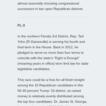
almost assuredly choosing congressional
successors in two open Republican districts.
FL-3
In the northern Florida 3rd District, Rep. Ted
Yoho (R-Gainesville) is serving his fourth and
final term in the House. Back in 2012, he
pledged to serve no more than four terms to
coincide with the state’s “Eight is Enough”
(meaning years in office) term limit law for state
legislative candidates.
This race could be a free-for-all finish tonight
among the 10 Republican candidates in this
56-40 percent Trump ’16 district, as raised
money is relatively evenly distributed among
the top four candidates. Dr. James St. George,