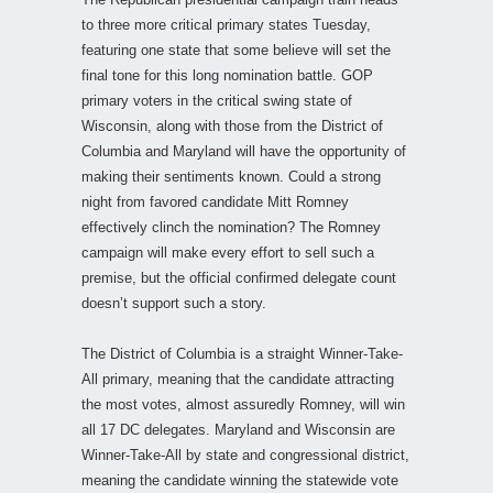
to three more critical primary states Tuesday,
featuring one state that some believe will set the
final tone for this long nomination battle. GOP
primary voters in the critical swing state of
Wisconsin, along with those from the District of
Columbia and Maryland will have the opportunity of
making their sentiments known. Could a strong
night from favored candidate Mitt Romney
effectively clinch the nomination? The Romney
campaign will make every effort to sell such a
premise, but the official confirmed delegate count
doesn’t support such a story.
The District of Columbia is a straight Winner-Take-
All primary, meaning that the candidate attracting
the most votes, almost assuredly Romney, will win
all 17 DC delegates. Maryland and Wisconsin are
Winner-Take-All by state and congressional district,
meaning the candidate winning the statewide vote