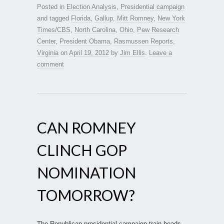
Posted in
Election Analysis
,
Presidential campaign
and tagged
Florida
,
Gallup
,
Mitt Romney
,
New York
Times/CBS
,
North Carolina
,
Ohio
,
Pew Research
Center
,
President Obama
,
Rasmussen Reports
,
Virginia
on
April 19, 2012
by
Jim Ellis
.
Leave a
comment
CAN ROMNEY
CLINCH GOP
NOMINATION
TOMORROW?
The Republican presidential campaign train heads