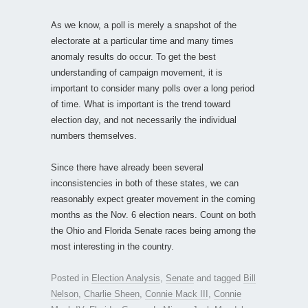
As we know, a poll is merely a snapshot of the
electorate at a particular time and many times
anomaly results do occur. To get the best
understanding of campaign movement, it is
important to consider many polls over a long period
of time. What is important is the trend toward
election day, and not necessarily the individual
numbers themselves.
Since there have already been several
inconsistencies in both of these states, we can
reasonably expect greater movement in the coming
months as the Nov. 6 election nears. Count on both
the Ohio and Florida Senate races being among the
most interesting in the country.
Posted in
Election Analysis
,
Senate
and tagged
Bill
Nelson
,
Charlie Sheen
,
Connie Mack III
,
Connie