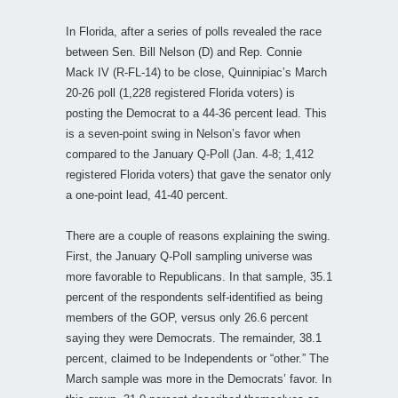
In Florida, after a series of polls revealed the race
between Sen. Bill Nelson (D) and Rep. Connie
Mack IV (R-FL-14) to be close, Quinnipiac’s March
20-26 poll (1,228 registered Florida voters) is
posting the Democrat to a 44-36 percent lead. This
is a seven-point swing in Nelson’s favor when
compared to the January Q-Poll (Jan. 4-8; 1,412
registered Florida voters) that gave the senator only
a one-point lead, 41-40 percent.
There are a couple of reasons explaining the swing.
First, the January Q-Poll sampling universe was
more favorable to Republicans. In that sample, 35.1
percent of the respondents self-identified as being
members of the GOP, versus only 26.6 percent
saying they were Democrats. The remainder, 38.1
percent, claimed to be Independents or “other.” The
March sample was more in the Democrats’ favor. In