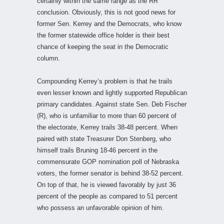
certainly within the same range as the RR
conclusion. Obviously, this is not good news for
former Sen. Kerrey and the Democrats, who know
the former statewide office holder is their best
chance of keeping the seat in the Democratic
column.
Compounding Kerrey’s problem is that he trails
even lesser known and lightly supported Republican
primary candidates. Against state Sen. Deb Fischer
(R), who is unfamiliar to more than 60 percent of
the electorate, Kerrey trails 38-48 percent. When
paired with state Treasurer Don Stenberg, who
himself trails Bruning 18-46 percent in the
commensurate GOP nomination poll of Nebraska
voters, the former senator is behind 38-52 percent.
On top of that, he is viewed favorably by just 36
percent of the people as compared to 51 percent
who possess an unfavorable opinion of him.