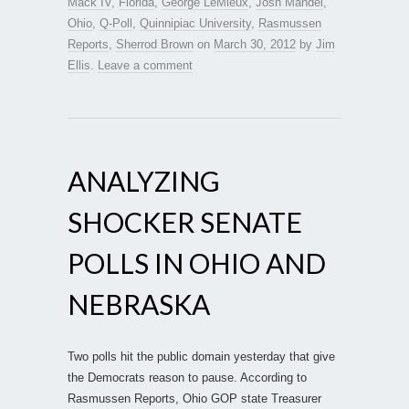
Mack IV
,
Florida
,
George LeMieux
,
Josh Mandel
,
Ohio
,
Q-Poll
,
Quinnipiac University
,
Rasmussen
Reports
,
Sherrod Brown
on
March 30, 2012
by
Jim
Ellis
.
Leave a comment
ANALYZING
SHOCKER SENATE
POLLS IN OHIO AND
NEBRASKA
Two polls hit the public domain yesterday that give
the Democrats reason to pause. According to
Rasmussen Reports, Ohio GOP state Treasurer