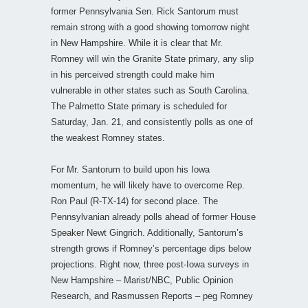
former Pennsylvania Sen. Rick Santorum must
remain strong with a good showing tomorrow night
in New Hampshire. While it is clear that Mr.
Romney will win the Granite State primary, any slip
in his perceived strength could make him
vulnerable in other states such as South Carolina.
The Palmetto State primary is scheduled for
Saturday, Jan. 21, and consistently polls as one of
the weakest Romney states.
For Mr. Santorum to build upon his Iowa
momentum, he will likely have to overcome Rep.
Ron Paul (R-TX-14) for second place. The
Pennsylvanian already polls ahead of former House
Speaker Newt Gingrich. Additionally, Santorum’s
strength grows if Romney’s percentage dips below
projections. Right now, three post-Iowa surveys in
New Hampshire – Marist/NBC, Public Opinion
Research, and Rasmussen Reports – peg Romney