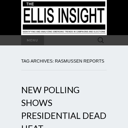
Search
MENU
for:
TAG ARCHIVES: RASMUSSEN REPORTS
NEW POLLING
SHOWS
PRESIDENTIAL DEAD