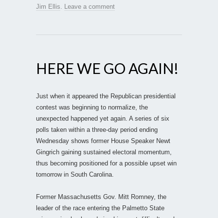
Jim Ellis
.
Leave a comment
HERE WE GO AGAIN!
Just when it appeared the Republican presidential
contest was beginning to normalize, the
unexpected happened yet again. A series of six
polls taken within a three-day period ending
Wednesday shows former House Speaker Newt
Gingrich gaining sustained electoral momentum,
thus becoming positioned for a possible upset win
tomorrow in South Carolina.
Former Massachusetts Gov. Mitt Romney, the
leader of the race entering the Palmetto State