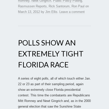
Romney
,
Newt Gingrich
,
Public Policy Polling
,
Rasmussen Reports
,
Rick Santorum
,
Ron Paul
on
March 13, 2012
by
Jim Ellis
.
Leave a comment
POLLS SHOW AN
EXTREMELY TIGHT
FLORIDA RACE
A series of eight polls, all of which touch either Jan.
22 or 23 as part of their sampling period, again
show an extremely close Florida presidential
contest. This time the combatants are Republicans
Mitt Romney and Newt Gingrich and, as in the 2000
general election that saw the Sunshine State