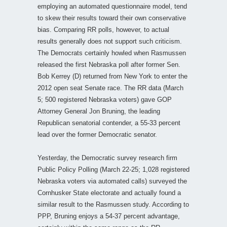
employing an automated questionnaire model, tend
to skew their results toward their own conservative
bias. Comparing RR polls, however, to actual
results generally does not support such criticism.
The Democrats certainly howled when Rasmussen
released the first Nebraska poll after former Sen.
Bob Kerrey (D) returned from New York to enter the
2012 open seat Senate race. The RR data (March
5; 500 registered Nebraska voters) gave GOP
Attorney General Jon Bruning, the leading
Republican senatorial contender, a 55-33 percent
lead over the former Democratic senator.
Yesterday, the Democratic survey research firm
Public Policy Polling (March 22-25; 1,028 registered
Nebraska voters via automated calls) surveyed the
Cornhusker State electorate and actually found a
similar result to the Rasmussen study. According to
PPP, Bruning enjoys a 54-37 percent advantage,