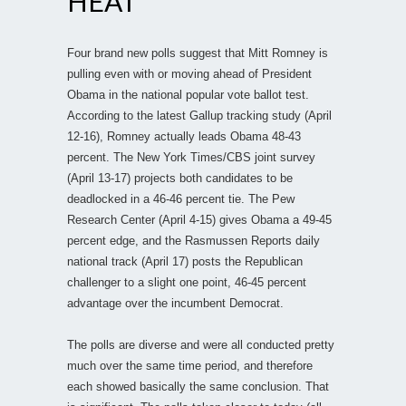
HEAT
Four brand new polls suggest that Mitt Romney is
pulling even with or moving ahead of President
Obama in the national popular vote ballot test.
According to the latest Gallup tracking study (April
12-16), Romney actually leads Obama 48-43
percent. The New York Times/CBS joint survey
(April 13-17) projects both candidates to be
deadlocked in a 46-46 percent tie. The Pew
Research Center (April 4-15) gives Obama a 49-45
percent edge, and the Rasmussen Reports daily
national track (April 17) posts the Republican
challenger to a slight one point, 46-45 percent
advantage over the incumbent Democrat.
The polls are diverse and were all conducted pretty
much over the same time period, and therefore
each showed basically the same conclusion. That