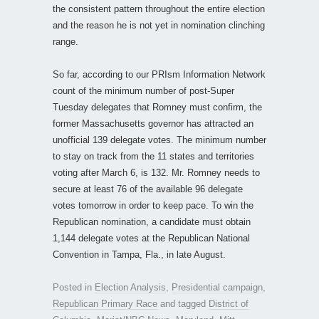
the consistent pattern throughout the entire election
and the reason he is not yet in nomination clinching
range.
So far, according to our PRIsm Information Network
count of the minimum number of post-Super
Tuesday delegates that Romney must confirm, the
former Massachusetts governor has attracted an
unofficial 139 delegate votes. The minimum number
to stay on track from the 11 states and territories
voting after March 6, is 132. Mr. Romney needs to
secure at least 76 of the available 96 delegate
votes tomorrow in order to keep pace. To win the
Republican nomination, a candidate must obtain
1,144 delegate votes at the Republican National
Convention in Tampa, Fla., in late August.
Posted in
Election Analysis
,
Presidential campaign
,
Republican Primary Race
and tagged
District of