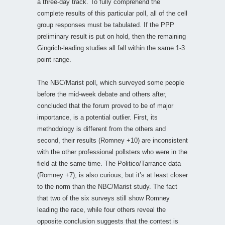
a three-day track. To fully comprehend the
complete results of this particular poll, all of the cell
group responses must be tabulated. If the PPP
preliminary result is put on hold, then the remaining
Gingrich-leading studies all fall within the same 1-3
point range.
The NBC/Marist poll, which surveyed some people
before the mid-week debate and others after,
concluded that the forum proved to be of major
importance, is a potential outlier. First, its
methodology is different from the others and
second, their results (Romney +10) are inconsistent
with the other professional pollsters who were in the
field at the same time. The Politico/Tarrance data
(Romney +7), is also curious, but it’s at least closer
to the norm than the NBC/Marist study. The fact
that two of the six surveys still show Romney
leading the race, while four others reveal the
opposite conclusion suggests that the contest is