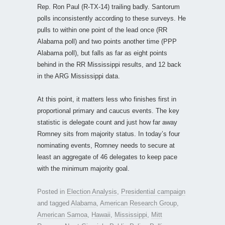
Rep. Ron Paul (R-TX-14) trailing badly. Santorum
polls inconsistently according to these surveys. He
pulls to within one point of the lead once (RR
Alabama poll) and two points another time (PPP
Alabama poll), but falls as far as eight points
behind in the RR Mississippi results, and 12 back
in the ARG Mississippi data.
At this point, it matters less who finishes first in
proportional primary and caucus events. The key
statistic is delegate count and just how far away
Romney sits from majority status. In today’s four
nominating events, Romney needs to secure at
least an aggregate of 46 delegates to keep pace
with the minimum majority goal.
Posted in
Election Analysis
,
Presidential campaign
and tagged
Alabama
,
American Research Group
,
American Samoa
,
Hawaii
,
Mississippi
,
Mitt