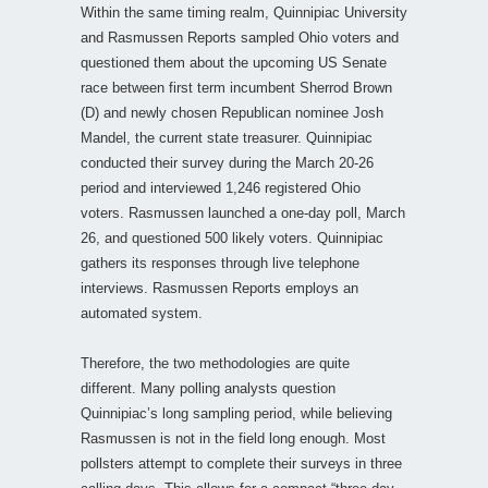
Within the same timing realm, Quinnipiac University
and Rasmussen Reports sampled Ohio voters and
questioned them about the upcoming US Senate
race between first term incumbent Sherrod Brown
(D) and newly chosen Republican nominee Josh
Mandel, the current state treasurer. Quinnipiac
conducted their survey during the March 20-26
period and interviewed 1,246 registered Ohio
voters. Rasmussen launched a one-day poll, March
26, and questioned 500 likely voters. Quinnipiac
gathers its responses through live telephone
interviews. Rasmussen Reports employs an
automated system.
Therefore, the two methodologies are quite
different. Many polling analysts question
Quinnipiac’s long sampling period, while believing
Rasmussen is not in the field long enough. Most
pollsters attempt to complete their surveys in three