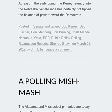
At least in the early going, the Kerrey re-entry into
the Nebraska Senate race has certainly not tipped
the balance of power toward the Democrats.
Posted in
Senate
and tagged
Bob Kerrey
,
Deb
Fischer
,
Don Stenberg
,
Jon Bruning
,
Josh Mandel
,
Nebraska
,
Ohio
,
PPP
,
Public Policy Polling
,
Rasmussen Reports
,
Sherrod Brown
on
March 28,
2012
by
Jim Ellis
.
Leave a comment
A POLLING MISH-
MASH
The Alabama and Mississippi primaries are today,