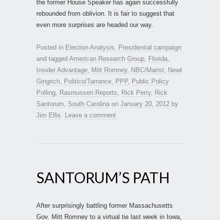
the former House Speaker has again successfully
rebounded from oblivion. It is fair to suggest that
even more surprises are headed our way.
Posted in
Election Analysis
,
Presidential campaign
and tagged
American Research Group
,
Florida
,
Insider Advantage
,
Mitt Romney
,
NBC/Marist
,
Newt
Gingrich
,
Politico/Tarrance
,
PPP
,
Public Policy
Polling
,
Rasmussen Reports
,
Rick Perry
,
Rick
Santorum
,
South Carolina
on
January 20, 2012
by
Jim Ellis
.
Leave a comment
SANTORUM’S PATH
After surprisingly battling former Massachusetts
Gov. Mitt Romney to a virtual tie last week in Iowa,