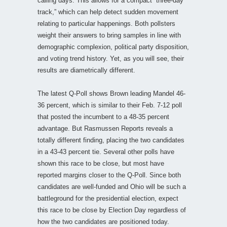
calling days. This allows for a compact “three-day
track,” which can help detect sudden movement
relating to particular happenings. Both pollsters
weight their answers to bring samples in line with
demographic complexion, political party disposition,
and voting trend history. Yet, as you will see, their
results are diametrically different.
The latest Q-Poll shows Brown leading Mandel 46-
36 percent, which is similar to their Feb. 7-12 poll
that posted the incumbent to a 48-35 percent
advantage. But Rasmussen Reports reveals a
totally different finding, placing the two candidates
in a 43-43 percent tie. Several other polls have
shown this race to be close, but most have
reported margins closer to the Q-Poll. Since both
candidates are well-funded and Ohio will be such a
battleground for the presidential election, expect
this race to be close by Election Day regardless of
how the two candidates are positioned today.