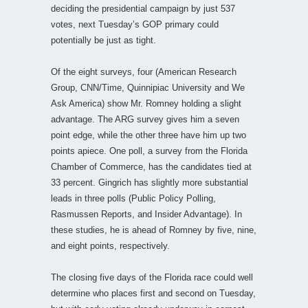
deciding the presidential campaign by just 537
votes, next Tuesday’s GOP primary could
potentially be just as tight.
Of the eight surveys, four (American Research
Group, CNN/Time, Quinnipiac University and We
Ask America) show Mr. Romney holding a slight
advantage. The ARG survey gives him a seven
point edge, while the other three have him up two
points apiece. One poll, a survey from the Florida
Chamber of Commerce, has the candidates tied at
33 percent. Gingrich has slightly more substantial
leads in three polls (Public Policy Polling,
Rasmussen Reports, and Insider Advantage). In
these studies, he is ahead of Romney by five, nine,
and eight points, respectively.
The closing five days of the Florida race could well
determine who places first and second on Tuesday,