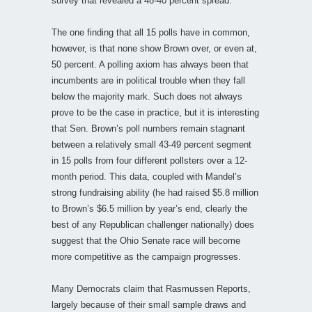
survey that revealed a 48-40 percent spread.
The one finding that all 15 polls have in common,
however, is that none show Brown over, or even at,
50 percent. A polling axiom has always been that
incumbents are in political trouble when they fall
below the majority mark. Such does not always
prove to be the case in practice, but it is interesting
that Sen. Brown’s poll numbers remain stagnant
between a relatively small 43-49 percent segment
in 15 polls from four different pollsters over a 12-
month period. This data, coupled with Mandel’s
strong fundraising ability (he had raised $5.8 million
to Brown’s $6.5 million by year’s end, clearly the
best of any Republican challenger nationally) does
suggest that the Ohio Senate race will become
more competitive as the campaign progresses.
Many Democrats claim that Rasmussen Reports,
largely because of their small sample draws and