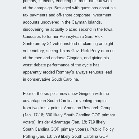
primary, is clearly enduring his most difficult week
of the campaign. Besieged with questions about his
tax payments and off-shore corporate investment
accounts uncovered in the Cayman Islands,
discovering he actually placed second in the Iowa
Caucuses to former Pennsylvania Sen. Rick
Santorum by 34 votes instead of claiming an eight-
vote victory, seeing Texas Gov. Rick Perry drop out
of the race and endorse Gingrich, and giving his
worst debate performance of the cycle has
apparently eroded Romney’s always tenuous lead
in conservative South Carolina.
Four of the six polls now show Gingrich with the
advantage in South Carolina, revealing margins
from two to six points. American Research Group
(Jan. 17-18; 600 likely South Carolina GOP primary
voters), Insider Advantage (Jan. 18; 719 likely
South Carolina GOP primary voters), Public Policy
Polling (Jan. 18; 379 likely South Carolina GOP