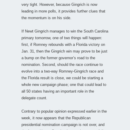
very tight. However, because Gingrich is now
leading in more polls, it provides further clues that
the momentum is on his side.
If Newt Gingrich manages to win the South Carolina
primary tomorrow, one of two things will happen:
first, if Romney rebounds with a Florida victory on
Jan. 31, then the Gingrich win may prove to be just
a bump on the former governor’s road to the
nomination. Second, should the race continue to
evolve into a two-way Romney-Gingrich race and
the Florida result is close, we could be starting a
whole new campaign phase; one that could lead to
all 50 states having an important role in the
delegate count.
Contrary to popular opinion expressed earlier in the
week, it now appears that the Republican
presidential nomination campaign is not over, and