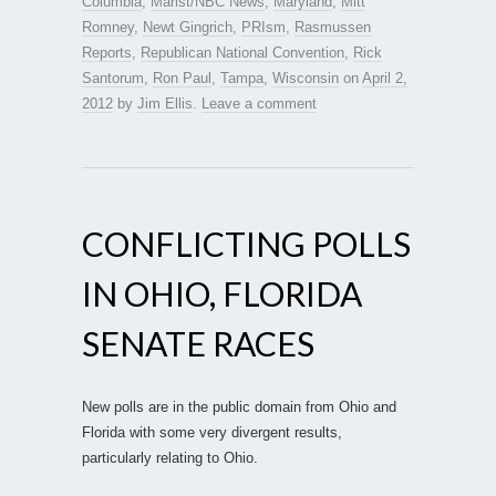
Columbia
,
Marist/NBC News
,
Maryland
,
Mitt
Romney
,
Newt Gingrich
,
PRIsm
,
Rasmussen
Reports
,
Republican National Convention
,
Rick
Santorum
,
Ron Paul
,
Tampa
,
Wisconsin
on
April 2,
2012
by
Jim Ellis
.
Leave a comment
CONFLICTING POLLS
IN OHIO, FLORIDA
SENATE RACES
New polls are in the public domain from Ohio and
Florida with some very divergent results,
particularly relating to Ohio.