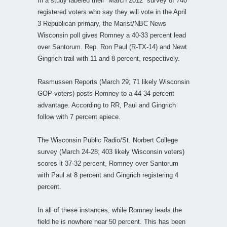
In a study labeled their “March 2012” survey of 740
registered voters who say they will vote in the April
3 Republican primary, the Marist/NBC News
Wisconsin poll gives Romney a 40-33 percent lead
over Santorum. Rep. Ron Paul (R-TX-14) and Newt
Gingrich trail with 11 and 8 percent, respectively.
Rasmussen Reports (March 29; 71 likely Wisconsin
GOP voters) posts Romney to a 44-34 percent
advantage. According to RR, Paul and Gingrich
follow with 7 percent apiece.
The Wisconsin Public Radio/St. Norbert College
survey (March 24-28; 403 likely Wisconsin voters)
scores it 37-32 percent, Romney over Santorum
with Paul at 8 percent and Gingrich registering 4
percent.
In all of these instances, while Romney leads the
field he is nowhere near 50 percent. This has been