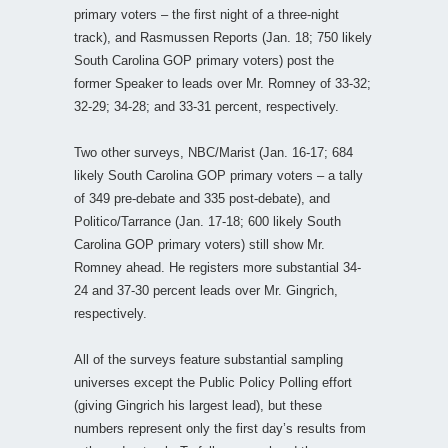
primary voters – the first night of a three-night
track), and Rasmussen Reports (Jan. 18; 750 likely
South Carolina GOP primary voters) post the
former Speaker to leads over Mr. Romney of 33-32;
32-29; 34-28; and 33-31 percent, respectively.
Two other surveys, NBC/Marist (Jan. 16-17; 684
likely South Carolina GOP primary voters – a tally
of 349 pre-debate and 335 post-debate), and
Politico/Tarrance (Jan. 17-18; 600 likely South
Carolina GOP primary voters) still show Mr.
Romney ahead. He registers more substantial 34-
24 and 37-30 percent leads over Mr. Gingrich,
respectively.
All of the surveys feature substantial sampling
universes except the Public Policy Polling effort
(giving Gingrich his largest lead), but these
numbers represent only the first day’s results from