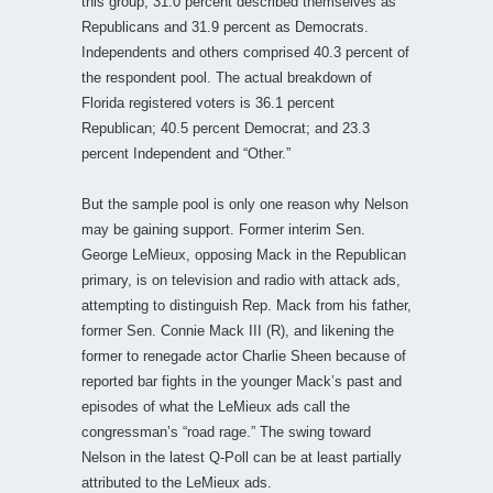
this group, 31.0 percent described themselves as
Republicans and 31.9 percent as Democrats.
Independents and others comprised 40.3 percent of
the respondent pool. The actual breakdown of
Florida registered voters is 36.1 percent
Republican; 40.5 percent Democrat; and 23.3
percent Independent and “Other.”
But the sample pool is only one reason why Nelson
may be gaining support. Former interim Sen.
George LeMieux, opposing Mack in the Republican
primary, is on television and radio with attack ads,
attempting to distinguish Rep. Mack from his father,
former Sen. Connie Mack III (R), and likening the
former to renegade actor Charlie Sheen because of
reported bar fights in the younger Mack’s past and
episodes of what the LeMieux ads call the
congressman’s “road rage.” The swing toward
Nelson in the latest Q-Poll can be at least partially
attributed to the LeMieux ads.