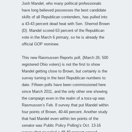
Josh Mandel, who many political professionals
have long believed possesses the best candidate
skills of all Republican contenders, has pulled into
a 43-43 percent dead heat with Sen. Sherrod Brown
(D). Mandel scored 63 percent of the Republican
vote in the March 6 primary, so he is already the
official GOP nominee.
This new Rasmussen Reports poll, (March 26; 500
registered Ohio voters) is not the first to show
Mandel getting close to Brown, but certainly is the
survey turning in the best Republican numbers to
date. Fifteen polls have been commissioned here
since March 2011, and the only other one showing
the campaign even in the realm of a toss-up was
Rasmussen’s Feb. 8 survey that put Mandel within
four points of Brown, 40-44 percent. Another study
that had Mandel even within ten points of the
senator was Public Policy Polling’s Oct. 13-16