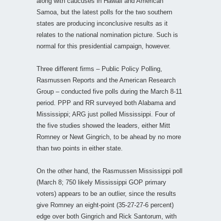
along with caucuses in Hawaii and American
Samoa, but the latest polls for the two southern
states are producing inconclusive results as it
relates to the national nomination picture. Such is
normal for this presidential campaign, however.
Three different firms – Public Policy Polling,
Rasmussen Reports and the American Research
Group – conducted five polls during the March 8-11
period. PPP and RR surveyed both Alabama and
Mississippi; ARG just polled Mississippi. Four of
the five studies showed the leaders, either Mitt
Romney or Newt Gingrich, to be ahead by no more
than two points in either state.
On the other hand, the Rasmussen Mississippi poll
(March 8; 750 likely Mississippi GOP primary
voters) appears to be an outlier, since the results
give Romney an eight-point (35-27-27-6 percent)
edge over both Gingrich and Rick Santorum, with