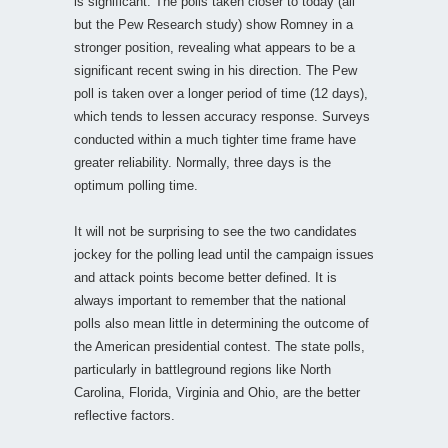
is significant. The polls taken closer to today (all
but the Pew Research study) show Romney in a
stronger position, revealing what appears to be a
significant recent swing in his direction. The Pew
poll is taken over a longer period of time (12 days),
which tends to lessen accuracy response. Surveys
conducted within a much tighter time frame have
greater reliability. Normally, three days is the
optimum polling time.
It will not be surprising to see the two candidates
jockey for the polling lead until the campaign issues
and attack points become better defined. It is
always important to remember that the national
polls also mean little in determining the outcome of
the American presidential contest. The state polls,
particularly in battleground regions like North
Carolina, Florida, Virginia and Ohio, are the better
reflective factors.