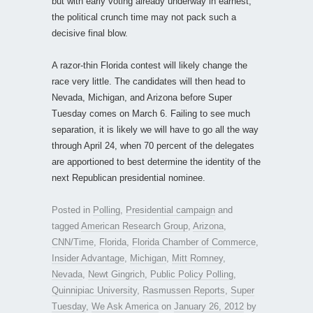
but with early voting already underway in earnest,
the political crunch time may not pack such a
decisive final blow.
A razor-thin Florida contest will likely change the
race very little. The candidates will then head to
Nevada, Michigan, and Arizona before Super
Tuesday comes on March 6. Failing to see much
separation, it is likely we will have to go all the way
through April 24, when 70 percent of the delegates
are apportioned to best determine the identity of the
next Republican presidential nominee.
Posted in
Polling
,
Presidential campaign
and
tagged
American Research Group
,
Arizona
,
CNN/Time
,
Florida
,
Florida Chamber of Commerce
,
Insider Advantage
,
Michigan
,
Mitt Romney
,
Nevada
,
Newt Gingrich
,
Public Policy Polling
,
Quinnipiac University
,
Rasmussen Reports
,
Super
Tuesday
,
We Ask America
on
January 26, 2012
by