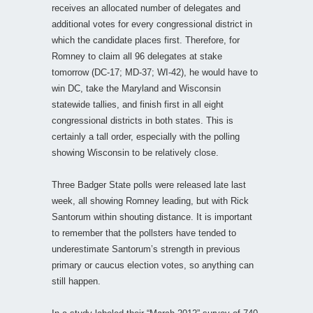
receives an allocated number of delegates and
additional votes for every congressional district in
which the candidate places first. Therefore, for
Romney to claim all 96 delegates at stake
tomorrow (DC-17; MD-37; WI-42), he would have to
win DC, take the Maryland and Wisconsin
statewide tallies, and finish first in all eight
congressional districts in both states. This is
certainly a tall order, especially with the polling
showing Wisconsin to be relatively close.
Three Badger State polls were released late last
week, all showing Romney leading, but with Rick
Santorum within shouting distance. It is important
to remember that the pollsters have tended to
underestimate Santorum’s strength in previous
primary or caucus election votes, so anything can
still happen.