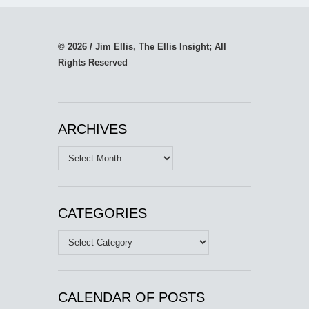
© 2026 / Jim Ellis, The Ellis Insight; All
Rights Reserved
ARCHIVES
Archives
CATEGORIES
Categories
CALENDAR OF POSTS