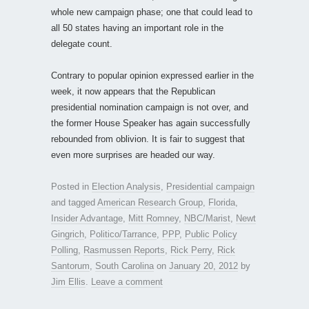
whole new campaign phase; one that could lead to
all 50 states having an important role in the
delegate count.
Contrary to popular opinion expressed earlier in the
week, it now appears that the Republican
presidential nomination campaign is not over, and
the former House Speaker has again successfully
rebounded from oblivion. It is fair to suggest that
even more surprises are headed our way.
Posted in
Election Analysis
,
Presidential campaign
and tagged
American Research Group
,
Florida
,
Insider Advantage
,
Mitt Romney
,
NBC/Marist
,
Newt
Gingrich
,
Politico/Tarrance
,
PPP
,
Public Policy
Polling
,
Rasmussen Reports
,
Rick Perry
,
Rick
Santorum
,
South Carolina
on
January 20, 2012
by
Jim Ellis
.
Leave a comment