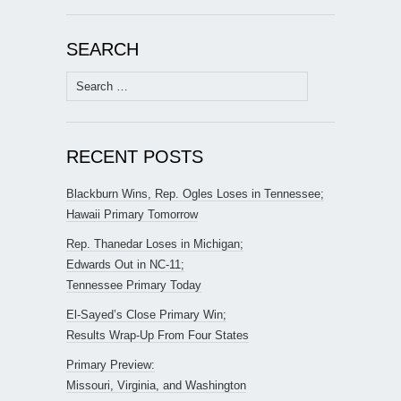
SEARCH
Search
for:
RECENT POSTS
Blackburn Wins, Rep. Ogles Loses in Tennessee;
Hawaii Primary Tomorrow
Rep. Thanedar Loses in Michigan;
Edwards Out in NC-11;
Tennessee Primary Today
El-Sayed’s Close Primary Win;
Results Wrap-Up From Four States
Primary Preview:
Missouri, Virginia, and Washington