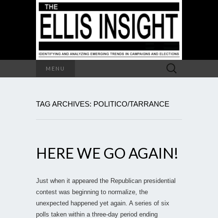
Search
MENU
for:
TAG ARCHIVES: POLITICO/TARRANCE
HERE WE GO AGAIN!
Just when it appeared the Republican presidential
contest was beginning to normalize, the
unexpected happened yet again. A series of six
polls taken within a three-day period ending