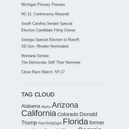
Michigan Primary Preview
NC-11: Controversy Abounds
South Carolina Senate Special
Election Candidate Filing Closes
Georgia Special Election to Runoff;
SD Gov. Rhoden Nominated
Montana Senate:
The Democrats Stiff Their Nominee
Close Race Watch: NY-17
TAG CLOUD
Arizona
Alabama
Alaska
California
Donald
Colorado
Florida
Trump
former
FiveThirtyEight