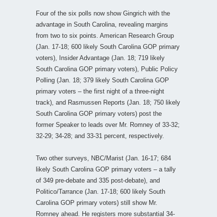
Four of the six polls now show Gingrich with the
advantage in South Carolina, revealing margins
from two to six points. American Research Group
(Jan. 17-18; 600 likely South Carolina GOP primary
voters), Insider Advantage (Jan. 18; 719 likely
South Carolina GOP primary voters), Public Policy
Polling (Jan. 18; 379 likely South Carolina GOP
primary voters – the first night of a three-night
track), and Rasmussen Reports (Jan. 18; 750 likely
South Carolina GOP primary voters) post the
former Speaker to leads over Mr. Romney of 33-32;
32-29; 34-28; and 33-31 percent, respectively.
Two other surveys, NBC/Marist (Jan. 16-17; 684
likely South Carolina GOP primary voters – a tally
of 349 pre-debate and 335 post-debate), and
Politico/Tarrance (Jan. 17-18; 600 likely South
Carolina GOP primary voters) still show Mr.
Romney ahead. He registers more substantial 34-