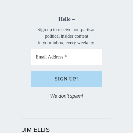
Hello –
Sign up to receive non-partisan
political insider content
in your inbox, every weekday.
We don’t spam!
JIM ELLIS