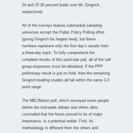
24 and 37-30 percent leads over Mr. Gingrich,
respectively.
All of the surveys feature substantial sampling
universes except the Public Policy Polling effort
(giving Gingrich his largest lead), but these
numbers represent only the first day’s results from
a three-day track. To fully comprehend the
complete results of this particular poll, all of the cell
group responses must be tabulated. If the PPP
preliminary result is put on hold, then the remaining
Gingrich-leading studies all fall within the same 1-3
point range.
The NBC/Marist poll, which surveyed some people
before the mid-week debate and others after,
concluded that the forum proved to be of major
importance, is a potential outlier. First, its
methodology is different from the others and