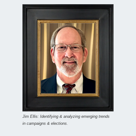
Jim Ellis: Identifying & analyzing emerging trends
in campaigns & elections.