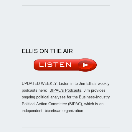
ELLIS ON THE AIR
UPDATED WEEKLY: Listen in to Jim Ellis’s weekly
podcasts here:
BIPAC’s Podcasts
. Jim provides
ongoing political analyses for the Business-Industry
Political Action Committee (BIPAC), which is an
independent, bipartisan organization.