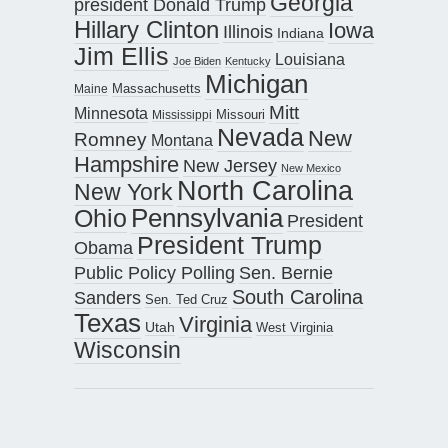
Georgia
president Donald Trump
Hillary Clinton
Iowa
Illinois
Indiana
Jim Ellis
Louisiana
Joe Biden
Kentucky
Michigan
Maine
Massachusetts
Mitt
Minnesota
Missouri
Mississippi
Nevada
New
Romney
Montana
Hampshire
New Jersey
New Mexico
North Carolina
New York
Pennsylvania
Ohio
President
President Trump
Obama
Public Policy Polling
Sen. Bernie
South Carolina
Sanders
Sen. Ted Cruz
Texas
Virginia
Utah
West Virginia
Wisconsin