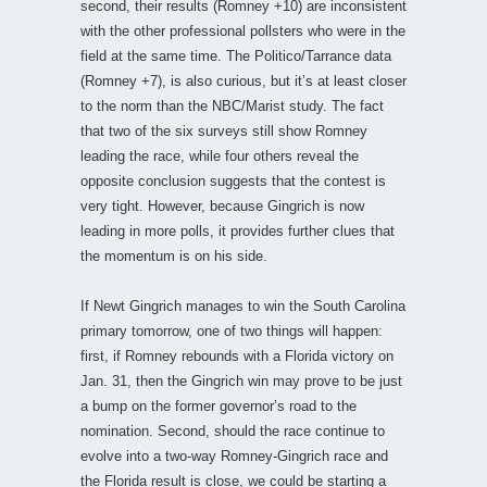
second, their results (Romney +10) are inconsistent
with the other professional pollsters who were in the
field at the same time. The Politico/Tarrance data
(Romney +7), is also curious, but it’s at least closer
to the norm than the NBC/Marist study. The fact
that two of the six surveys still show Romney
leading the race, while four others reveal the
opposite conclusion suggests that the contest is
very tight. However, because Gingrich is now
leading in more polls, it provides further clues that
the momentum is on his side.
If Newt Gingrich manages to win the South Carolina
primary tomorrow, one of two things will happen:
first, if Romney rebounds with a Florida victory on
Jan. 31, then the Gingrich win may prove to be just
a bump on the former governor’s road to the
nomination. Second, should the race continue to
evolve into a two-way Romney-Gingrich race and
the Florida result is close, we could be starting a