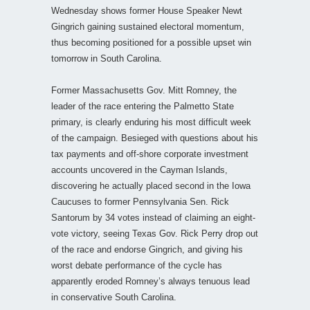
Wednesday shows former House Speaker Newt
Gingrich gaining sustained electoral momentum,
thus becoming positioned for a possible upset win
tomorrow in South Carolina.
Former Massachusetts Gov. Mitt Romney, the
leader of the race entering the Palmetto State
primary, is clearly enduring his most difficult week
of the campaign. Besieged with questions about his
tax payments and off-shore corporate investment
accounts uncovered in the Cayman Islands,
discovering he actually placed second in the Iowa
Caucuses to former Pennsylvania Sen. Rick
Santorum by 34 votes instead of claiming an eight-
vote victory, seeing Texas Gov. Rick Perry drop out
of the race and endorse Gingrich, and giving his
worst debate performance of the cycle has
apparently eroded Romney’s always tenuous lead
in conservative South Carolina.