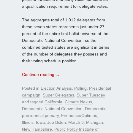
a qualification requirement for delegate votes.
The aggregate total of 1,012 delegates from
these seven states represents just under 27
percent of the entire first ballot universe at the
Democratic National Convention, so the
combined tested states are significant in terms
of the number of delegates they possess and
their voting schedule position.
Continue reading
→
Posted in
Election Analysis
,
Polling
,
Presidential
campaign
,
Super Delegates
,
Super Tuesday
and tagged
California
,
Climate Nexus
,
Democratic National Convention
,
Democratic
presidential primary
,
Firehouse/Optimus
,
Illinois
,
Iowa
,
Joe Biden
,
March 3
,
Michigan
,
New Hampshire
,
Public Policy Institute of