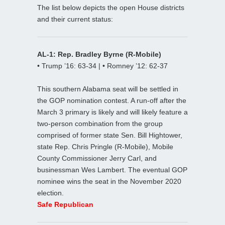
The list below depicts the open House districts
and their current status:
AL-1: Rep. Bradley Byrne (R-Mobile)
• Trump ’16: 63-34 | • Romney ’12: 62-37
This southern Alabama seat will be settled in
the GOP nomination contest. A run-off after the
March 3 primary is likely and will likely feature a
two-person combination from the group
comprised of former state Sen. Bill Hightower,
state Rep. Chris Pringle (R-Mobile), Mobile
County Commissioner Jerry Carl, and
businessman Wes Lambert. The eventual GOP
nominee wins the seat in the November 2020
election.
Safe Republican