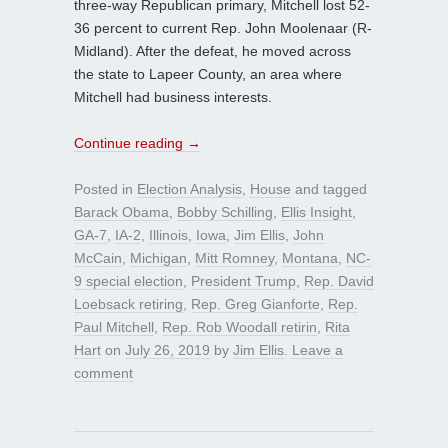
three-way Republican primary, Mitchell lost 52-
36 percent to current Rep. John Moolenaar (R-
Midland). After the defeat, he moved across
the state to Lapeer County, an area where
Mitchell had business interests.
Continue reading
→
Posted in
Election Analysis
,
House
and tagged
Barack Obama
,
Bobby Schilling
,
Ellis Insight
,
GA-7
,
IA-2
,
Illinois
,
Iowa
,
Jim Ellis
,
John
McCain
,
Michigan
,
Mitt Romney
,
Montana
,
NC-
9 special election
,
President Trump
,
Rep. David
Loebsack retiring
,
Rep. Greg Gianforte
,
Rep.
Paul Mitchell
,
Rep. Rob Woodall retirin
,
Rita
Hart
on
July 26, 2019
by
Jim Ellis
.
Leave a
comment