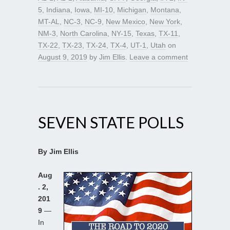
5
,
Indiana
,
Iowa
,
MI-10
,
Michigan
,
Montana
,
MT-AL
,
NC-3
,
NC-9
,
New Mexico
,
New York
,
NM-3
,
North Carolina
,
NY-15
,
Texas
,
TX-11
,
TX-22
,
TX-23
,
TX-24
,
TX-4
,
UT-1
,
Utah
on
August 9, 2019
by
Jim Ellis
.
Leave a comment
SEVEN STATE POLLS
By Jim Ellis
Aug
. 2,
201
9
—
In