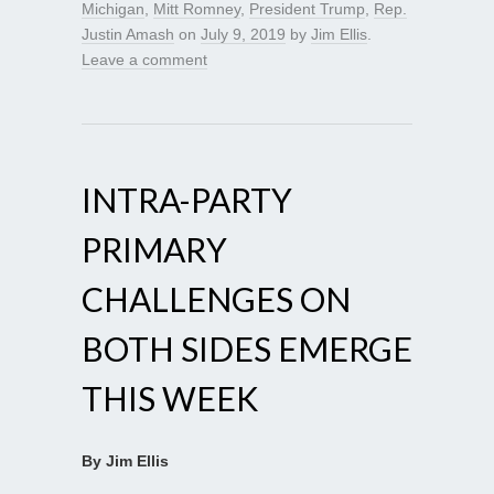
Michigan
,
Mitt Romney
,
President Trump
,
Rep.
Justin Amash
on
July 9, 2019
by
Jim Ellis
.
Leave a comment
INTRA-PARTY
PRIMARY
CHALLENGES ON
BOTH SIDES EMERGE
THIS WEEK
By Jim Ellis