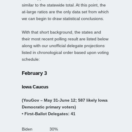
similar to the statewide total. At this point, the
at-large ratios are the only data set from which
we can begin to draw statistical conclusions.
With that short background, the states and
their most recent polling result are listed below
along with our unofficial delegate projections
listed in chronological order based upon voting
schedule:
February 3
Iowa Caucus
(YouGov – May 31-June 12; 587 likely Iowa
Democratic primary voters)
• First-Ballot Delegates: 41
Biden
30%