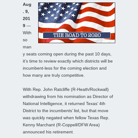
Aug
. 9,
201
9
—
With
so
man
y seats coming open during the past 10 days,
it’s time to review exactly which districts will be
incumbent-less for the coming election and
how many are truly competitive.
With Rep. John Ratcliffe (R-Heath/Rockwall)
withdrawing from his nomination as Director of
National Intelligence, it returned Texas’ 4th
District to the incumbents’ list, but that move
was quickly negated when fellow Texas Rep.
Kenny Marchant (R-Coppell/DFW Area)
announced his retirement.