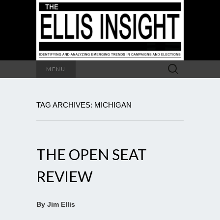
Search
MENU
for:
TAG ARCHIVES: MICHIGAN
THE OPEN SEAT
REVIEW
By Jim Ellis