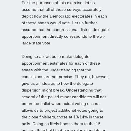
For the purposes of this exercise, let us
assume that all of these surveys accurately
depict how the Democratic electorates in each
of these states would vote. Let us further
assume that the congressional district delegate
apportionment directly corresponds to the at-
large state vote.
Doing so allows us to make delegate
apportionment estimates for each of these
states with the understanding that the
conclusions are not precise. They do, however,
give us an idea as to how the delegate
dispersion might break. Understanding that
several of the polled minor candidates will not
be on the ballot when actual voting occurs
allows us to project additional votes going to
the close finishers, those at 13-14% in these
polls. Doing so likely boosts them to the 15
percent threshold that party rules mandate as