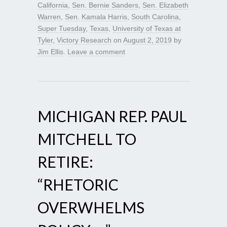
California
,
Sen. Bernie Sanders
,
Sen. Elizabeth
Warren
,
Sen. Kamala Harris
,
South Carolina
,
Super Tuesday
,
Texas
,
University of Texas at
Tyler
,
Victory Research
on
August 2, 2019
by
Jim Ellis
.
Leave a comment
MICHIGAN REP. PAUL
MITCHELL TO
RETIRE:
“RHETORIC
OVERWHELMS