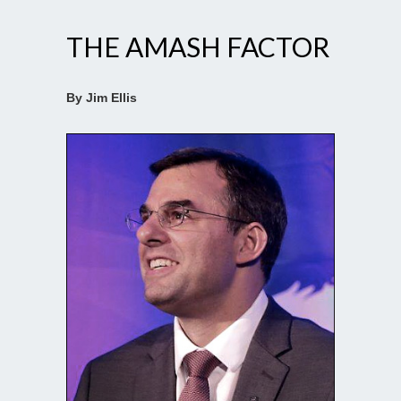
THE AMASH FACTOR
By Jim Ellis