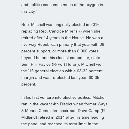
and politics consumes much of the oxygen in
this city.”
Rep. Mitchell was originally elected in 2016,
replacing Rep. Candice Miller (R) when she
retired after 14 years in the House. He won a
five-way Republican primary that year with 38
percent support, or more than 8,000 votes
beyond he and his closest competitor, state
Sen. Phil Pavlov (R-Port Huron). Mitchell won
the ’16 general election with a 63-32 percent
margin and was re-elected last year, 60-35
percent.
In his first venture into elective politics, Mitchell
ran in the vacant 4th District when former Ways
& Means Committee chairman Dave Camp (R-
Midland) retired in 2014 after his time leading
the panel had reached its term limit. In the