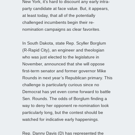
New York, it’s hard to discount any early intra-
party candidate at face value. But, it appears,
at least today, that all of the potentially
challenged incumbents begin their re-
nomination campaigns as clear favorites.
In South Dakota, state Rep. Scyller Borglum
(R-Rapid City), an engineer and theologian
who was just elected to the legislature in
November, announced that she will oppose
first-term senator and former governor Mike
Rounds in next year’s Republican primary. This
challenge is particularly curious since no
Democrat has yet even come forward to battle
Sen. Rounds. The odds of Borglum finding a
way to deny her opponent re-nomination look
particularly long, but the contest should be
watched for indicative early happenings.
Rep. Danny Davis (D) has represented the