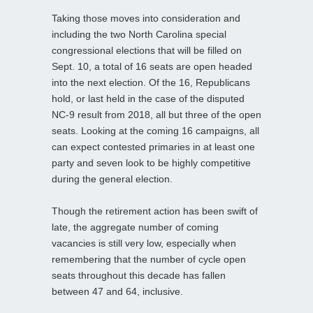
Taking those moves into consideration and
including the two North Carolina special
congressional elections that will be filled on
Sept. 10, a total of 16 seats are open headed
into the next election. Of the 16, Republicans
hold, or last held in the case of the disputed
NC-9 result from 2018, all but three of the open
seats. Looking at the coming 16 campaigns, all
can expect contested primaries in at least one
party and seven look to be highly competitive
during the general election.
Though the retirement action has been swift of
late, the aggregate number of coming
vacancies is still very low, especially when
remembering that the number of cycle open
seats throughout this decade has fallen
between 47 and 64, inclusive.