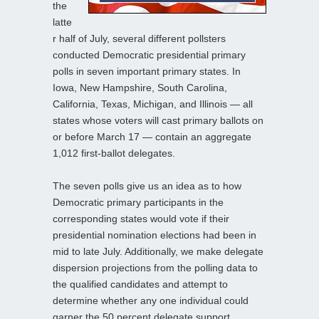
the
latte
r half of July, several different pollsters
conducted Democratic presidential primary
polls in seven important primary states. In
Iowa, New Hampshire, South Carolina,
California, Texas, Michigan, and Illinois — all
states whose voters will cast primary ballots on
or before March 17 — contain an aggregate
1,012 first-ballot delegates.
The seven polls give us an idea as to how
Democratic primary participants in the
corresponding states would vote if their
presidential nomination elections had been in
mid to late July. Additionally, we make delegate
dispersion projections from the polling data to
the qualified candidates and attempt to
determine whether any one individual could
garner the 50 percent delegate support