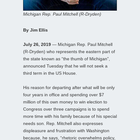
Michigan Rep. Paul Mitchell (R-Dryden)
By Jim Ellis
July 26, 2019
— Michigan Rep. Paul Mitchell
(R-Dryden) who represents the eastern part of
the state known as “the thumb of Michigan”,
announced Tuesday that he will not seek a
third term in the US House.
His reason for departing after what will be only
four years in office and spending over $7
million of this own money to win election to
Congress over three campaigns is to spend
more time with his family because of his special
needs son. Rep. Mitchell also expresses
displeasure and frustration with Washington
because, he says, “rhetoric overwhelms policy,