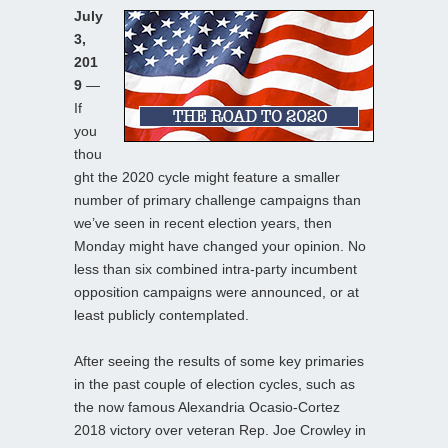
July
3,
201
9
—
If
you
thou
ght the 2020 cycle might feature a smaller
number of primary challenge campaigns than
we’ve seen in recent election years, then
Monday might have changed your opinion. No
less than six combined intra-party incumbent
opposition campaigns were announced, or at
least publicly contemplated.
After seeing the results of some key primaries
in the past couple of election cycles, such as
the now famous Alexandria Ocasio-Cortez
2018 victory over veteran Rep. Joe Crowley in