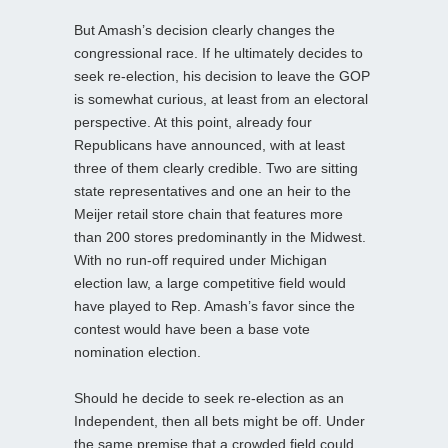
But Amash’s decision clearly changes the
congressional race. If he ultimately decides to
seek re-election, his decision to leave the GOP
is somewhat curious, at least from an electoral
perspective. At this point, already four
Republicans have announced, with at least
three of them clearly credible. Two are sitting
state representatives and one an heir to the
Meijer retail store chain that features more
than 200 stores predominantly in the Midwest.
With no run-off required under Michigan
election law, a large competitive field would
have played to Rep. Amash’s favor since the
contest would have been a base vote
nomination election.
Should he decide to seek re-election as an
Independent, then all bets might be off. Under
the same premise that a crowded field could