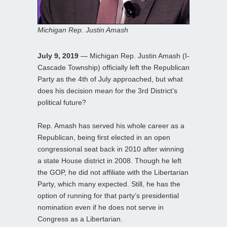
Michigan Rep. Justin Amash
July 9, 2019
— Michigan Rep. Justin Amash (I-
Cascade Township) officially left the Republican
Party as the 4th of July approached, but what
does his decision mean for the 3rd District’s
political future?
Rep. Amash has served his whole career as a
Republican, being first elected in an open
congressional seat back in 2010 after winning
a state House district in 2008. Though he left
the GOP, he did not affiliate with the Libertarian
Party, which many expected. Still, he has the
option of running for that party’s presidential
nomination even if he does not serve in
Congress as a Libertarian.