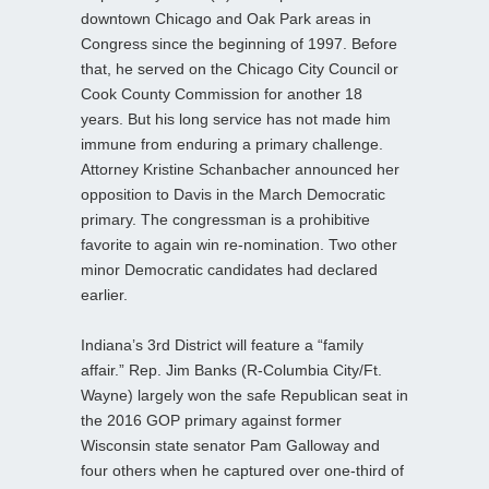
downtown Chicago and Oak Park areas in
Congress since the beginning of 1997. Before
that, he served on the Chicago City Council or
Cook County Commission for another 18
years. But his long service has not made him
immune from enduring a primary challenge.
Attorney Kristine Schanbacher announced her
opposition to Davis in the March Democratic
primary. The congressman is a prohibitive
favorite to again win re-nomination. Two other
minor Democratic candidates had declared
earlier.
Indiana’s 3rd District will feature a “family
affair.” Rep. Jim Banks (R-Columbia City/Ft.
Wayne) largely won the safe Republican seat in
the 2016 GOP primary against former
Wisconsin state senator Pam Galloway and
four others when he captured over one-third of