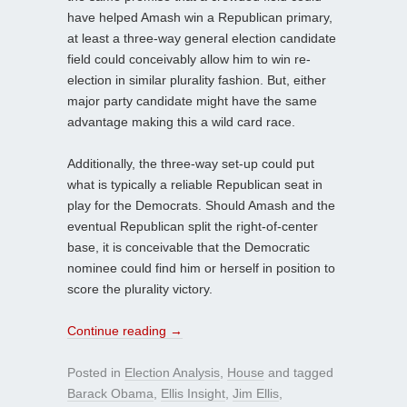
have helped Amash win a Republican primary,
at least a three-way general election candidate
field could conceivably allow him to win re-
election in similar plurality fashion. But, either
major party candidate might have the same
advantage making this a wild card race.
Additionally, the three-way set-up could put
what is typically a reliable Republican seat in
play for the Democrats. Should Amash and the
eventual Republican split the right-of-center
base, it is conceivable that the Democratic
nominee could find him or herself in position to
score the plurality victory.
Continue reading
→
Posted in
Election Analysis
,
House
and tagged
Barack Obama
,
Ellis Insight
,
Jim Ellis
,