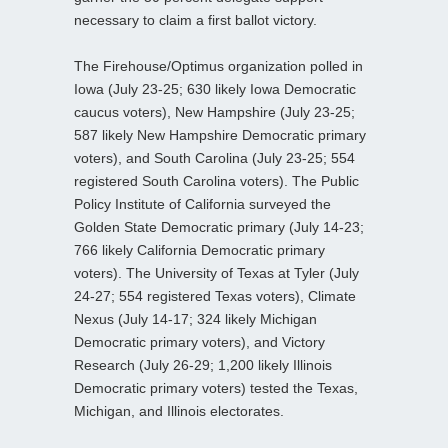
necessary to claim a first ballot victory.
The Firehouse/Optimus organization polled in
Iowa (July 23-25; 630 likely Iowa Democratic
caucus voters), New Hampshire (July 23-25;
587 likely New Hampshire Democratic primary
voters), and South Carolina (July 23-25; 554
registered South Carolina voters). The Public
Policy Institute of California surveyed the
Golden State Democratic primary (July 14-23;
766 likely California Democratic primary
voters). The University of Texas at Tyler (July
24-27; 554 registered Texas voters), Climate
Nexus (July 14-17; 324 likely Michigan
Democratic primary voters), and Victory
Research (July 26-29; 1,200 likely Illinois
Democratic primary voters) tested the Texas,
Michigan, and Illinois electorates.