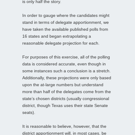
is only half the story.
In order to gauge where the candidates might
stand in terms of delegate apportionment, we
have taken the available published polls from
16 states and began extrapolating a
reasonable delegate projection for each.
For purposes of this exercise, all of the polling
data is considered accurate, even though in
some instances such a conclusion is a stretch.
Additionally, these projections were only based
upon the at-large numbers but understand
more than half of the delegates come from the
state’s chosen districts (usually congressional
district, though Texas uses their state Senate
seats).
It is reasonable to believe, however, that the
district apportionment will, in most cases, be