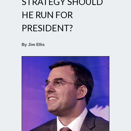
STRATEGY SHOULD
HE RUN FOR
PRESIDENT?
By Jim Ellis