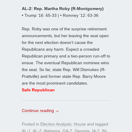
AL-2: Rep. Martha Roby (R-Montgomery)
• Trump ’16: 65-33 | • Romney ’12: 63-36
Rep. Roby was one of the surprise retirement
announcements, but her leaving the seat open
for the next election doesn’t cause the
Republicans any harm. Expect a crowded
Republican primary and a two-person run-off to
ensue. The eventual Republican nominee wins
the seat. So far, state Rep. Will Dismukes (R-
Prattville) and former state Rep. Barry Moore
are the most prominent candidates.
Safe Republican
Continue reading
→
Posted in
Election Analysis
,
House
and tagged
AL-1
,
AL-2
,
Alabama
,
GA-7
,
Georgia
,
IA-2
,
IN-