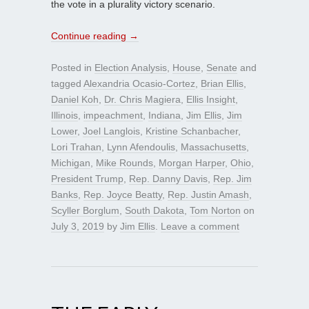
the vote in a plurality victory scenario.
Continue reading
→
Posted in
Election Analysis
,
House
,
Senate
and
tagged
Alexandria Ocasio-Cortez
,
Brian Ellis
,
Daniel Koh
,
Dr. Chris Magiera
,
Ellis Insight
,
Illinois
,
impeachment
,
Indiana
,
Jim Ellis
,
Jim
Lower
,
Joel Langlois
,
Kristine Schanbacher
,
Lori Trahan
,
Lynn Afendoulis
,
Massachusetts
,
Michigan
,
Mike Rounds
,
Morgan Harper
,
Ohio
,
President Trump
,
Rep. Danny Davis
,
Rep. Jim
Banks
,
Rep. Joyce Beatty
,
Rep. Justin Amash
,
Scyller Borglum
,
South Dakota
,
Tom Norton
on
July 3, 2019
by
Jim Ellis
.
Leave a comment