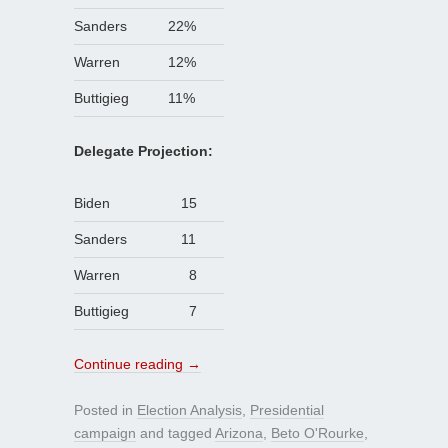
Sanders
22%
Warren
12%
Buttigieg
11%
Delegate Projection:
Biden
15
Sanders
11
Warren
8
Buttigieg
7
Continue reading
→
Posted in
Election Analysis
,
Presidential
campaign
and tagged
Arizona
,
Beto O'Rourke
,