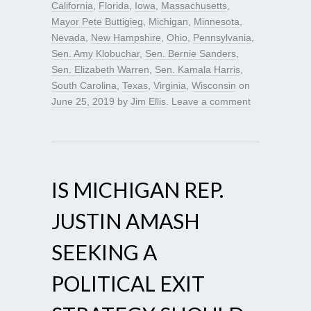
California
,
Florida
,
Iowa
,
Massachusetts
,
Mayor Pete Buttigieg
,
Michigan
,
Minnesota
,
Nevada
,
New Hampshire
,
Ohio
,
Pennsylvania
,
Sen. Amy Klobuchar
,
Sen. Bernie Sanders
,
Sen. Elizabeth Warren
,
Sen. Kamala Harris
,
South Carolina
,
Texas
,
Virginia
,
Wisconsin
on
June 25, 2019
by
Jim Ellis
.
Leave a comment
IS MICHIGAN REP.
JUSTIN AMASH
SEEKING A
POLITICAL EXIT