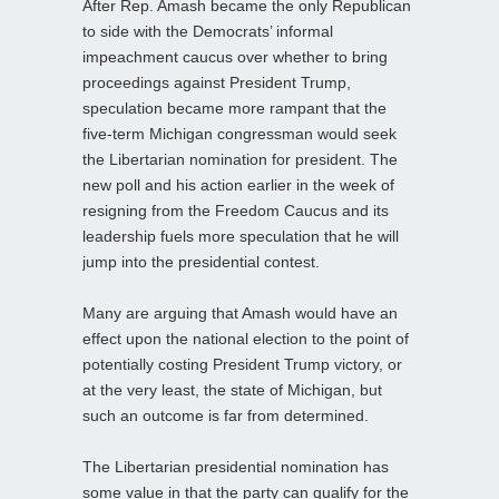
After Rep. Amash became the only Republican
to side with the Democrats’ informal
impeachment caucus over whether to bring
proceedings against President Trump,
speculation became more rampant that the
five-term Michigan congressman would seek
the Libertarian nomination for president. The
new poll and his action earlier in the week of
resigning from the Freedom Caucus and its
leadership fuels more speculation that he will
jump into the presidential contest.
Many are arguing that Amash would have an
effect upon the national election to the point of
potentially costing President Trump victory, or
at the very least, the state of Michigan, but
such an outcome is far from determined.
The Libertarian presidential nomination has
some value in that the party can qualify for the