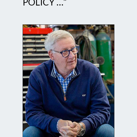
POLICY …”