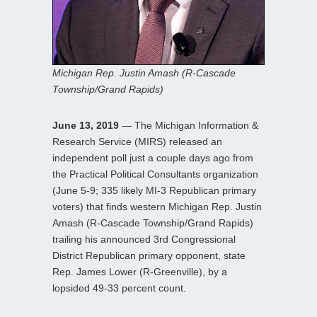
Michigan Rep. Justin Amash (R-Cascade
Township/Grand Rapids)
June 13, 2019
— The Michigan Information &
Research Service (MIRS) released an
independent poll just a couple days ago from
the Practical Political Consultants organization
(June 5-9; 335 likely MI-3 Republican primary
voters) that finds western Michigan Rep. Justin
Amash (R-Cascade Township/Grand Rapids)
trailing his announced 3rd Congressional
District Republican primary opponent, state
Rep. James Lower (R-Greenville), by a
lopsided 49-33 percent count.