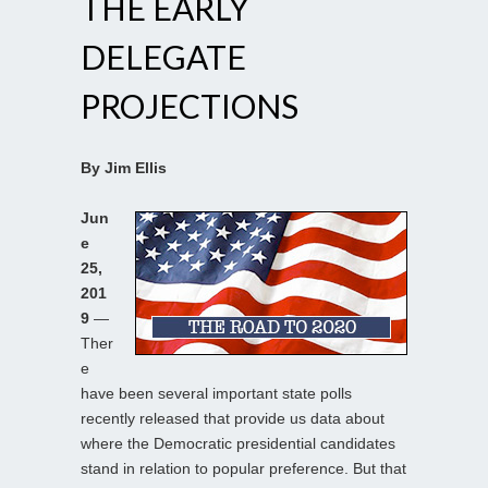
THE EARLY
DELEGATE
PROJECTIONS
By Jim Ellis
Jun
e
25,
201
9
—
Ther
e
have been several important state polls
recently released that provide us data about
where the Democratic presidential candidates
stand in relation to popular preference. But that