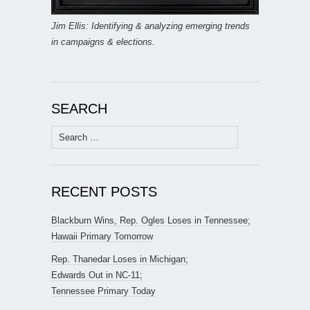
Jim Ellis: Identifying & analyzing emerging trends
in campaigns & elections.
SEARCH
Search
for:
RECENT POSTS
Blackburn Wins, Rep. Ogles Loses in Tennessee;
Hawaii Primary Tomorrow
Rep. Thanedar Loses in Michigan;
Edwards Out in NC-11;
Tennessee Primary Today