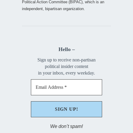
Political Action Committee (BIPAC), which is an
independent, bipartisan organization.
Hello –
Sign up to receive non-partisan
political insider content
in your inbox, every weekday.
We don’t spam!