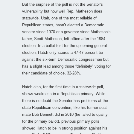
But the surprise of the poll is not the Senator’s
vulnerability but how well Rep. Matheson does
statewide. Utah, one of the most reliable of
Republican states, hasn’t elected a Democratic
senator since 1970 or a governor since Matheson’s
father, Scott Matheson, left office after the 1984
election. In a ballot test for the upcoming general
election, Hatch only scores a 47-47 percent tie
against the six-term Democratic congressman but
has a slight lead among those “definitely” voting for
their candidate of choice, 32-28%.
Hatch also, for the first time in a statewide poll,
shows weakness in a Republican primary. While
there is no doubt the Senator has problems at the
state Republican convention, like his former seat
mate Bob Bennett did in 2010 (he failed to qualify
for the primary ballot), previous primary polls
showed Hatch to be in strong position against his