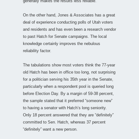
generally makes the results less reliable.
On the other hand, Jones & Associates has a great
deal of experience conducting polls of Utah voters
and residents and has even been a research vendor
to past Hatch for Senate campaigns. The local
knowledge certainly improves the nebulous
reliability factor.
The tabulations show most voters think the 77-year
old Hatch has been in office too long, not surprising
for a politician serving his 35th year in the Senate,
particularly when a respondent pool is queried long
before Election Day. By a margin of 59-38 percent,
the sample stated that it preferred “someone new”
to having a senator with Hatch’s long seniority.
Only 18 percent answered that they are “definitely”
committed to Sen. Hatch, whereas 37 percent
“definitely” want a new person.