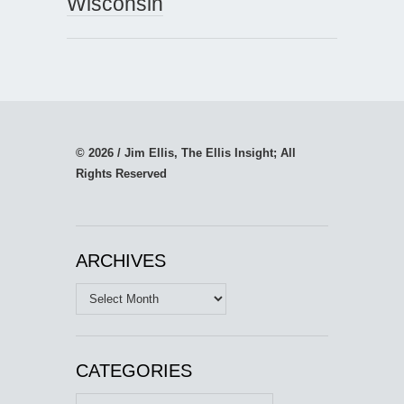
Wisconsin
© 2026 / Jim Ellis, The Ellis Insight; All
Rights Reserved
ARCHIVES
Archives
CATEGORIES
Categories