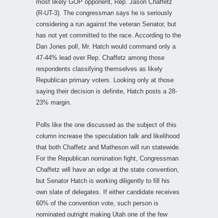
most likely GOP opponent, Rep. Jason Chaffetz
(R-UT-3). The congressman says he is seriously
considering a run against the veteran Senator, but
has not yet committed to the race. According to the
Dan Jones poll, Mr. Hatch would command only a
47-44% lead over Rep. Chaffetz among those
respondents classifying themselves as likely
Republican primary voters. Looking only at those
saying their decision is definite, Hatch posts a 28-
23% margin.
Polls like the one discussed as the subject of this
column increase the speculation talk and likelihood
that both Chaffetz and Matheson will run statewide.
For the Republican nomination fight, Congressman
Chaffetz will have an edge at the state convention,
but Senator Hatch is working diligently to fill his
own slate of delegates. If either candidate receives
60% of the convention vote, such person is
nominated outright making Utah one of the few