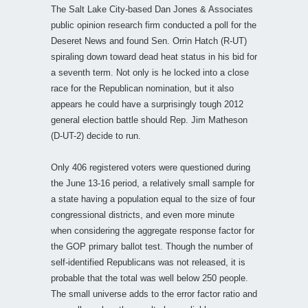
The Salt Lake City-based Dan Jones & Associates
public opinion research firm conducted a poll for the
Deseret News and found Sen. Orrin Hatch (R-UT)
spiraling down toward dead heat status in his bid for
a seventh term. Not only is he locked into a close
race for the Republican nomination, but it also
appears he could have a surprisingly tough 2012
general election battle should Rep. Jim Matheson
(D-UT-2) decide to run.
Only 406 registered voters were questioned during
the June 13-16 period, a relatively small sample for
a state having a population equal to the size of four
congressional districts, and even more minute
when considering the aggregate response factor for
the GOP primary ballot test. Though the number of
self-identified Republicans was not released, it is
probable that the total was well below 250 people.
The small universe adds to the error factor ratio and