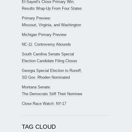
El-Sayed’s Close Primary Win;
Results Wrap-Up From Four States
Primary Preview:
Missouri, Virginia, and Washington
Michigan Primary Preview
NC-11: Controversy Abounds
South Carolina Senate Special
Election Candidate Filing Closes
Georgia Special Election to Runoff;
SD Gov. Rhoden Nominated
Montana Senate:
The Democrats Stiff Their Nominee
Close Race Watch: NY-17
TAG CLOUD