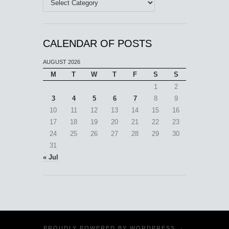
CALENDAR OF POSTS
AUGUST 2026
M
T
W
T
F
S
S
1
2
3
4
5
6
7
8
9
10
11
12
13
14
15
16
17
18
19
20
21
22
23
24
25
26
27
28
29
30
31
« Jul
PROUDLY POWERED BY
WORDPRESS
·