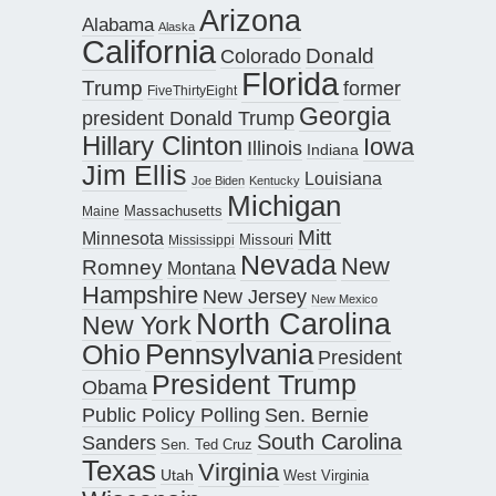
Arizona
Alabama
Alaska
California
Donald
Colorado
Florida
Trump
former
FiveThirtyEight
Georgia
president Donald Trump
Hillary Clinton
Iowa
Illinois
Indiana
Jim Ellis
Louisiana
Joe Biden
Kentucky
Michigan
Maine
Massachusetts
Mitt
Minnesota
Missouri
Mississippi
Nevada
New
Romney
Montana
Hampshire
New Jersey
New Mexico
North Carolina
New York
Pennsylvania
Ohio
President
President Trump
Obama
Public Policy Polling
Sen. Bernie
South Carolina
Sanders
Sen. Ted Cruz
Texas
Virginia
Utah
West Virginia