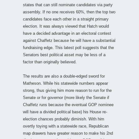
states that can still nominate candidates via party
assembly. If no one receives 60%, then the top two
candidates face each other in a straight primary
election. It was always viewed that Hatch would
have a decided advantage in an electoral contest
against Chaffetz because he will have a substantial
fundraising edge. This latest poll suggests that the
Senators best political asset may be less of a
factor than originally believed.
The results are also a double-edged sword for
Matheson. While his statewide numbers appear
strong, thus giving him more reason to run for the
Senate or for governor (more likely the Senate if
Chaffetz runs because the eventual GOP nominee
will have a divided political base) his House re-
election chances probably diminish. With him
overtly toying with a statewide race, Republican
map drawers have greater reason to make his 2nd