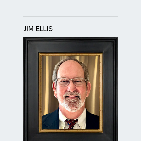
JIM ELLIS