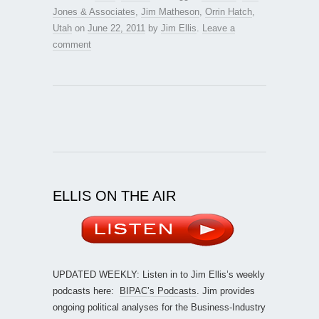
Jones & Associates
,
Jim Matheson
,
Orrin Hatch
,
Utah
on
June 22, 2011
by
Jim Ellis
.
Leave a
comment
ELLIS ON THE AIR
UPDATED WEEKLY: Listen in to Jim Ellis’s weekly
podcasts here:
BIPAC’s Podcasts
. Jim provides
ongoing political analyses for the Business-Industry