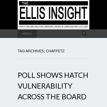
Search
MENU
for:
TAG ARCHIVES: CHAFFETZ
POLL SHOWS HATCH
VULNERABILITY
ACROSS THE BOARD