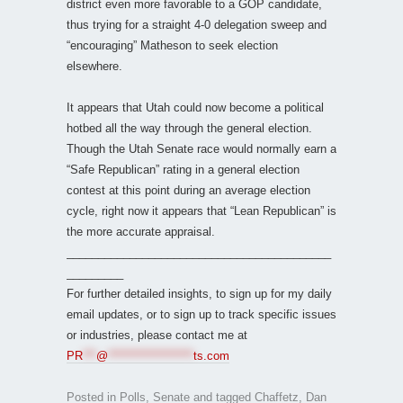
district even more favorable to a GOP candidate,
thus trying for a straight 4-0 delegation sweep and
“encouraging” Matheson to seek election
elsewhere.
It appears that Utah could now become a political
hotbed all the way through the general election.
Though the Utah Senate race would normally earn a
“Safe Republican” rating in a general election
contest at this point during an average election
cycle, right now it appears that “Lean Republican” is
the more accurate appraisal.
__________________________________________
_________
For further detailed insights, to sign up for my daily
email updates, or to sign up to track specific issues
or industries, please contact me at
PR
***
@
*******************
ts.com
Posted in
Polls
,
Senate
and tagged
Chaffetz
,
Dan