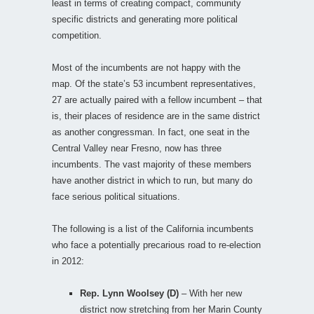
least in terms of creating compact, community
specific districts and generating more political
competition.
Most of the incumbents are not happy with the
map. Of the state’s 53 incumbent representatives,
27 are actually paired with a fellow incumbent – that
is, their places of residence are in the same district
as another congressman. In fact, one seat in the
Central Valley near Fresno, now has three
incumbents. The vast majority of these members
have another district in which to run, but many do
face serious political situations.
The following is a list of the California incumbents
who face a potentially precarious road to re-election
in 2012:
Rep. Lynn Woolsey (D)
– With her new
district now stretching from her Marin County