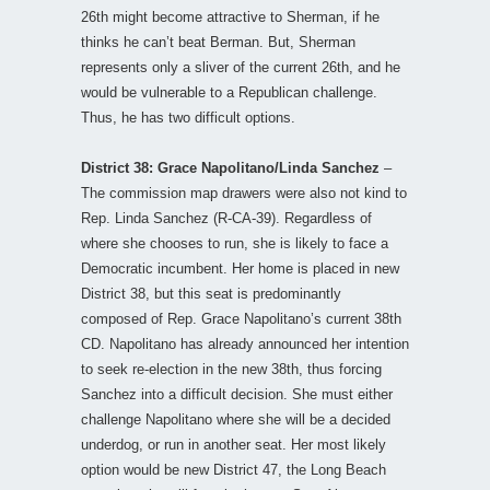
26th might become attractive to Sherman, if he
thinks he can’t beat Berman. But, Sherman
represents only a sliver of the current 26th, and he
would be vulnerable to a Republican challenge.
Thus, he has two difficult options.
District 38: Grace Napolitano/Linda Sanchez
–
The commission map drawers were also not kind to
Rep. Linda Sanchez (R-CA-39). Regardless of
where she chooses to run, she is likely to face a
Democratic incumbent. Her home is placed in new
District 38, but this seat is predominantly
composed of Rep. Grace Napolitano’s current 38th
CD. Napolitano has already announced her intention
to seek re-election in the new 38th, thus forcing
Sanchez into a difficult decision. She must either
challenge Napolitano where she will be a decided
underdog, or run in another seat. Her most likely
option would be new District 47, the Long Beach