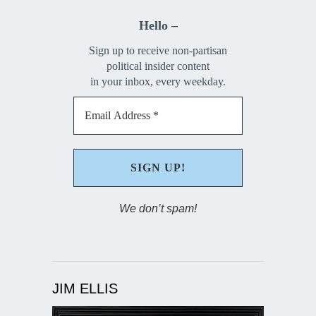
Hello –
Sign up to receive non-partisan
political insider content
in your inbox, every weekday.
We don’t spam!
JIM ELLIS