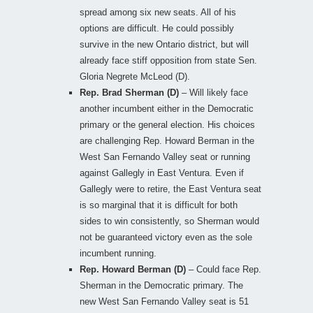
spread among six new seats. All of his
options are difficult. He could possibly
survive in the new Ontario district, but will
already face stiff opposition from state Sen.
Gloria Negrete McLeod (D).
Rep. Brad Sherman (D)
– Will likely face
another incumbent either in the Democratic
primary or the general election. His choices
are challenging Rep. Howard Berman in the
West San Fernando Valley seat or running
against Gallegly in East Ventura. Even if
Gallegly were to retire, the East Ventura seat
is so marginal that it is difficult for both
sides to win consistently, so Sherman would
not be guaranteed victory even as the sole
incumbent running.
Rep. Howard Berman (D)
– Could face Rep.
Sherman in the Democratic primary. The
new West San Fernando Valley seat is 51