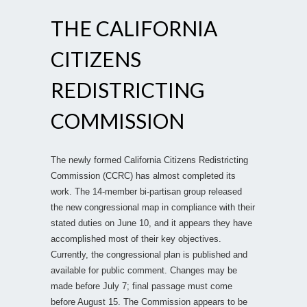
THE CALIFORNIA
CITIZENS
REDISTRICTING
COMMISSION
The newly formed California Citizens Redistricting
Commission (CCRC) has almost completed its
work. The 14-member bi-partisan group released
the new congressional map in compliance with their
stated duties on June 10, and it appears they have
accomplished most of their key objectives.
Currently, the congressional plan is published and
available for public comment. Changes may be
made before July 7; final passage must come
before August 15. The Commission appears to be