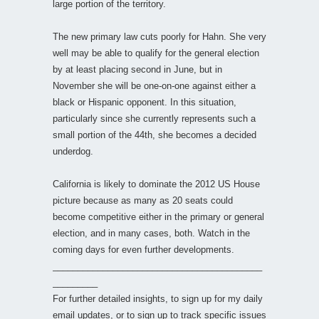
large portion of the territory.
The new primary law cuts poorly for Hahn. She very
well may be able to qualify for the general election
by at least placing second in June, but in
November she will be one-on-one against either a
black or Hispanic opponent. In this situation,
particularly since she currently represents such a
small portion of the 44th, she becomes a decided
underdog.
California is likely to dominate the 2012 US House
picture because as many as 20 seats could
become competitive either in the primary or general
election, and in many cases, both. Watch in the
coming days for even further developments.
__________________________________________
_________
For further detailed insights, to sign up for my daily
email updates, or to sign up to track specific issues