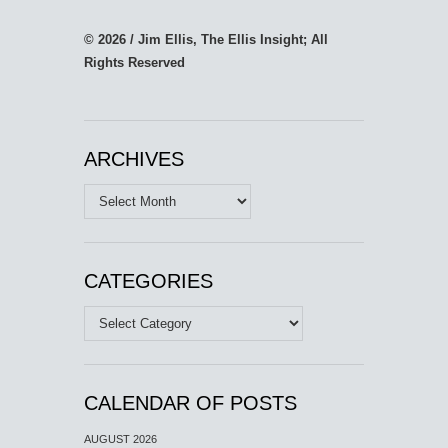
© 2026 / Jim Ellis, The Ellis Insight; All
Rights Reserved
ARCHIVES
Archives
CATEGORIES
Categories
CALENDAR OF POSTS
AUGUST 2026