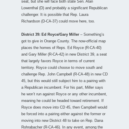
seat, but she will face both state Sen. Alan
Lowenthal (D) and probably a significant Republican
challenger. It is possible that Rep. Laura
Richardson (D-CA-37) could move here, too.
District 39: Ed Royce/Gary Miller
– Something’s
got to give in Orange County. The now-official map
places the homes of Reps. Ed Royce (R-CA-40)
and Gary Miller (R-CA-42) in new District 39, a seat
that largely favors Royce in terms of current
territory. Royce could choose to move south and
challenge Rep. John Campbell (R-CA-48) in new CD
45, but this would still subject him to a pairing with
a Republican incumbent. For his part, Miller says
he won’t run against Royce or any other incumbent,
meaning he could be headed toward retirement. If
Royce does move into CD 45, then Campbell would
be forced into a pairing either against the former or
moving into new District 48 to take on Rep. Dana
Rohrabacher (R-CA-46). In any event, among the