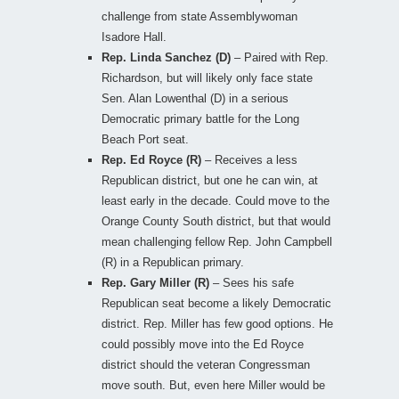
challenge from state Assemblywoman
Isadore Hall.
Rep. Linda Sanchez (D)
– Paired with Rep.
Richardson, but will likely only face state
Sen. Alan Lowenthal (D) in a serious
Democratic primary battle for the Long
Beach Port seat.
Rep. Ed Royce (R)
– Receives a less
Republican district, but one he can win, at
least early in the decade. Could move to the
Orange County South district, but that would
mean challenging fellow Rep. John Campbell
(R) in a Republican primary.
Rep. Gary Miller (R)
– Sees his safe
Republican seat become a likely Democratic
district. Rep. Miller has few good options. He
could possibly move into the Ed Royce
district should the veteran Congressman
move south. But, even here Miller would be