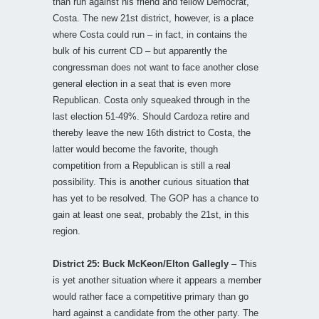
than run against his friend and fellow Democrat,
Costa. The new 21st district, however, is a place
where Costa could run – in fact, in contains the
bulk of his current CD – but apparently the
congressman does not want to face another close
general election in a seat that is even more
Republican. Costa only squeaked through in the
last election 51-49%. Should Cardoza retire and
thereby leave the new 16th district to Costa, the
latter would become the favorite, though
competition from a Republican is still a real
possibility. This is another curious situation that
has yet to be resolved. The GOP has a chance to
gain at least one seat, probably the 21st, in this
region.
District 25: Buck McKeon/Elton Gallegly
– This
is yet another situation where it appears a member
would rather face a competitive primary than go
hard against a candidate from the other party. The