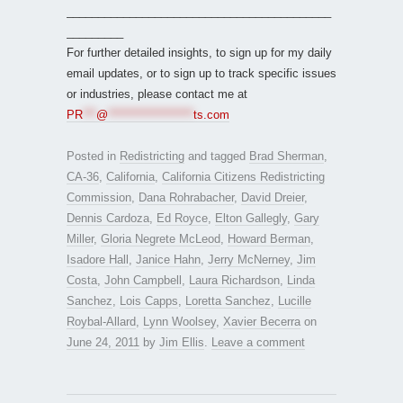
__________________________________________
_________
For further detailed insights, to sign up for my daily
email updates, or to sign up to track specific issues
or industries, please contact me at
PR
***
@
*******************
ts.com
Posted in
Redistricting
and tagged
Brad Sherman
,
CA-36
,
California
,
California Citizens Redistricting
Commission
,
Dana Rohrabacher
,
David Dreier
,
Dennis Cardoza
,
Ed Royce
,
Elton Gallegly
,
Gary
Miller
,
Gloria Negrete McLeod
,
Howard Berman
,
Isadore Hall
,
Janice Hahn
,
Jerry McNerney
,
Jim
Costa
,
John Campbell
,
Laura Richardson
,
Linda
Sanchez
,
Lois Capps
,
Loretta Sanchez
,
Lucille
Roybal-Allard
,
Lynn Woolsey
,
Xavier Becerra
on
June 24, 2011
by
Jim Ellis
.
Leave a comment