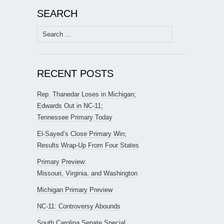
SEARCH
Search
for:
RECENT POSTS
Rep. Thanedar Loses in Michigan;
Edwards Out in NC-11;
Tennessee Primary Today
El-Sayed’s Close Primary Win;
Results Wrap-Up From Four States
Primary Preview:
Missouri, Virginia, and Washington
Michigan Primary Preview
NC-11: Controversy Abounds
South Carolina Senate Special