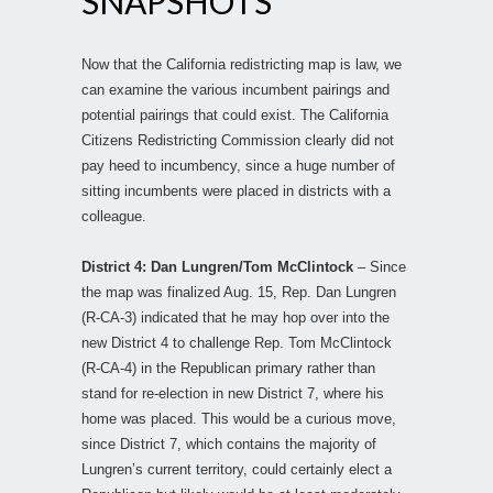
SNAPSHOTS
Now that the California redistricting map is law, we
can examine the various incumbent pairings and
potential pairings that could exist. The California
Citizens Redistricting Commission clearly did not
pay heed to incumbency, since a huge number of
sitting incumbents were placed in districts with a
colleague.
District 4: Dan Lungren/Tom McClintock
– Since
the map was finalized Aug. 15, Rep. Dan Lungren
(R-CA-3) indicated that he may hop over into the
new District 4 to challenge Rep. Tom McClintock
(R-CA-4) in the Republican primary rather than
stand for re-election in new District 7, where his
home was placed. This would be a curious move,
since District 7, which contains the majority of
Lungren’s current territory, could certainly elect a