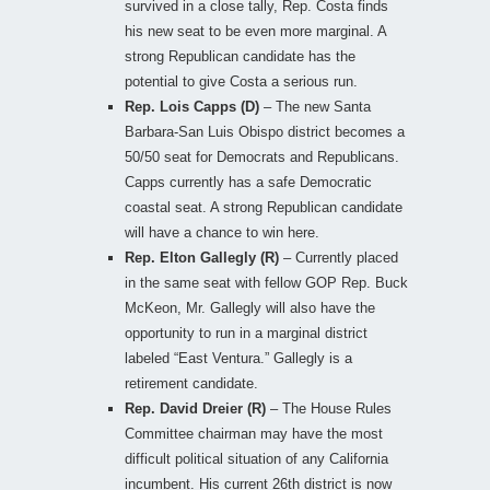
survived in a close tally, Rep. Costa finds
his new seat to be even more marginal. A
strong Republican candidate has the
potential to give Costa a serious run.
Rep. Lois Capps (D)
– The new Santa
Barbara-San Luis Obispo district becomes a
50/50 seat for Democrats and Republicans.
Capps currently has a safe Democratic
coastal seat. A strong Republican candidate
will have a chance to win here.
Rep. Elton Gallegly (R)
– Currently placed
in the same seat with fellow GOP Rep. Buck
McKeon, Mr. Gallegly will also have the
opportunity to run in a marginal district
labeled “East Ventura.” Gallegly is a
retirement candidate.
Rep. David Dreier (R)
– The House Rules
Committee chairman may have the most
difficult political situation of any California
incumbent. His current 26th district is now