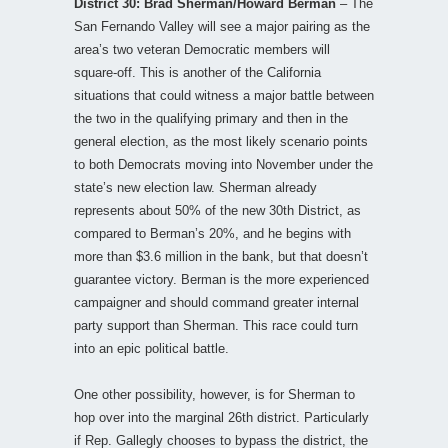
District 30: Brad Sherman/Howard Berman
– The
San Fernando Valley will see a major pairing as the
area’s two veteran Democratic members will
square-off. This is another of the California
situations that could witness a major battle between
the two in the qualifying primary and then in the
general election, as the most likely scenario points
to both Democrats moving into November under the
state’s new election law. Sherman already
represents about 50% of the new 30th District, as
compared to Berman’s 20%, and he begins with
more than $3.6 million in the bank, but that doesn’t
guarantee victory. Berman is the more experienced
campaigner and should command greater internal
party support than Sherman. This race could turn
into an epic political battle.
One other possibility, however, is for Sherman to
hop over into the marginal 26th district. Particularly
if Rep. Gallegly chooses to bypass the district, the