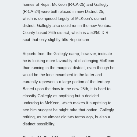
homes of Reps. McKeon (R-CA-25) and Gallegly
(R-CA-24) were both placed in new District 25,
which is comprised largely of McKeon’s current
district. Gallegly also could run in the new Ventura
County-based 26th district, which is a 50/50 D-R
seat that only slightly tilts Republican.
Reports from the Gallegly camp, however, indicate
he is looking more favorably at challenging McKeon
than running in the marginal district, even though he
would be the lone incumbent in the latter and
currently represents a large portion of the territory.
Based upon the draw in the new 25th, it is hard to
classify Gallegly as anything but a decided
underdog to McKeon, which makes it surprising to
see him suggest he might take that option. Gallegly
retiring, as he almost did two terms ago, is also a
distinct possibility.