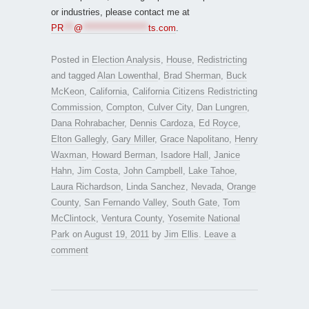
or industries, please contact me at
PR
***
@
*******************
ts.com
.
Posted in
Election Analysis
,
House
,
Redistricting
and tagged
Alan Lowenthal
,
Brad Sherman
,
Buck
McKeon
,
California
,
California Citizens Redistricting
Commission
,
Compton
,
Culver City
,
Dan Lungren
,
Dana Rohrabacher
,
Dennis Cardoza
,
Ed Royce
,
Elton Gallegly
,
Gary Miller
,
Grace Napolitano
,
Henry
Waxman
,
Howard Berman
,
Isadore Hall
,
Janice
Hahn
,
Jim Costa
,
John Campbell
,
Lake Tahoe
,
Laura Richardson
,
Linda Sanchez
,
Nevada
,
Orange
County
,
San Fernando Valley
,
South Gate
,
Tom
McClintock
,
Ventura County
,
Yosemite National
Park
on
August 19, 2011
by
Jim Ellis
.
Leave a
comment