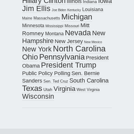
Hillary Clinton
Iowa
Illinois
Indiana
Jim Ellis
Louisiana
Joe Biden
Kentucky
Michigan
Maine
Massachusetts
Mitt
Minnesota
Missouri
Mississippi
Nevada
New
Romney
Montana
Hampshire
New Jersey
New Mexico
North Carolina
New York
Pennsylvania
Ohio
President
President Trump
Obama
Public Policy Polling
Sen. Bernie
South Carolina
Sanders
Sen. Ted Cruz
Texas
Virginia
Utah
West Virginia
Wisconsin