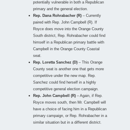
potentially vulnerable in both a Republican
primary and the general election.
Rep. Dana Rohrabacher (R)
– Currently
paired with Rep. John Campbell (R). If
Royce does move into the Orange County
South district, Rep. Rohrabacher could find
himself in a Republican primary battle with
Campbell in the Orange County Coastal
seat.
Rep. Loretta Sanchez (D)
– This Orange
County seat is another one that gets more
competitive under the new map. Rep.
Sanchez could find herself in a highly
competitive general election campaign.
Rep. John Campbell (R)
– Again, if Rep.
Royce moves south, then Mr. Campbell will
have a choice of facing him in a Republican
primary campaign, or Rep. Rohrabacher in a
similar situation but in a different district.