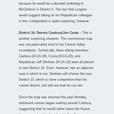
because he would be a decided underdog to
McClintock in District 4. The fact that Lungren
would suggest taking on his Republican colleague
in this configuration is quite surprising, however.
District 16: Dennis Cardoza/Jim Costa
– This is
another surprising situation. The commission map
was not particularly kind to the Central Valley
incumbents. Technically, three sitting members,
Cardoza (D-CA-18), Costa (D-CA-20), and
Republican Jeff Denham (R-CA-19) were all placed
in new District 16. Each, however, has an adjacent
seat in which to run. Denham will choose the new
District 10, which is more competitive than his
current district, but still one that he can win.
Since the map was enacted this past Monday,
retirement rumors began swirling around Cardoza,
suggesting that he would rather leave the House