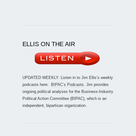
ELLIS ON THE AIR
UPDATED WEEKLY: Listen in to Jim Ellis’s weekly
podcasts here:
BIPAC’s Podcasts
. Jim provides
ongoing political analyses for the Business-Industry
Political Action Committee (BIPAC), which is an
independent, bipartisan organization.