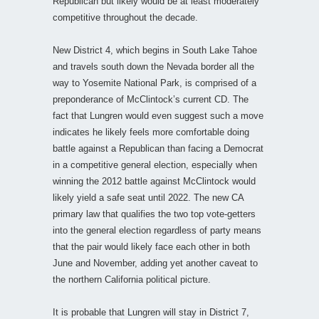
Republican but likely would be at least moderately
competitive throughout the decade.
New District 4, which begins in South Lake Tahoe
and travels south down the Nevada border all the
way to Yosemite National Park, is comprised of a
preponderance of McClintock’s current CD. The
fact that Lungren would even suggest such a move
indicates he likely feels more comfortable doing
battle against a Republican than facing a Democrat
in a competitive general election, especially when
winning the 2012 battle against McClintock would
likely yield a safe seat until 2022. The new CA
primary law that qualifies the two top vote-getters
into the general election regardless of party means
that the pair would likely face each other in both
June and November, adding yet another caveat to
the northern California political picture.
It is probable that Lungren will stay in District 7,