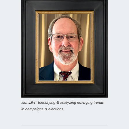
Jim Ellis: Identifying & analyzing emerging trends
in campaigns & elections.