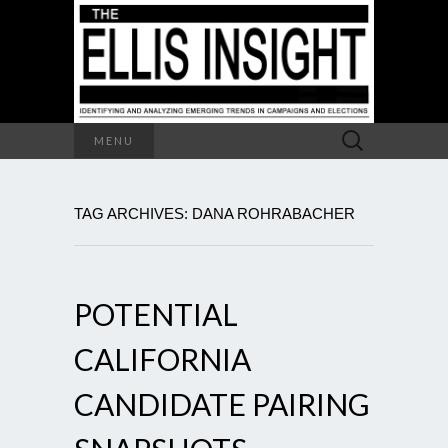
Search
MENU
for:
TAG ARCHIVES: DANA ROHRABACHER
POTENTIAL
CALIFORNIA
CANDIDATE PAIRING