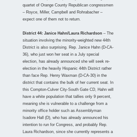
quartet of Orange County Republican congressmen
– Royce, Miller, Campbell and Rohrabacher –
expect one of them not to return.
District 44: Janice Hahn/Laura Richardson
– The
situation involving the minority-weighted new 44th
District is also surprising. Rep. Janice Hahn (D-CA-
36), who just won her seat in a July special
election, has already announced she will seek re-
election in the heavily Hispanic 44th District rather
than face Rep. Henry Waxman (D-CA-30) in the
district that contains the bulk of her current seat. In
this Compton-Culver City-South Gate CD, Hahn will
have a white population that tallies only 9 percent,
meaning she is vulnerable to a challenge from a
minority office holder such as Assemblyman
Isadore Hall (D), who has already announced his
intention to run for Congress, and probably Rep.
Laura Richardson, since she currently represents a