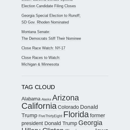
Election Candidate Filing Closes
Georgia Special Election to Runoff;
SD Gov. Rhoden Nominated
Montana Senate:
The Democrats Stiff Their Nominee
Close Race Watch: NY-17
Close Races to Watch:
Michigan & Minnesota
TAG CLOUD
Arizona
Alabama
Alaska
California
Donald
Colorado
Florida
Trump
former
FiveThirtyEight
Georgia
president Donald Trump