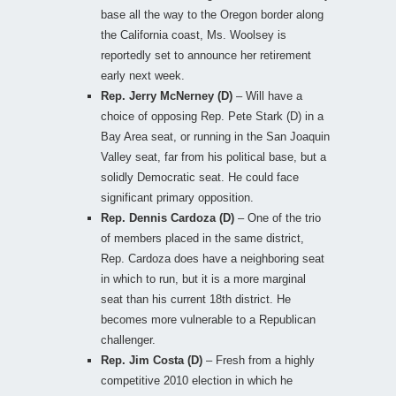
base all the way to the Oregon border along
the California coast, Ms. Woolsey is
reportedly set to announce her retirement
early next week.
Rep. Jerry McNerney (D)
– Will have a
choice of opposing Rep. Pete Stark (D) in a
Bay Area seat, or running in the San Joaquin
Valley seat, far from his political base, but a
solidly Democratic seat. He could face
significant primary opposition.
Rep. Dennis Cardoza (D)
– One of the trio
of members placed in the same district,
Rep. Cardoza does have a neighboring seat
in which to run, but it is a more marginal
seat than his current 18th district. He
becomes more vulnerable to a Republican
challenger.
Rep. Jim Costa (D)
– Fresh from a highly
competitive 2010 election in which he