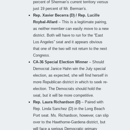
percent of Sherman’s current territory versus
just 19 percent of Mr. Berman’s.
Rep. Xavier Becerra (D) / Rep. Lucille
Roybal-Allard
– This is a legitimate pairing,
as neither member can easily move to a new
district. Both will have to run for the “East
Los Angeles” seat and it appears obvious
that one of the two will not return to the next
Congress.
CA-36 Special Election Winner
– Should
Democrat Janice Hahn win the July special
election, as expected, she will find herself in
more Republican district in which to seek re-
election. The Democrats should hold the
seat, but it will be more competitive.
Rep. Laura Richardson (D)
– Paired with
Rep. Linda Sanchez (D) in the Long Beach
Port seat. Ms. Richardson, however, can slip
over to the Hawthorne-Gardena district, but
will face a serious Democratic primary