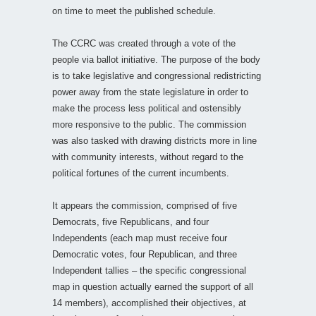
on time to meet the published schedule.
The CCRC was created through a vote of the
people via ballot initiative. The purpose of the body
is to take legislative and congressional redistricting
power away from the state legislature in order to
make the process less political and ostensibly
more responsive to the public. The commission
was also tasked with drawing districts more in line
with community interests, without regard to the
political fortunes of the current incumbents.
It appears the commission, comprised of five
Democrats, five Republicans, and four
Independents (each map must receive four
Democratic votes, four Republican, and three
Independent tallies – the specific congressional
map in question actually earned the support of all
14 members), accomplished their objectives, at