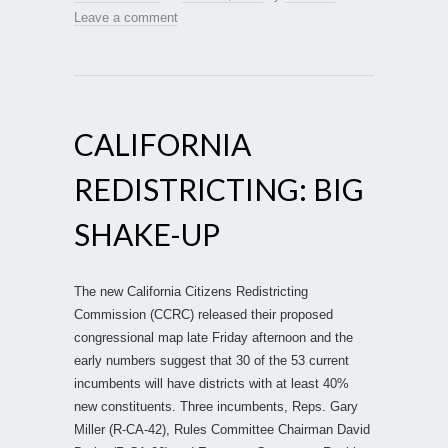
Leave a comment
CALIFORNIA
REDISTRICTING: BIG
SHAKE-UP
The new California Citizens Redistricting
Commission (CCRC) released their proposed
congressional map late Friday afternoon and the
early numbers suggest that 30 of the 53 current
incumbents will have districts with at least 40%
new constituents. Three incumbents, Reps. Gary
Miller (R-CA-42), Rules Committee Chairman David