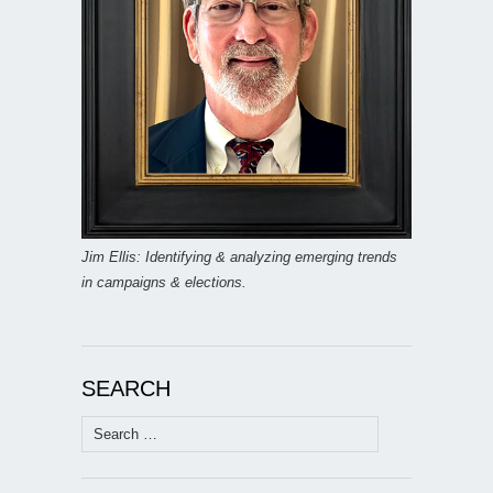
Jim Ellis: Identifying & analyzing emerging trends
in campaigns & elections.
SEARCH
Search
for: