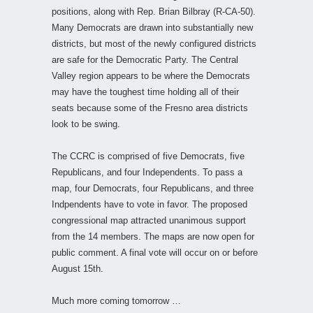
positions, along with Rep. Brian Bilbray (R-CA-50).
Many Democrats are drawn into substantially new
districts, but most of the newly configured districts
are safe for the Democratic Party. The Central
Valley region appears to be where the Democrats
may have the toughest time holding all of their
seats because some of the Fresno area districts
look to be swing.
The CCRC is comprised of five Democrats, five
Republicans, and four Independents. To pass a
map, four Democrats, four Republicans, and three
Indpendents have to vote in favor. The proposed
congressional map attracted unanimous support
from the 14 members. The maps are now open for
public comment. A final vote will occur on or before
August 15th.
Much more coming tomorrow …