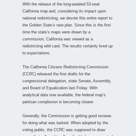
With the release of the long-awaited 53-seat
California map and, considering its impact upon
national redistricting, we devote this entire report to
the Golden State’s new plan. Since this is the first
time the state’s maps were drawn by a
commission, California was viewed as a
redistricting wild card. The results certainly lived up
to expectations.
The California Citizens Redistricting Commission
(CCRC) released the first drafts for the
congressional delegation, state Senate, Assembly,
and Board of Equalization last Friday. With
analytical data now available, the federal map’s
partisan complexion is becoming clearer.
Generally, the Commission is getting good reviews
for doing what was tasked. When adopted by the
voting public, the CCRC was supposed to draw