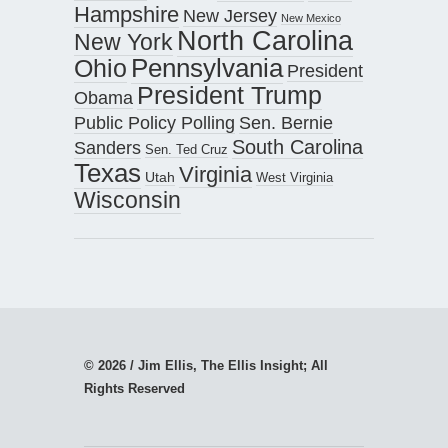
Hampshire
New Jersey
New Mexico
North Carolina
New York
Pennsylvania
Ohio
President
President Trump
Obama
Public Policy Polling
Sen. Bernie
South Carolina
Sanders
Sen. Ted Cruz
Texas
Virginia
Utah
West Virginia
Wisconsin
© 2026 / Jim Ellis, The Ellis Insight; All
Rights Reserved