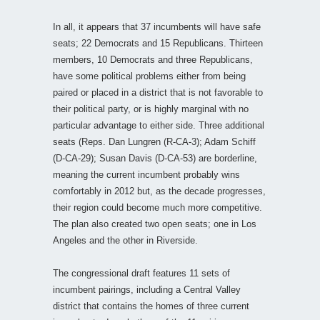
In all, it appears that 37 incumbents will have safe
seats; 22 Democrats and 15 Republicans. Thirteen
members, 10 Democrats and three Republicans,
have some political problems either from being
paired or placed in a district that is not favorable to
their political party, or is highly marginal with no
particular advantage to either side. Three additional
seats (Reps. Dan Lungren (R-CA-3); Adam Schiff
(D-CA-29); Susan Davis (D-CA-53) are borderline,
meaning the current incumbent probably wins
comfortably in 2012 but, as the decade progresses,
their region could become much more competitive.
The plan also created two open seats; one in Los
Angeles and the other in Riverside.
The congressional draft features 11 sets of
incumbent pairings, including a Central Valley
district that contains the homes of three current