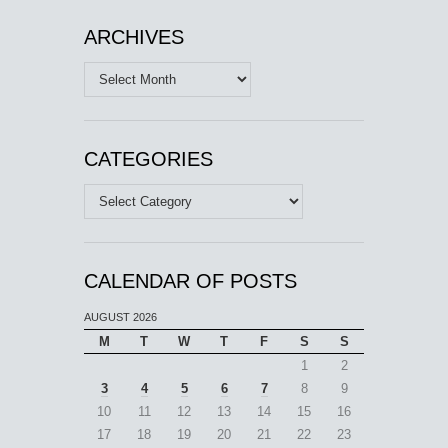
ARCHIVES
Archives
CATEGORIES
Categories
CALENDAR OF POSTS
AUGUST 2026
M
T
W
T
F
S
S
1
2
3
4
5
6
7
8
9
10
11
12
13
14
15
16
17
18
19
20
21
22
23