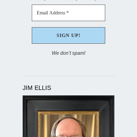
We don’t spam!
JIM ELLIS