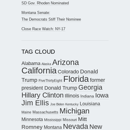
SD Gov. Rhoden Nominated
Montana Senate:
The Democrats Stiff Their Nominee
Close Race Watch: NY-17
TAG CLOUD
Arizona
Alabama
Alaska
California
Donald
Colorado
Florida
Trump
former
FiveThirtyEight
Georgia
president Donald Trump
Hillary Clinton
Iowa
Illinois
Indiana
Jim Ellis
Louisiana
Joe Biden
Kentucky
Michigan
Maine
Massachusetts
Mitt
Minnesota
Missouri
Mississippi
Nevada
New
Romney
Montana