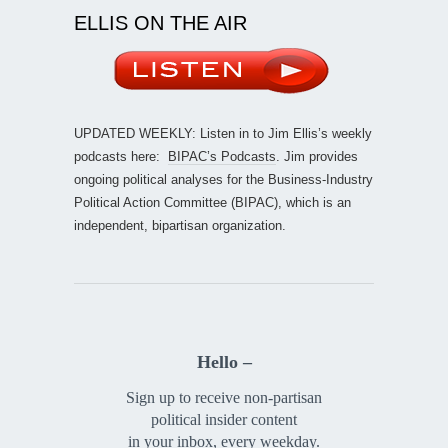
ELLIS ON THE AIR
UPDATED WEEKLY: Listen in to Jim Ellis’s weekly
podcasts here:
BIPAC’s Podcasts
. Jim provides
ongoing political analyses for the Business-Industry
Political Action Committee (BIPAC), which is an
independent, bipartisan organization.
Hello –
Sign up to receive non-partisan
political insider content
in your inbox, every weekday.