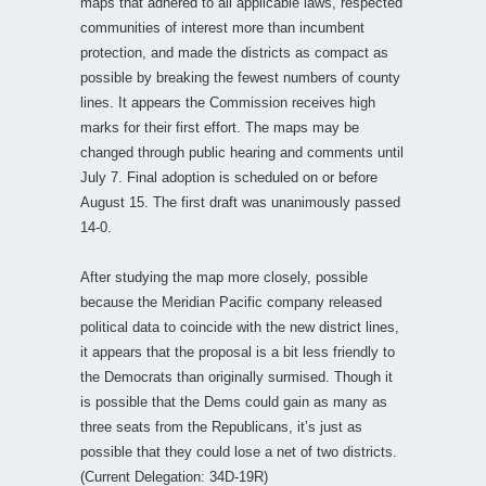
maps that adhered to all applicable laws, respected
communities of interest more than incumbent
protection, and made the districts as compact as
possible by breaking the fewest numbers of county
lines. It appears the Commission receives high
marks for their first effort. The maps may be
changed through public hearing and comments until
July 7. Final adoption is scheduled on or before
August 15. The first draft was unanimously passed
14-0.
After studying the map more closely, possible
because the Meridian Pacific company released
political data to coincide with the new district lines,
it appears that the proposal is a bit less friendly to
the Democrats than originally surmised. Though it
is possible that the Dems could gain as many as
three seats from the Republicans, it’s just as
possible that they could lose a net of two districts.
(Current Delegation: 34D-19R)