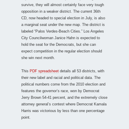
survive, they will almost certainly face very tough
opposition in a weaker district. The current 36th
CD, now headed to special election in July, is also
a marginal seat under the new map. The district is
labeled “Palos Verdes-Beach Cities.” Los Angeles
City Councilwoman Janice Hahn is expected to
hold the seat for the Democrats, but she can
expect competition in the regular election should
she win next month.
This
PDF spreadsheet
details all 53 districts, with
their new label and racial and political data. The
political numbers come from the 2010 election and
features the governor’s race, won by Democrat
Jerry Brown 54-41 percent, and the extremely close
attorney general’s contest where Democrat Kamala
Harris was victorious by less than one percentage
point.