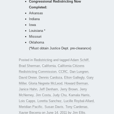
Congressional Redistricting Now
Completed:
Arkansas
Indiana
Iowa
Louisiana *
Missouri
Oklahoma
(*Must obtain Justice Dept. pre-clearance)
Posted in
Redistricting
and tagged
Adam Schiff
,
Brad Sherman
,
California
,
California Citizens
Redistricting Commission
,
CCRC
,
Dan Lungren
,
David Dreier
,
Dennis Cardoza
,
Elton Gallegly
,
Gary
Miller
,
Gloria Negrete McLeod
,
Howard Berman
,
Janice Hahn
,
Jeff Denham
,
Jerry Brown
,
Jerry
McNerney
,
Jim Costa
,
Judy Chu
,
Kamala Harris
,
Lois Capps
,
Loretta Sanchez
,
Lucille Roybal-Allard
,
Meridian Pacific
,
Susan Davis
,
Tony Cardenas
,
Xavier Becerra
on
June 14, 2011
by
Jim Ellis
.