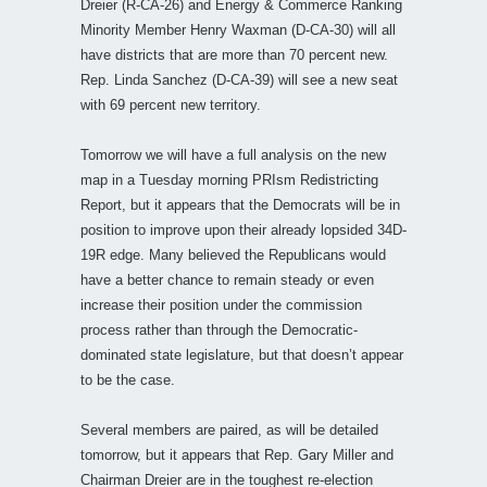
Dreier (R-CA-26) and Energy & Commerce Ranking
Minority Member Henry Waxman (D-CA-30) will all
have districts that are more than 70 percent new.
Rep. Linda Sanchez (D-CA-39) will see a new seat
with 69 percent new territory.
Tomorrow we will have a full analysis on the new
map in a Tuesday morning PRIsm Redistricting
Report, but it appears that the Democrats will be in
position to improve upon their already lopsided 34D-
19R edge. Many believed the Republicans would
have a better chance to remain steady or even
increase their position under the commission
process rather than through the Democratic-
dominated state legislature, but that doesn’t appear
to be the case.
Several members are paired, as will be detailed
tomorrow, but it appears that Rep. Gary Miller and
Chairman Dreier are in the toughest re-election