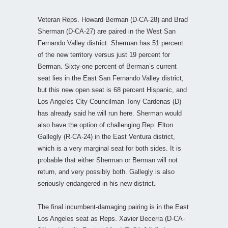
Veteran Reps. Howard Berman (D-CA-28) and Brad
Sherman (D-CA-27) are paired in the West San
Fernando Valley district. Sherman has 51 percent
of the new territory versus just 19 percent for
Berman. Sixty-one percent of Berman’s current
seat lies in the East San Fernando Valley district,
but this new open seat is 68 percent Hispanic, and
Los Angeles City Councilman Tony Cardenas (D)
has already said he will run here. Sherman would
also have the option of challenging Rep. Elton
Gallegly (R-CA-24) in the East Ventura district,
which is a very marginal seat for both sides. It is
probable that either Sherman or Berman will not
return, and very possibly both. Gallegly is also
seriously endangered in his new district.
The final incumbent-damaging pairing is in the East
Los Angeles seat as Reps. Xavier Becerra (D-CA-