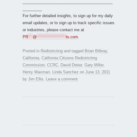
__________________________________________
_________
For further detailed insights, to sign up for my daily
email updates, or to sign up to track specific issues
or industries, please contact me at
PR
***
@
*******************
ts.com
.
Posted in
Redistricting
and tagged
Brian Bilbray
,
California
,
California Citizens Redistricting
Commission
,
CCRC
,
David Dreier
,
Gary Miller
,
Henry Waxman
,
Linda Sanchez
on
June 13, 2011
by
Jim Ellis
.
Leave a comment