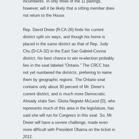
incumbents. In only three of the 11 pairings,
however, will it be likely that a sitting member does
not return to the House.
Rep. David Dreier (R-CA-26) finds his current
district split six ways, and though his home is
placed in the same district as that of Rep. Judy
Chu (D-CA-32) in the East San Gabriel-Covina
district, his best chance to win re-election probably
lies in the seat labeled “Ontario.” The CRCC has
not yet numbered the districts, preferring to name
them by geographic regions. The Ontario seat
contains only about 30 percent of Mr. Dreier’s
current district, and is much more Democratic.
Already state Sen. Gloria Negrete McLeod (D), who
represents much of this area in the legislature, has
said she will run for Congress in this seat. So, Mr.
Dreier will have a severe challenge, made even
more difficult with President Obama on the ticket in
2012.