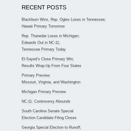
RECENT POSTS
Blackburn Wins, Rep. Ogles Loses in Tennessee;
Hawaii Primary Tomorrow
Rep. Thanedar Loses in Michigan;
Edwards Out in NC-11;
Tennessee Primary Today
El-Sayed’s Close Primary Win;
Results Wrap-Up From Four States
Primary Preview:
Missouri, Virginia, and Washington
Michigan Primary Preview
NC-11: Controversy Abounds
South Carolina Senate Special
Election Candidate Filing Closes
Georgia Special Election to Runoff;