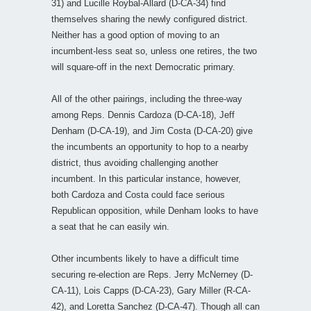
31) and Lucille Roybal-Allard (D-CA-34) find
themselves sharing the newly configured district.
Neither has a good option of moving to an
incumbent-less seat so, unless one retires, the two
will square-off in the next Democratic primary.
All of the other pairings, including the three-way
among Reps. Dennis Cardoza (D-CA-18), Jeff
Denham (D-CA-19), and Jim Costa (D-CA-20) give
the incumbents an opportunity to hop to a nearby
district, thus avoiding challenging another
incumbent. In this particular instance, however,
both Cardoza and Costa could face serious
Republican opposition, while Denham looks to have
a seat that he can easily win.
Other incumbents likely to have a difficult time
securing re-election are Reps. Jerry McNerney (D-
CA-11), Lois Capps (D-CA-23), Gary Miller (R-CA-
42), and Loretta Sanchez (D-CA-47). Though all can