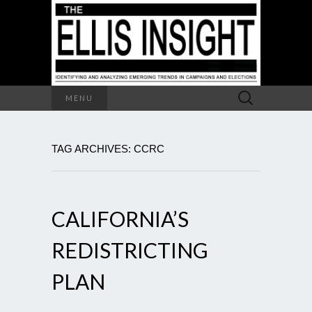
Search
MENU
for:
TAG ARCHIVES: CCRC
CALIFORNIA’S
REDISTRICTING
PLAN