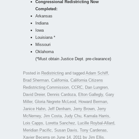
Congressional Redistricting Now
Completed:
Arkansas
Indiana
Iowa
Louisiana *
Missouri
Oklahoma
(*Must obtain Justice Dept. pre-clearance)
Posted in
Redistricting
and tagged
Adam Schiff
,
Brad Sherman
,
California
,
California Citizens
Redistricting Commission
,
CCRC
,
Dan Lungren
,
David Dreier
,
Dennis Cardoza
,
Elton Gallegly
,
Gary
Miller
,
Gloria Negrete McLeod
,
Howard Berman
,
Janice Hahn
,
Jeff Denham
,
Jerry Brown
,
Jerry
McNerney
,
Jim Costa
,
Judy Chu
,
Kamala Harris
,
Lois Capps
,
Loretta Sanchez
,
Lucille Roybal-Allard
,
Meridian Pacific
,
Susan Davis
,
Tony Cardenas
,
Xavier Becerra
on
June 14, 2011
by
Jim Ellis
.