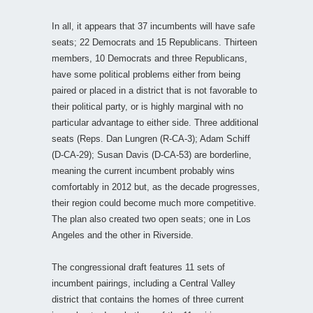
In all, it appears that 37 incumbents will have safe
seats; 22 Democrats and 15 Republicans. Thirteen
members, 10 Democrats and three Republicans,
have some political problems either from being
paired or placed in a district that is not favorable to
their political party, or is highly marginal with no
particular advantage to either side. Three additional
seats (Reps. Dan Lungren (R-CA-3); Adam Schiff
(D-CA-29); Susan Davis (D-CA-53) are borderline,
meaning the current incumbent probably wins
comfortably in 2012 but, as the decade progresses,
their region could become much more competitive.
The plan also created two open seats; one in Los
Angeles and the other in Riverside.
The congressional draft features 11 sets of
incumbent pairings, including a Central Valley
district that contains the homes of three current