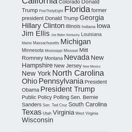
California
Donald
Colorado
Florida
Trump
former
FiveThirtyEight
Georgia
president Donald Trump
Hillary Clinton
Iowa
Illinois
Indiana
Jim Ellis
Louisiana
Joe Biden
Kentucky
Michigan
Maine
Massachusetts
Mitt
Minnesota
Missouri
Mississippi
Nevada
New
Romney
Montana
Hampshire
New Jersey
New Mexico
North Carolina
New York
Pennsylvania
Ohio
President
President Trump
Obama
Public Policy Polling
Sen. Bernie
South Carolina
Sanders
Sen. Ted Cruz
Texas
Virginia
Utah
West Virginia
Wisconsin