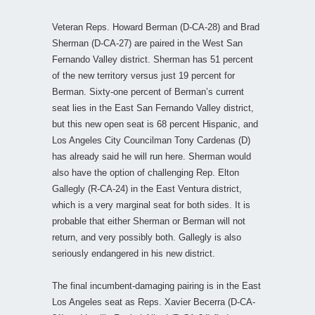
Veteran Reps. Howard Berman (D-CA-28) and Brad
Sherman (D-CA-27) are paired in the West San
Fernando Valley district. Sherman has 51 percent
of the new territory versus just 19 percent for
Berman. Sixty-one percent of Berman’s current
seat lies in the East San Fernando Valley district,
but this new open seat is 68 percent Hispanic, and
Los Angeles City Councilman Tony Cardenas (D)
has already said he will run here. Sherman would
also have the option of challenging Rep. Elton
Gallegly (R-CA-24) in the East Ventura district,
which is a very marginal seat for both sides. It is
probable that either Sherman or Berman will not
return, and very possibly both. Gallegly is also
seriously endangered in his new district.
The final incumbent-damaging pairing is in the East
Los Angeles seat as Reps. Xavier Becerra (D-CA-