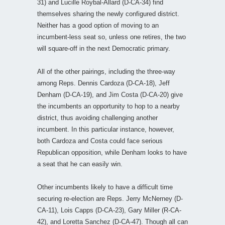
31) and Lucille Roybal-Allard (D-CA-34) find
themselves sharing the newly configured district.
Neither has a good option of moving to an
incumbent-less seat so, unless one retires, the two
will square-off in the next Democratic primary.
All of the other pairings, including the three-way
among Reps. Dennis Cardoza (D-CA-18), Jeff
Denham (D-CA-19), and Jim Costa (D-CA-20) give
the incumbents an opportunity to hop to a nearby
district, thus avoiding challenging another
incumbent. In this particular instance, however,
both Cardoza and Costa could face serious
Republican opposition, while Denham looks to have
a seat that he can easily win.
Other incumbents likely to have a difficult time
securing re-election are Reps. Jerry McNerney (D-
CA-11), Lois Capps (D-CA-23), Gary Miller (R-CA-
42), and Loretta Sanchez (D-CA-47). Though all can