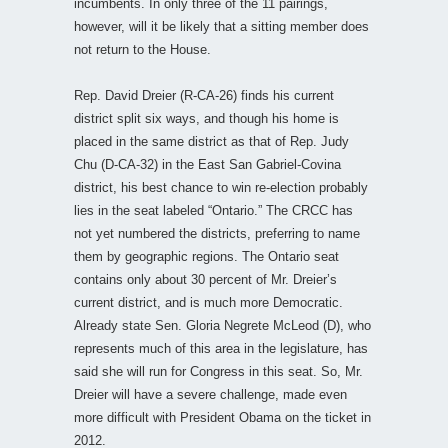
incumbents. In only three of the 11 pairings,
however, will it be likely that a sitting member does
not return to the House.
Rep. David Dreier (R-CA-26) finds his current
district split six ways, and though his home is
placed in the same district as that of Rep. Judy
Chu (D-CA-32) in the East San Gabriel-Covina
district, his best chance to win re-election probably
lies in the seat labeled “Ontario.” The CRCC has
not yet numbered the districts, preferring to name
them by geographic regions. The Ontario seat
contains only about 30 percent of Mr. Dreier’s
current district, and is much more Democratic.
Already state Sen. Gloria Negrete McLeod (D), who
represents much of this area in the legislature, has
said she will run for Congress in this seat. So, Mr.
Dreier will have a severe challenge, made even
more difficult with President Obama on the ticket in
2012.