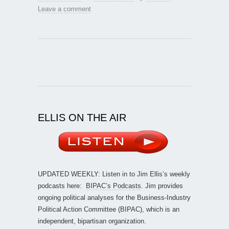
Leave a comment
ELLIS ON THE AIR
UPDATED WEEKLY: Listen in to Jim Ellis’s weekly
podcasts here:
BIPAC’s Podcasts
. Jim provides
ongoing political analyses for the Business-Industry
Political Action Committee (BIPAC), which is an
independent, bipartisan organization.