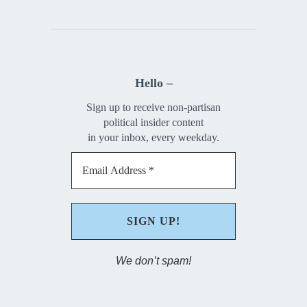
Hello –
Sign up to receive non-partisan
political insider content
in your inbox, every weekday.
We don’t spam!