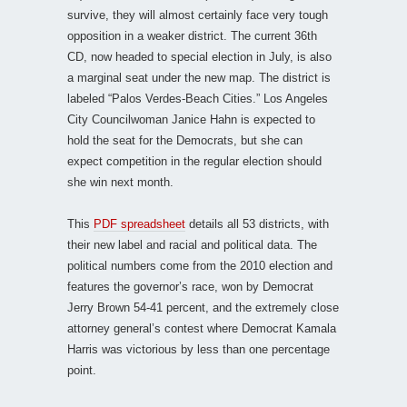
survive, they will almost certainly face very tough
opposition in a weaker district. The current 36th
CD, now headed to special election in July, is also
a marginal seat under the new map. The district is
labeled “Palos Verdes-Beach Cities.” Los Angeles
City Councilwoman Janice Hahn is expected to
hold the seat for the Democrats, but she can
expect competition in the regular election should
she win next month.
This
PDF spreadsheet
details all 53 districts, with
their new label and racial and political data. The
political numbers come from the 2010 election and
features the governor’s race, won by Democrat
Jerry Brown 54-41 percent, and the extremely close
attorney general’s contest where Democrat Kamala
Harris was victorious by less than one percentage
point.