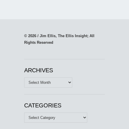
© 2026 / Jim Ellis, The Ellis Insight; All
Rights Reserved
ARCHIVES
Archives
CATEGORIES
Categories