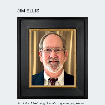
JIM ELLIS
Jim Ellis: Identifying & analyzing emerging trends