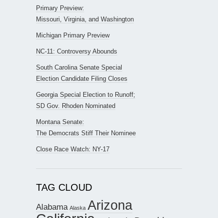
Primary Preview:
Missouri, Virginia, and Washington
Michigan Primary Preview
NC-11: Controversy Abounds
South Carolina Senate Special
Election Candidate Filing Closes
Georgia Special Election to Runoff;
SD Gov. Rhoden Nominated
Montana Senate:
The Democrats Stiff Their Nominee
Close Race Watch: NY-17
TAG CLOUD
Arizona
Alabama
Alaska