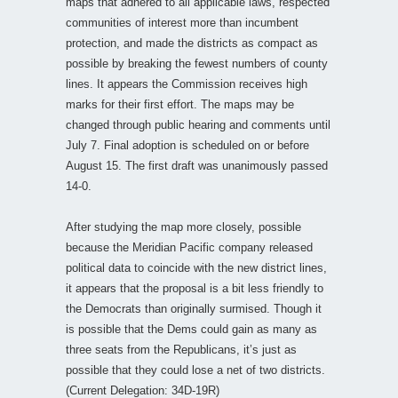
maps that adhered to all applicable laws, respected
communities of interest more than incumbent
protection, and made the districts as compact as
possible by breaking the fewest numbers of county
lines. It appears the Commission receives high
marks for their first effort. The maps may be
changed through public hearing and comments until
July 7. Final adoption is scheduled on or before
August 15. The first draft was unanimously passed
14-0.
After studying the map more closely, possible
because the Meridian Pacific company released
political data to coincide with the new district lines,
it appears that the proposal is a bit less friendly to
the Democrats than originally surmised. Though it
is possible that the Dems could gain as many as
three seats from the Republicans, it’s just as
possible that they could lose a net of two districts.
(Current Delegation: 34D-19R)