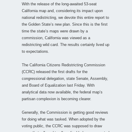
With the release of the long-awaited 53-seat
California map and, considering its impact upon
national redistricting, we devote this entire report to
the Golden State’s new plan. Since this is the first
time the state’s maps were drawn by a
commission, California was viewed as a
redistricting wild card. The results certainly lived up
to expectations.
The California Citizens Redistricting Commission
(CCRC) released the first drafts for the
congressional delegation, state Senate, Assembly,
and Board of Equalization last Friday. With
analytical data now available, the federal map’s
partisan complexion is becoming clearer.
Generally, the Commission is getting good reviews
for doing what was tasked. When adopted by the
voting public, the CCRC was supposed to draw