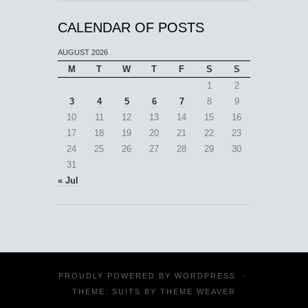
CALENDAR OF POSTS
AUGUST 2026
M
T
W
T
F
S
S
1
2
3
4
5
6
7
8
9
10
11
12
13
14
15
16
17
18
19
20
21
22
23
24
25
26
27
28
29
30
31
« Jul
PROUDLY POWERED BY
WORDPRESS
·
THEME: SUITS BY
THEME WEAVER