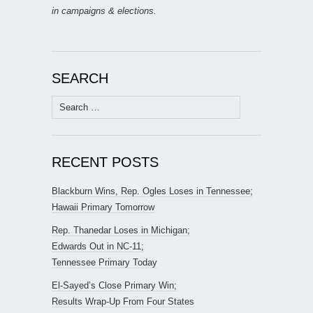
in campaigns & elections.
SEARCH
Search
for:
RECENT POSTS
Blackburn Wins, Rep. Ogles Loses in Tennessee;
Hawaii Primary Tomorrow
Rep. Thanedar Loses in Michigan;
Edwards Out in NC-11;
Tennessee Primary Today
El-Sayed’s Close Primary Win;
Results Wrap-Up From Four States