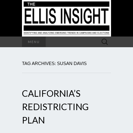
Search
MENU
for:
TAG ARCHIVES: SUSAN DAVIS
CALIFORNIA’S
REDISTRICTING
PLAN