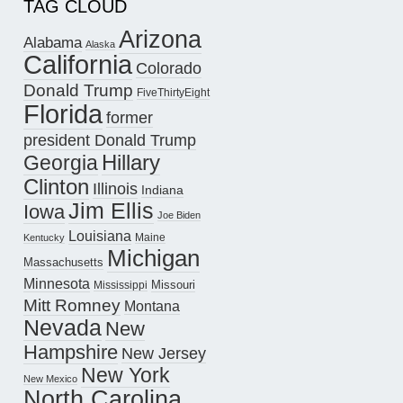
TAG CLOUD
Arizona
Alabama
Alaska
California
Colorado
Donald Trump
FiveThirtyEight
Florida
former
president Donald Trump
Hillary
Georgia
Clinton
Illinois
Indiana
Jim Ellis
Iowa
Joe Biden
Louisiana
Maine
Kentucky
Michigan
Massachusetts
Minnesota
Missouri
Mississippi
Mitt Romney
Montana
Nevada
New
Hampshire
New Jersey
New York
New Mexico
North Carolina