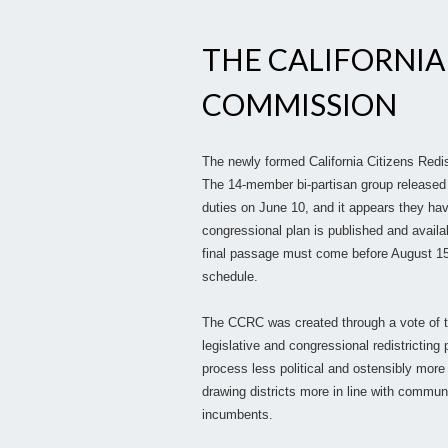
THE CALIFORNIA
COMMISSION
The newly formed California Citizens Red
The 14-member bi-partisan group released 
duties on June 10, and it appears they hav
congressional plan is published and avai
final passage must come before August 15
schedule.
The CCRC was created through a vote of the
legislative and congressional redistricting
process less political and ostensibly mor
drawing districts more in line with communit
incumbents.