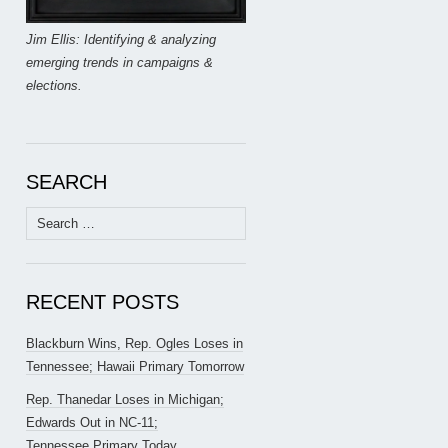
Jim Ellis: Identifying & analyzing
emerging trends in campaigns &
elections.
SEARCH
Search
for:
RECENT POSTS
Blackburn Wins, Rep. Ogles Loses in
Tennessee; Hawaii Primary Tomorrow
Rep. Thanedar Loses in Michigan;
Edwards Out in NC-11;
Tennessee Primary Today