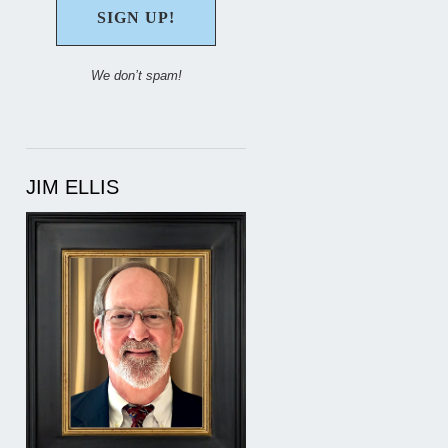
We don’t spam!
JIM ELLIS