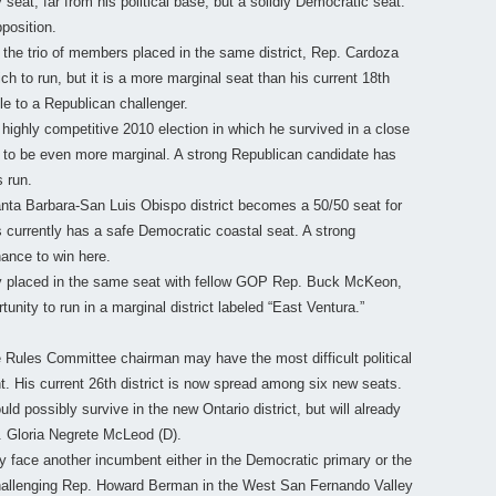
 seat, far from his political base, but a solidly Democratic seat.
position.
the trio of members placed in the same district, Rep. Cardoza
h to run, but it is a more marginal seat than his current 18th
e to a Republican challenger.
highly competitive 2010 election in which he survived in a close
t to be even more marginal. A strong Republican candidate has
s run.
ta Barbara-San Luis Obispo district becomes a 50/50 seat for
urrently has a safe Democratic coastal seat. A strong
ance to win here.
y placed in the same seat with fellow GOP Rep. Buck McKeon,
tunity to run in a marginal district labeled “East Ventura.”
Rules Committee chairman may have the most difficult political
nt. His current 26th district is now spread among six new seats.
ould possibly survive in the new Ontario district, but will already
n. Gloria Negrete McLeod (D).
ly face another incumbent either in the Democratic primary or the
challenging Rep. Howard Berman in the West San Fernando Valley