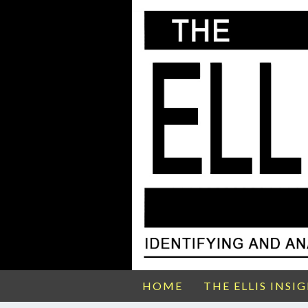
HOME
THE ELLIS INSI