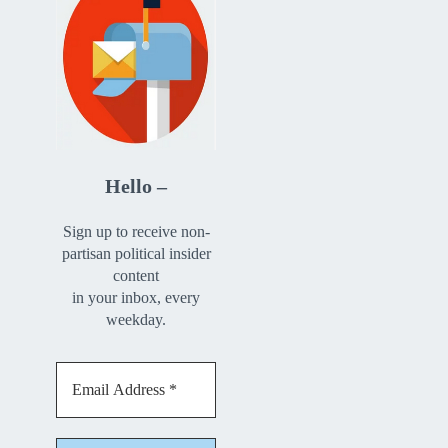
Hello –
Sign up to receive non-
partisan political insider
content
in your inbox, every
weekday.