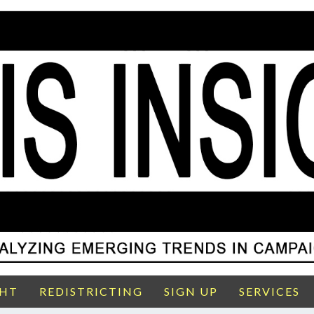
GHT
REDISTRICTING
SIGN UP
SERVICES