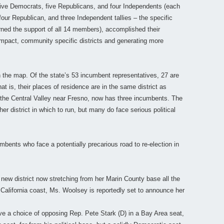
ive Democrats, five Republicans, and four Independents (each
ur Republican, and three Independent tallies – the specific
rned the support of all 14 members), accomplished their
compact, community specific districts and generating more
 the map. Of the state’s 53 incumbent representatives, 27 are
at is, their places of residence are in the same district as
 the Central Valley near Fresno, now has three incumbents. The
r district in which to run, but many do face serious political
cumbents who face a potentially precarious road to re-election in
new district now stretching from her Marin County base all the
California coast, Ms. Woolsey is reportedly set to announce her
ve a choice of opposing Rep. Pete Stark (D) in a Bay Area seat,