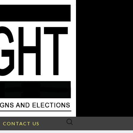
Search
CONTACT US
for: