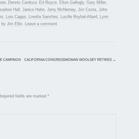
eier
,
Dennis Cardoza
,
Ed Royce
,
Elton Gallegly
,
Gary Miller
,
Isadore Hall
,
Janice Hahn
,
Jerry McNerney
,
Jim Costa
,
John
ez
,
Lois Capps
,
Loretta Sanchez
,
Lucille Roybal-Allard
,
Lynn
by
Jim Ellis
.
Leave a comment
TE CAMPAIGN
CALIFORNIA CONGRESSWOMAN WOOLSEY RETIRES
→
Required fields are marked
*