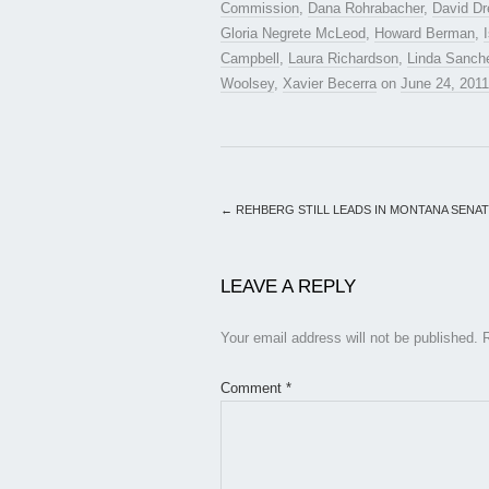
Commission
,
Dana Rohrabacher
,
David Dr
Gloria Negrete McLeod
,
Howard Berman
,
Campbell
,
Laura Richardson
,
Linda Sanch
Woolsey
,
Xavier Becerra
on
June 24, 2011
←
REHBERG STILL LEADS IN MONTANA SENA
LEAVE A REPLY
Your email address will not be published.
Comment
*