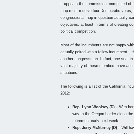
It appears the commission, comprised of f
map must receive four Democratic votes, fo
congressional map in question actually ea
objectives, at least in terms of creating 
political competition.
Most of the incumbents are not happy with
actually paired with a fellow incumbent – th
another congressman. In fact, one seat in
vast majority of these members have anothe
situations.
The following is a list of the California in
2012:
Rep. Lynn Woolsey (D)
– With her 
way to the Oregon border along the 
retirement early next week.
Rep. Jerry McNerney (D)
– Will ha