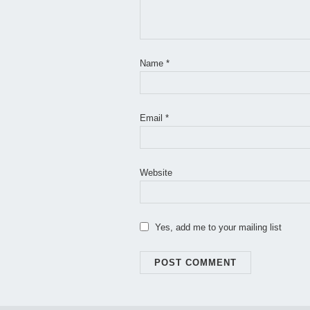
Name
*
Email
*
Website
Yes, add me to your mailing list