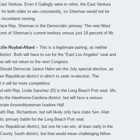
East Ventura. Even if Gallegly were to retire, the East Ventura
ult for both sides to win consistently, so Sherman would not be
e incumbent running.
face Rep. Sherman in the Democratic primary. The new West
ent of Sherman’s current territory versus just 19 percent of Mr.
cille Roybal-Allard
– This is a legitimate pairing, as neither
trict. Both will have to run for the “East Los Angeles” seat and
wo will not return to the next Congress.
Should Democrat Janice Hahn win the July special election, as
ore Republican district in which to seek re-election. The
 it will be more competitive.
d with Rep. Linda Sanchez (D) in the Long Beach Port seat. Ms.
to the Hawthorne-Gardena district, but will face a serious
 state Assemblywoman Isadore Hall.
ith Rep. Richardson, but will likely only face state Sen. Alan
ic primary battle for the Long Beach Port seat.
s Republican district, but one he can win, at least early in the
ounty South district, but that would mean challenging fellow