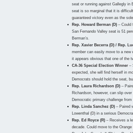
seat or running against Gallegly in 
seat is so marginal that it is diffic
guaranteed victory even as the sol
Rep. Howard Berman (D)
– Could 
San Fernando Valley seat is 51 perc
Berman’s.
Rep. Xavier Becerra (D) / Rep. Lu
member can easily move to a new dis
it appears obvious that one of the t
CA-36 Special Election Winner
– 
expected, she will find herself in m
Democrats should hold the seat, but
Rep. Laura Richardson (D)
– Paire
Richardson, however, can slip over 
Democratic primary challenge from
Rep. Linda Sanchez (D)
– Paired w
Lowenthal (D) in a serious Democrat
Rep. Ed Royce (R)
– Receives a les
decade. Could move to the Orange C