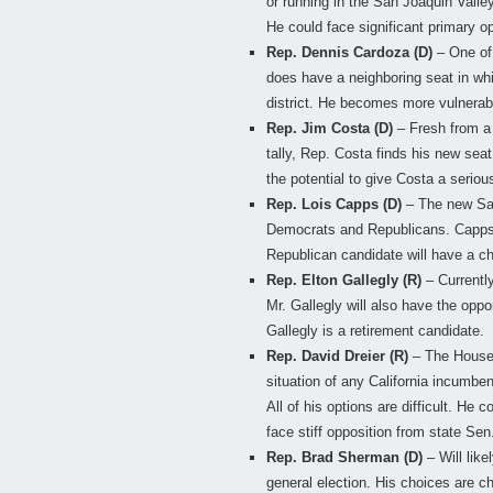
or running in the San Joaquin Valley
He could face significant primary op
Rep. Dennis Cardoza (D)
– One of 
does have a neighboring seat in whic
district. He becomes more vulnerabl
Rep. Jim Costa (D)
– Fresh from a 
tally, Rep. Costa finds his new sea
the potential to give Costa a seriou
Rep. Lois Capps (D)
– The new San
Democrats and Republicans. Capps c
Republican candidate will have a ch
Rep. Elton Gallegly (R)
– Currentl
Mr. Gallegly will also have the oppor
Gallegly is a retirement candidate.
Rep. David Dreier (R)
– The House 
situation of any California incumbe
All of his options are difficult. He c
face stiff opposition from state Se
Rep. Brad Sherman (D)
– Will like
general election. His choices are 