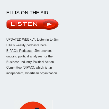
ELLIS ON THE AIR
UPDATED WEEKLY: Listen in to Jim
Ellis’s weekly podcasts here:
BIPAC’s Podcasts
. Jim provides
ongoing political analyses for the
Business-Industry Political Action
Committee (BIPAC), which is an
independent, bipartisan organization.