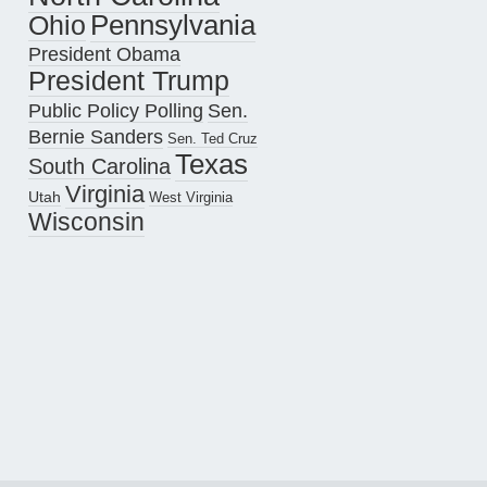
Pennsylvania
Ohio
President Obama
President Trump
Public Policy Polling
Sen.
Bernie Sanders
Sen. Ted Cruz
Texas
South Carolina
Virginia
Utah
West Virginia
Wisconsin