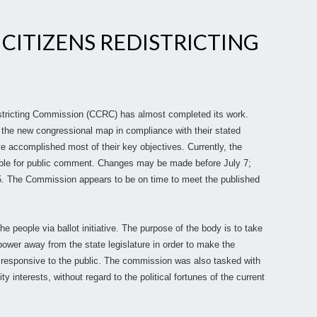
 CITIZENS REDISTRICTING
istricting Commission (CCRC) has almost completed its work.
the new congressional map in compliance with their stated
e accomplished most of their key objectives. Currently, the
lable for public comment. Changes may be made before July 7;
. The Commission appears to be on time to meet the published
 people via ballot initiative. The purpose of the body is to take
 power away from the state legislature in order to make the
e responsive to the public. The commission was also tasked with
y interests, without regard to the political fortunes of the current