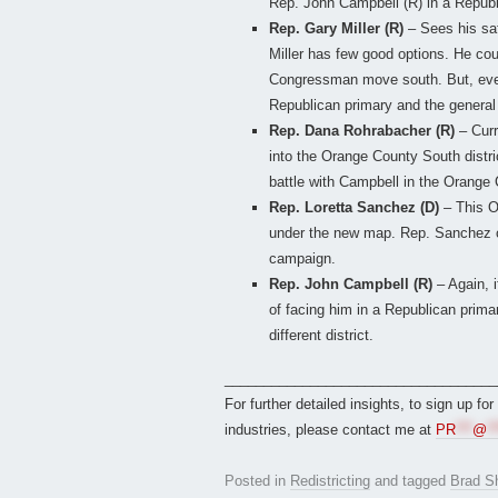
Rep. John Campbell (R) in a Republ
Rep. Gary Miller (R)
– Sees his saf
Miller has few good options. He cou
Congressman move south. But, even 
Republican primary and the general 
Rep. Dana Rohrabacher (R)
– Cur
into the Orange County South distri
battle with Campbell in the Orange
Rep. Loretta Sanchez (D)
– This O
under the new map. Rep. Sanchez cou
campaign.
Rep. John Campbell (R)
– Again, 
of facing him in a Republican prima
different district.
___________________________________
For further detailed insights, to sign up fo
industries, please contact me at
PR
***
@
**
Posted in
Redistricting
and tagged
Brad S