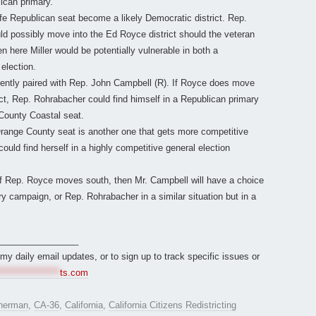
ican primary.
e Republican seat become a likely Democratic district. Rep.
ld possibly move into the Ed Royce district should the veteran
here Miller would be potentially vulnerable in both a
election.
rently paired with Rep. John Campbell (R). If Royce does move
ct, Rep. Rohrabacher could find himself in a Republican primary
 County Coastal seat.
range County seat is another one that gets more competitive
ld find herself in a highly competitive general election
if Rep. Royce moves south, then Mr. Campbell will have a choice
ry campaign, or Rep. Rohrabacher in a similar situation but in a
________________
r my daily email updates, or to sign up to track specific issues or
*****************
ts.com
herman
,
CA-36
,
California
,
California Citizens Redistricting