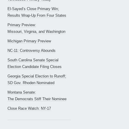
El-Sayed’s Close Primary Win;
Results Wrap-Up From Four States
Primary Preview:
Missouri, Virginia, and Washington
Michigan Primary Preview
NC-11: Controversy Abounds
South Carolina Senate Special
Election Candidate Filing Closes
Georgia Special Election to Runoff;
SD Gov. Rhoden Nominated
Montana Senate:
The Democrats Stiff Their Nominee
Close Race Watch: NY-17