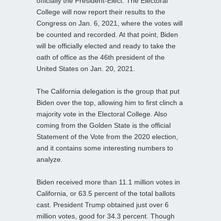
officially the President-Elect. The Electoral
College will now report their results to the
Congress on Jan. 6, 2021, where the votes will
be counted and recorded. At that point, Biden
will be officially elected and ready to take the
oath of office as the 46th president of the
United States on Jan. 20, 2021.
The California delegation is the group that put
Biden over the top, allowing him to first clinch a
majority vote in the Electoral College. Also
coming from the Golden State is the official
Statement of the Vote from the 2020 election,
and it contains some interesting numbers to
analyze.
Biden received more than 11.1 million votes in
California, or 63.5 percent of the total ballots
cast. President Trump obtained just over 6
million votes, good for 34.3 percent. Though