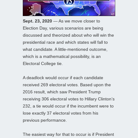
Sept. 23, 2020
— As we move closer to
Election Day, various scenarios are being
discussed and theorized about who will win the
presidential race and which states will fall to
what candidate. A little-mentioned outcome,
which is a mathematical possibility, is an
Electoral College tie.
A deadlock would occur if each candidate
received 269 electoral votes. Based upon the
2016 result, which saw President Trump
receiving 306 electoral votes to Hillary Clinton’s
232, a tie would occur if the incumbent were to
lose exactly 37 electoral votes from his
previous performance.
The easiest way for that to occur is if President