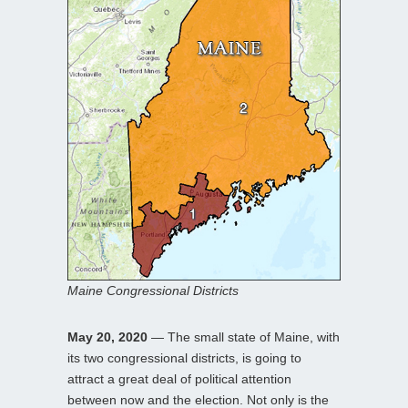
Maine Congressional Districts
May 20, 2020
— The small state of Maine, with
its two congressional districts, is going to
attract a great deal of political attention
between now and the election. Not only is the