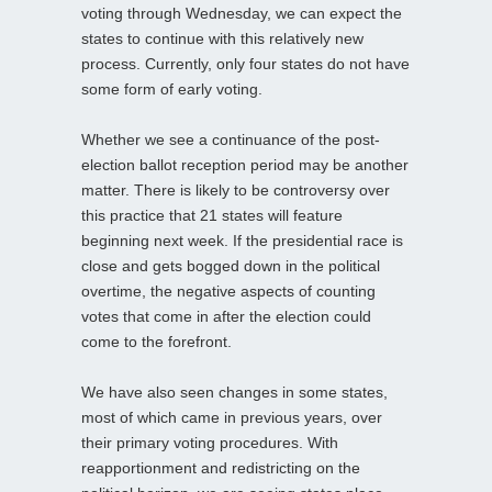
voting through Wednesday, we can expect the
states to continue with this relatively new
process. Currently, only four states do not have
some form of early voting.
Whether we see a continuance of the post-
election ballot reception period may be another
matter. There is likely to be controversy over
this practice that 21 states will feature
beginning next week. If the presidential race is
close and gets bogged down in the political
overtime, the negative aspects of counting
votes that come in after the election could
come to the forefront.
We have also seen changes in some states,
most of which came in previous years, over
their primary voting procedures. With
reapportionment and redistricting on the