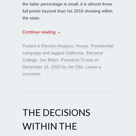
the latter percentage is small, it is almost three
full points beyond than his 2016 showing within
the state.
Continue reading
→
Posted in
Election Analysis
,
House
,
Presidential
campaign
and tagged
California
,
Electoral
College
,
Joe Biden
,
President Trump
on
December 16, 2020
by
Jim Ellis
.
Leave a
comment
THE DECISIONS
WITHIN THE