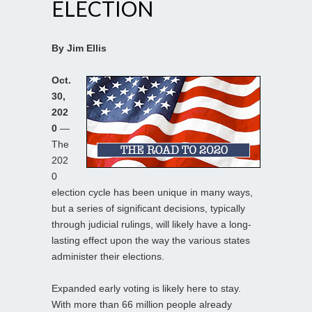
ELECTION
By Jim Ellis
Oct.
30,
202
0
—
The
202
0
election cycle has been unique in many ways,
but a series of significant decisions, typically
through judicial rulings, will likely have a long-
lasting effect upon the way the various states
administer their elections.
Expanded early voting is likely here to stay.
With more than 66 million people already