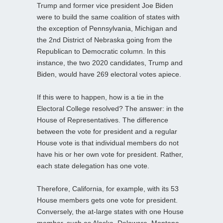
Trump and former vice president Joe Biden
were to build the same coalition of states with
the exception of Pennsylvania, Michigan and
the 2nd District of Nebraska going from the
Republican to Democratic column. In this
instance, the two 2020 candidates, Trump and
Biden, would have 269 electoral votes apiece.
If this were to happen, how is a tie in the
Electoral College resolved? The answer: in the
House of Representatives. The difference
between the vote for president and a regular
House vote is that individual members do not
have his or her own vote for president. Rather,
each state delegation has one vote.
Therefore, California, for example, with its 53
House members gets one vote for president.
Conversely, the at-large states with one House