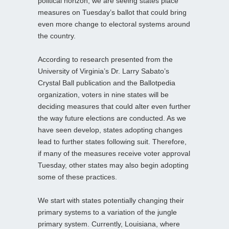
political horizon, we are seeing states place
measures on Tuesday’s ballot that could bring
even more change to electoral systems around
the country.
According to research presented from the
University of Virginia’s Dr. Larry Sabato’s
Crystal Ball publication and the Ballotpedia
organization, voters in nine states will be
deciding measures that could alter even further
the way future elections are conducted. As we
have seen develop, states adopting changes
lead to further states following suit. Therefore,
if many of the measures receive voter approval
Tuesday, other states may also begin adopting
some of these practices.
We start with states potentially changing their
primary systems to a variation of the jungle
primary system. Currently, Louisiana, where