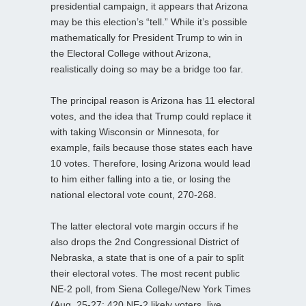
presidential campaign, it appears that Arizona
may be this election’s “tell.” While it’s possible
mathematically for President Trump to win in
the Electoral College without Arizona,
realistically doing so may be a bridge too far.
The principal reason is Arizona has 11 electoral
votes, and the idea that Trump could replace it
with taking Wisconsin or Minnesota, for
example, fails because those states each have
10 votes. Therefore, losing Arizona would lead
to him either falling into a tie, or losing the
national electoral vote count, 270-268.
The latter electoral vote margin occurs if he
also drops the 2nd Congressional District of
Nebraska, a state that is one of a pair to split
their electoral votes. The most recent public
NE-2 poll, from Siena College/New York Times
(Aug. 25-27; 420 NE-2 likely voters, live