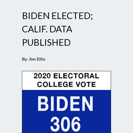
BIDEN ELECTED;
CALIF. DATA
PUBLISHED
By Jim Ellis