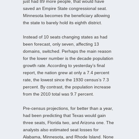
just had 89 more people, that would have
saved an Empire State congressional seat.
Minnesota becomes the beneficiary allowing
the state to barely hold its eighth district.
Instead of 10 seats changing states as had
been forecast, only seven, affecting 13
domains, switched. Perhaps the main reason
for the lower number is the decade population
growth rate. According to yesterday’s final
report, the nation grew at only a 7.4 percent
rate, the lowest since the 1930 census’s 7.3
percent. By contrast, the population increase
from the 2010 total was 9.7 percent.
Pre-census projections, for better than a year,
had been predicting that Texas would gain
three seats, Florida two, and Arizona one. The
analysts also estimated seat losses for
Alabama, Minnesota, and Rhode Island. None