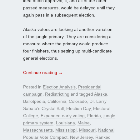
idea attain approval, it, and all of the other
passed measures, would be delayed until they
again pass in a subsequent election.
Alaska voters are looking at another variation
of the jungle primary. They are considering a
measure where the primary would produce
four finishers, thus setting up multi-candidate
general elections.
Continue reading
→
Posted in
Election Analysis
,
Presidential
campaign
,
Redistricting
and tagged
Alaska
,
Ballotpedia
,
California
,
Colorado
,
Dr. Larry
Sabato’s Crystal Ball
,
Election Day
,
Electoral
College
,
Expanded early voting
,
Florida
,
jungle
primary system
,
Louisiana
,
Maine
,
Massachusetts
,
Mississippi
,
Missouri
,
National
Popular Vote Compact
,
New Jersey
,
Ranked