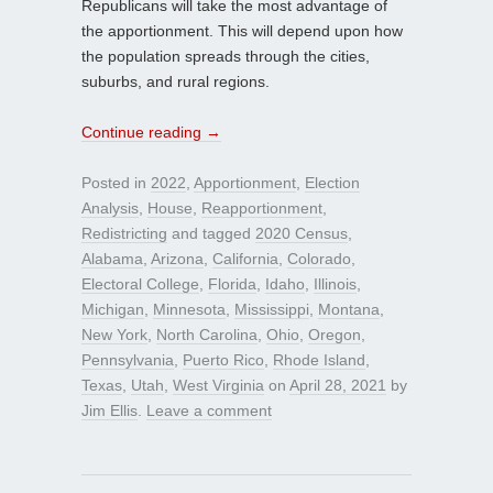
Republicans will take the most advantage of
the apportionment. This will depend upon how
the population spreads through the cities,
suburbs, and rural regions.
Continue reading
→
Posted in
2022
,
Apportionment
,
Election
Analysis
,
House
,
Reapportionment
,
Redistricting
and tagged
2020 Census
,
Alabama
,
Arizona
,
California
,
Colorado
,
Electoral College
,
Florida
,
Idaho
,
Illinois
,
Michigan
,
Minnesota
,
Mississippi
,
Montana
,
New York
,
North Carolina
,
Ohio
,
Oregon
,
Pennsylvania
,
Puerto Rico
,
Rhode Island
,
Texas
,
Utah
,
West Virginia
on
April 28, 2021
by
Jim Ellis
.
Leave a comment