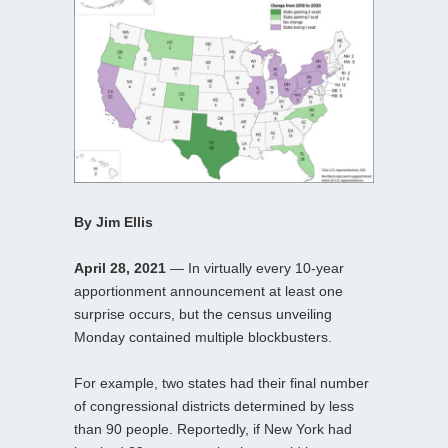
By Jim Ellis
April 28, 2021
— In virtually every 10-year
apportionment announcement at least one
surprise occurs, but the census unveiling
Monday contained multiple blockbusters.
For example, two states had their final number
of congressional districts determined by less
than 90 people. Reportedly, if New York had