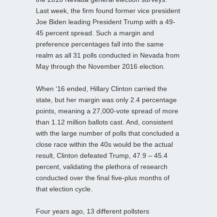
Last week, the firm found former vice president
Joe Biden leading President Trump with a 49-
45 percent spread. Such a margin and
preference percentages fall into the same
realm as all 31 polls conducted in Nevada from
May through the November 2016 election.
When ‘16 ended, Hillary Clinton carried the
state, but her margin was only 2.4 percentage
points, meaning a 27,000-vote spread of more
than 1.12 million ballots cast. And, consistent
with the large number of polls that concluded a
close race within the 40s would be the actual
result, Clinton defeated Trump, 47.9 – 45.4
percent, validating the plethora of research
conducted over the final five-plus months of
that election cycle.
Four years ago, 13 different pollsters