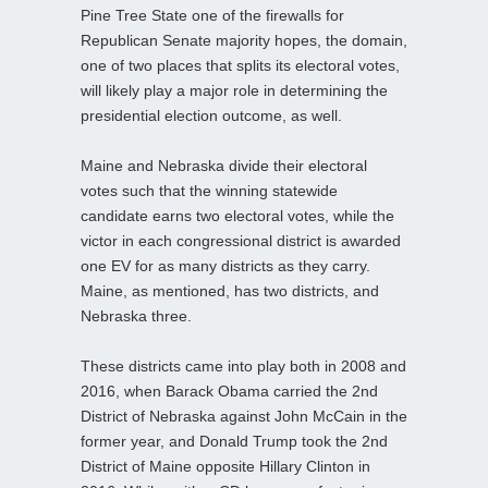
Pine Tree State one of the firewalls for
Republican Senate majority hopes, the domain,
one of two places that splits its electoral votes,
will likely play a major role in determining the
presidential election outcome, as well.
Maine and Nebraska divide their electoral
votes such that the winning statewide
candidate earns two electoral votes, while the
victor in each congressional district is awarded
one EV for as many districts as they carry.
Maine, as mentioned, has two districts, and
Nebraska three.
These districts came into play both in 2008 and
2016, when Barack Obama carried the 2nd
District of Nebraska against John McCain in the
former year, and Donald Trump took the 2nd
District of Maine opposite Hillary Clinton in