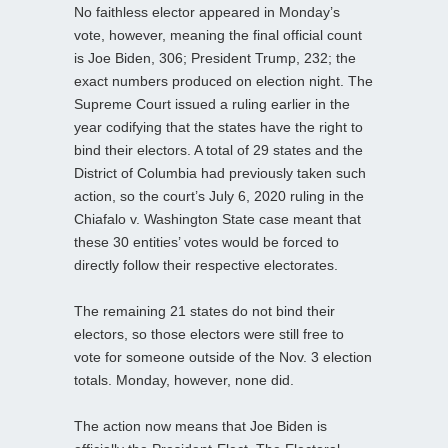
No faithless elector appeared in Monday’s
vote, however, meaning the final official count
is Joe Biden, 306; President Trump, 232; the
exact numbers produced on election night. The
Supreme Court issued a ruling earlier in the
year codifying that the states have the right to
bind their electors. A total of 29 states and the
District of Columbia had previously taken such
action, so the court’s July 6, 2020 ruling in the
Chiafalo v. Washington State case meant that
these 30 entities’ votes would be forced to
directly follow their respective electorates.
The remaining 21 states do not bind their
electors, so those electors were still free to
vote for someone outside of the Nov. 3 election
totals. Monday, however, none did.
The action now means that Joe Biden is