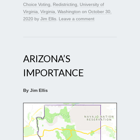
Choice Voting
,
Redistricting
,
University of
Virginia
,
Virginia
,
Washington
on
October 30,
2020
by
Jim Ellis
.
Leave a comment
ARIZONA’S
IMPORTANCE
By Jim Ellis