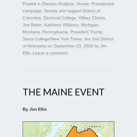
Posted in
Election Analysis
,
House
,
Presidential
campaign
,
Senate
and tagged
District of
Columbia
,
Electoral College
,
Hillary Clinton
,
Joe Biden
,
Kathleen Williams
,
Michigan
,
Montana
,
Pennsylvania
,
President Trump
,
Siena College/New York Times
,
the 2nd District
of Nebraska
on
September 23, 2020
by
Jim
Ellis
.
Leave a comment
THE MAINE EVENT
By Jim Ellis