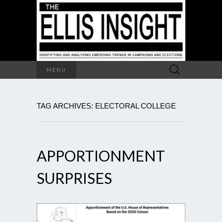
Search
MENU
for:
TAG ARCHIVES: ELECTORAL COLLEGE
APPORTIONMENT
SURPRISES