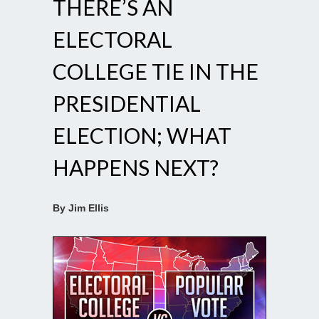
THERE’S AN
ELECTORAL
COLLEGE TIE IN THE
PRESIDENTIAL
ELECTION; WHAT
HAPPENS NEXT?
By Jim Ellis