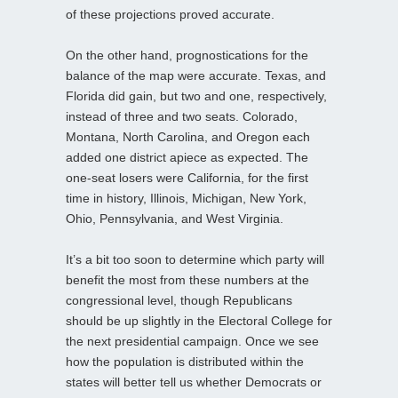
of these projections proved accurate.
On the other hand, prognostications for the
balance of the map were accurate. Texas, and
Florida did gain, but two and one, respectively,
instead of three and two seats. Colorado,
Montana, North Carolina, and Oregon each
added one district apiece as expected. The
one-seat losers were California, for the first
time in history, Illinois, Michigan, New York,
Ohio, Pennsylvania, and West Virginia.
It’s a bit too soon to determine which party will
benefit the most from these numbers at the
congressional level, though Republicans
should be up slightly in the Electoral College for
the next presidential campaign. Once we see
how the population is distributed within the
states will better tell us whether Democrats or