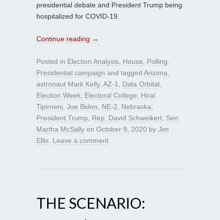
presidential debate and President Trump being
hospitalized for COVID-19.
Continue reading
→
Posted in
Election Analysis
,
House
,
Polling
,
Presidential campaign
and tagged
Arizona
,
astronaut Mark Kelly
,
AZ-1
,
Data Orbital
,
Election Week
,
Electoral College
,
Hiral
Tipirneni
,
Joe Biden
,
NE-2
,
Nebraska
,
President Trump
,
Rep. David Schweikert
,
Sen.
Martha McSally
on
October 9, 2020
by
Jim
Ellis
.
Leave a comment
THE SCENARIO: