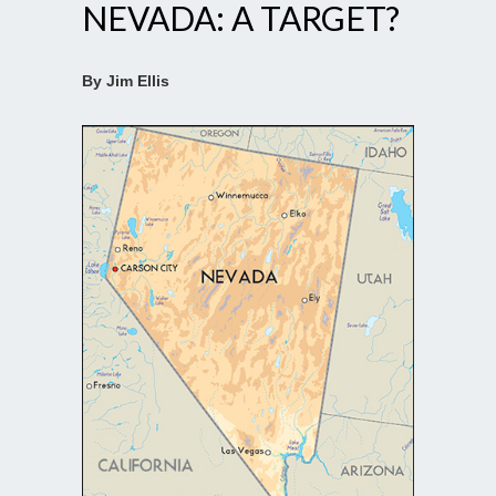
NEVADA: A TARGET?
By Jim Ellis