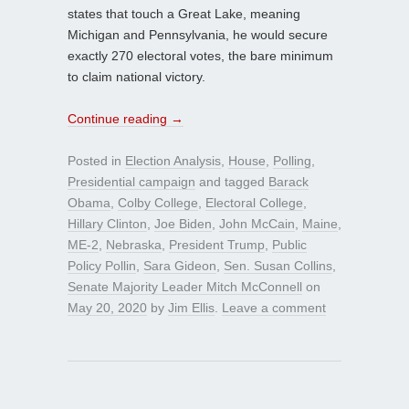
states that touch a Great Lake, meaning
Michigan and Pennsylvania, he would secure
exactly 270 electoral votes, the bare minimum
to claim national victory.
Continue reading
→
Posted in
Election Analysis
,
House
,
Polling
,
Presidential campaign
and tagged
Barack
Obama
,
Colby College
,
Electoral College
,
Hillary Clinton
,
Joe Biden
,
John McCain
,
Maine
,
ME-2
,
Nebraska
,
President Trump
,
Public
Policy Pollin
,
Sara Gideon
,
Sen. Susan Collins
,
Senate Majority Leader Mitch McConnell
on
May 20, 2020
by
Jim Ellis
.
Leave a comment