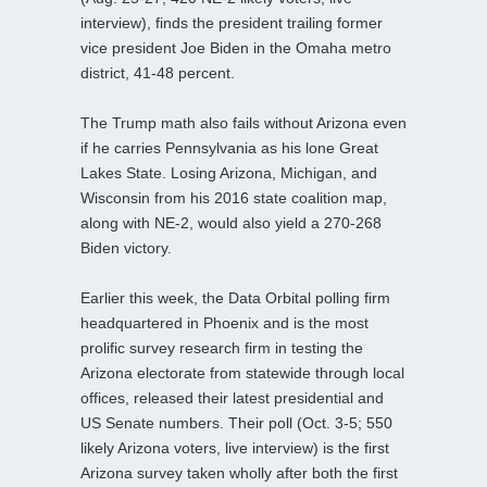
interview), finds the president trailing former
vice president Joe Biden in the Omaha metro
district, 41-48 percent.
The Trump math also fails without Arizona even
if he carries Pennsylvania as his lone Great
Lakes State. Losing Arizona, Michigan, and
Wisconsin from his 2016 state coalition map,
along with NE-2, would also yield a 270-268
Biden victory.
Earlier this week, the Data Orbital polling firm
headquartered in Phoenix and is the most
prolific survey research firm in testing the
Arizona electorate from statewide through local
offices, released their latest presidential and
US Senate numbers. Their poll (Oct. 3-5; 550
likely Arizona voters, live interview) is the first
Arizona survey taken wholly after both the first