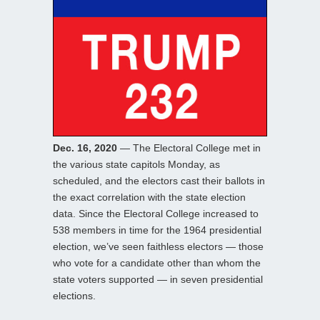
Dec. 16, 2020
— The Electoral College met in
the various state capitols Monday, as
scheduled, and the electors cast their ballots in
the exact correlation with the state election
data. Since the Electoral College increased to
538 members in time for the 1964 presidential
election, we’ve seen faithless electors — those
who vote for a candidate other than whom the
state voters supported — in seven presidential
elections.