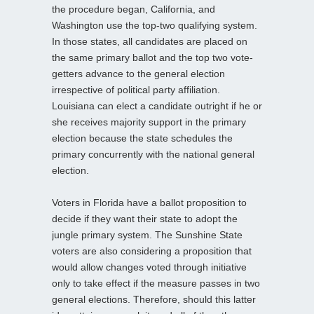
the procedure began, California, and
Washington use the top-two qualifying system.
In those states, all candidates are placed on
the same primary ballot and the top two vote-
getters advance to the general election
irrespective of political party affiliation.
Louisiana can elect a candidate outright if he or
she receives majority support in the primary
election because the state schedules the
primary concurrently with the national general
election.
Voters in Florida have a ballot proposition to
decide if they want their state to adopt the
jungle primary system. The Sunshine State
voters are also considering a proposition that
would allow changes voted through initiative
only to take effect if the measure passes in two
general elections. Therefore, should this latter