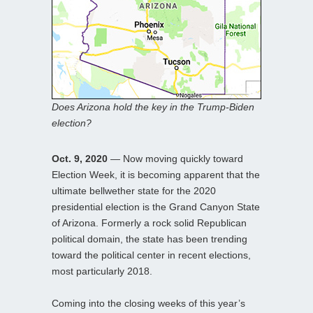
Does Arizona hold the key in the Trump-Biden
election?
Oct. 9, 2020
— Now moving quickly toward
Election Week, it is becoming apparent that the
ultimate bellwether state for the 2020
presidential election is the Grand Canyon State
of Arizona. Formerly a rock solid Republican
political domain, the state has been trending
toward the political center in recent elections,
most particularly 2018.
Coming into the closing weeks of this year’s