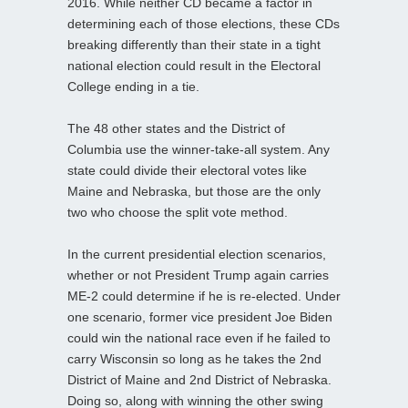
2016. While neither CD became a factor in
determining each of those elections, these CDs
breaking differently than their state in a tight
national election could result in the Electoral
College ending in a tie.
The 48 other states and the District of
Columbia use the winner-take-all system. Any
state could divide their electoral votes like
Maine and Nebraska, but those are the only
two who choose the split vote method.
In the current presidential election scenarios,
whether or not President Trump again carries
ME-2 could determine if he is re-elected. Under
one scenario, former vice president Joe Biden
could win the national race even if he failed to
carry Wisconsin so long as he takes the 2nd
District of Maine and 2nd District of Nebraska.
Doing so, along with winning the other swing