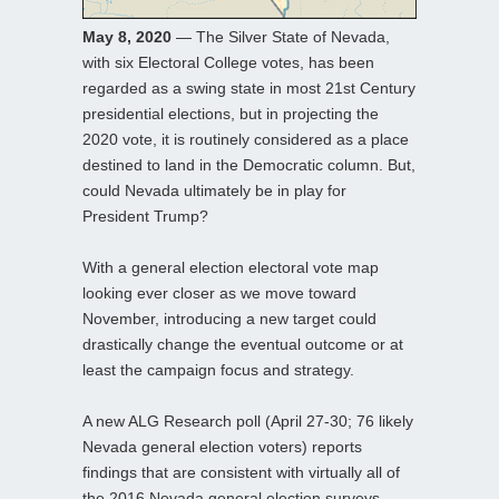
May 8, 2020
— The Silver State of Nevada,
with six Electoral College votes, has been
regarded as a swing state in most 21st Century
presidential elections, but in projecting the
2020 vote, it is routinely considered as a place
destined to land in the Democratic column. But,
could Nevada ultimately be in play for
President Trump?
With a general election electoral vote map
looking ever closer as we move toward
November, introducing a new target could
drastically change the eventual outcome or at
least the campaign focus and strategy.
A new ALG Research poll (April 27-30; 76 likely
Nevada general election voters) reports
findings that are consistent with virtually all of
the 2016 Nevada general election surveys.