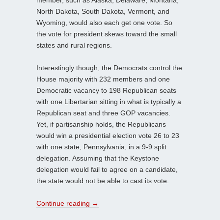
member, such as Alaska, Delaware, Montana,
North Dakota, South Dakota, Vermont, and
Wyoming, would also each get one vote. So
the vote for president skews toward the small
states and rural regions.
Interestingly though, the Democrats control the
House majority with 232 members and one
Democratic vacancy to 198 Republican seats
with one Libertarian sitting in what is typically a
Republican seat and three GOP vacancies.
Yet, if partisanship holds, the Republicans
would win a presidential election vote 26 to 23
with one state, Pennsylvania, in a 9-9 split
delegation. Assuming that the Keystone
delegation would fail to agree on a candidate,
the state would not be able to cast its vote.
Continue reading
→