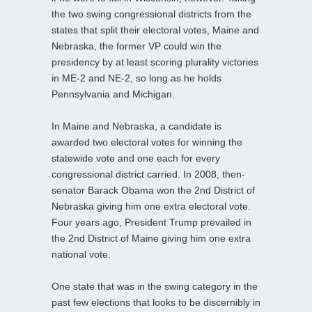
the two swing congressional districts from the
states that split their electoral votes, Maine and
Nebraska, the former VP could win the
presidency by at least scoring plurality victories
in ME-2 and NE-2, so long as he holds
Pennsylvania and Michigan.
In Maine and Nebraska, a candidate is
awarded two electoral votes for winning the
statewide vote and one each for every
congressional district carried. In 2008, then-
senator Barack Obama won the 2nd District of
Nebraska giving him one extra electoral vote.
Four years ago, President Trump prevailed in
the 2nd District of Maine giving him one extra
national vote.
One state that was in the swing category in the
past few elections that looks to be discernibly in