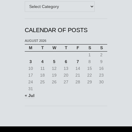
Categories
CALENDAR OF POSTS
AUGUST 2026
M
T
W
T
F
S
S
1
2
3
4
5
6
7
8
9
10
11
12
13
14
15
16
17
18
19
20
21
22
23
24
25
26
27
28
29
30
31
« Jul