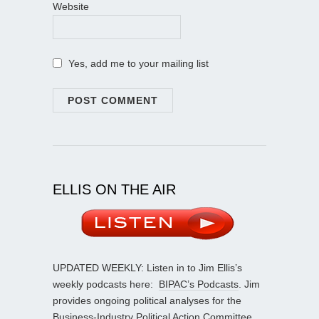
Website
Yes, add me to your mailing list
ELLIS ON THE AIR
UPDATED WEEKLY: Listen in to Jim Ellis’s
weekly podcasts here:
BIPAC’s Podcasts
. Jim
provides ongoing political analyses for the
Business-Industry Political Action Committee