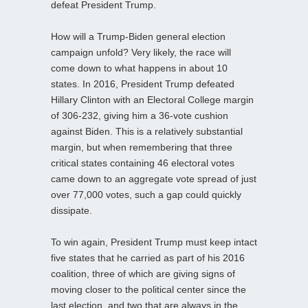
defeat President Trump.
How will a Trump-Biden general election
campaign unfold? Very likely, the race will
come down to what happens in about 10
states. In 2016, President Trump defeated
Hillary Clinton with an Electoral College margin
of 306-232, giving him a 36-vote cushion
against Biden. This is a relatively substantial
margin, but when remembering that three
critical states containing 46 electoral votes
came down to an aggregate vote spread of just
over 77,000 votes, such a gap could quickly
dissipate.
To win again, President Trump must keep intact
five states that he carried as part of his 2016
coalition, three of which are giving signs of
moving closer to the political center since the
last election, and two that are always in the