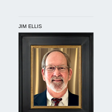
JIM ELLIS