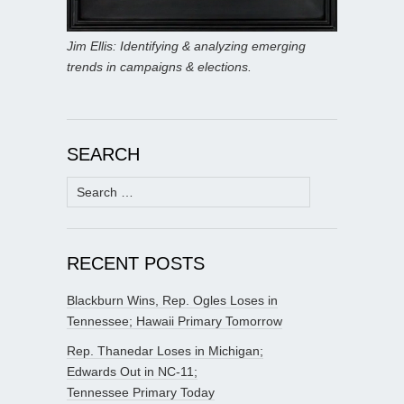
Jim Ellis: Identifying & analyzing emerging
trends in campaigns & elections.
SEARCH
Search
for:
RECENT POSTS
Blackburn Wins, Rep. Ogles Loses in
Tennessee; Hawaii Primary Tomorrow
Rep. Thanedar Loses in Michigan;
Edwards Out in NC-11;
Tennessee Primary Today