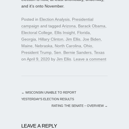
and it’s onto November.
Posted in
Election Analysis
,
Presidential
campaign
and tagged
Arizona
,
Barack Obama
,
Electoral College
,
Ellis Insight
,
Florida
,
Georgia
,
Hillary Clinton
,
Jim Ellis
,
Joe Biden
,
Maine
,
Nebraska
,
North Carolina
,
Ohio
,
President Trump
,
Sen. Bernie Sanders
,
Texas
on
April 9, 2020
by
Jim Ellis
.
Leave a comment
←
WISCONSIN UNABLE TO REPORT
YESTERDAY’S ELECTION RESULTS
RATING THE SENATE – OVERVIEW
→
LEAVE A REPLY