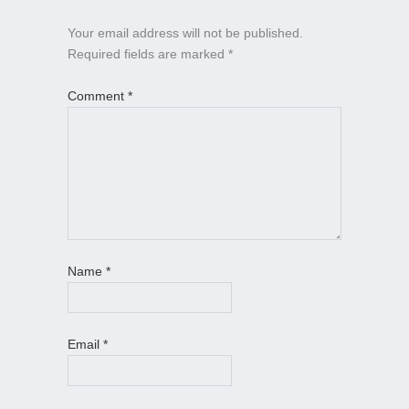
Your email address will not be published.
Required fields are marked
*
Comment
*
Name
*
Email
*