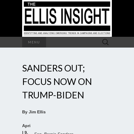
Search
MENU
for:
SANDERS OUT;
FOCUS NOW ON
TRUMP-BIDEN
By Jim Ellis
Apri
l 9,
Sen. Bernie Sanders