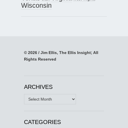
Wisconsin
© 2026 / Jim Ellis, The Ellis Insight; All
Rights Reserved
ARCHIVES
Archives
CATEGORIES