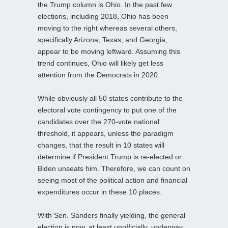
the Trump column is Ohio. In the past few
elections, including 2018, Ohio has been
moving to the right whereas several others,
specifically Arizona, Texas, and Georgia,
appear to be moving leftward. Assuming this
trend continues, Ohio will likely get less
attention from the Democrats in 2020.
While obviously all 50 states contribute to the
electoral vote contingency to put one of the
candidates over the 270-vote national
threshold, it appears, unless the paradigm
changes, that the result in 10 states will
determine if President Trump is re-elected or
Biden unseats him. Therefore, we can count on
seeing most of the political action and financial
expenditures occur in these 10 places.
With Sen. Sanders finally yielding, the general
election is now, at least unofficially, underway,