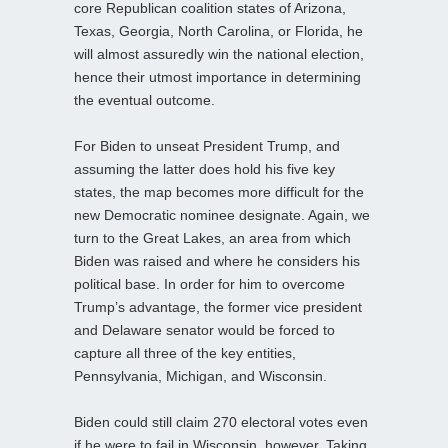
core Republican coalition states of Arizona,
Texas, Georgia, North Carolina, or Florida, he
will almost assuredly win the national election,
hence their utmost importance in determining
the eventual outcome.
For Biden to unseat President Trump, and
assuming the latter does hold his five key
states, the map becomes more difficult for the
new Democratic nominee designate. Again, we
turn to the Great Lakes, an area from which
Biden was raised and where he considers his
political base. In order for him to overcome
Trump’s advantage, the former vice president
and Delaware senator would be forced to
capture all three of the key entities,
Pennsylvania, Michigan, and Wisconsin.
Biden could still claim 270 electoral votes even
if he were to fail in Wisconsin, however. Taking