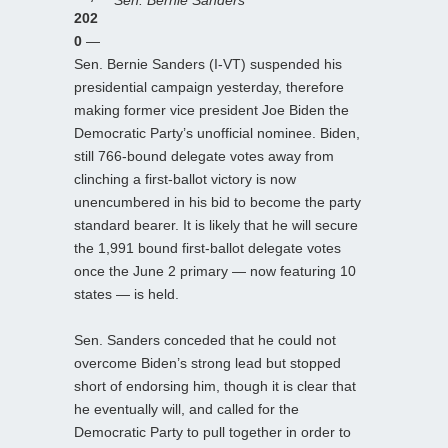
202
0
—
Sen. Bernie Sanders (I-VT) suspended his
presidential campaign yesterday, therefore
making former vice president Joe Biden the
Democratic Party’s unofficial nominee. Biden,
still 766-bound delegate votes away from
clinching a first-ballot victory is now
unencumbered in his bid to become the party
standard bearer. It is likely that he will secure
the 1,991 bound first-ballot delegate votes
once the June 2 primary — now featuring 10
states — is held.
Sen. Sanders conceded that he could not
overcome Biden’s strong lead but stopped
short of endorsing him, though it is clear that
he eventually will, and called for the
Democratic Party to pull together in order to