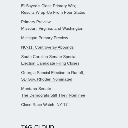
El-Sayed’s Close Primary Win;
Results Wrap-Up From Four States
Primary Preview:
Missouri, Virginia, and Washington
Michigan Primary Preview
NC-11: Controversy Abounds
South Carolina Senate Special
Election Candidate Filing Closes
Georgia Special Election to Runoff;
SD Gov. Rhoden Nominated
Montana Senate:
The Democrats Stiff Their Nominee
Close Race Watch: NY-17
TAG CLOUD