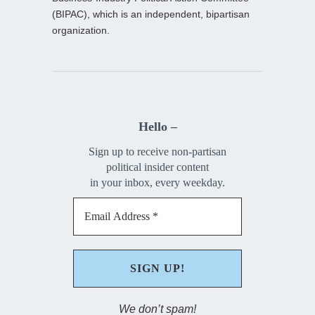
(BIPAC), which is an independent, bipartisan
organization.
Hello –
Sign up to receive non-partisan
political insider content
in your inbox, every weekday.
We don’t spam!