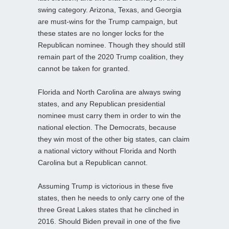
swing category. Arizona, Texas, and Georgia
are must-wins for the Trump campaign, but
these states are no longer locks for the
Republican nominee. Though they should still
remain part of the 2020 Trump coalition, they
cannot be taken for granted.
Florida and North Carolina are always swing
states, and any Republican presidential
nominee must carry them in order to win the
national election. The Democrats, because
they win most of the other big states, can claim
a national victory without Florida and North
Carolina but a Republican cannot.
Assuming Trump is victorious in these five
states, then he needs to only carry one of the
three Great Lakes states that he clinched in
2016. Should Biden prevail in one of the five