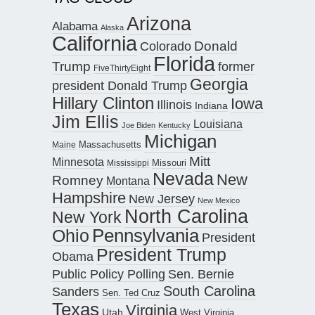
Arizona
Alabama
Alaska
California
Donald
Colorado
Florida
Trump
former
FiveThirtyEight
Georgia
president Donald Trump
Hillary Clinton
Iowa
Illinois
Indiana
Jim Ellis
Louisiana
Joe Biden
Kentucky
Michigan
Maine
Massachusetts
Mitt
Minnesota
Missouri
Mississippi
Nevada
New
Romney
Montana
Hampshire
New Jersey
New Mexico
North Carolina
New York
Pennsylvania
Ohio
President
President Trump
Obama
Public Policy Polling
Sen. Bernie
South Carolina
Sanders
Sen. Ted Cruz
Texas
Virginia
Utah
West Virginia