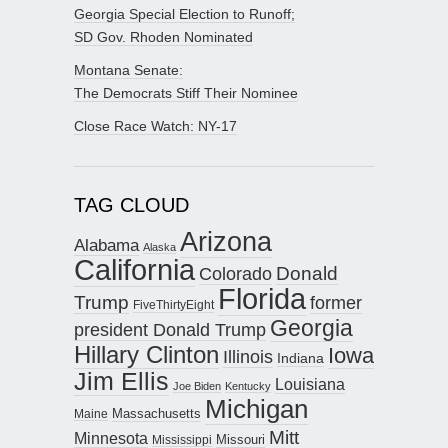
Georgia Special Election to Runoff;
SD Gov. Rhoden Nominated
Montana Senate:
The Democrats Stiff Their Nominee
Close Race Watch: NY-17
TAG CLOUD
Arizona
Alabama
Alaska
California
Donald
Colorado
Florida
Trump
former
FiveThirtyEight
Georgia
president Donald Trump
Hillary Clinton
Iowa
Illinois
Indiana
Jim Ellis
Louisiana
Joe Biden
Kentucky
Michigan
Maine
Massachusetts
Mitt
Minnesota
Missouri
Mississippi