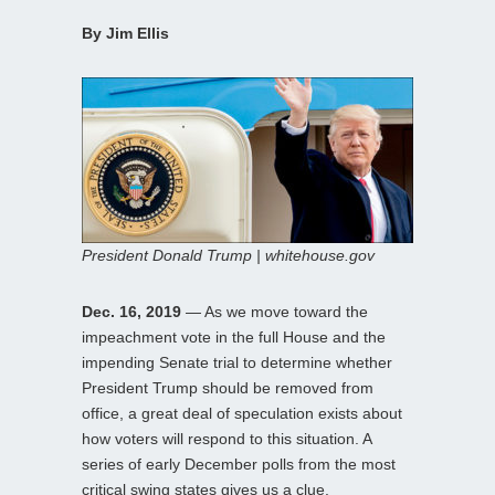
By Jim Ellis
President Donald Trump | whitehouse.gov
Dec. 16, 2019
— As we move toward the
impeachment vote in the full House and the
impending Senate trial to determine whether
President Trump should be removed from
office, a great deal of speculation exists about
how voters will respond to this situation. A
series of early December polls from the most
critical swing states gives us a clue.