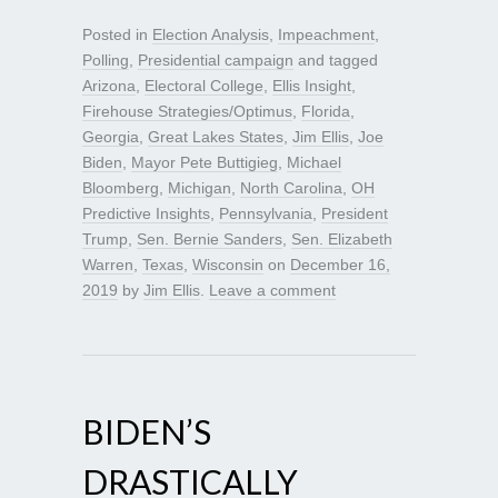
Posted in
Election Analysis
,
Impeachment
,
Polling
,
Presidential campaign
and tagged
Arizona
,
Electoral College
,
Ellis Insight
,
Firehouse Strategies/Optimus
,
Florida
,
Georgia
,
Great Lakes States
,
Jim Ellis
,
Joe
Biden
,
Mayor Pete Buttigieg
,
Michael
Bloomberg
,
Michigan
,
North Carolina
,
OH
Predictive Insights
,
Pennsylvania
,
President
Trump
,
Sen. Bernie Sanders
,
Sen. Elizabeth
Warren
,
Texas
,
Wisconsin
on
December 16,
2019
by
Jim Ellis
.
Leave a comment
BIDEN’S
DRASTICALLY