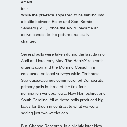
ement
tour.
While the pre-race appeared to be settling into
a battle between Biden and Sen. Bernie
Sanders (I-VT), once the ex-VP became an
active candidate the picture drastically
changed.
Several polls were taken during the last days of
April and into early May. The HarrisX research
organization and the Morning Consult firm
conducted national surveys while Firehouse
Strategies/Optimus commissioned Democratic
primary polls in three of the first four
nomination venues: Iowa, New Hampshire, and
South Carolina. All of these polls produced big
leads for Biden in contrast to what we were
seeing just two weeks ago.
But, Change Research, in a slightly later New