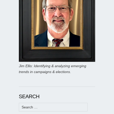
Jim Ellis: Identifying & analyzing emerging
trends in campaigns & elections.
SEARCH
Search
for: