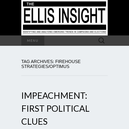
Search
MENU
for:
TAG ARCHIVES: FIREHOUSE
STRATEGIES/OPTIMUS
IMPEACHMENT:
FIRST POLITICAL
CLUES