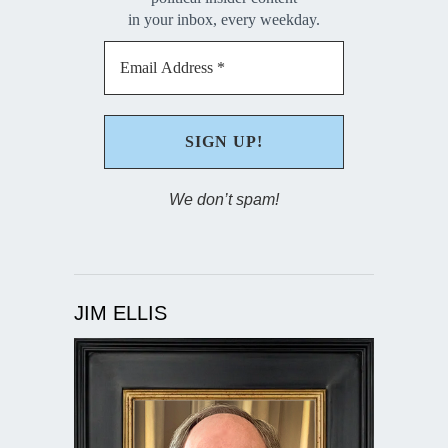
in your inbox, every weekday.
We don’t spam!
JIM ELLIS