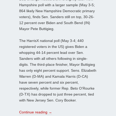
Hampshire poll with a larger sample (May 3-5;
864 likely New Hampshire Democratic primary
voters), finds Sen. Sanders still on top, 30-26-
12 percent over Biden and South Bend (IN)
Mayor Pete Buttigieg.
The HarrisX national poll (May 3-4; 440
registered voters in the US) gives Biden a
whopping 44-14 percent lead over Sen.
Sanders with all others following in single-
digits. The third-place finisher, Mayor Buttigieg
has only eight percent support. Sens. Elizabeth
Warren (D-MA) and Kamala Harris (D-CA)
have seven percent and six percent,
respectively, while former Rep. Beto O’Rourke
(D-TX) has dropped to just three percent, tied
with New Jersey Sen. Cory Booker.
Continue reading
→