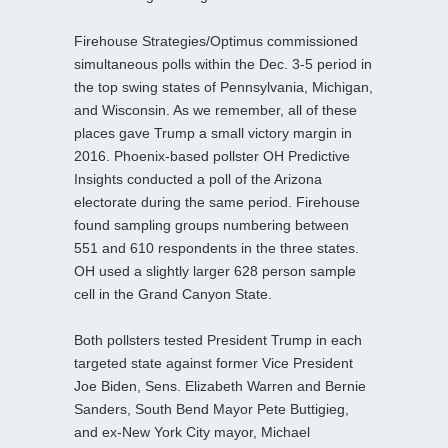
Firehouse Strategies/Optimus commissioned
simultaneous polls within the Dec. 3-5 period in
the top swing states of Pennsylvania, Michigan,
and Wisconsin. As we remember, all of these
places gave Trump a small victory margin in
2016. Phoenix-based pollster OH Predictive
Insights conducted a poll of the Arizona
electorate during the same period. Firehouse
found sampling groups numbering between
551 and 610 respondents in the three states.
OH used a slightly larger 628 person sample
cell in the Grand Canyon State.
Both pollsters tested President Trump in each
targeted state against former Vice President
Joe Biden, Sens. Elizabeth Warren and Bernie
Sanders, South Bend Mayor Pete Buttigieg,
and ex-New York City mayor, Michael