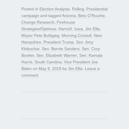
Posted in
Election Analysis
,
Polling
,
Presidential
campaign
and tagged
Arizona
,
Beto O'Rourke
,
Change Research
,
Firehouse
Strategies/Optimus
,
HarrisX
,
Iowa
,
Jim Ellis
,
Mayor Pete Buttigieg
,
Morning Consult
,
New
Hampshire
,
President Trump
,
Sen. Amy
Klobuchar
,
Sen. Bernie Sanders
,
Sen. Cory
Booker
,
Sen. Elizabeth Warren
,
Sen. Kamala
Harris
,
South Carolina
,
Vice President Joe
Biden
on
May 9, 2019
by
Jim Ellis
.
Leave a
comment