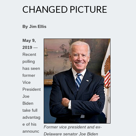
CHANGED PICTURE
By Jim Ellis
May 9,
2019
—
Recent
polling
has seen
former
Vice
President
Joe
Biden
take full
advantag
e of his
Former vice president and ex-
announc
Delaware senator Joe Biden