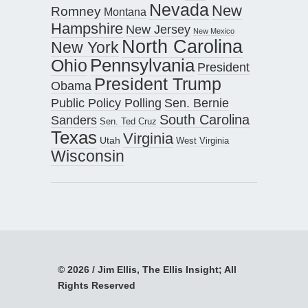
Nevada
New
Romney
Montana
Hampshire
New Jersey
New Mexico
North Carolina
New York
Pennsylvania
Ohio
President
President Trump
Obama
Public Policy Polling
Sen. Bernie
South Carolina
Sanders
Sen. Ted Cruz
Texas
Virginia
Utah
West Virginia
Wisconsin
© 2026 / Jim Ellis, The Ellis Insight; All
Rights Reserved