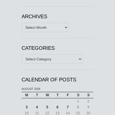
ARCHIVES
Archives
CATEGORIES
Categories
CALENDAR OF POSTS
AUGUST 2026
M
T
W
T
F
S
S
1
2
3
4
5
6
7
8
9
10
11
12
13
14
15
16