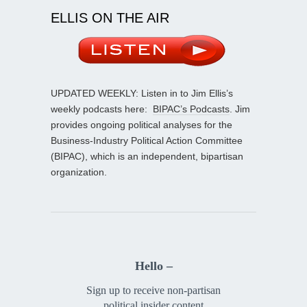
ELLIS ON THE AIR
UPDATED WEEKLY: Listen in to Jim Ellis’s
weekly podcasts here:
BIPAC’s Podcasts
. Jim
provides ongoing political analyses for the
Business-Industry Political Action Committee
(BIPAC), which is an independent, bipartisan
organization.
Hello –
Sign up to receive non-partisan
political insider content