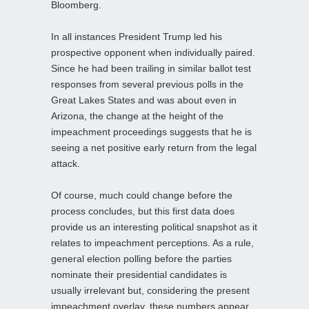
Bloomberg.
In all instances President Trump led his
prospective opponent when individually paired.
Since he had been trailing in similar ballot test
responses from several previous polls in the
Great Lakes States and was about even in
Arizona, the change at the height of the
impeachment proceedings suggests that he is
seeing a net positive early return from the legal
attack.
Of course, much could change before the
process concludes, but this first data does
provide us an interesting political snapshot as it
relates to impeachment perceptions. As a rule,
general election polling before the parties
nominate their presidential candidates is
usually irrelevant but, considering the present
impeachment overlay, these numbers appear