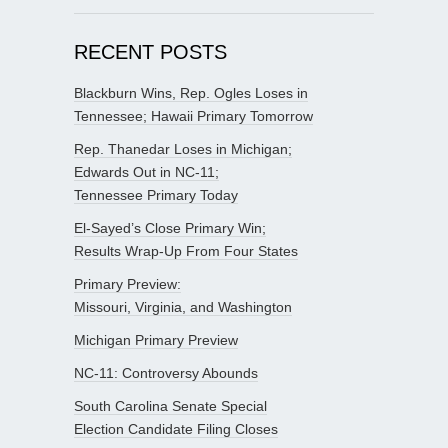
RECENT POSTS
Blackburn Wins, Rep. Ogles Loses in
Tennessee; Hawaii Primary Tomorrow
Rep. Thanedar Loses in Michigan;
Edwards Out in NC-11;
Tennessee Primary Today
El-Sayed’s Close Primary Win;
Results Wrap-Up From Four States
Primary Preview:
Missouri, Virginia, and Washington
Michigan Primary Preview
NC-11: Controversy Abounds
South Carolina Senate Special
Election Candidate Filing Closes