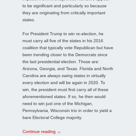
to be significant and particularly so because
they are originating from critically important
states.
For President Trump to win re-election, he
must carry all five of the states in his 2016
coalition that typically vote Republican but have
been trending closer to the Democrats since
the last presidential election. Those are:
Arizona, Georgia, and Texas. Florida and North
Carolina are always swing states in virtually
every election and will be again in 2020. To
win, the president must first carry all of these
aforementioned states. If so, he then would
need to win just one of the Michigan,
Pennsylvania, Wisconsin trio in order to yield a
bare Electoral College majority.
Continue reading
→