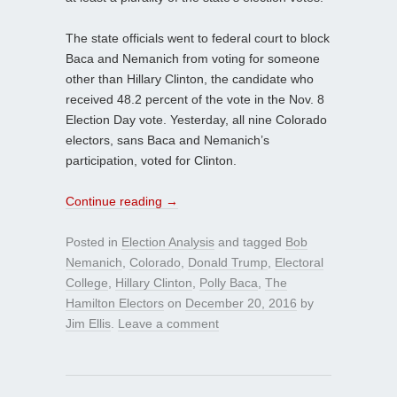
The state officials went to federal court to block
Baca and Nemanich from voting for someone
other than Hillary Clinton, the candidate who
received 48.2 percent of the vote in the Nov. 8
Election Day vote. Yesterday, all nine Colorado
electors, sans Baca and Nemanich’s
participation, voted for Clinton.
Continue reading
→
Posted in
Election Analysis
and tagged
Bob
Nemanich
,
Colorado
,
Donald Trump
,
Electoral
College
,
Hillary Clinton
,
Polly Baca
,
The
Hamilton Electors
on
December 20, 2016
by
Jim Ellis
.
Leave a comment