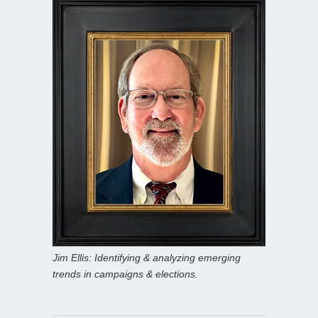
Jim Ellis: Identifying & analyzing emerging
trends in campaigns & elections.