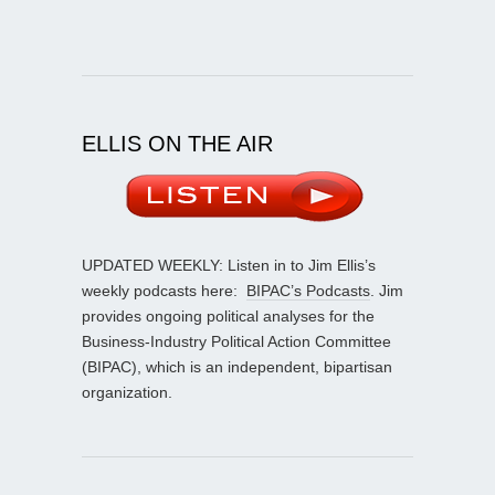
ELLIS ON THE AIR
UPDATED WEEKLY: Listen in to Jim Ellis’s
weekly podcasts here:
BIPAC’s Podcasts
. Jim
provides ongoing political analyses for the
Business-Industry Political Action Committee
(BIPAC), which is an independent, bipartisan
organization.