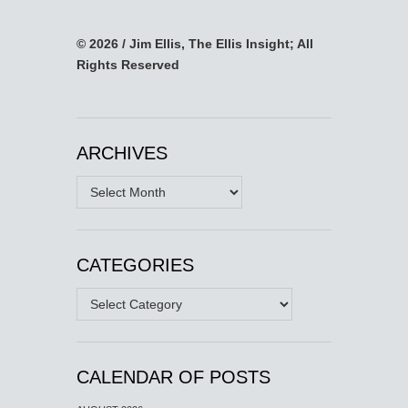
© 2026 / Jim Ellis, The Ellis Insight; All
Rights Reserved
ARCHIVES
Archives
CATEGORIES
Categories
CALENDAR OF POSTS