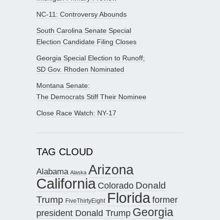
NC-11: Controversy Abounds
South Carolina Senate Special
Election Candidate Filing Closes
Georgia Special Election to Runoff;
SD Gov. Rhoden Nominated
Montana Senate:
The Democrats Stiff Their Nominee
Close Race Watch: NY-17
TAG CLOUD
Arizona
Alabama
Alaska
California
Donald
Colorado
Florida
Trump
former
FiveThirtyEight
Georgia
president Donald Trump