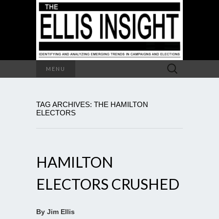
Search
MENU
for:
TAG ARCHIVES: THE HAMILTON
ELECTORS
HAMILTON
ELECTORS CRUSHED
By Jim Ellis