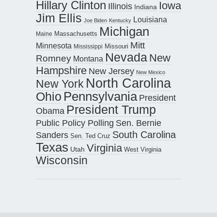
Hillary Clinton
Iowa
Illinois
Indiana
Jim Ellis
Louisiana
Joe Biden
Kentucky
Michigan
Maine
Massachusetts
Mitt
Minnesota
Missouri
Mississippi
Nevada
New
Romney
Montana
Hampshire
New Jersey
New Mexico
North Carolina
New York
Pennsylvania
Ohio
President
President Trump
Obama
Public Policy Polling
Sen. Bernie
South Carolina
Sanders
Sen. Ted Cruz
Texas
Virginia
Utah
West Virginia
Wisconsin