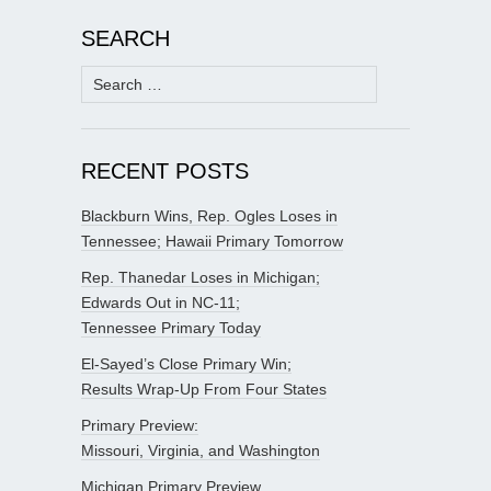
SEARCH
Search
for:
RECENT POSTS
Blackburn Wins, Rep. Ogles Loses in
Tennessee; Hawaii Primary Tomorrow
Rep. Thanedar Loses in Michigan;
Edwards Out in NC-11;
Tennessee Primary Today
El-Sayed’s Close Primary Win;
Results Wrap-Up From Four States
Primary Preview:
Missouri, Virginia, and Washington
Michigan Primary Preview