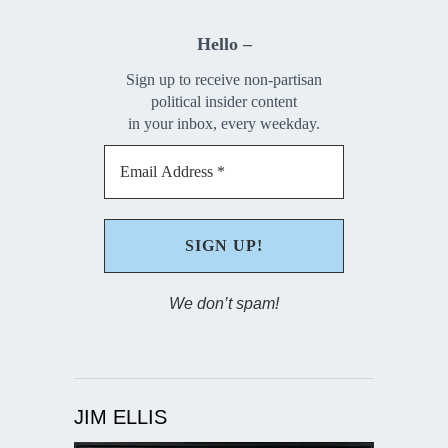
Hello –
Sign up to receive non-partisan
political insider content
in your inbox, every weekday.
We don’t spam!
JIM ELLIS