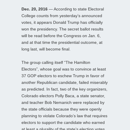
Dec. 20, 2016
— According to state Electoral
College counts from yesterday’s announced
votes, it appears Donald Trump has officially
won the presidency. The secret ballot results
will be read before the Congress on Jan. 6,
and at that time the presidential outcome, at
long last, will become final.
The group calling itself “The Hamilton
Electors”, whose goal was to convince at least
37 GOP electors to eschew Trump in favor of
another Republican candidate, failed miserably
as predicted. In fact, two of the key organizers,
Colorado electors Polly Baca, a state senator,
and teacher Bob Nemanich were replaced by
the state officials because they were openly
planning to violate Colorado’s law that requires
electors to support the candidate who earned
at least a plurality of the state’s election votes.