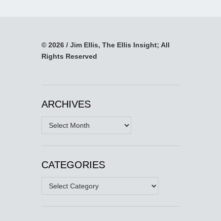
© 2026 / Jim Ellis, The Ellis Insight; All
Rights Reserved
ARCHIVES
Archives
CATEGORIES
Categories