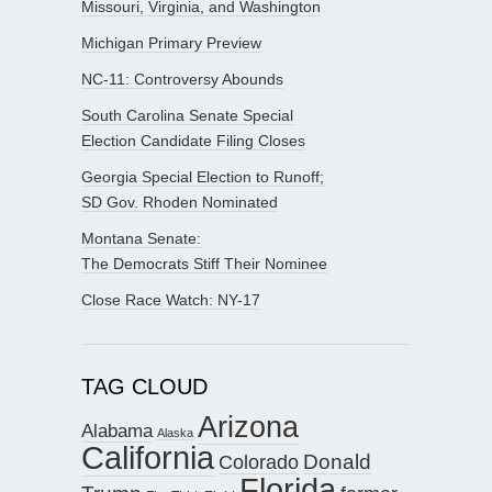
Missouri, Virginia, and Washington
Michigan Primary Preview
NC-11: Controversy Abounds
South Carolina Senate Special
Election Candidate Filing Closes
Georgia Special Election to Runoff;
SD Gov. Rhoden Nominated
Montana Senate:
The Democrats Stiff Their Nominee
Close Race Watch: NY-17
TAG CLOUD
Arizona
Alabama
Alaska
California
Donald
Colorado
Florida