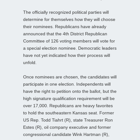
The officially recognized political parties will
determine for themselves how they will choose
their nominees. Republicans have already
announced that the 4th District Republican
Committee of 126 voting members will vote for
a special election nominee. Democratic leaders
have not yet indicated how their process will
unfold.
Once nominees are chosen, the candidates will
participate in one election. Independents will
have the right to petition onto the ballot, but the
high signature qualification requirement will be
over 17,000. Republicans are heavy favorites
to hold the southeastern Kansas seat. Former
US Rep. Todd Tiahrt (R), state Treasurer Ron
Estes (R), oil company executive and former
congressional candidate Wink Hartman (R),