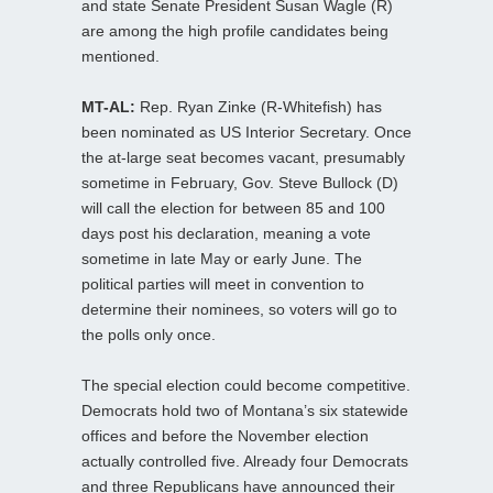
and state Senate President Susan Wagle (R)
are among the high profile candidates being
mentioned.
MT-AL:
Rep. Ryan Zinke (R-Whitefish) has
been nominated as US Interior Secretary. Once
the at-large seat becomes vacant, presumably
sometime in February, Gov. Steve Bullock (D)
will call the election for between 85 and 100
days post his declaration, meaning a vote
sometime in late May or early June. The
political parties will meet in convention to
determine their nominees, so voters will go to
the polls only once.
The special election could become competitive.
Democrats hold two of Montana’s six statewide
offices and before the November election
actually controlled five. Already four Democrats
and three Republicans have announced their