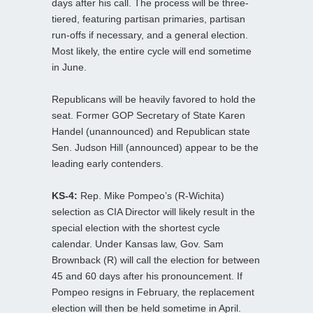
days after his call. The process will be three-
tiered, featuring partisan primaries, partisan
run-offs if necessary, and a general election.
Most likely, the entire cycle will end sometime
in June.
Republicans will be heavily favored to hold the
seat. Former GOP Secretary of State Karen
Handel (unannounced) and Republican state
Sen. Judson Hill (announced) appear to be the
leading early contenders.
KS-4:
Rep. Mike Pompeo’s (R-Wichita)
selection as CIA Director will likely result in the
special election with the shortest cycle
calendar. Under Kansas law, Gov. Sam
Brownback (R) will call the election for between
45 and 60 days after his pronouncement. If
Pompeo resigns in February, the replacement
election will then be held sometime in April.