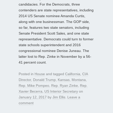
candidacies. For the Democrats, three
contenders are state representatives, including
2014 US Senate nominee Amanda Curtis,
along with one businessman. The GOP side,
so far, features two state senators, including
Senate President Scott Sales, and one state
representative. Democrats could turn to former
state schools superintendent and 2016
congressional nominee Denise Juneau. The
latter lost to Rep. Zinke in November by a 56-
41 percent count.
Posted in
House
and tagged
California
,
CIA
Director
,
Donald Trump
,
Kansas
,
Montana
,
Rep. Mike Pompeo
,
Rep. Ryan Zinke
,
Rep.
Xavier Becerra
,
US Interior Secretary
on
January 12, 2017
by
Jim Ellis
.
Leave a
comment