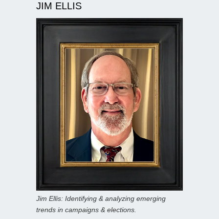
JIM ELLIS
Jim Ellis: Identifying & analyzing emerging
trends in campaigns & elections.