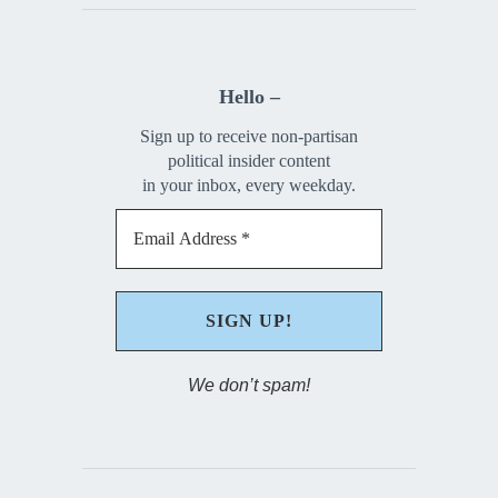
Hello –
Sign up to receive non-partisan
political insider content
in your inbox, every weekday.
We don’t spam!