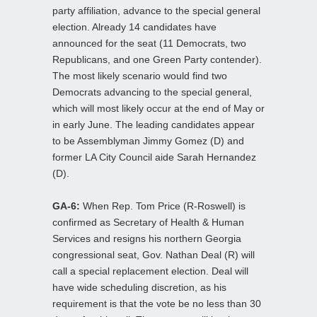
party affiliation, advance to the special general
election. Already 14 candidates have
announced for the seat (11 Democrats, two
Republicans, and one Green Party contender).
The most likely scenario would find two
Democrats advancing to the special general,
which will most likely occur at the end of May or
in early June. The leading candidates appear
to be Assemblyman Jimmy Gomez (D) and
former LA City Council aide Sarah Hernandez
(D).
GA-6:
When Rep. Tom Price (R-Roswell) is
confirmed as Secretary of Health & Human
Services and resigns his northern Georgia
congressional seat, Gov. Nathan Deal (R) will
call a special replacement election. Deal will
have wide scheduling discretion, as his
requirement is that the vote be no less than 30