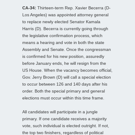
CA-34:
Thirteen-term Rep. Xavier Becerra (D-
Los Angeles) was appointed attorney general
to replace newly elected Senator Kamala
Harris (D). Becerra is currently going through
the legislative confirmation process, which
means a hearing and vote in both the state
Assembly and Senate. Once the congressman
is confirmed for his new position, assuredly
before January ends, he will resign from the
US House. When the vacancy becomes official,
Gov. Jerry Brown (D) will call a special election
to occur between 126 and 140 days after his
order. Both the special primary and general
elections must occur within this time frame.
All candidates will participate in a jungle
primary. If one candidate receives a majority
vote, such individual is elected outright. If not,
the top two finishers, regardless of political