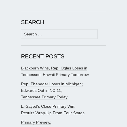
SEARCH
Search
for:
RECENT POSTS
Blackburn Wins, Rep. Ogles Loses in
Tennessee; Hawaii Primary Tomorrow
Rep. Thanedar Loses in Michigan;
Edwards Out in NC-11;
Tennessee Primary Today
El-Sayed’s Close Primary Win;
Results Wrap-Up From Four States
Primary Preview: