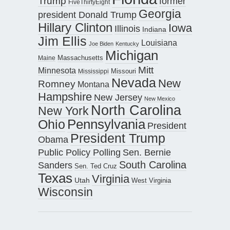
Trump
former
FiveThirtyEight
Georgia
president Donald Trump
Hillary Clinton
Iowa
Illinois
Indiana
Jim Ellis
Louisiana
Joe Biden
Kentucky
Michigan
Maine
Massachusetts
Mitt
Minnesota
Missouri
Mississippi
Nevada
New
Romney
Montana
Hampshire
New Jersey
New Mexico
North Carolina
New York
Pennsylvania
Ohio
President
President Trump
Obama
Public Policy Polling
Sen. Bernie
South Carolina
Sanders
Sen. Ted Cruz
Texas
Virginia
Utah
West Virginia
Wisconsin