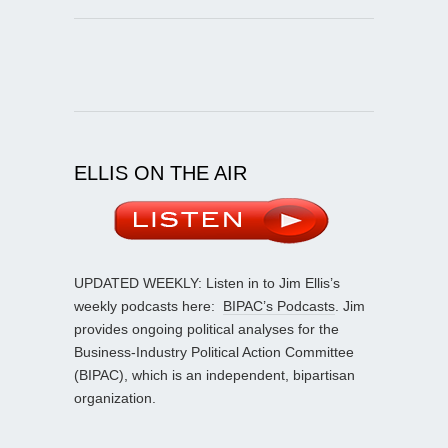
ELLIS ON THE AIR
UPDATED WEEKLY: Listen in to Jim Ellis’s
weekly podcasts here:
BIPAC’s Podcasts
. Jim
provides ongoing political analyses for the
Business-Industry Political Action Committee
(BIPAC), which is an independent, bipartisan
organization.