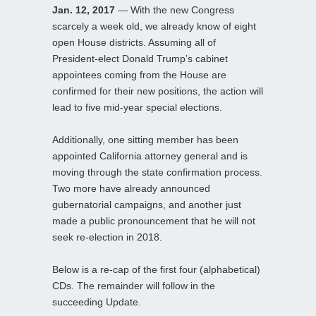
Jan. 12, 2017
— With the new Congress
scarcely a week old, we already know of eight
open House districts. Assuming all of
President-elect Donald Trump’s cabinet
appointees coming from the House are
confirmed for their new positions, the action will
lead to five mid-year special elections.
Additionally, one sitting member has been
appointed California attorney general and is
moving through the state confirmation process.
Two more have already announced
gubernatorial campaigns, and another just
made a public pronouncement that he will not
seek re-election in 2018.
Below is a re-cap of the first four (alphabetical)
CDs. The remainder will follow in the
succeeding Update.