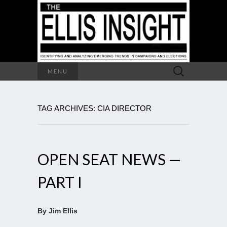
Search
MENU
for:
TAG ARCHIVES: CIA DIRECTOR
OPEN SEAT NEWS —
PART I
By Jim Ellis