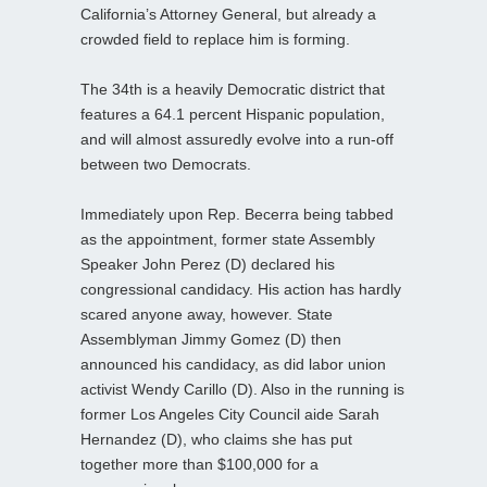
California’s Attorney General, but already a
crowded field to replace him is forming.
The 34th is a heavily Democratic district that
features a 64.1 percent Hispanic population,
and will almost assuredly evolve into a run-off
between two Democrats.
Immediately upon Rep. Becerra being tabbed
as the appointment, former state Assembly
Speaker John Perez (D) declared his
congressional candidacy. His action has hardly
scared anyone away, however. State
Assemblyman Jimmy Gomez (D) then
announced his candidacy, as did labor union
activist Wendy Carillo (D). Also in the running is
former Los Angeles City Council aide Sarah
Hernandez (D), who claims she has put
together more than $100,000 for a