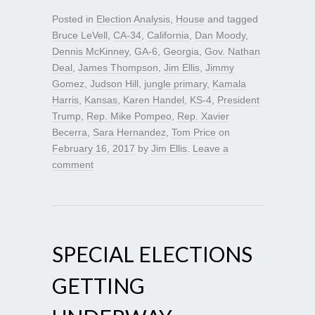
Posted in
Election Analysis
,
House
and tagged
Bruce LeVell
,
CA-34
,
California
,
Dan Moody
,
Dennis McKinney
,
GA-6
,
Georgia
,
Gov. Nathan
Deal
,
James Thompson
,
Jim Ellis
,
Jimmy
Gomez
,
Judson Hill
,
jungle primary
,
Kamala
Harris
,
Kansas
,
Karen Handel
,
KS-4
,
President
Trump
,
Rep. Mike Pompeo
,
Rep. Xavier
Becerra
,
Sara Hernandez
,
Tom Price
on
February 16, 2017
by
Jim Ellis
.
Leave a
comment
SPECIAL ELECTIONS
GETTING