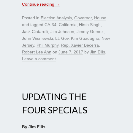
Continue reading
→
Posted in
Election Analysis
,
Governor
,
House
and tagged
CA-34
,
California
,
Hirsh Singh
,
Jack Ciatarelli
,
Jim Johnson
,
Jimmy Gomez
,
John Wisniewski
,
Lt. Gov. Kim Guadagno
,
New
Jersey
,
Phil Murphy
,
Rep. Xavier Becerra
,
Robert Lee Ahn
on
June 7, 2017
by
Jim Ellis
.
Leave a comment
UPDATING THE
FOUR SPECIALS
By Jim Ellis