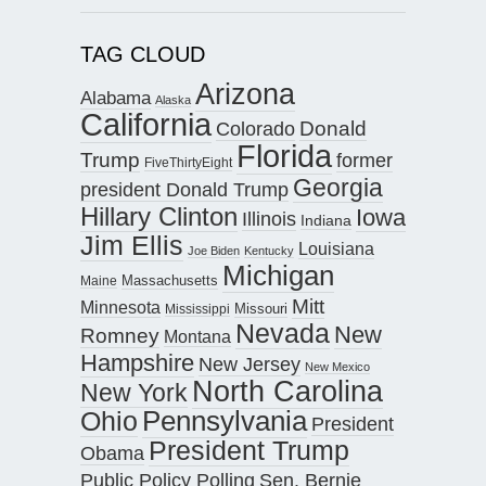
TAG CLOUD
Arizona
Alabama
Alaska
California
Donald
Colorado
Florida
Trump
former
FiveThirtyEight
Georgia
president Donald Trump
Hillary Clinton
Iowa
Illinois
Indiana
Jim Ellis
Louisiana
Joe Biden
Kentucky
Michigan
Maine
Massachusetts
Mitt
Minnesota
Missouri
Mississippi
Nevada
New
Romney
Montana
Hampshire
New Jersey
New Mexico
North Carolina
New York
Pennsylvania
Ohio
President
President Trump
Obama
Public Policy Polling
Sen. Bernie