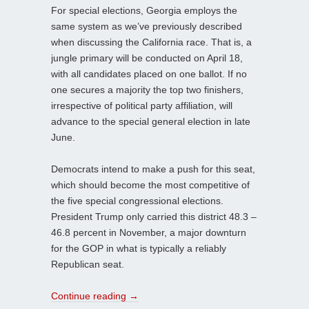
For special elections, Georgia employs the
same system as we’ve previously described
when discussing the California race. That is, a
jungle primary will be conducted on April 18,
with all candidates placed on one ballot. If no
one secures a majority the top two finishers,
irrespective of political party affiliation, will
advance to the special general election in late
June.
Democrats intend to make a push for this seat,
which should become the most competitive of
the five special congressional elections.
President Trump only carried this district 48.3 –
46.8 percent in November, a major downturn
for the GOP in what is typically a reliably
Republican seat.
Continue reading
→