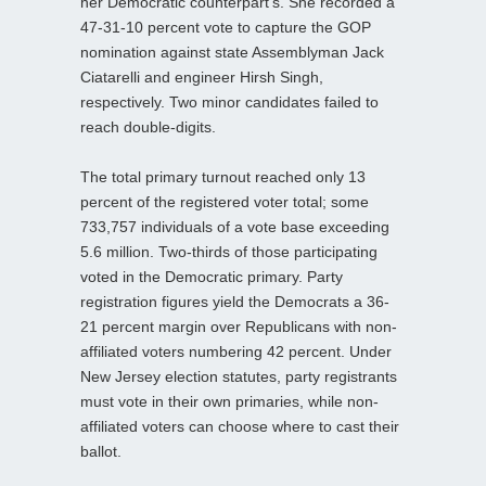
her Democratic counterpart’s. She recorded a
47-31-10 percent vote to capture the GOP
nomination against state Assemblyman Jack
Ciatarelli and engineer Hirsh Singh,
respectively. Two minor candidates failed to
reach double-digits.
The total primary turnout reached only 13
percent of the registered voter total; some
733,757 individuals of a vote base exceeding
5.6 million. Two-thirds of those participating
voted in the Democratic primary. Party
registration figures yield the Democrats a 36-
21 percent margin over Republicans with non-
affiliated voters numbering 42 percent. Under
New Jersey election statutes, party registrants
must vote in their own primaries, while non-
affiliated voters can choose where to cast their
ballot.