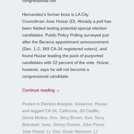
congressional run.
Hernandez’s former boss is LA City
Councilman Jose Huizar (D). Already a poll has
been fielded testing potential special election
candidates. Public Policy Polling surveyed just
after the Becerra appointment announcement
(Dec. 1-2; 369 CA-34 registered voters), and
found Huizar leading the pack of purported
candidates with 22 percent of the vote. Huizar,
however, says he will not become a
congressional candidate.
Continue reading
→
Posted in
Election Analysis
,
Governor
,
House
and tagged
CA-34
,
California
,
Gil Cedillo
,
Gloria Molina
,
Gov. Jerry Brown
,
Gov. Terry
Branstad
,
Iowa
,
Jimmy Gomez
,
John Perez
,
Jose Huizar
,
Lt. Gov. Gavin Newsom
,
Lt.