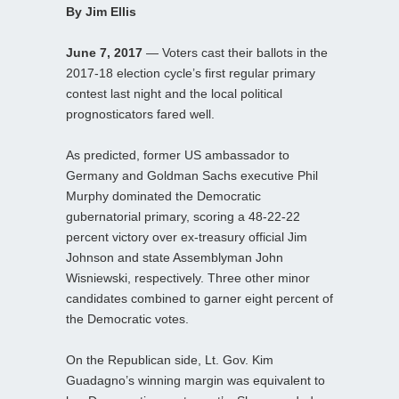
By Jim Ellis
June 7, 2017
— Voters cast their ballots in the
2017-18 election cycle’s first regular primary
contest last night and the local political
prognosticators fared well.
As predicted, former US ambassador to
Germany and Goldman Sachs executive Phil
Murphy dominated the Democratic
gubernatorial primary, scoring a 48-22-22
percent victory over ex-treasury official Jim
Johnson and state Assemblyman John
Wisniewski, respectively. Three other minor
candidates combined to garner eight percent of
the Democratic votes.
On the Republican side, Lt. Gov. Kim
Guadagno’s winning margin was equivalent to