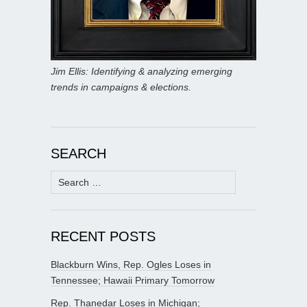
Jim Ellis: Identifying & analyzing emerging
trends in campaigns & elections.
SEARCH
Search
for:
RECENT POSTS
Blackburn Wins, Rep. Ogles Loses in
Tennessee; Hawaii Primary Tomorrow
Rep. Thanedar Loses in Michigan;