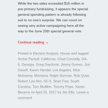
While the two sides exceeded $16 million in
pre-primary fundraising, it appears the special
general spending pattern is already following
suit to no one’s surprise. We can count on
seeing very active campaigning here all the
way to the June 20th special general vote.
Continue reading
→
Posted in
Election Analysis
,
House
and tagged
Archie Parnell
,
California
,
Chad Connelly
,
GA-
6
,
Georgia
,
Greg Gianforte
,
Jimmy Gomez
,
Jon
Ossoff
,
Karen Handel
,
Los Angeles
,
Mick
Mulvaney
,
Montana
,
Ralph Norman
,
Rob Quist
,
Robert Lee Ahn
,
SC-5
,
Shari Few
,
South
Carolina
,
Tom Mullikin
,
Tommy Pope
,
Xavier
Becerra
on
April 25, 2017
by
Jim Ellis
.
Leave a
comment