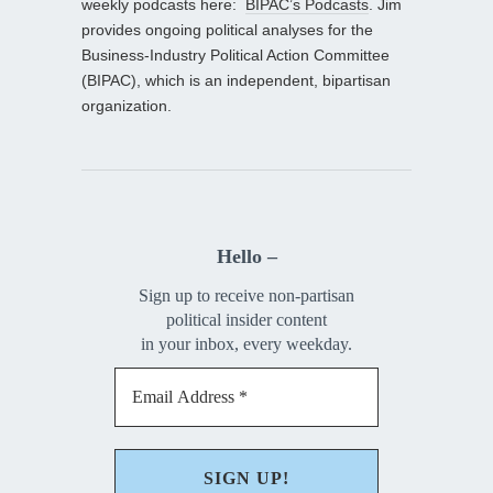
weekly podcasts here:
BIPAC’s Podcasts
. Jim
provides ongoing political analyses for the
Business-Industry Political Action Committee
(BIPAC), which is an independent, bipartisan
organization.
Hello –
Sign up to receive non-partisan
political insider content
in your inbox, every weekday.