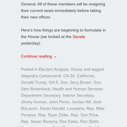
General. All of these members will be resigning
their current seats immediately before taking
their new offices.
Here’s how things are beginning to formulate in
the House (we looked at the
Senate
yesterday):
Continue reading
→
Posted in
Election Analysis
,
House
and tagged
Alejandra Campoverdi
,
CA-34
,
California
,
Donald Trump
,
GA-6
,
Gov. Jerry Brown
,
Gov.
Sam Brownback
,
Health and Human Services
Department Secretary
,
Interior Secretary
,
Jimmy Gomez
,
John Perez
,
Jordan Hill
,
Josh
McLaurin
,
Karen Handel
,
Louisiana
,
Rep. Mike
Pompeo
,
Rep. Ryan Zinke
,
Rep. Tom Price
,
Rep. Xavier Becerra
,
Ron Estes
,
Ron Slotin
,