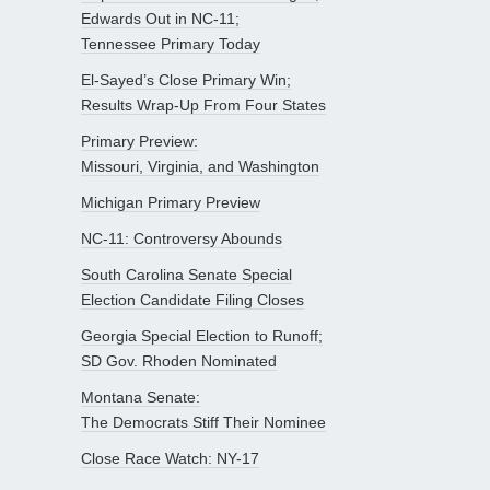
Edwards Out in NC-11;
Tennessee Primary Today
El-Sayed’s Close Primary Win;
Results Wrap-Up From Four States
Primary Preview:
Missouri, Virginia, and Washington
Michigan Primary Preview
NC-11: Controversy Abounds
South Carolina Senate Special
Election Candidate Filing Closes
Georgia Special Election to Runoff;
SD Gov. Rhoden Nominated
Montana Senate:
The Democrats Stiff Their Nominee
Close Race Watch: NY-17