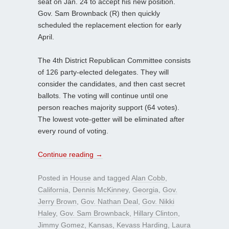
seat on Jan. 24 to accept his new position.
Gov. Sam Brownback (R) then quickly
scheduled the replacement election for early
April.
The 4th District Republican Committee consists
of 126 party-elected delegates. They will
consider the candidates, and then cast secret
ballots. The voting will continue until one
person reaches majority support (64 votes).
The lowest vote-getter will be eliminated after
every round of voting.
Continue reading
→
Posted in
House
and tagged
Alan Cobb
,
California
,
Dennis McKinney
,
Georgia
,
Gov.
Jerry Brown
,
Gov. Nathan Deal
,
Gov. Nikki
Haley
,
Gov. Sam Brownback
,
Hillary Clinton
,
Jimmy Gomez
,
Kansas
,
Kevass Harding
,
Laura