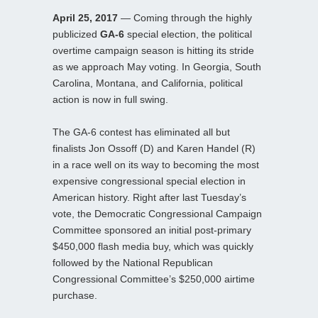
April 25, 2017
— Coming through the highly
publicized
GA-6
special election, the political
overtime campaign season is hitting its stride
as we approach May voting. In Georgia, South
Carolina, Montana, and California, political
action is now in full swing.
The GA-6 contest has eliminated all but
finalists Jon Ossoff (D) and Karen Handel (R)
in a race well on its way to becoming the most
expensive congressional special election in
American history. Right after last Tuesday’s
vote, the Democratic Congressional Campaign
Committee sponsored an initial post-primary
$450,000 flash media buy, which was quickly
followed by the National Republican
Congressional Committee’s $250,000 airtime
purchase.