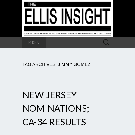
Search
MENU
for:
TAG ARCHIVES: JIMMY GOMEZ
NEW JERSEY
NOMINATIONS;
CA-34 RESULTS