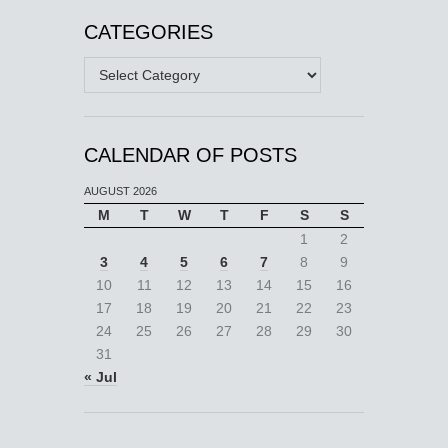
CATEGORIES
Categories
CALENDAR OF POSTS
AUGUST 2026
M
T
W
T
F
S
S
1
2
3
4
5
6
7
8
9
10
11
12
13
14
15
16
17
18
19
20
21
22
23
24
25
26
27
28
29
30
31
« Jul