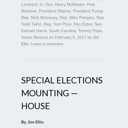
Lombard
,
Lt. Gov. Henry McMaster
,
Pete
Meitzner
,
President Obama
,
President Trump
,
Rep. Mick Mulvaney
,
Rep. Mike Pompeo
,
Rep.
Todd Tiahrt
,
Rep. Tom Price
,
Ron Estes
,
Sen.
Kamala Harris
,
South Carolina
,
Tommy Pope
,
Xavier Becerra
on
February 9, 2017
by
Jim
Ellis
.
Leave a comment
SPECIAL ELECTIONS
MOUNTING —
HOUSE
By Jim Ellis