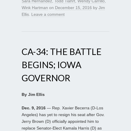
Sara Hernandez
,
Todd Tiahrt
,
Wendy Carrillo
,
Wink Hartman
on
December 15, 2016
by
Jim
Ellis
.
Leave a comment
CA-34: THE BATTLE
BEGINS; IOWA
GOVERNOR
By Jim Ellis
Dec. 9, 2016
— Rep. Xavier Becerra (D-Los
Angeles) has yet to resign his seat after Gov.
Jerry Brown (D) officially appointed him to
replace Senator-Elect Kamala Harris (D) as