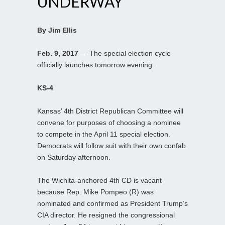
UNDERWAY
By Jim Ellis
Feb. 9, 2017
— The special election cycle
officially launches tomorrow evening.
KS-4
Kansas’ 4th District Republican Committee will
convene for purposes of choosing a nominee
to compete in the April 11 special election.
Democrats will follow suit with their own confab
on Saturday afternoon.
The Wichita-anchored 4th CD is vacant
because Rep. Mike Pompeo (R) was
nominated and confirmed as President Trump’s
CIA director. He resigned the congressional