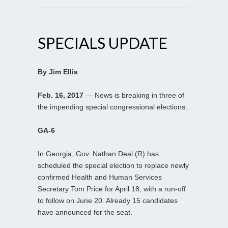
SPECIALS UPDATE
By Jim Ellis
Feb. 16, 2017
— News is breaking in three of
the impending special congressional elections:
GA-6
In Georgia, Gov. Nathan Deal (R) has
scheduled the special election to replace newly
confirmed Health and Human Services
Secretary Tom Price for April 18, with a run-off
to follow on June 20. Already 15 candidates
have announced for the seat.