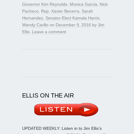
Governor Kim Reynolds
,
Monica Garcia
,
Nick
Pacheco
,
Rep. Xavier Becerra
,
Sarah
Hernandez
,
Senator-Elect Kamala Harris
,
Wendy Carillo
on
December 9, 2016
by
Jim
Ellis
.
Leave a comment
ELLIS ON THE AIR
UPDATED WEEKLY: Listen in to Jim Ellis’s