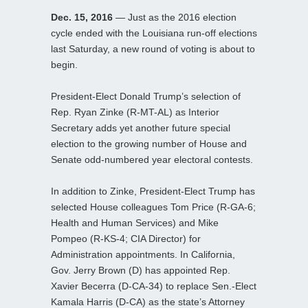
Dec. 15, 2016
— Just as the 2016 election
cycle ended with the Louisiana run-off elections
last Saturday, a new round of voting is about to
begin.
President-Elect Donald Trump’s selection of
Rep. Ryan Zinke (R-MT-AL) as Interior
Secretary adds yet another future special
election to the growing number of House and
Senate odd-numbered year electoral contests.
In addition to Zinke, President-Elect Trump has
selected House colleagues Tom Price (R-GA-6;
Health and Human Services) and Mike
Pompeo (R-KS-4; CIA Director) for
Administration appointments. In California,
Gov. Jerry Brown (D) has appointed Rep.
Xavier Becerra (D-CA-34) to replace Sen.-Elect
Kamala Harris (D-CA) as the state’s Attorney