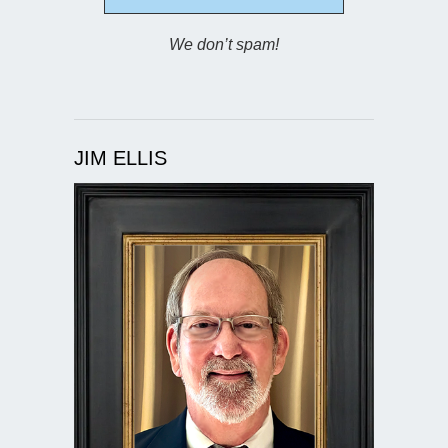
We don’t spam!
JIM ELLIS