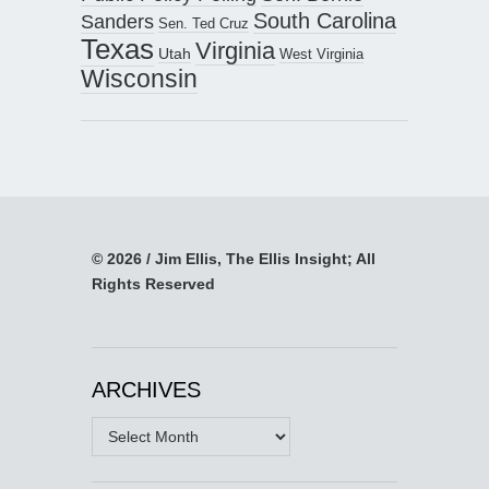
South Carolina
Sanders
Sen. Ted Cruz
Texas
Virginia
Utah
West Virginia
Wisconsin
© 2026 / Jim Ellis, The Ellis Insight; All
Rights Reserved
ARCHIVES
Archives