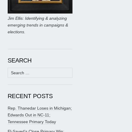
Jim Ellis: Identifying & analyzing
emerging trends in campaigns &
elections.
SEARCH
Search
for:
RECENT POSTS
Rep. Thanedar Loses in Michigan;
Edwards Out in NC-11;
Tennessee Primary Today
El-Sayed’s Close Primary Win;