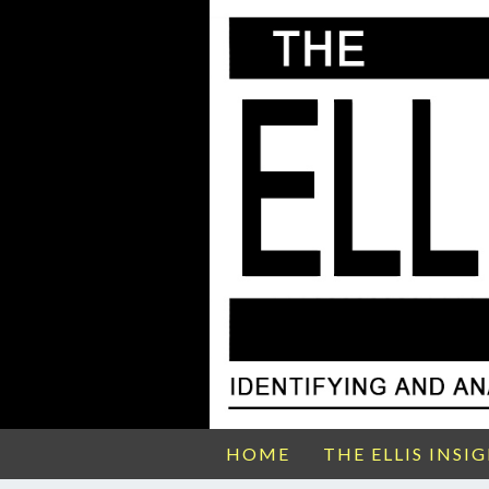
HOME
THE ELLIS INSI