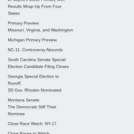
Results Wrap-Up From Four
States
Primary Preview:
Missouri, Virginia, and Washington
Michigan Primary Preview
NC-11: Controversy Abounds
South Carolina Senate Special
Election Candidate Filing Closes
Georgia Special Election to
Runoff;
SD Gov. Rhoden Nominated
Montana Senate:
The Democrats Stiff Their
Nominee
Close Race Watch: NY-17
Close Races to Watch: