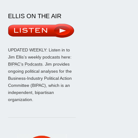
ELLIS ON THE AIR
UPDATED WEEKLY: Listen in to
Jim Ellis’s weekly podcasts here:
BIPAC’s Podcasts
. Jim provides
ongoing political analyses for the
Business-Industry Political Action
Committee (BIPAC), which is an
independent, bipartisan
organization.