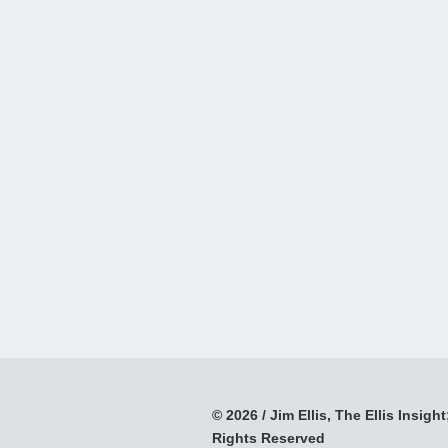
© 2026 / Jim Ellis, The Ellis Insight;
Rights Reserved