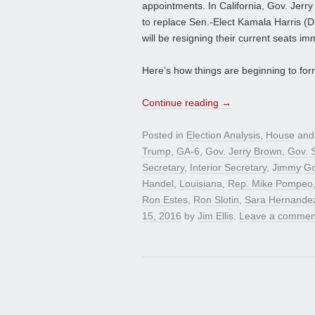
appointments. In California, Gov. Jer
to replace Sen.-Elect Kamala Harris (D
will be resigning their current seats im
Here’s how things are beginning to for
Continue reading
→
Posted in
Election Analysis
,
House
and
Trump
,
GA-6
,
Gov. Jerry Brown
,
Gov. 
Secretary
,
Interior Secretary
,
Jimmy G
Handel
,
Louisiana
,
Rep. Mike Pompeo
Ron Estes
,
Ron Slotin
,
Sara Hernande
15, 2016
by
Jim Ellis
.
Leave a commen