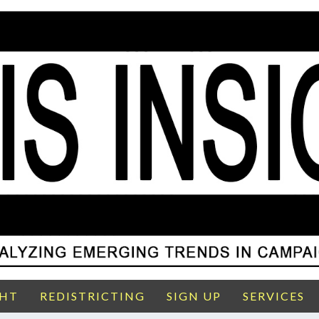
GHT
REDISTRICTING
SIGN UP
SERVICES