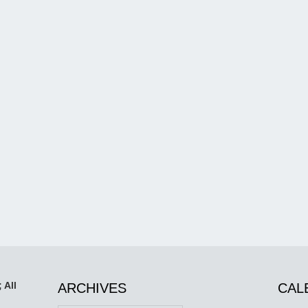
 All
ARCHIVES
CAL