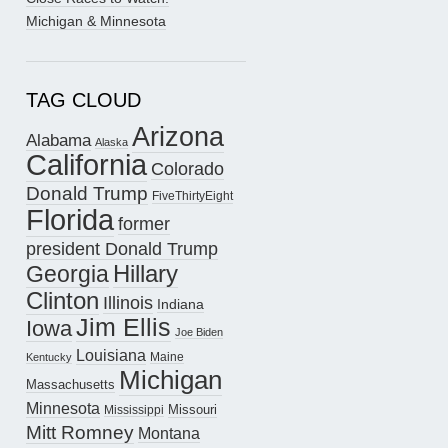
Michigan & Minnesota
TAG CLOUD
Arizona
Alabama
Alaska
California
Colorado
Donald Trump
FiveThirtyEight
Florida
former
president Donald Trump
Hillary
Georgia
Clinton
Illinois
Indiana
Jim Ellis
Iowa
Joe Biden
Louisiana
Maine
Kentucky
Michigan
Massachusetts
Minnesota
Missouri
Mississippi
Mitt Romney
Montana