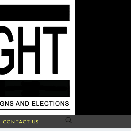
Search
CONTACT US
for: