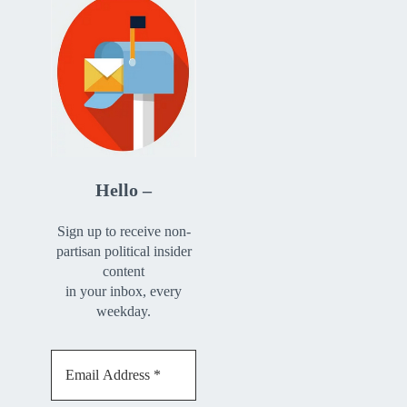
Hello –
Sign up to receive non-
partisan political insider
content
in your inbox, every
weekday.