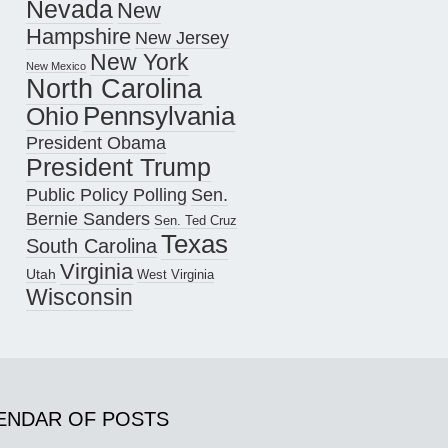
Nevada
New
Hampshire
New Jersey
New York
New Mexico
North Carolina
Pennsylvania
Ohio
President Obama
President Trump
Public Policy Polling
Sen.
Bernie Sanders
Sen. Ted Cruz
Texas
South Carolina
Virginia
Utah
West Virginia
Wisconsin
ENDAR OF POSTS