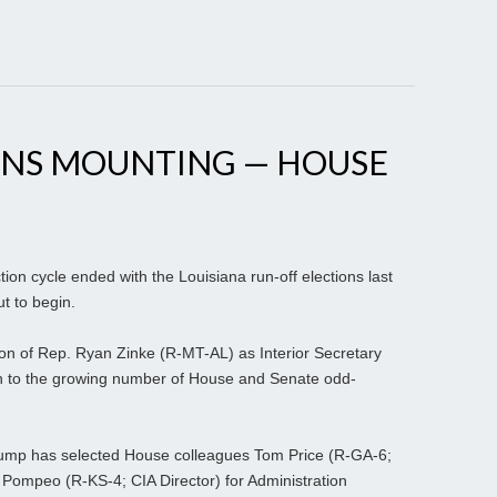
ONS MOUNTING — HOUSE
ion cycle ended with the Louisiana run-off elections last
t to begin.
ion of Rep. Ryan Zinke (R-MT-AL) as Interior Secretary
ion to the growing number of House and Senate odd-
 Trump has selected House colleagues Tom Price (R-GA-6;
Pompeo (R-KS-4; CIA Director) for Administration