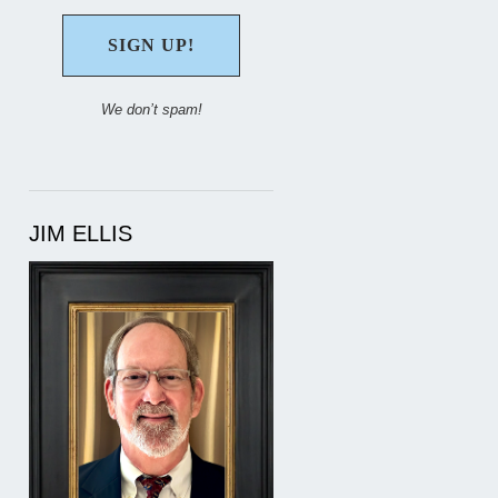
We don’t spam!
JIM ELLIS