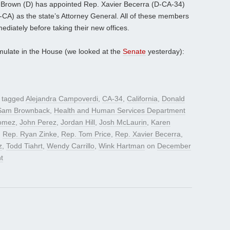
ry Brown (D) has appointed Rep. Xavier Becerra (D-CA-34)
-CA) as the state’s Attorney General. All of these members
mediately before taking their new offices.
mulate in the House (we looked at the
Senate
yesterday):
 tagged
Alejandra Campoverdi
,
CA-34
,
California
,
Donald
Sam Brownback
,
Health and Human Services Department
omez
,
John Perez
,
Jordan Hill
,
Josh McLaurin
,
Karen
,
Rep. Ryan Zinke
,
Rep. Tom Price
,
Rep. Xavier Becerra
,
z
,
Todd Tiahrt
,
Wendy Carrillo
,
Wink Hartman
on
December
t