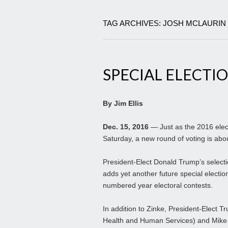
TAG ARCHIVES: JOSH MCLAURIN
SPECIAL ELECTI
By Jim Ellis
Dec. 15, 2016
— Just as the 2016 elect
Saturday, a new round of voting is abou
President-Elect Donald Trump’s select
adds yet another future special elect
numbered year electoral contests.
In addition to Zinke, President-Elect
Health and Human Services) and Mike 