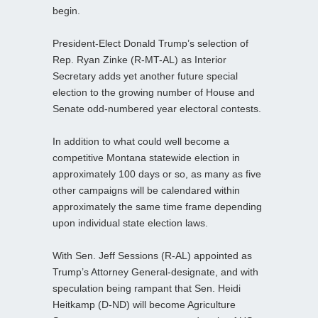
begin.
President-Elect Donald Trump’s selection of
Rep. Ryan Zinke (R-MT-AL) as Interior
Secretary adds yet another future special
election to the growing number of House and
Senate odd-numbered year electoral contests.
In addition to what could well become a
competitive Montana statewide election in
approximately 100 days or so, as many as five
other campaigns will be calendared within
approximately the same time frame depending
upon individual state election laws.
With Sen. Jeff Sessions (R-AL) appointed as
Trump’s Attorney General-designate, and with
speculation being rampant that Sen. Heidi
Heitkamp (D-ND) will become Agriculture