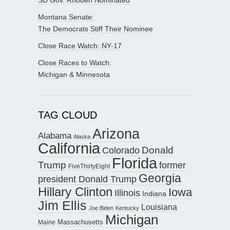
Montana Senate:
The Democrats Stiff Their Nominee
Close Race Watch: NY-17
Close Races to Watch:
Michigan & Minnesota
TAG CLOUD
Arizona
Alabama
Alaska
California
Donald
Colorado
Florida
Trump
former
FiveThirtyEight
Georgia
president Donald Trump
Hillary Clinton
Iowa
Illinois
Indiana
Jim Ellis
Louisiana
Joe Biden
Kentucky
Michigan
Maine
Massachusetts