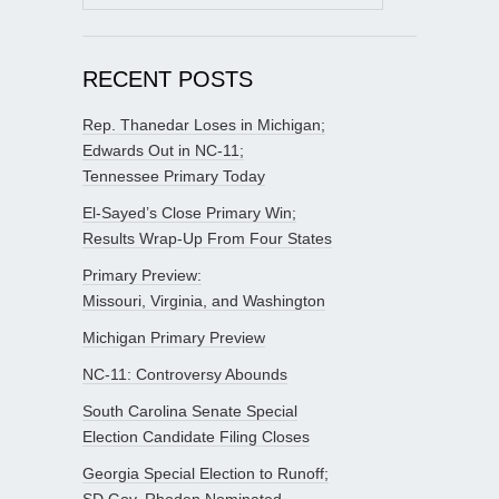
for:
RECENT POSTS
Rep. Thanedar Loses in Michigan;
Edwards Out in NC-11;
Tennessee Primary Today
El-Sayed’s Close Primary Win;
Results Wrap-Up From Four States
Primary Preview:
Missouri, Virginia, and Washington
Michigan Primary Preview
NC-11: Controversy Abounds
South Carolina Senate Special
Election Candidate Filing Closes
Georgia Special Election to Runoff;
SD Gov. Rhoden Nominated