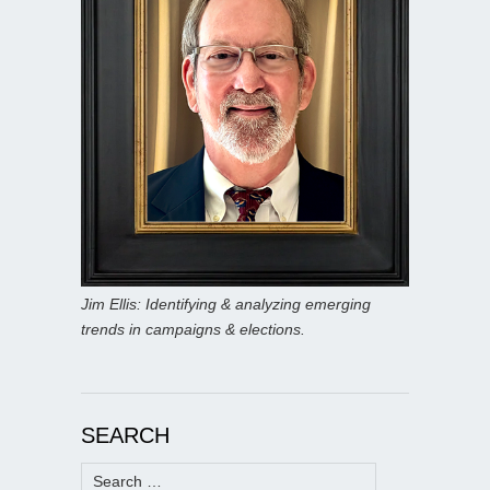
Jim Ellis: Identifying & analyzing emerging
trends in campaigns & elections.
SEARCH
Search