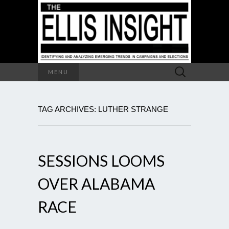
Search
MENU
for:
TAG ARCHIVES: LUTHER STRANGE
SESSIONS LOOMS
OVER ALABAMA
RACE