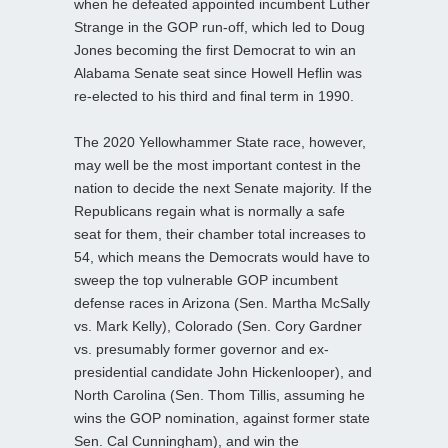
when he defeated appointed incumbent Luther
Strange in the GOP run-off, which led to Doug
Jones becoming the first Democrat to win an
Alabama Senate seat since Howell Heflin was
re-elected to his third and final term in 1990.
The 2020 Yellowhammer State race, however,
may well be the most important contest in the
nation to decide the next Senate majority. If the
Republicans regain what is normally a safe
seat for them, their chamber total increases to
54, which means the Democrats would have to
sweep the top vulnerable GOP incumbent
defense races in Arizona (Sen. Martha McSally
vs. Mark Kelly), Colorado (Sen. Cory Gardner
vs. presumably former governor and ex-
presidential candidate John Hickenlooper), and
North Carolina (Sen. Thom Tillis, assuming he
wins the GOP nomination, against former state
Sen. Cal Cunningham), and win the