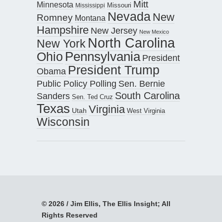
Mitt
Minnesota
Missouri
Mississippi
Nevada
New
Romney
Montana
Hampshire
New Jersey
New Mexico
North Carolina
New York
Pennsylvania
Ohio
President
President Trump
Obama
Public Policy Polling
Sen. Bernie
South Carolina
Sanders
Sen. Ted Cruz
Texas
Virginia
Utah
West Virginia
Wisconsin
© 2026 / Jim Ellis, The Ellis Insight; All
Rights Reserved