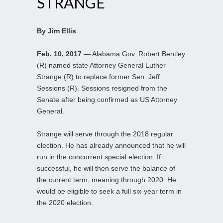
STRANGE
By Jim Ellis
Feb. 10, 2017
— Alabama Gov. Robert Bentley
(R) named state Attorney General Luther
Strange (R) to replace former Sen. Jeff
Sessions (R). Sessions resigned from the
Senate after being confirmed as US Attorney
General.
Strange will serve through the 2018 regular
election. He has already announced that he will
run in the concurrent special election. If
successful, he will then serve the balance of
the current term, meaning through 2020. He
would be eligible to seek a full six-year term in
the 2020 election.