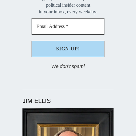
political insider content
in your inbox, every weekday.
We don’t spam!
JIM ELLIS