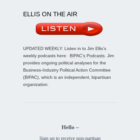
ELLIS ON THE AIR
UPDATED WEEKLY: Listen in to Jim Ellis’s
weekly podcasts here:
BIPAC’s Podcasts
. Jim
provides ongoing political analyses for the
Business-Industry Political Action Committee
(BIPAC), which is an independent, bipartisan
organization.
Hello –
Sign up to receive non-partisan