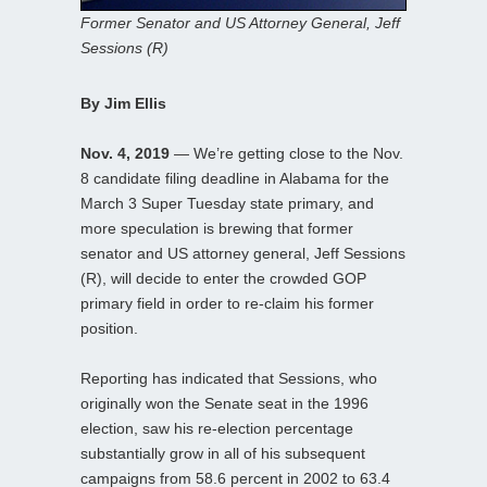
Former Senator and US Attorney General, Jeff
Sessions (R)
By Jim Ellis
Nov. 4, 2019
— We’re getting close to the Nov.
8 candidate filing deadline in Alabama for the
March 3 Super Tuesday state primary, and
more speculation is brewing that former
senator and US attorney general, Jeff Sessions
(R), will decide to enter the crowded GOP
primary field in order to re-claim his former
position.
Reporting has indicated that Sessions, who
originally won the Senate seat in the 1996
election, saw his re-election percentage
substantially grow in all of his subsequent
campaigns from 58.6 percent in 2002 to 63.4