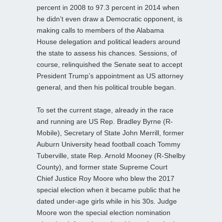
percent in 2008 to 97.3 percent in 2014 when
he didn’t even draw a Democratic opponent, is
making calls to members of the Alabama
House delegation and political leaders around
the state to assess his chances. Sessions, of
course, relinquished the Senate seat to accept
President Trump’s appointment as US attorney
general, and then his political trouble began.
To set the current stage, already in the race
and running are US Rep. Bradley Byrne (R-
Mobile), Secretary of State John Merrill, former
Auburn University head football coach Tommy
Tuberville, state Rep. Arnold Mooney (R-Shelby
County), and former state Supreme Court
Chief Justice Roy Moore who blew the 2017
special election when it became public that he
dated under-age girls while in his 30s. Judge
Moore won the special election nomination