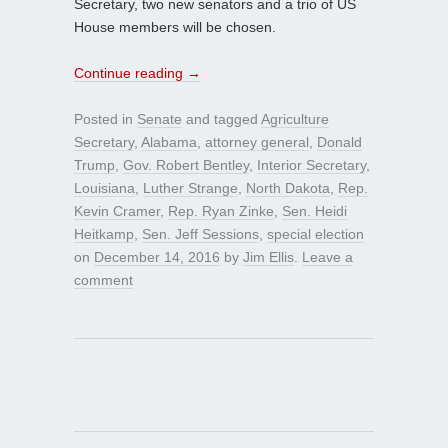
Secretary, two new senators and a trio of US
House members will be chosen.
Continue reading
→
Posted in
Senate
and tagged
Agriculture
Secretary
,
Alabama
,
attorney general
,
Donald
Trump
,
Gov. Robert Bentley
,
Interior Secretary
,
Louisiana
,
Luther Strange
,
North Dakota
,
Rep.
Kevin Cramer
,
Rep. Ryan Zinke
,
Sen. Heidi
Heitkamp
,
Sen. Jeff Sessions
,
special election
on
December 14, 2016
by
Jim Ellis
.
Leave a
comment