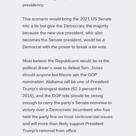
presidency.
This scenario would bring the 2021 US Senate
into a tie but give the Democrats the majority
because the new vice president, who also
becomes the Senate president, would be a
Democrat with the power to break a tie vote.
Most believe the Republicans would be in the
political driver’s seat to defeat Sen. Jones
should anyone but Moore win the GOP
nomination. Alabama will be one of President
Trump’s strongest states (62.1 percent in
2016), and the GOP tide should be strong
enough to carry the party’s Senate nominee to
victory over a Democratic incumbent who has
held the party line on most controversial issues
and will more than likely support President
Trump’s removal from office.