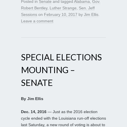
Posted in
Senate
and tagged
Alabama
,
Gov.
Robert Bentley
,
Luther Strange
,
Sen. Jeff
Sessions
on
February 10, 2017
by
Jim Ellis
.
Leave a comment
SPECIAL ELECTIONS
MOUNTING –
SENATE
By Jim Ellis
Dec. 14, 2016
— Just as the 2016 election
cycle ended with the Louisiana run-off elections
last Saturday, a new round of voting is about to