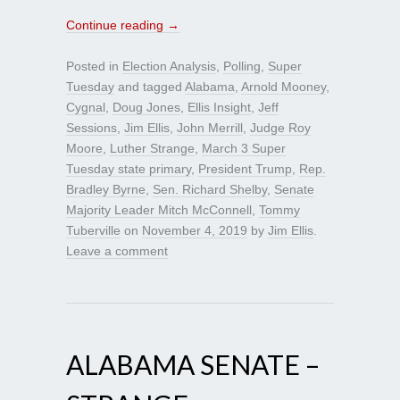
Continue reading
→
Posted in
Election Analysis
,
Polling
,
Super
Tuesday
and tagged
Alabama
,
Arnold Mooney
,
Cygnal
,
Doug Jones
,
Ellis Insight
,
Jeff
Sessions
,
Jim Ellis
,
John Merrill
,
Judge Roy
Moore
,
Luther Strange
,
March 3 Super
Tuesday state primary
,
President Trump
,
Rep.
Bradley Byrne
,
Sen. Richard Shelby
,
Senate
Majority Leader Mitch McConnell
,
Tommy
Tuberville
on
November 4, 2019
by
Jim Ellis
.
Leave a comment
ALABAMA SENATE –