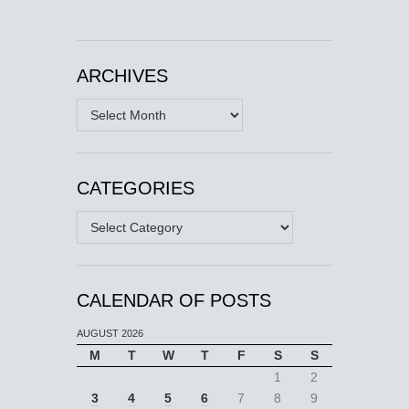
ARCHIVES
Archives
CATEGORIES
Categories
CALENDAR OF POSTS
AUGUST 2026
M
T
W
T
F
S
S
1
2
3
4
5
6
7
8
9