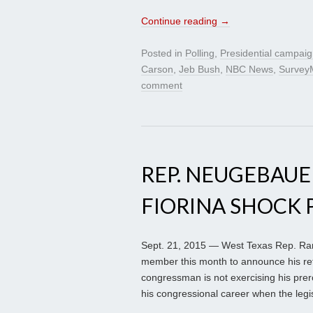
Continue reading
→
Posted in
Polling
,
Presidential campai
Carson
,
Jeb Bush
,
NBC News
,
Survey
comment
REP. NEUGEBAUER
FIORINA SHOCK 
Sept. 21, 2015 — West Texas Rep. Ra
member this month to announce his ret
congressman is not exercising his prer
his congressional career when the legi