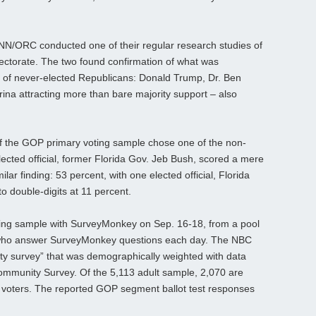
N/ORC conducted one of their regular research studies of
ectorate. The two found confirmation of what was
o of never-elected Republicans: Donald Trump, Dr. Ben
na attracting more than bare majority support – also
f the GOP primary voting sample chose one of the non-
elected official, former Florida Gov. Jeb Bush, scored a mere
ar finding: 53 percent, with one elected official, Florida
o double-digits at 11 percent.
ling sample with SurveyMonkey on Sep. 16-18, from a pool
e who answer SurveyMonkey questions each day. The NBC
ility survey” that was demographically weighted with data
mmunity Survey. Of the 5,113 adult sample, 2,070 are
an voters. The reported GOP segment ballot test responses