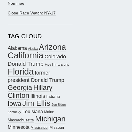
Nominee
Close Race Watch: NY-17
TAG CLOUD
Arizona
Alabama
Alaska
California
Colorado
Donald Trump
FiveThirtyEight
Florida
former
president Donald Trump
Hillary
Georgia
Clinton
Illinois
Indiana
Jim Ellis
Iowa
Joe Biden
Louisiana
Maine
Kentucky
Michigan
Massachusetts
Minnesota
Missouri
Mississippi