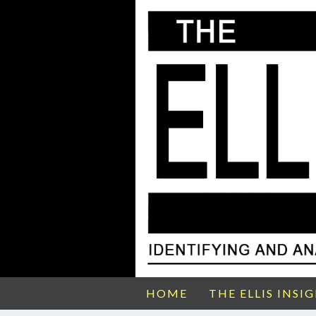
HOME
THE ELLIS INSI