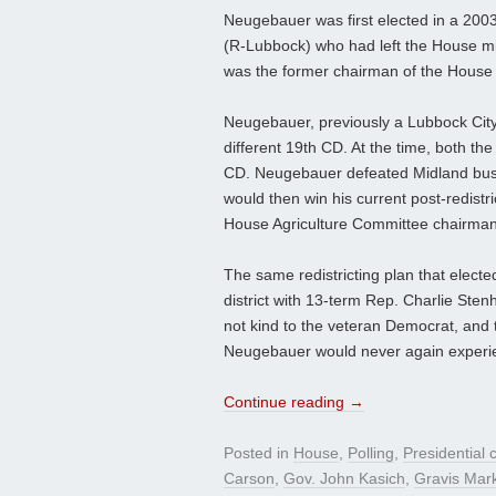
Neugebauer was first elected in a 2003
(R-Lubbock) who had left the House mi
was the former chairman of the House
Neugebauer, previously a Lubbock City C
different 19th CD. At the time, both t
CD. Neugebauer defeated Midland busin
would then win his current post-redistr
House Agriculture Committee chairman
The same redistricting plan that elect
district with 13-term Rep. Charlie Ste
not kind to the veteran Democrat, and
Neugebauer would never again experie
Continue reading
→
Posted in
House
,
Polling
,
Presidential
Carson
,
Gov. John Kasich
,
Gravis Mar