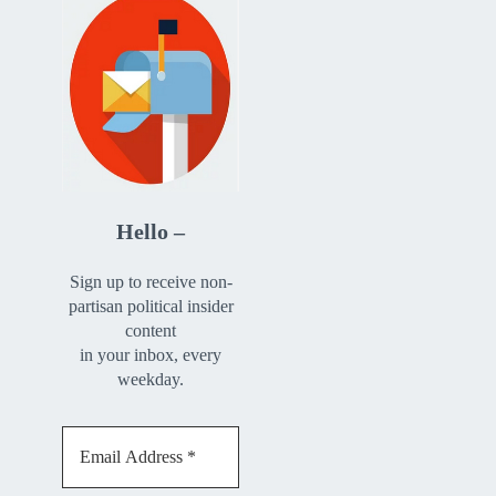
Hello –
Sign up to receive non-
partisan political insider
content
in your inbox, every
weekday.