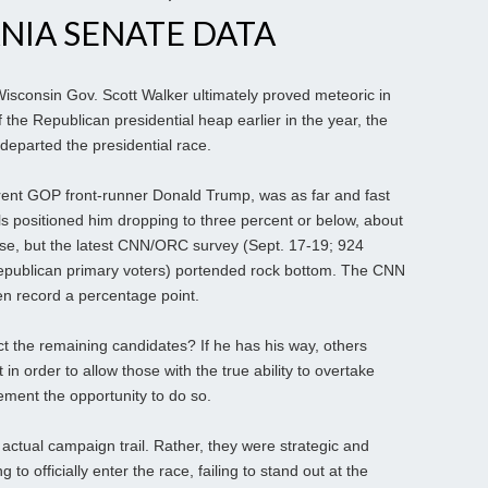
NIA SENATE DATA
Wisconsin Gov. Scott Walker ultimately proved meteoric in
of the Republican presidential heap earlier in the year, the
departed the presidential race.
urrent GOP front-runner Donald Trump, was as far and fast
olls positioned him dropping to three percent or below, about
base, but the latest CNN/ORC survey (Sept. 17-19; 924
 Republican primary voters) portended rock bottom. The CNN
ven record a percentage point.
t the remaining candidates? If he has his way, others
 in order to allow those with the true ability to overtake
ment the opportunity to do so.
actual campaign trail. Rather, they were strategic and
 to officially enter the race, failing to stand out at the