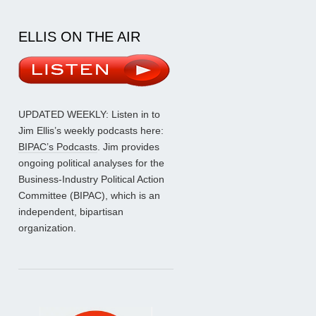
ELLIS ON THE AIR
UPDATED WEEKLY: Listen in to
Jim Ellis’s weekly podcasts here:
BIPAC’s Podcasts
. Jim provides
ongoing political analyses for the
Business-Industry Political Action
Committee (BIPAC), which is an
independent, bipartisan
organization.