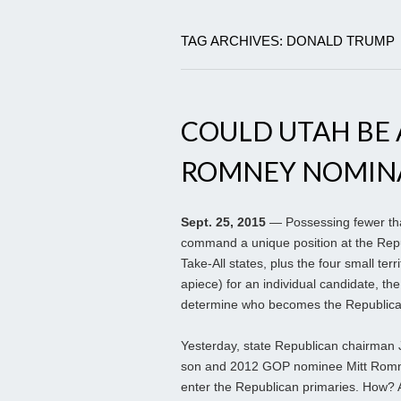
TAG ARCHIVES: DONALD TRUMP
COULD UTAH BE 
ROMNEY NOMIN
Sept. 25, 2015
— Possessing fewer than 
command a unique position at the Repu
Take-All states, plus the four small terri
apiece) for an individual candidate, th
determine who becomes the Republican
Yesterday, state Republican chairman 
son and 2012 GOP nominee Mitt Romney 
enter the Republican primaries. How? 