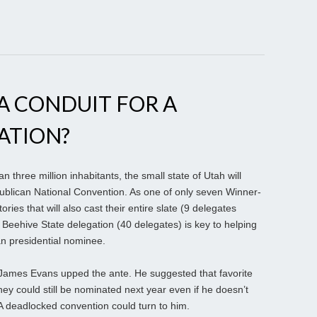
A CONDUIT FOR A
ATION?
three million inhabitants, the small state of Utah will
blican National Convention. As one of only seven Winner-
tories that will also cast their entire slate (9 delegates
e Beehive State delegation (40 delegates) is key to helping
 presidential nominee.
James Evans upped the ante. He suggested that favorite
could still be nominated next year even if he doesn’t
A deadlocked convention could turn to him.