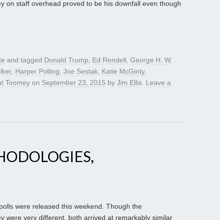
 on staff overhead proved to be his downfall even though
te
and tagged
Donald Trump
,
Ed Rendell
,
George H. W.
lker
,
Harper Polling
,
Joe Sestak
,
Katie McGinty
,
at Toomey
on
September 23, 2015
by
Jim Ellis
.
Leave a
HODOLOGIES,
olls were released this weekend. Though the
were very different, both arrived at remarkably similar