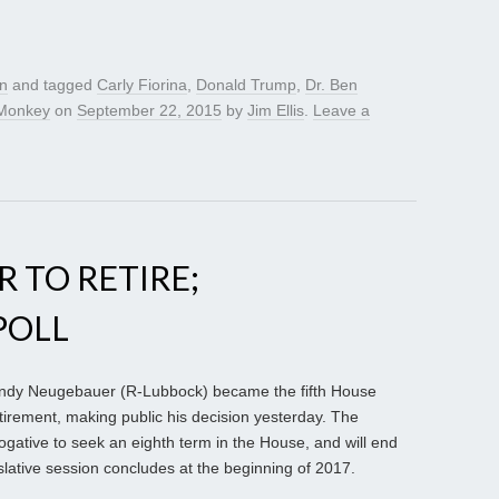
gn
and tagged
Carly Fiorina
,
Donald Trump
,
Dr. Ben
Monkey
on
September 22, 2015
by
Jim Ellis
.
Leave a
 TO RETIRE;
POLL
ndy Neugebauer (R-Lubbock) became the fifth House
irement, making public his decision yesterday. The
ogative to seek an eighth term in the House, and will end
slative session concludes at the beginning of 2017.