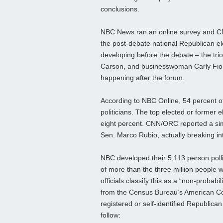
conclusions.
NBC News ran an online survey and CN
the post-debate national Republican el
developing before the debate – the tri
Carson, and businesswoman Carly Fiori
happening after the forum.
According to NBC Online, 54 percent o
politicians. The top elected or former 
eight percent. CNN/ORC reported a simil
Sen. Marco Rubio, actually breaking int
NBC developed their 5,113 person pol
of more than the three million peopl
officials classify this as a “non-probab
from the Census Bureau’s American Co
registered or self-identified Republic
follow: