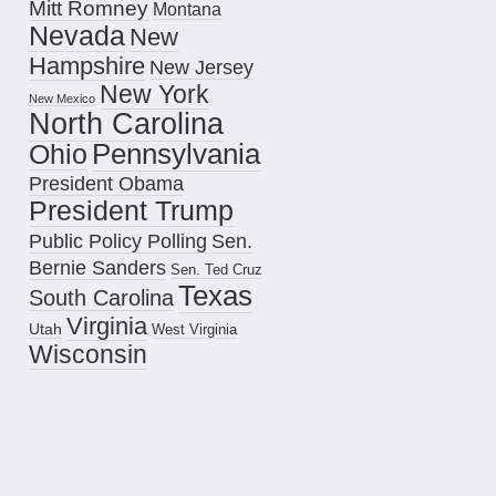
Mitt Romney
Montana
Nevada
New
Hampshire
New Jersey
New York
New Mexico
North Carolina
Pennsylvania
Ohio
President Obama
President Trump
Public Policy Polling
Sen.
Bernie Sanders
Sen. Ted Cruz
Texas
South Carolina
Virginia
Utah
West Virginia
Wisconsin