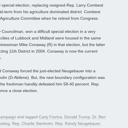
 special election, replacing resigned-Rep. Larry Combest
d-term from his agriculture dominated district. Combest
 Agriculture Committee when he retired from Congress.
ouncilman, won a difficult special election in a very
he cities of Lubbock and Midland were housed in the same
essman Mike Conaway (R) in that election, but the latter
icting 11th District in 2004. Conaway is now the current
.
ed Conaway forced the just-elected Neugebauer into a
nholm (D-Abilene). But, the new boundary configuration was
 the freshman handily defeated him 58-40 percent. Rep.
nce a close election.
 campaign
and tagged
Carly Fiorina
,
Donald Trump
,
Dr. Ben
keting
,
Rep. Charlie Stenholm
,
Rep. Randy Neugebauer
,