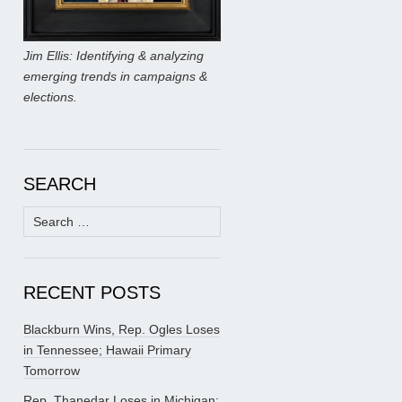
Jim Ellis: Identifying & analyzing
emerging trends in campaigns &
elections.
SEARCH
Search
for:
RECENT POSTS
Blackburn Wins, Rep. Ogles Loses
in Tennessee; Hawaii Primary
Tomorrow
Rep. Thanedar Loses in Michigan;