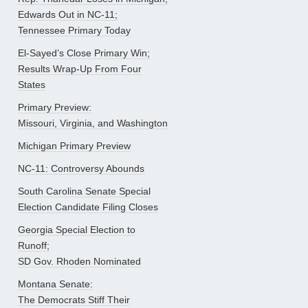
Edwards Out in NC-11;
Tennessee Primary Today
El-Sayed’s Close Primary Win;
Results Wrap-Up From Four
States
Primary Preview:
Missouri, Virginia, and Washington
Michigan Primary Preview
NC-11: Controversy Abounds
South Carolina Senate Special
Election Candidate Filing Closes
Georgia Special Election to
Runoff;
SD Gov. Rhoden Nominated
Montana Senate:
The Democrats Stiff Their