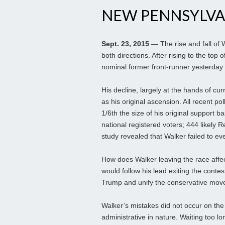
NEW PENNSYLVA
Sept. 23, 2015
— The rise and fall of 
both directions. After rising to the top 
nominal former front-runner yesterday 
His decline, largely at the hands of c
as his original ascension. All recent p
1/6th the size of his original support 
national registered voters; 444 likely
study revealed that Walker failed to e
How does Walker leaving the race affec
would follow his lead exiting the contest
Trump and unify the conservative move
Walker’s mistakes did not occur on the 
administrative in nature. Waiting too long