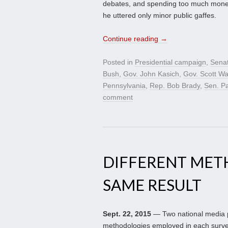
debates, and spending too much money
he uttered only minor public gaffes.
Continue reading
→
Posted in
Presidential campaign
,
Sena
Bush
,
Gov. John Kasich
,
Gov. Scott Wa
Pennsylvania
,
Rep. Bob Brady
,
Sen. P
comment
DIFFERENT MET
SAME RESULT
Sept. 22, 2015
— Two national media p
methodologies employed in each survey 