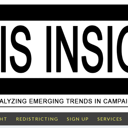
GHT
REDISTRICTING
SIGN UP
SERVICES