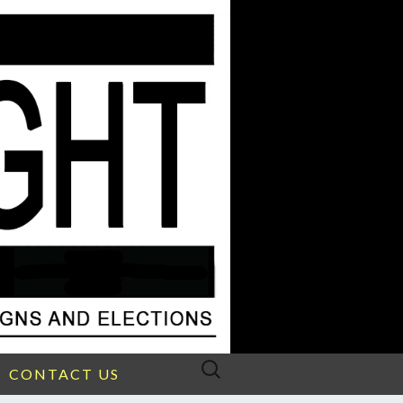
Search
CONTACT US
for: