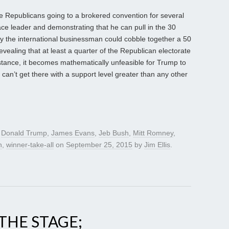
he Republicans going to a brokered convention for several
e leader and demonstrating that he can pull in the 30
way the international businessman could cobble together a 50
revealing that at least a quarter of the Republican electorate
stance, it becomes mathematically unfeasible for Trump to
mp can’t get there with a support level greater than any other
d
Donald Trump
,
James Evans
,
Jeb Bush
,
Mitt Romney
,
h
,
winner-take-all
on
September 25, 2015
by
Jim Ellis
.
THE STAGE;