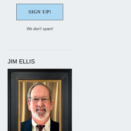
We don’t spam!
JIM ELLIS