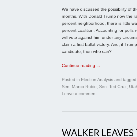
We have discussed the possibility of t
months. With Donald Trump now the rac
percent neighborhood, there is little 
percent coalition. Accounting for polls 
will vote against him under any circum
claim a first ballot victory. And, if Tru
candidate, then who can?
Continue reading
→
Posted in
Election Analysis
and tagge
Sen. Marco Rubio
,
Sen. Ted Cruz
,
Uta
Leave a comment
WALKER LEAVES 