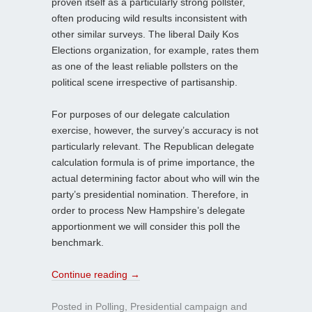
proven itself as a particularly strong pollster,
often producing wild results inconsistent with
other similar surveys. The liberal Daily Kos
Elections organization, for example, rates them
as one of the least reliable pollsters on the
political scene irrespective of partisanship.
For purposes of our delegate calculation
exercise, however, the survey’s accuracy is not
particularly relevant. The Republican delegate
calculation formula is of prime importance, the
actual determining factor about who will win the
party’s presidential nomination. Therefore, in
order to process New Hampshire’s delegate
apportionment we will consider this poll the
benchmark.
Continue reading
→
Posted in
Polling
,
Presidential campaign
and