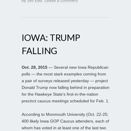
by
Jim Ellis
.
Leave a comment
IOWA: TRUMP
FALLING
Oct. 28, 2015
— Several new Iowa Republican
polls — the most stark examples coming from
a pair of surveys released yesterday — project
Donald Trump now falling behind in preparation
for the Hawkeye State’s first-in-the-nation
precinct caucus meetings scheduled for Feb. 1.
According to Monmouth University (Oct. 22-25;
400 likely Iowa GOP Caucus attenders, each of
whom has voted in at least one of the last two