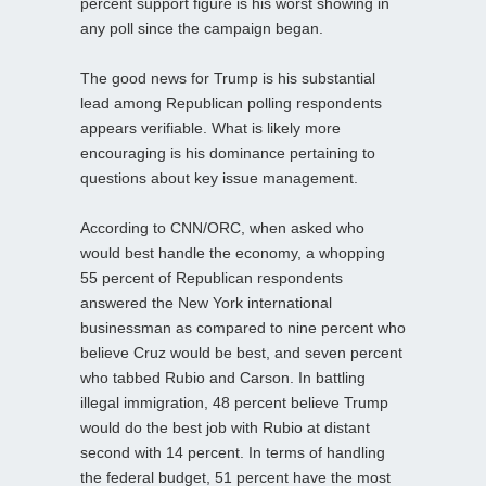
percent support figure is his worst showing in
any poll since the campaign began.
The good news for Trump is his substantial
lead among Republican polling respondents
appears verifiable. What is likely more
encouraging is his dominance pertaining to
questions about key issue management.
According to CNN/ORC, when asked who
would best handle the economy, a whopping
55 percent of Republican respondents
answered the New York international
businessman as compared to nine percent who
believe Cruz would be best, and seven percent
who tabbed Rubio and Carson. In battling
illegal immigration, 48 percent believe Trump
would do the best job with Rubio at distant
second with 14 percent. In terms of handling
the federal budget, 51 percent have the most