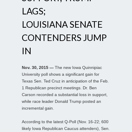
LAGS;
LOUISIANA SENATE
CONTENDERS JUMP
IN
Nov. 30, 2015 —
The new Iowa Quinnipiac
University poll shows a significant gain for
Texas Sen. Ted Cruz in anticipation of the Feb.
1 Republican precinct meetings. Dr. Ben
Carson recorded a substantial loss in support,
while race leader Donald Trump posted an
incremental gain.
According to the latest Q-Poll (Nov. 16-22; 600
likely Iowa Republican Caucus attenders), Sen.