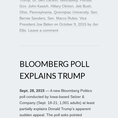
Gov. John Kasich
,
Hillary Clinton
,
Jeb Bush
,
Ohio
,
Pennsylvania
,
Quinnipiac University
,
Sen.
Bernie Sanders
,
Sen. Marco Rubio
,
Vice
President Joe Biden
on
October 9, 2015
by
Jim
Ellis
.
Leave a comment
BLOOMBERG POLL
EXPLAINS TRUMP
Sept. 28, 2015
— A new Bloomberg Politics
poll conducted by Iowa-based Selzer &
Company (Sept. 18-21; 1,001 adults) at least
partially explains Donald Trump’s apparent
sudden appeal. The poll asks pointed