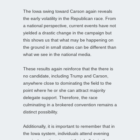
The Iowa swing toward Carson again reveals
the early volatility in the Republican race. From
a national perspective, current events have not
yielded a drastic change in the campaign but
this shows us that what may be happening on
the ground in small states can be different than
what we see in the national media.
These results again reinforce that the there is
no candidate, including Trump and Carson,
anywhere close to dominating the field to the
point where he or she can attract majority
delegate support. Therefore, the race
culminating in a brokered convention remains a
distinct possibility.
Additionally, it is important to remember that in
the Iowa system, individuals attend evening