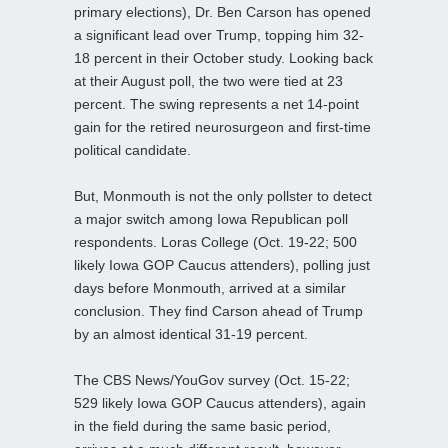
primary elections), Dr. Ben Carson has opened
a significant lead over Trump, topping him 32-
18 percent in their October study. Looking back
at their August poll, the two were tied at 23
percent. The swing represents a net 14-point
gain for the retired neurosurgeon and first-time
political candidate.
But, Monmouth is not the only pollster to detect
a major switch among Iowa Republican poll
respondents. Loras College (Oct. 19-22; 500
likely Iowa GOP Caucus attenders), polling just
days before Monmouth, arrived at a similar
conclusion. They find Carson ahead of Trump
by an almost identical 31-19 percent.
The CBS News/YouGov survey (Oct. 15-22;
529 likely Iowa GOP Caucus attenders), again
in the field during the same basic period,