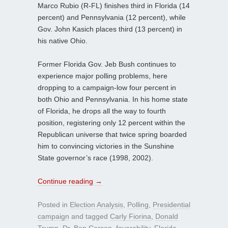
Marco Rubio (R-FL) finishes third in Florida (14
percent) and Pennsylvania (12 percent), while
Gov. John Kasich places third (13 percent) in
his native Ohio.
Former Florida Gov. Jeb Bush continues to
experience major polling problems, here
dropping to a campaign-low four percent in
both Ohio and Pennsylvania. In his home state
of Florida, he drops all the way to fourth
position, registering only 12 percent within the
Republican universe that twice spring boarded
him to convincing victories in the Sunshine
State governor’s race (1998, 2002).
Continue reading
→
Posted in
Election Analysis
,
Polling
,
Presidential
campaign
and tagged
Carly Fiorina
,
Donald
Trump
,
Dr. Ben Carson
,
favorability
,
Florida
,