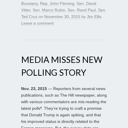
Boustany
,
Rep. John Fleming
,
Sen. David
Vitter
,
Sen. Marco Rubio
,
Sen. Rand Paul
,
Sen.
Ted Cruz
on
November 30, 2015
by
Jim Ellis
.
Leave a comment
MEDIA MISSES NEW
POLLING STORY
Nov. 23, 2015
— Reporters from several news
publications, such as The Hill newspaper, along
with various commentators are mis-reading the
latest polls
*
. They’re trying to craft a premise
that Donald Trump is again spiking, and that
his improved status is directly related to the
France massacre. But, the survey data are