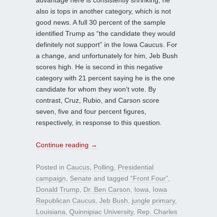
also is tops in another category, which is not
good news. A full 30 percent of the sample
identified Trump as “the candidate they would
definitely not support” in the Iowa Caucus. For
a change, and unfortunately for him, Jeb Bush
scores high. He is second in this negative
category with 21 percent saying he is the one
candidate for whom they won’t vote. By
contrast, Cruz, Rubio, and Carson score
seven, five and four percent figures,
respectively, in response to this question.
Continue reading
→
Posted in
Caucus
,
Polling
,
Presidential
campaign
,
Senate
and tagged
“Front Four”
,
Donald Trump
,
Dr. Ben Carson
,
Iowa
,
Iowa
Republican Caucus
,
Jeb Bush
,
jungle primary
,
Louisiana
,
Quinnipiac University
,
Rep. Charles