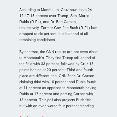
According to Monmouth, Cruz now has a 24-
19-17-13 percent over Trump, Sen. Marco
Rubio (R-FL), and Dr. Ben Carson,
respectively. Former Gov. Jeb Bush (R-FL) has
dropped to six percent, but is ahead of all
remaining candidates.
By contrast, the CNN results are not even close
to Monmouth’s. They find Trump still ahead of
the field with 33 percent, followed by Cruz 13
points behind at 20 percent. Third and fourth
place are different, too. CNN finds Dr. Carson
claiming third with 16 percent and Rubio fourth
at 11 percent as opposed to Monmouth having
Rubio at 17 percent and posting Carson with
13 percent. This poll also projects Bush fifth,
but with an even worse four percent standing.