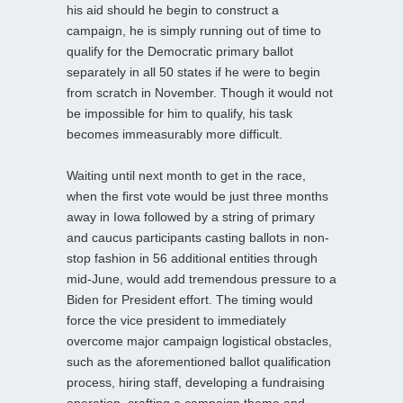
his aid should he begin to construct a
campaign, he is simply running out of time to
qualify for the Democratic primary ballot
separately in all 50 states if he were to begin
from scratch in November. Though it would not
be impossible for him to qualify, his task
becomes immeasurably more difficult.
Waiting until next month to get in the race,
when the first vote would be just three months
away in Iowa followed by a string of primary
and caucus participants casting ballots in non-
stop fashion in 56 additional entities through
mid-June, would add tremendous pressure to a
Biden for President effort. The timing would
force the vice president to immediately
overcome major campaign logistical obstacles,
such as the aforementioned ballot qualification
process, hiring staff, developing a fundraising
operation, crafting a campaign theme and