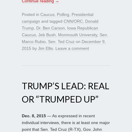
Continue reading
→
Posted in
Caucus
,
Polling
,
Presidential
campaign
and tagged
CNN/ORC
,
Donald
Trump
,
Dr. Ben Carson
,
Iowa Republican
Caucus
,
Jeb Bush
,
Monmouth University
,
Sen.
Marco Rubio
,
Sen. Ted Cruz
on
December 9,
2015
by
Jim Ellis
.
Leave a comment
TRUMP’S LEAD: REAL
OR “TRUMPED UP”
Dec. 8, 2015
— As expressed in recent
individual interviews, there is at least one major
point that Sen. Ted Cruz (R-TX), Gov. John