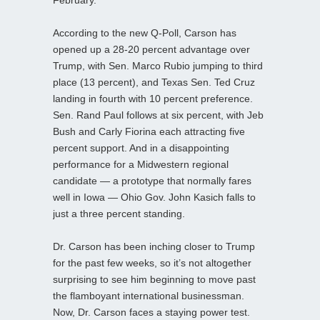
According to the new Q-Poll, Carson has
opened up a 28-20 percent advantage over
Trump, with Sen. Marco Rubio jumping to third
place (13 percent), and Texas Sen. Ted Cruz
landing in fourth with 10 percent preference.
Sen. Rand Paul follows at six percent, with Jeb
Bush and Carly Fiorina each attracting five
percent support. And in a disappointing
performance for a Midwestern regional
candidate — a prototype that normally fares
well in Iowa — Ohio Gov. John Kasich falls to
just a three percent standing.
Dr. Carson has been inching closer to Trump
for the past few weeks, so it’s not altogether
surprising to see him beginning to move past
the flamboyant international businessman.
Now, Dr. Carson faces a staying power test.