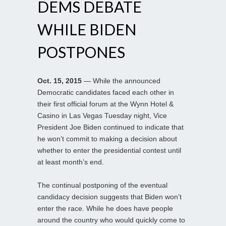
DEMS DEBATE
WHILE BIDEN
POSTPONES
Oct. 15, 2015
— While the announced
Democratic candidates faced each other in
their first official forum at the Wynn Hotel &
Casino in Las Vegas Tuesday night, Vice
President Joe Biden continued to indicate that
he won’t commit to making a decision about
whether to enter the presidential contest until
at least month’s end.
The continual postponing of the eventual
candidacy decision suggests that Biden won’t
enter the race. While he does have people
around the country who would quickly come to