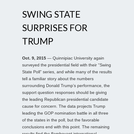
SWING STATE
SURPRISES FOR
TRUMP
Oct. 9, 2015
— Quinnipiac University again
surveyed the presidential field with their “Swing
State Poll” series, and while many of the results
tell a familiar story about the numbers
surrounding Donald Trump’s performance, the
support question responses should be giving
the leading Republican presidential candidate
cause for concern. The data projects Trump
leading the GOP nomination battle in all three
of the states in the poll, but the favorable
conclusions end with this point. The remaining
results find the flamboyant international