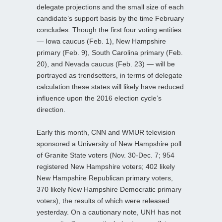
delegate projections and the small size of each
candidate’s support basis by the time February
concludes. Though the first four voting entities
— Iowa caucus (Feb. 1), New Hampshire
primary (Feb. 9), South Carolina primary (Feb.
20), and Nevada caucus (Feb. 23) — will be
portrayed as trendsetters, in terms of delegate
calculation these states will likely have reduced
influence upon the 2016 election cycle’s
direction.
Early this month, CNN and WMUR television
sponsored a University of New Hampshire poll
of Granite State voters (Nov. 30-Dec. 7; 954
registered New Hampshire voters; 402 likely
New Hampshire Republican primary voters,
370 likely New Hampshire Democratic primary
voters), the results of which were released
yesterday. On a cautionary note, UNH has not