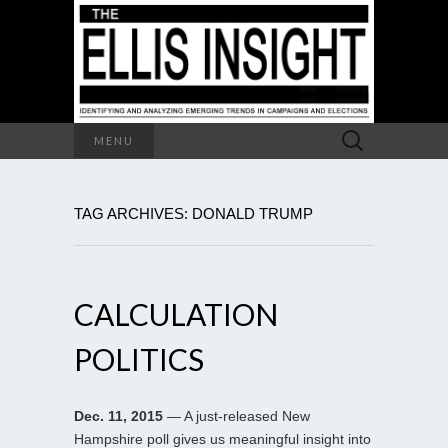
Search
MENU
for:
TAG ARCHIVES: DONALD TRUMP
CALCULATION
POLITICS
Dec. 11, 2015
— A just-released New
Hampshire poll gives us meaningful insight into