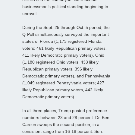
businessman’s political standing beginning to
unravel.
During the Sept. 25 through Oct. 5 period, the
Q-Poll simultaneously surveyed the important
states of Florida (1,173 registered Florida
voters; 461 likely Republican primary voters,
411 likely Democratic primary voters), Ohio
(1,180 registered Ohio voters; 433 likely
Republican primary voters, 396 likely
Democratic primary voters), and Pennsylvania
(1,049 registered Pennsylvania voters; 427
likely Republican primary voters, 442 likely
Democratic primary voters).
In all three places, Trump posted preference
numbers between 23 and 28 percent. Dr. Ben
Carson sweeps the second position, in a
consistent range from 16-18 percent. Sen.