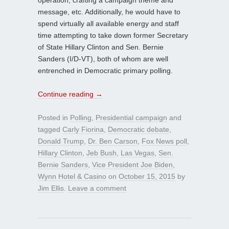
message, etc. Additionally, he would have to
spend virtually all available energy and staff
time attempting to take down former Secretary
of State Hillary Clinton and Sen. Bernie
Sanders (I/D-VT), both of whom are well
entrenched in Democratic primary polling.
Continue reading
→
Posted in
Polling
,
Presidential campaign
and
tagged
Carly Fiorina
,
Democratic debate
,
Donald Trump
,
Dr. Ben Carson
,
Fox News poll
,
Hillary Clinton
,
Jeb Bush
,
Las Vegas
,
Sen.
Bernie Sanders
,
Vice President Joe Biden
,
Wynn Hotel & Casino
on
October 15, 2015
by
Jim Ellis
.
Leave a comment