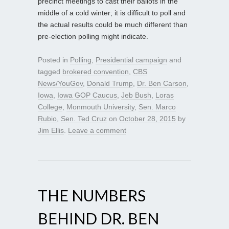
precinct meetings to cast their ballots in the
middle of a cold winter; it is difficult to poll and
the actual results could be much different than
pre-election polling might indicate.
Posted in
Polling
,
Presidential campaign
and
tagged
brokered convention
,
CBS
News/YouGov
,
Donald Trump
,
Dr. Ben Carson
,
Iowa
,
Iowa GOP Caucus
,
Jeb Bush
,
Loras
College
,
Monmouth University
,
Sen. Marco
Rubio
,
Sen. Ted Cruz
on
October 28, 2015
by
Jim Ellis
.
Leave a comment
THE NUMBERS
BEHIND DR. BEN