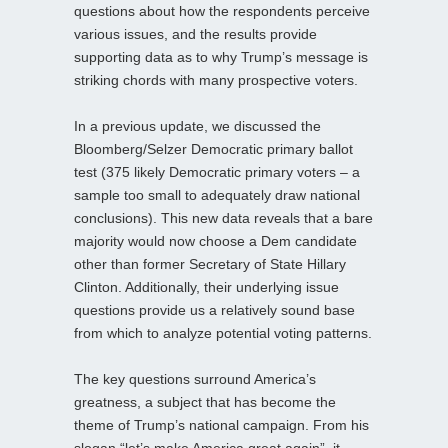
questions about how the respondents perceive
various issues, and the results provide
supporting data as to why Trump’s message is
striking chords with many prospective voters.
In a previous update, we discussed the
Bloomberg/Selzer Democratic primary ballot
test (375 likely Democratic primary voters – a
sample too small to adequately draw national
conclusions). This new data reveals that a bare
majority would now choose a Dem candidate
other than former Secretary of State Hillary
Clinton. Additionally, their underlying issue
questions provide us a relatively sound base
from which to analyze potential voting patterns.
The key questions surround America’s
greatness, a subject that has become the
theme of Trump’s national campaign. From his
slogan “let’s make America great again”, it