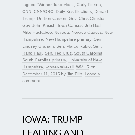
tagged
“Winner Take Most”
,
Carly Fiorina
,
CNN
,
CNN/ORC
,
Daily Kos Elections
,
Donald
Trump
,
Dr. Ben Carson
,
Gov. Chris Christie
,
Gov. John Kasich
,
Iowa Caucus
,
Jeb Bush
,
Mike Huckabee
,
Nevada
,
Nevada Caucus
,
New
Hampshire
,
New Hampshire primary
,
Sen.
Lindsey Graham
,
Sen. Marco Rubio
,
Sen.
Rand Paul
,
Sen. Ted Cruz
,
South Carolina
,
South Carolina primary
,
University of New
Hampshire
,
winner-take-all
,
WMUR
on
December 11, 2015
by
Jim Ellis
.
Leave a
comment
IOWA: TRUMP
LEADING AND