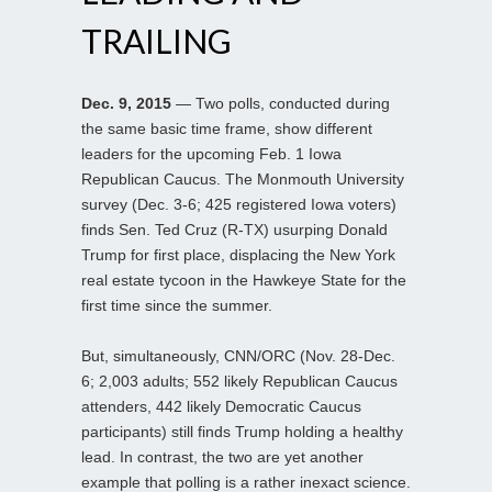
TRAILING
Dec. 9, 2015
— Two polls, conducted during
the same basic time frame, show different
leaders for the upcoming Feb. 1 Iowa
Republican Caucus. The Monmouth University
survey (Dec. 3-6; 425 registered Iowa voters)
finds Sen. Ted Cruz (R-TX) usurping Donald
Trump for first place, displacing the New York
real estate tycoon in the Hawkeye State for the
first time since the summer.
But, simultaneously, CNN/ORC (Nov. 28-Dec.
6; 2,003 adults; 552 likely Republican Caucus
attenders, 442 likely Democratic Caucus
participants) still finds Trump holding a healthy
lead. In contrast, the two are yet another
example that polling is a rather inexact science.