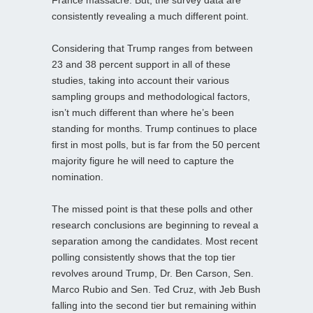
consistently revealing a much different point.
Considering that Trump ranges from between
23 and 38 percent support in all of these
studies, taking into account their various
sampling groups and methodological factors,
isn’t much different than where he’s been
standing for months. Trump continues to place
first in most polls, but is far from the 50 percent
majority figure he will need to capture the
nomination.
The missed point is that these polls and other
research conclusions are beginning to reveal a
separation among the candidates. Most recent
polling consistently shows that the top tier
revolves around Trump, Dr. Ben Carson, Sen.
Marco Rubio and Sen. Ted Cruz, with Jeb Bush
falling into the second tier but remaining within