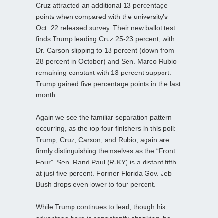
Cruz attracted an additional 13 percentage
points when compared with the university’s
Oct. 22 released survey. Their new ballot test
finds Trump leading Cruz 25-23 percent, with
Dr. Carson slipping to 18 percent (down from
28 percent in October) and Sen. Marco Rubio
remaining constant with 13 percent support.
Trump gained five percentage points in the last
month.
Again we see the familiar separation pattern
occurring, as the top four finishers in this poll:
Trump, Cruz, Carson, and Rubio, again are
firmly distinguishing themselves as the “Front
Four”. Sen. Rand Paul (R-KY) is a distant fifth
at just five percent. Former Florida Gov. Jeb
Bush drops even lower to four percent.
While Trump continues to lead, though his
advantage here is consistently shrinking, he