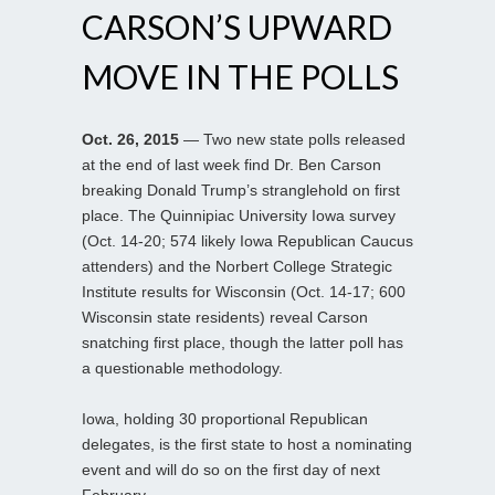
CARSON’S UPWARD
MOVE IN THE POLLS
Oct. 26, 2015
— Two new state polls released
at the end of last week find Dr. Ben Carson
breaking Donald Trump’s stranglehold on first
place. The Quinnipiac University Iowa survey
(Oct. 14-20; 574 likely Iowa Republican Caucus
attenders) and the Norbert College Strategic
Institute results for Wisconsin (Oct. 14-17; 600
Wisconsin state residents) reveal Carson
snatching first place, though the latter poll has
a questionable methodology.
Iowa, holding 30 proportional Republican
delegates, is the first state to host a nominating
event and will do so on the first day of next
February.