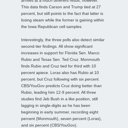
arrives at a much different result, however.
This data finds Carson and Trump tied at 27
percent, but still points to the fact that latter is
losing steam while the former is gaining within
the Iowa Republican cell samples.
Interestingly, the three polls also detect similar
second-tier findings. All show significant
increases in support for Florida Sen. Marco
Rubio and Texas Sen. Ted Cruz. Monmouth
finds Rubio and Cruz tied for third with 10
percent apiece. Loras also has Rubio at 10
percent, but Cruz following with six percent.
CBS/YouGov predicts Cruz doing better than
Rubio, leading him 12-9 percent. All three
studies find Jeb Bush in a like position, still
lagging in single-digits as he has been
beginning in early summer, recording eight
percent (Monmouth), seven percent (Loras),
and six percent (CBS/YouGov).