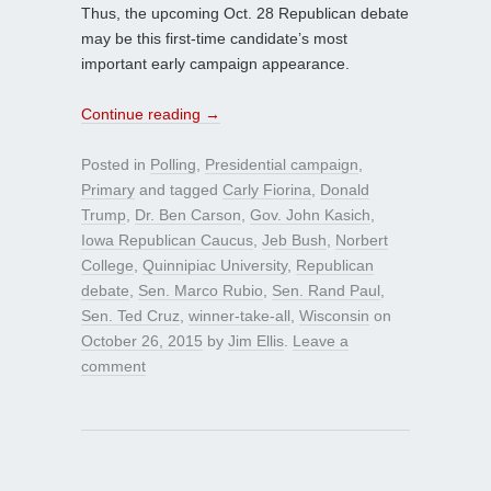
Thus, the upcoming Oct. 28 Republican debate
may be this first-time candidate’s most
important early campaign appearance.
Continue reading
→
Posted in
Polling
,
Presidential campaign
,
Primary
and tagged
Carly Fiorina
,
Donald
Trump
,
Dr. Ben Carson
,
Gov. John Kasich
,
Iowa Republican Caucus
,
Jeb Bush
,
Norbert
College
,
Quinnipiac University
,
Republican
debate
,
Sen. Marco Rubio
,
Sen. Rand Paul
,
Sen. Ted Cruz
,
winner-take-all
,
Wisconsin
on
October 26, 2015
by
Jim Ellis
.
Leave a
comment