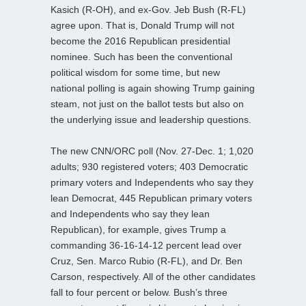
Kasich (R-OH), and ex-Gov. Jeb Bush (R-FL)
agree upon. That is, Donald Trump will not
become the 2016 Republican presidential
nominee. Such has been the conventional
political wisdom for some time, but new
national polling is again showing Trump gaining
steam, not just on the ballot tests but also on
the underlying issue and leadership questions.
The new CNN/ORC poll (Nov. 27-Dec. 1; 1,020
adults; 930 registered voters; 403 Democratic
primary voters and Independents who say they
lean Democrat, 445 Republican primary voters
and Independents who say they lean
Republican), for example, gives Trump a
commanding 36-16-14-12 percent lead over
Cruz, Sen. Marco Rubio (R-FL), and Dr. Ben
Carson, respectively. All of the other candidates
fall to four percent or below. Bush’s three