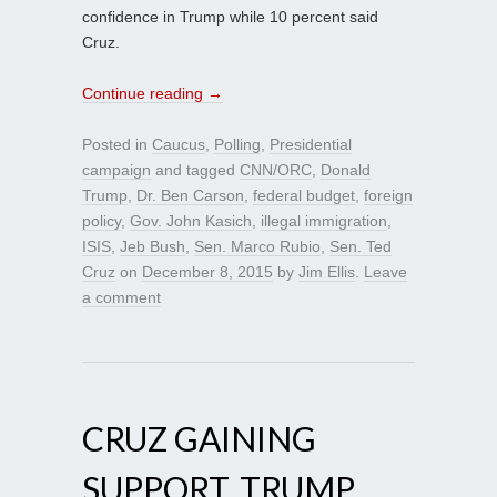
confidence in Trump while 10 percent said
Cruz.
Continue reading
→
Posted in
Caucus
,
Polling
,
Presidential
campaign
and tagged
CNN/ORC
,
Donald
Trump
,
Dr. Ben Carson
,
federal budget
,
foreign
policy
,
Gov. John Kasich
,
illegal immigration
,
ISIS
,
Jeb Bush
,
Sen. Marco Rubio
,
Sen. Ted
Cruz
on
December 8, 2015
by
Jim Ellis
.
Leave
a comment
CRUZ GAINING
SUPPORT, TRUMP