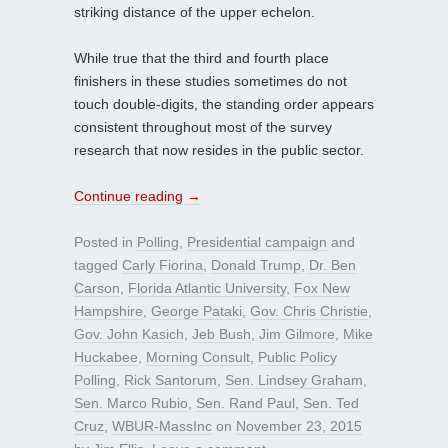
striking distance of the upper echelon.
While true that the third and fourth place
finishers in these studies sometimes do not
touch double-digits, the standing order appears
consistent throughout most of the survey
research that now resides in the public sector.
Continue reading
→
Posted in
Polling
,
Presidential campaign
and
tagged
Carly Fiorina
,
Donald Trump
,
Dr. Ben
Carson
,
Florida Atlantic University
,
Fox New
Hampshire
,
George Pataki
,
Gov. Chris Christie
,
Gov. John Kasich
,
Jeb Bush
,
Jim Gilmore
,
Mike
Huckabee
,
Morning Consult
,
Public Policy
Polling
,
Rick Santorum
,
Sen. Lindsey Graham
,
Sen. Marco Rubio
,
Sen. Rand Paul
,
Sen. Ted
Cruz
,
WBUR-MassInc
on
November 23, 2015