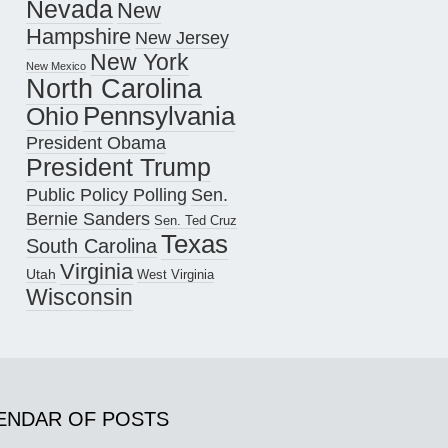
Nevada
New
Hampshire
New Jersey
New York
New Mexico
North Carolina
Pennsylvania
Ohio
President Obama
President Trump
Public Policy Polling
Sen.
Bernie Sanders
Sen. Ted Cruz
Texas
South Carolina
Virginia
Utah
West Virginia
Wisconsin
ENDAR OF POSTS