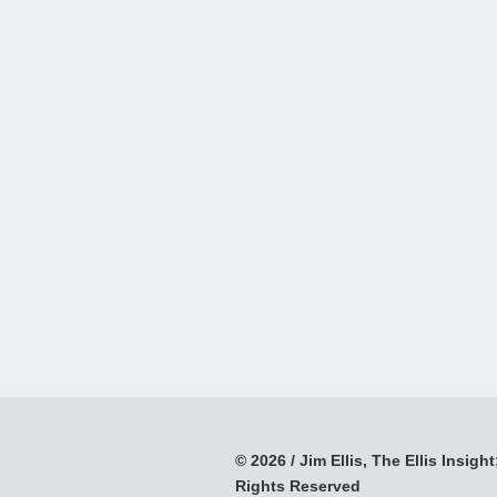
© 2026 / Jim Ellis, The Ellis Insight;
Rights Reserved