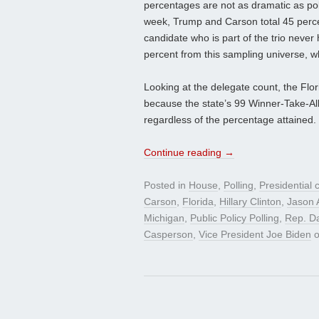
percentages are not as dramatic as po
week, Trump and Carson total 45 perce
candidate who is part of the trio never 
percent from this sampling universe, w
Looking at the delegate count, the Flo
because the state’s 99 Winner-Take-All 
regardless of the percentage attained.
Continue reading
→
Posted in
House
,
Polling
,
Presidential
Carson
,
Florida
,
Hillary Clinton
,
Jason 
Michigan
,
Public Policy Polling
,
Rep. D
Casperson
,
Vice President Joe Biden