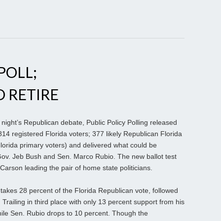
POLL;
O RETIRE
night’s Republican debate, Public Policy Polling released
814 registered Florida voters; 377 likely Republican Florida
Florida primary voters) and delivered what could be
Gov. Jeb Bush and Sen. Marco Rubio. The new ballot test
arson leading the pair of home state politicians.
akes 28 percent of the Florida Republican vote, followed
railing in third place with only 13 percent support from his
ile Sen. Rubio drops to 10 percent. Though the