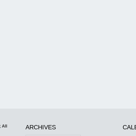
 All
ARCHIVES
CAL