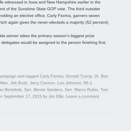
lls witnessed in Iowa and New Hampshire earlier in the
nt of the Sunshine State GOP vote. The third outsider
holding an elective office, Carly Fiorina, garners seven
hich again gives the never-electeds a majority (52 percent).
rida winner takes the primary season’s biggest prize
delegates would be assigned to the person finishing first,
 campaign
and tagged
Carly Fiorina
,
Donald Trump
,
Dr. Ben
Allen
,
Jeb Bush
,
Jerry Cannon
,
Lon Johnson
,
MI-1
,
an Benishek
,
Sen. Bernie Sanders
,
Sen. Marco Rubio
,
Tom
on
September 17, 2015
by
Jim Ellis
.
Leave a comment