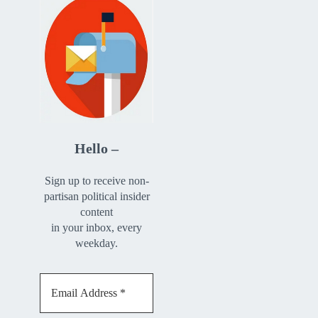
Hello –
Sign up to receive non-
partisan political insider
content
in your inbox, every
weekday.