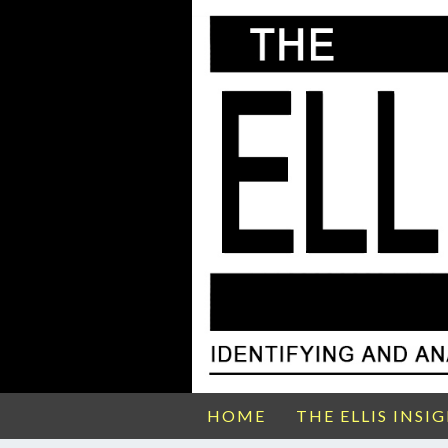
HOME
THE ELLIS INSI