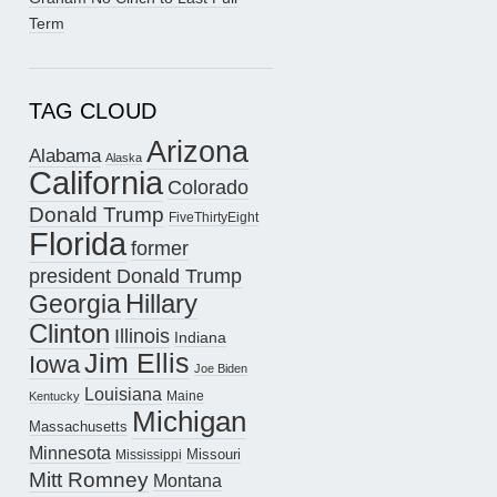
Term
TAG CLOUD
Arizona
Alabama
Alaska
California
Colorado
Donald Trump
FiveThirtyEight
Florida
former
president Donald Trump
Hillary
Georgia
Clinton
Illinois
Indiana
Jim Ellis
Iowa
Joe Biden
Louisiana
Maine
Kentucky
Michigan
Massachusetts
Minnesota
Missouri
Mississippi
Mitt Romney
Montana