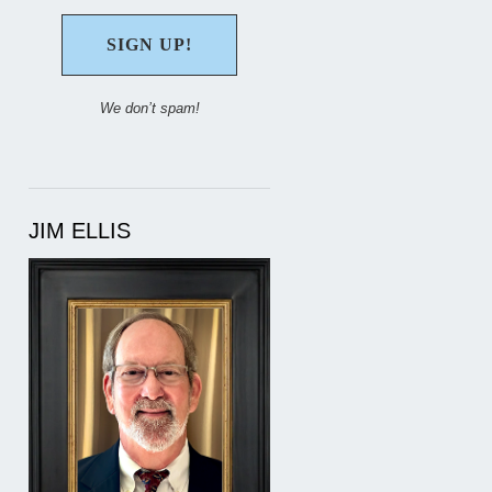
We don’t spam!
JIM ELLIS