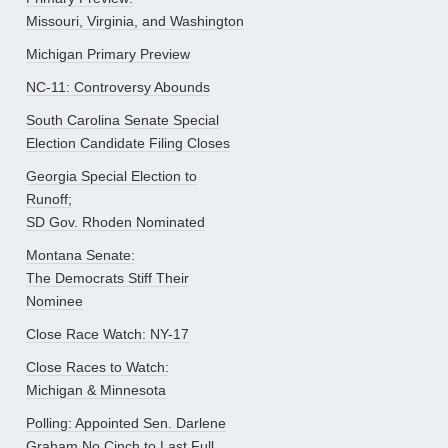
Missouri, Virginia, and Washington
Michigan Primary Preview
NC-11: Controversy Abounds
South Carolina Senate Special
Election Candidate Filing Closes
Georgia Special Election to
Runoff;
SD Gov. Rhoden Nominated
Montana Senate:
The Democrats Stiff Their
Nominee
Close Race Watch: NY-17
Close Races to Watch:
Michigan & Minnesota
Polling: Appointed Sen. Darlene
Graham No Cinch to Last Full