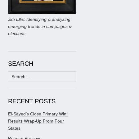
Jim Ellis: Identifying & analyzing
emerging trends in campaigns &
elections.
SEARCH
Search
for:
RECENT POSTS
El-Sayed’s Close Primary Win;
Results Wrap-Up From Four
States
Primary Preview: