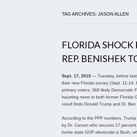
TAG ARCHIVES: JASON ALLEN
FLORIDA SHOCK 
REP. BENISHEK T
Sept. 17, 2015
— Tuesday, before last 
their new Florida survey (Sept. 11-14; 
primary voters; 368 likely Democratic 
haunting news to both former Florida 
result finds Donald Trump and Dr. Ben C
According to the PPP numbers, Trump t
by Dr. Carson who secures 17 percent. T
home state GOP electorate is Bush, wh