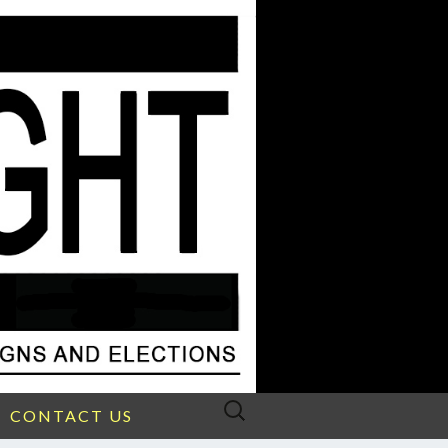
Search
CONTACT US
for: