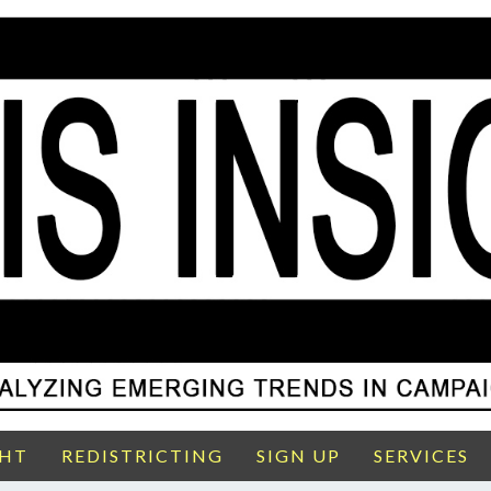
GHT
REDISTRICTING
SIGN UP
SERVICES