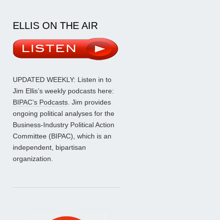
ELLIS ON THE AIR
UPDATED WEEKLY: Listen in to
Jim Ellis’s weekly podcasts here:
BIPAC’s Podcasts
. Jim provides
ongoing political analyses for the
Business-Industry Political Action
Committee (BIPAC), which is an
independent, bipartisan
organization.