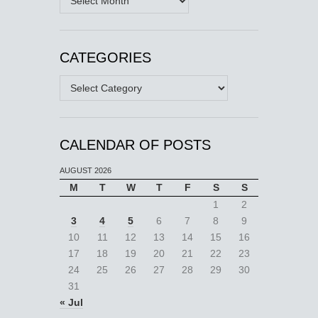
CATEGORIES
Categories
CALENDAR OF POSTS
AUGUST 2026
M
T
W
T
F
S
S
1
2
3
4
5
6
7
8
9
10
11
12
13
14
15
16
17
18
19
20
21
22
23
24
25
26
27
28
29
30
31
« Jul