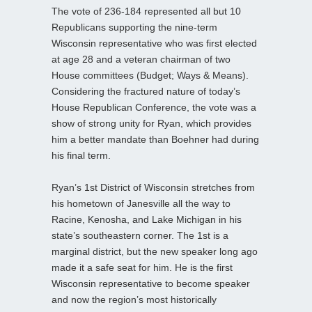
The vote of 236-184 represented all but 10
Republicans supporting the nine-term
Wisconsin representative who was first elected
at age 28 and a veteran chairman of two
House committees (Budget; Ways & Means).
Considering the fractured nature of today’s
House Republican Conference, the vote was a
show of strong unity for Ryan, which provides
him a better mandate than Boehner had during
his final term.
Ryan’s 1st District of Wisconsin stretches from
his hometown of Janesville all the way to
Racine, Kenosha, and Lake Michigan in his
state’s southeastern corner. The 1st is a
marginal district, but the new speaker long ago
made it a safe seat for him. He is the first
Wisconsin representative to become speaker
and now the region’s most historically