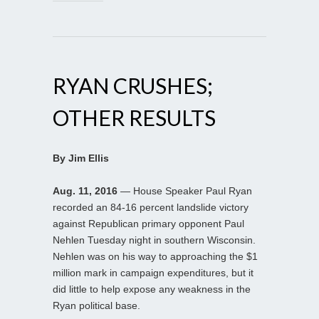
RYAN CRUSHES;
OTHER RESULTS
By Jim Ellis
Aug. 11, 2016
— House Speaker Paul Ryan
recorded an 84-16 percent landslide victory
against Republican primary opponent Paul
Nehlen Tuesday night in southern Wisconsin.
Nehlen was on his way to approaching the $1
million mark in campaign expenditures, but it
did little to help expose any weakness in the
Ryan political base.