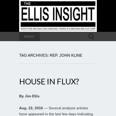
Search
MENU
for:
TAG ARCHIVES: REP. JOHN KLINE
HOUSE IN FLUX?
By Jim Ellis
Aug. 22, 2016
— Several analysis articles
have appeared in the last few days indicating