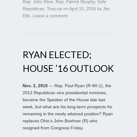
Rep. John Kline
,
Rep. Patrick Murphy
,
Safe
Republican
,
Toss-up
on
April 15, 2016
by
Jim
Ellis
.
Leave a comment
RYAN ELECTED;
HOUSE ’16 OUTLOOK
Nov. 2, 2915
— Rep. Paul Ryan (R-WI-1), the
2012 Republican vice presidential nominee,
became the Speaker of the House late last
week, but what are his long-term prospects for
remaining in the newly attained position? Ryan
replaces Ohio’s John Boehner (R) who
resigned from Congress Friday.