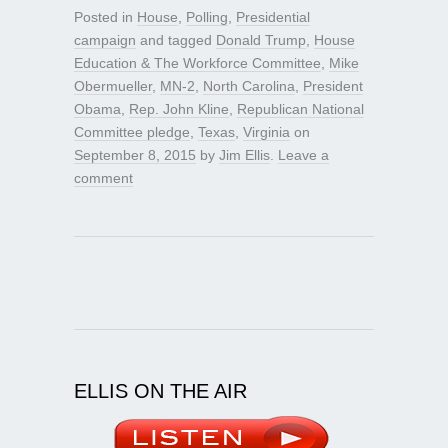
Posted in
House
,
Polling
,
Presidential
campaign
and tagged
Donald Trump
,
House
Education & The Workforce Committee
,
Mike
Obermueller
,
MN-2
,
North Carolina
,
President
Obama
,
Rep. John Kline
,
Republican National
Committee pledge
,
Texas
,
Virginia
on
September 8, 2015
by
Jim Ellis
.
Leave a
comment
ELLIS ON THE AIR