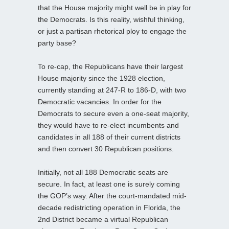
that the House majority might well be in play for
the Democrats. Is this reality, wishful thinking,
or just a partisan rhetorical ploy to engage the
party base?
To re-cap, the Republicans have their largest
House majority since the 1928 election,
currently standing at 247-R to 186-D, with two
Democratic vacancies. In order for the
Democrats to secure even a one-seat majority,
they would have to re-elect incumbents and
candidates in all 188 of their current districts
and then convert 30 Republican positions.
Initially, not all 188 Democratic seats are
secure. In fact, at least one is surely coming
the GOP’s way. After the court-mandated mid-
decade redistricting operation in Florida, the
2nd District became a virtual Republican