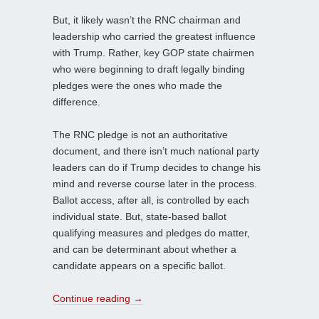
But, it likely wasn’t the RNC chairman and
leadership who carried the greatest influence
with Trump. Rather, key GOP state chairmen
who were beginning to draft legally binding
pledges were the ones who made the
difference.
The RNC pledge is not an authoritative
document, and there isn’t much national party
leaders can do if Trump decides to change his
mind and reverse course later in the process.
Ballot access, after all, is controlled by each
individual state. But, state-based ballot
qualifying measures and pledges do matter,
and can be determinant about whether a
candidate appears on a specific ballot.
Continue reading
→