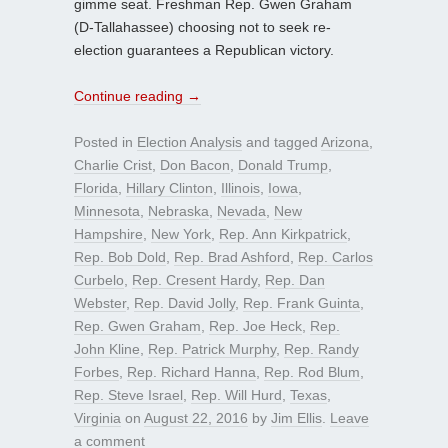
gimme seat. Freshman Rep. Gwen Graham
(D-Tallahassee) choosing not to seek re-
election guarantees a Republican victory.
Continue reading
→
Posted in
Election Analysis
and tagged
Arizona
,
Charlie Crist
,
Don Bacon
,
Donald Trump
,
Florida
,
Hillary Clinton
,
Illinois
,
Iowa
,
Minnesota
,
Nebraska
,
Nevada
,
New
Hampshire
,
New York
,
Rep. Ann Kirkpatrick
,
Rep. Bob Dold
,
Rep. Brad Ashford
,
Rep. Carlos
Curbelo
,
Rep. Cresent Hardy
,
Rep. Dan
Webster
,
Rep. David Jolly
,
Rep. Frank Guinta
,
Rep. Gwen Graham
,
Rep. Joe Heck
,
Rep.
John Kline
,
Rep. Patrick Murphy
,
Rep. Randy
Forbes
,
Rep. Richard Hanna
,
Rep. Rod Blum
,
Rep. Steve Israel
,
Rep. Will Hurd
,
Texas
,
Virginia
on
August 22, 2016
by
Jim Ellis
.
Leave
a comment