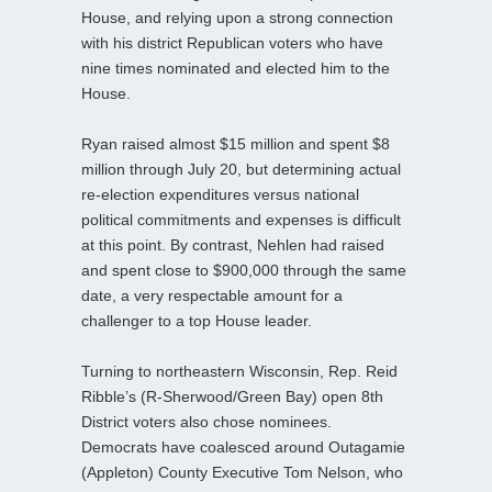
House, and relying upon a strong connection
with his district Republican voters who have
nine times nominated and elected him to the
House.
Ryan raised almost $15 million and spent $8
million through July 20, but determining actual
re-election expenditures versus national
political commitments and expenses is difficult
at this point. By contrast, Nehlen had raised
and spent close to $900,000 through the same
date, a very respectable amount for a
challenger to a top House leader.
Turning to northeastern Wisconsin, Rep. Reid
Ribble’s (R-Sherwood/Green Bay) open 8th
District voters also chose nominees.
Democrats have coalesced around Outagamie
(Appleton) County Executive Tom Nelson, who