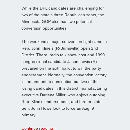
While the DFL candidates are challenging for
two of the state’s three Republican seats, the
Minnesota GOP also has two potential
conversion opportunities.
The weekend’s major convention fight came in
Rep. John Kline’s (R-Burnsville) open 2nd
District. There, radio talk show host and 1990
congressional candidate Jason Lewis (R)
prevailed on the sixth ballot to win the party
endorsement. Normally, the convention victory
is tantamount to nomination but two of the
losing candidates in this district, manufacturing
executive Darlene Miller, who enjoys outgoing
Rep. Kline’s endorsement, and former state
Sen. John Howe look to force an Aug. 9
primary.
Continue reading
→