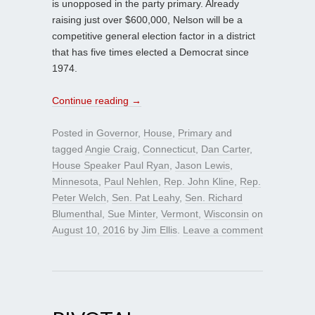
is unopposed in the party primary. Already
raising just over $600,000, Nelson will be a
competitive general election factor in a district
that has five times elected a Democrat since
1974.
Continue reading
→
Posted in
Governor
,
House
,
Primary
and
tagged
Angie Craig
,
Connecticut
,
Dan Carter
,
House Speaker Paul Ryan
,
Jason Lewis
,
Minnesota
,
Paul Nehlen
,
Rep. John Kline
,
Rep.
Peter Welch
,
Sen. Pat Leahy
,
Sen. Richard
Blumenthal
,
Sue Minter
,
Vermont
,
Wisconsin
on
August 10, 2016
by
Jim Ellis
.
Leave a comment