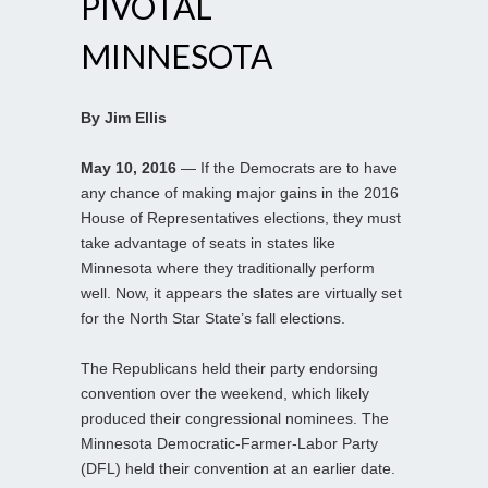
PIVOTAL
MINNESOTA
By Jim Ellis
May 10, 2016
— If the Democrats are to have
any chance of making major gains in the 2016
House of Representatives elections, they must
take advantage of seats in states like
Minnesota where they traditionally perform
well. Now, it appears the slates are virtually set
for the North Star State’s fall elections.
The Republicans held their party endorsing
convention over the weekend, which likely
produced their congressional nominees. The
Minnesota Democratic-Farmer-Labor Party
(DFL) held their convention at an earlier date.