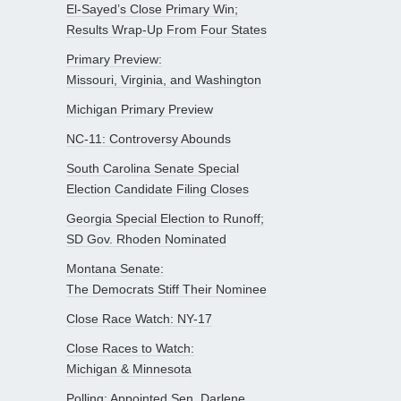
El-Sayed’s Close Primary Win;
Results Wrap-Up From Four States
Primary Preview:
Missouri, Virginia, and Washington
Michigan Primary Preview
NC-11: Controversy Abounds
South Carolina Senate Special
Election Candidate Filing Closes
Georgia Special Election to Runoff;
SD Gov. Rhoden Nominated
Montana Senate:
The Democrats Stiff Their Nominee
Close Race Watch: NY-17
Close Races to Watch:
Michigan & Minnesota
Polling: Appointed Sen. Darlene