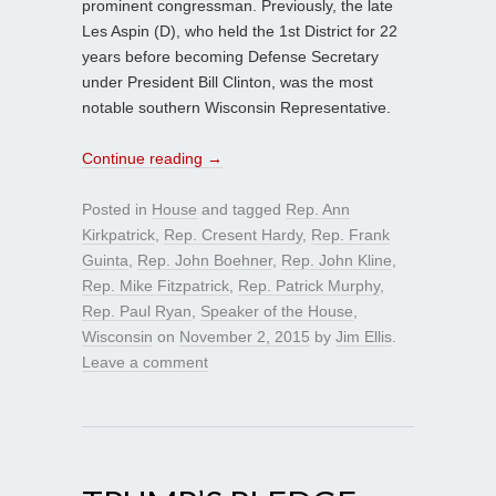
prominent congressman. Previously, the late
Les Aspin (D), who held the 1st District for 22
years before becoming Defense Secretary
under President Bill Clinton, was the most
notable southern Wisconsin Representative.
Continue reading
→
Posted in
House
and tagged
Rep. Ann
Kirkpatrick
,
Rep. Cresent Hardy
,
Rep. Frank
Guinta
,
Rep. John Boehner
,
Rep. John Kline
,
Rep. Mike Fitzpatrick
,
Rep. Patrick Murphy
,
Rep. Paul Ryan
,
Speaker of the House
,
Wisconsin
on
November 2, 2015
by
Jim Ellis
.
Leave a comment