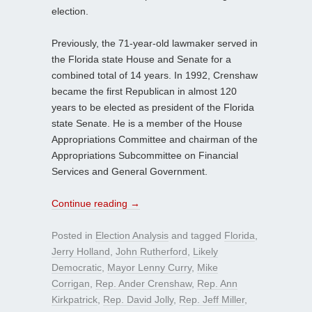
election.
Previously, the 71-year-old lawmaker served in
the Florida state House and Senate for a
combined total of 14 years. In 1992, Crenshaw
became the first Republican in almost 120
years to be elected as president of the Florida
state Senate. He is a member of the House
Appropriations Committee and chairman of the
Appropriations Subcommittee on Financial
Services and General Government.
Continue reading
→
Posted in
Election Analysis
and tagged
Florida
,
Jerry Holland
,
John Rutherford
,
Likely
Democratic
,
Mayor Lenny Curry
,
Mike
Corrigan
,
Rep. Ander Crenshaw
,
Rep. Ann
Kirkpatrick
,
Rep. David Jolly
,
Rep. Jeff Miller
,