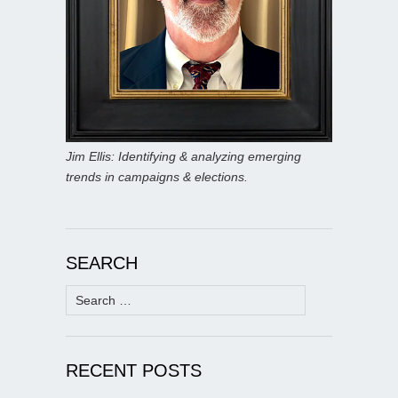
Jim Ellis: Identifying & analyzing emerging
trends in campaigns & elections.
SEARCH
Search
for:
RECENT POSTS