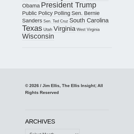
President Trump
Obama
Public Policy Polling
Sen. Bernie
South Carolina
Sanders
Sen. Ted Cruz
Texas
Virginia
Utah
West Virginia
Wisconsin
© 2026 / Jim Ellis, The Ellis Insight; All
Rights Reserved
ARCHIVES
Archives