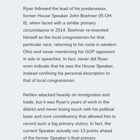
Ryan followed the lead of his predecessor,
former House Speaker John Boehner (R-OH-
8), when faced with a similar primary
circumstance in 2014. Boehner re-invented
himself as the local congressman for that
particular race, returning to his roots in western
Ohio and never mentioning his GOP opponent
in ads or speeches. In fact, never did Ryan
even indicate that he was the House Speaker,
instead confining his personal description to
that of local congressman.
Nehlen attacked heavily on immigration and
trade, but it was Ryan’s years of work in the
district and never losing touch with his political
base and core constituency that allowed him to
record such a big primary victory. In fact, the
current Speaker actually ran 13 points ahead
of the former Speaker’s final primary