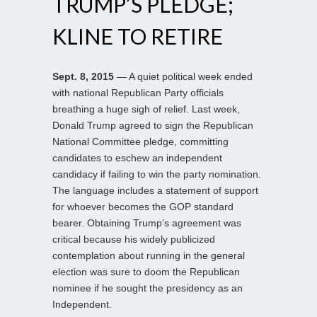
TRUMP’S PLEDGE;
KLINE TO RETIRE
Sept. 8, 2015
— A quiet political week ended
with national Republican Party officials
breathing a huge sigh of relief. Last week,
Donald Trump agreed to sign the Republican
National Committee pledge, committing
candidates to eschew an independent
candidacy if failing to win the party nomination.
The language includes a statement of support
for whoever becomes the GOP standard
bearer. Obtaining Trump’s agreement was
critical because his widely publicized
contemplation about running in the general
election was sure to doom the Republican
nominee if he sought the presidency as an
Independent.