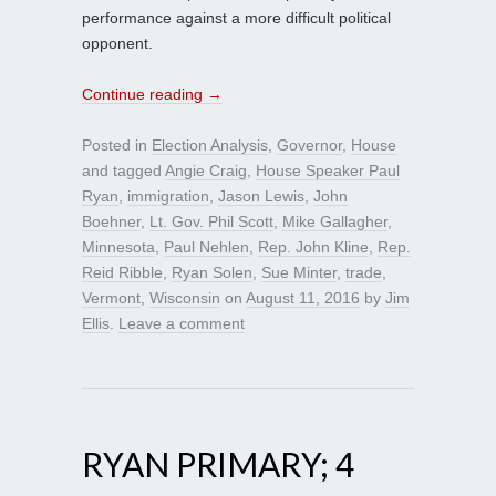
performance against a more difficult political
opponent.
Continue reading
→
Posted in
Election Analysis
,
Governor
,
House
and tagged
Angie Craig
,
House Speaker Paul
Ryan
,
immigration
,
Jason Lewis
,
John
Boehner
,
Lt. Gov. Phil Scott
,
Mike Gallagher
,
Minnesota
,
Paul Nehlen
,
Rep. John Kline
,
Rep.
Reid Ribble
,
Ryan Solen
,
Sue Minter
,
trade
,
Vermont
,
Wisconsin
on
August 11, 2016
by
Jim
Ellis
.
Leave a comment
RYAN PRIMARY; 4