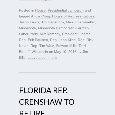
Posted in
House
,
Presidential campaign
and
tagged
Angie Craig
,
House of Representatives
,
Jason Lewis
,
Jim Hagedorn
,
Mike Obermueller
,
Minnesota
,
Minnesota Democratic-Farmer-
Labor Party
,
Mitt Romney
,
President Obama
,
Rep. Erik Paulsen
,
Rep. John Kline
,
Rep. Rick
Nolan
,
Rep. Tim Walz
,
Stewart Mills
,
Terri
Bonoff
,
Wisconsin
on
May 10, 2016
by
Jim
Ellis
.
Leave a comment
FLORIDA REP.
CRENSHAW TO
RETIRE