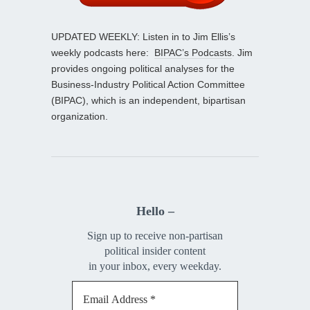
UPDATED WEEKLY: Listen in to Jim Ellis’s
weekly podcasts here:
BIPAC’s Podcasts
. Jim
provides ongoing political analyses for the
Business-Industry Political Action Committee
(BIPAC), which is an independent, bipartisan
organization.
Hello –
Sign up to receive non-partisan
political insider content
in your inbox, every weekday.