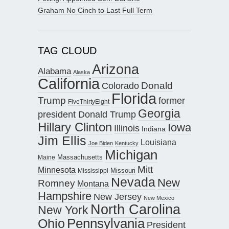
Graham No Cinch to Last Full Term
TAG CLOUD
Arizona
Alabama
Alaska
California
Donald
Colorado
Florida
Trump
former
FiveThirtyEight
Georgia
president Donald Trump
Hillary Clinton
Iowa
Illinois
Indiana
Jim Ellis
Louisiana
Joe Biden
Kentucky
Michigan
Maine
Massachusetts
Mitt
Minnesota
Missouri
Mississippi
Nevada
New
Romney
Montana
Hampshire
New Jersey
New Mexico
North Carolina
New York
Pennsylvania
Ohio
President