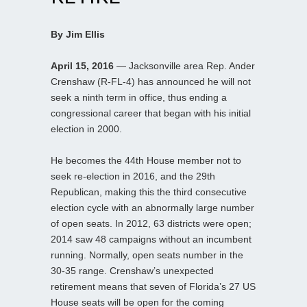
By Jim Ellis
April 15, 2016
— Jacksonville area Rep. Ander
Crenshaw (R-FL-4) has announced he will not
seek a ninth term in office, thus ending a
congressional career that began with his initial
election in 2000.
He becomes the 44th House member not to
seek re-election in 2016, and the 29th
Republican, making this the third consecutive
election cycle with an abnormally large number
of open seats. In 2012, 63 districts were open;
2014 saw 48 campaigns without an incumbent
running. Normally, open seats number in the
30-35 range. Crenshaw’s unexpected
retirement means that seven of Florida’s 27 US
House seats will be open for the coming