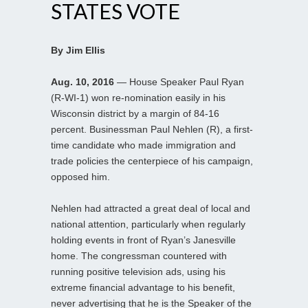
STATES VOTE
By Jim Ellis
Aug. 10, 2016
— House Speaker Paul Ryan
(R-WI-1) won re-nomination easily in his
Wisconsin district by a margin of 84-16
percent. Businessman Paul Nehlen (R), a first-
time candidate who made immigration and
trade policies the centerpiece of his campaign,
opposed him.
Nehlen had attracted a great deal of local and
national attention, particularly when regularly
holding events in front of Ryan’s Janesville
home. The congressman countered with
running positive television ads, using his
extreme financial advantage to his benefit,
never advertising that he is the Speaker of the