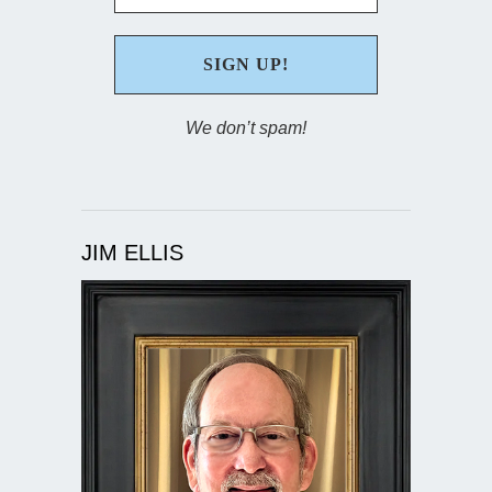
We don’t spam!
JIM ELLIS