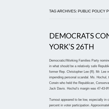
TAG ARCHIVES: PUBLIC POLICY 
DEMOCRATS CON
YORK’S 26TH
Democratic/Working Families Party nominee
in what should be a relatively safe Republi
former Rep. Christopher Lee (R). Mr. Lee re
impending personal scandal. Ms. Hochul, 
Corwin who held the Republican, Conservat
Jack Davis. Hochul’s margin was 47-43-9%
Turnout appeared to be low, especially in 
percent in voter participation. Approximate