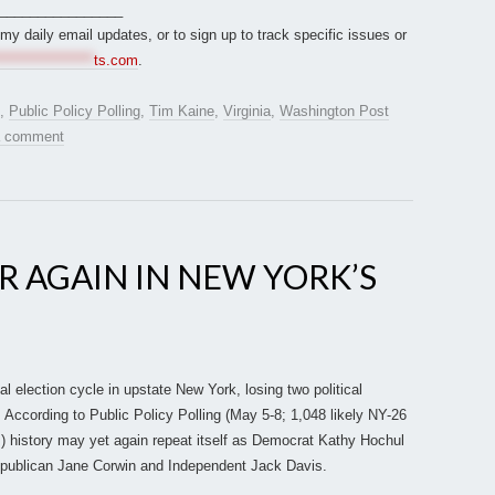
________________
r my daily email updates, or to sign up to track specific issues or
*****************
ts.com
.
,
Public Policy Polling
,
Tim Kaine
,
Virginia
,
Washington Post
a comment
R AGAIN IN NEW YORK’S
l election cycle in upstate New York, losing two political
. According to Public Policy Polling (May 5-8; 1,048 likely NY-26
s) history may yet again repeat itself as Democrat Kathy Hochul
epublican Jane Corwin and Independent Jack Davis.