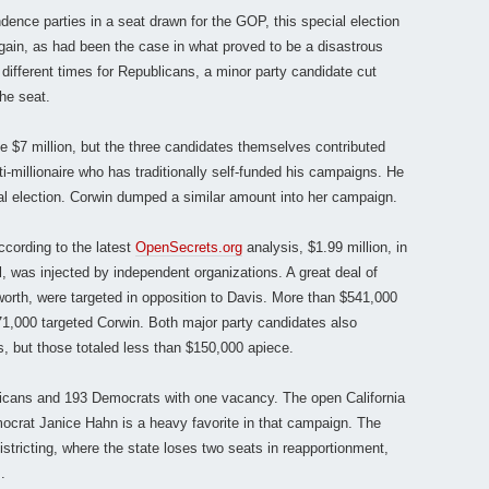
ence parties in a seat drawn for the GOP, this special election
ain, as had been the case in what proved to be a disastrous
 different times for Republicans, a minor party candidate cut
he seat.
 $7 million, but the three candidates themselves contributed
lti-millionaire who has traditionally self-funded his campaigns. He
ial election. Corwin dumped a similar amount into her campaign.
ccording to the latest
OpenSecrets.org
analysis, $1.99 million, in
l, was injected by independent organizations. A great deal of
worth, were targeted in opposition to Davis. More than $541,000
71,000 targeted Corwin. Both major party candidates also
, but those totaled less than $150,000 apiece.
icans and 193 Democrats with one vacancy. The open California
Democrat Janice Hahn is a heavy favorite in that campaign. The
istricting, where the state loses two seats in reapportionment,
.