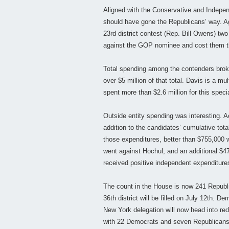
Aligned with the Conservative and Independ
should have gone the Republicans’ way. Ag
23rd district contest (Rep. Bill Owens) two
against the GOP nominee and cost them t
Total spending among the contenders broke
over $5 million of that total. Davis is a mu
spent more than $2.6 million for this spec
Outside entity spending was interesting. A
addition to the candidates’ cumulative tota
those expenditures, better than $755,000 
went against Hochul, and an additional $4
received positive independent expenditures
The count in the House is now 241 Republ
36th district will be filled on July 12th. 
New York delegation will now head into red
with 22 Democrats and seven Republicans