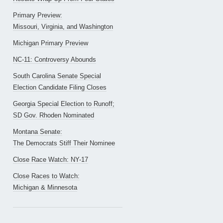
Primary Preview:
Missouri, Virginia, and Washington
Michigan Primary Preview
NC-11: Controversy Abounds
South Carolina Senate Special
Election Candidate Filing Closes
Georgia Special Election to Runoff;
SD Gov. Rhoden Nominated
Montana Senate:
The Democrats Stiff Their Nominee
Close Race Watch: NY-17
Close Races to Watch:
Michigan & Minnesota