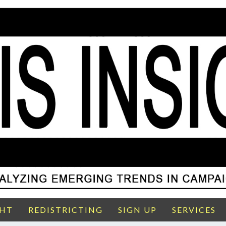
GHT
REDISTRICTING
SIGN UP
SERVICES