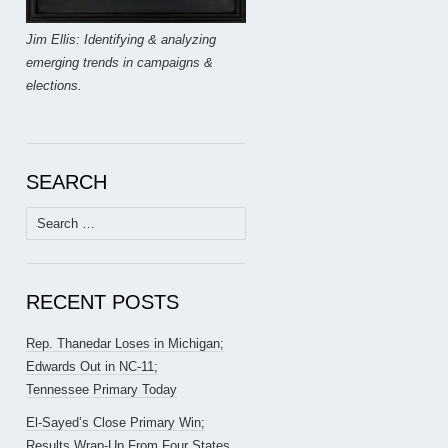
Jim Ellis: Identifying & analyzing
emerging trends in campaigns &
elections.
SEARCH
Search
for:
RECENT POSTS
Rep. Thanedar Loses in Michigan;
Edwards Out in NC-11;
Tennessee Primary Today
El-Sayed’s Close Primary Win;
Results Wrap-Up From Four States