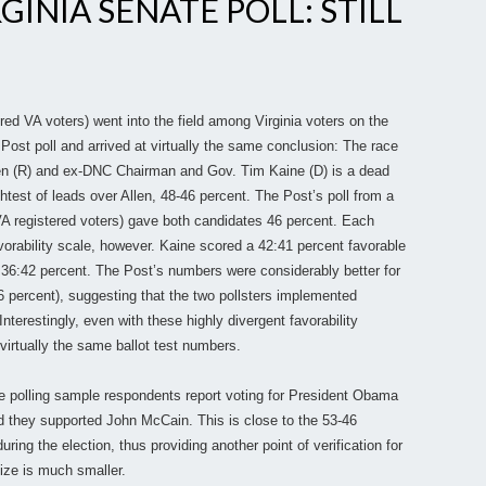
INIA SENATE POLL: STILL
red VA voters) went into the field among Virginia voters on the
Post poll and arrived at virtually the same conclusion: The race
en (R) and ex-DNC Chairman and Gov. Tim Kaine (D) is a dead
htest of leads over Allen, 48-46 percent. The Post’s poll from a
VA registered voters) gave both candidates 46 percent. Each
rability scale, however. Kaine scored a 42:41 percent favorable
 36:42 percent. The Post’s numbers were considerably better for
6 percent), suggesting that the two pollsters implemented
nterestingly, even with these highly divergent favorability
virtually the same ballot test numbers.
e polling sample respondents report voting for President Obama
 they supported John McCain. This is close to the 53-46
ring the election, thus providing another point of verification for
ize is much smaller.