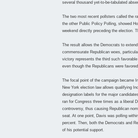
several thousand yet-to-be-tabulated abse
The two most recent pollsters called the 
the other Public Policy Polling, showed Hoc
weekend directly preceding the election. T
The result allows the Democrats to extend 
commensurate Republican woes, particular
victory represents the third such favorable
even though the Republicans were favored 
The focal point of the campaign became In
New York election law allows qualifying In
designation labels for the major candidat
ran for Congress three times as a liberal
controversy, thus causing Republican nomi
seat. At one point, Davis was polling withi
percent. Then, both the Democrats and Rep
of his potential support.