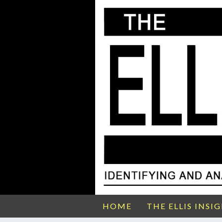
HOME
THE ELLIS INSI