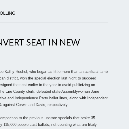
POLLING
VERT SEAT IN NEW
 Kathy Hochul, who began as little more than a sacrificial lamb
can district, won the special election last night to succeed
signed the seat earlier in the year to avoid publicizing an
the Erie County clerk, defeated state Assemblywoman Jane
ive and Independence Party ballot lines, along with Independent
 against Corwin and Davis, respectively.
comparison to the previous upstate specials that broke 35
ly 115,000 people cast ballots, not counting what are likely