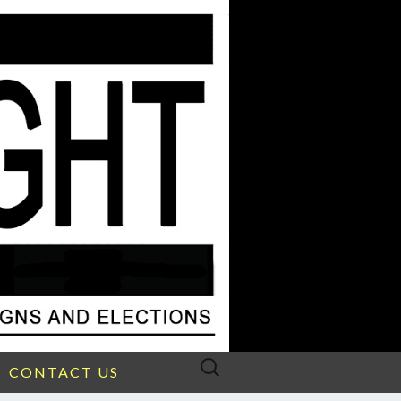
Search
CONTACT US
for: