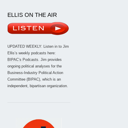
ELLIS ON THE AIR
UPDATED WEEKLY: Listen in to Jim
Ellis’s weekly podcasts here:
BIPAC’s Podcasts
. Jim provides
ongoing political analyses for the
Business-Industry Political Action
Committee (BIPAC), which is an
independent, bipartisan organization.