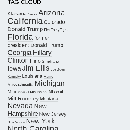
TAG CLOUD
Arizona
Alabama
Alaska
California
Colorado
Donald Trump
FiveThirtyEight
Florida
former
president Donald Trump
Hillary
Georgia
Clinton
Illinois
Indiana
Jim Ellis
Iowa
Joe Biden
Louisiana
Maine
Kentucky
Michigan
Massachusetts
Minnesota
Missouri
Mississippi
Mitt Romney
Montana
Nevada
New
Hampshire
New Jersey
New York
New Mexico
North Carolina