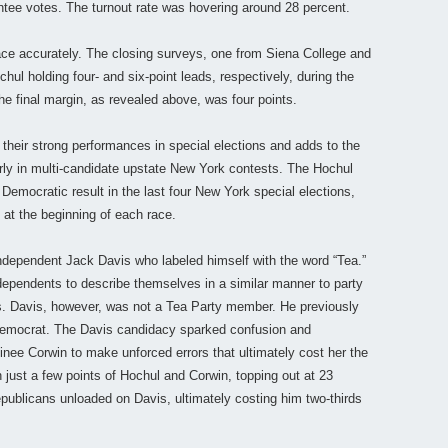
ntee votes. The turnout rate was hovering around 28 percent.
race accurately. The closing surveys, one from Siena College and
hul holding four- and six-point leads, respectively, during the
he final margin, as revealed above, was four points.
their strong performances in special elections and adds to the
ly in multi-candidate upstate New York contests. The Hochul
 Democratic result in the last four New York special elections,
at the beginning of each race.
dependent Jack Davis who labeled himself with the word “Tea.”
dependents to describe themselves in a similar manner to party
es. Davis, however, was not a Tea Party member. He previously
 Democrat. The Davis candidacy sparked confusion and
nee Corwin to make unforced errors that ultimately cost her the
n just a few points of Hochul and Corwin, topping out at 23
ublicans unloaded on Davis, ultimately costing him two-thirds