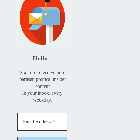
Hello –
Sign up to receive non-
partisan political insider
content
in your inbox, every
weekday.