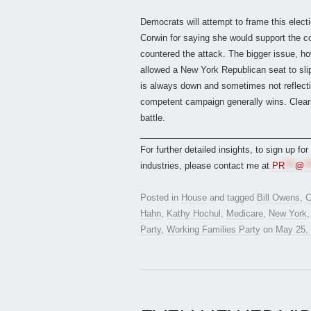
Democrats will attempt to frame this elect
Corwin for saying she would support the c
countered the attack. The bigger issue, h
allowed a New York Republican seat to slip
is always down and sometimes not reflectiv
competent campaign generally wins. Clearl
battle.
___________________________________
For further detailed insights, to sign up fo
industries, please contact me at
PR
***
@
**
Posted in
House
and tagged
Bill Owens
,
C
Hahn
,
Kathy Hochul
,
Medicare
,
New York
Party
,
Working Families Party
on
May 25,