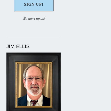
We don’t spam!
JIM ELLIS