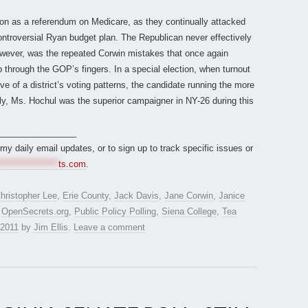
ion as a referendum on Medicare, as they continually attacked
ontroversial Ryan budget plan. The Republican never effectively
owever, was the repeated Corwin mistakes that once again
 through the GOP’s fingers. In a special election, when turnout
e of a district’s voting patterns, the candidate running the more
y, Ms. Hochul was the superior campaigner in NY-26 during this
________________
r my daily email updates, or to sign up to track specific issues or
*****************
ts.com
.
hristopher Lee
,
Erie County
,
Jack Davis
,
Jane Corwin
,
Janice
,
OpenSecrets.org
,
Public Policy Polling
,
Siena College
,
Tea
 2011
by
Jim Ellis
.
Leave a comment