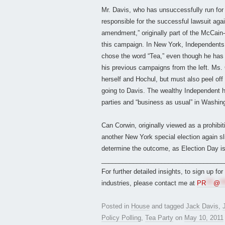
Mr. Davis, who has unsuccessfully run for
responsible for the successful lawsuit agai
amendment,” originally part of the McCain-
this campaign. In New York, Independents h
chose the word “Tea,” even though he has
his previous campaigns from the left. Ms. 
herself and Hochul, but must also peel off 
going to Davis. The wealthy Independent 
parties and “business as usual” in Washing
Can Corwin, originally viewed as a prohibiti
another New York special election again sl
determine the outcome, as Election Day i
___________________________________
For further detailed insights, to sign up fo
industries, please contact me at
PR
***
@
**
Posted in
House
and tagged
Jack Davis
,
Policy Polling
,
Tea Party
on
May 10, 2011