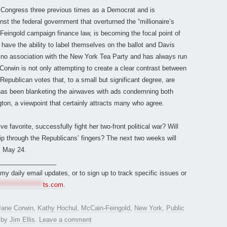
 Congress three previous times as a Democrat and is
nst the federal government that overturned the “millionaire’s
Feingold campaign finance law, is becoming the focal point of
ave the ability to label themselves on the ballot and Davis
 no association with the New York Tea Party and has always run
Corwin is not only attempting to create a clear contrast between
Republican votes that, to a small but significant degree, are
has been blanketing the airwaves with ads condemning both
ton, a viewpoint that certainly attracts many who agree.
ve favorite, successfully fight her two-front political war? Will
ip through the Republicans’ fingers? The next two weeks will
s May 24.
________________
r my daily email updates, or to sign up to track specific issues or
*****************
ts.com
.
Jane Corwin
,
Kathy Hochul
,
McCain-Feingold
,
New York
,
Public
by
Jim Ellis
.
Leave a comment