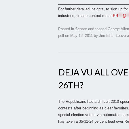
___________________________________
For further detailed insights, to sign up fo
industries, please contact me at
PR
***
@
**
Posted in
Senate
and tagged
George Allen
poll
on
May 12, 2011
by
Jim Ellis
.
Leave 
DEJA VU ALL OVE
26TH?
The Republicans had a difficult 2010 specia
contests after beginning as clear favorites
special election voters via automated call
has taken a 35-31-24 percent lead over R