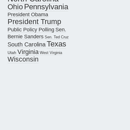
Pennsylvania
Ohio
President Obama
President Trump
Public Policy Polling
Sen.
Bernie Sanders
Sen. Ted Cruz
Texas
South Carolina
Virginia
Utah
West Virginia
Wisconsin