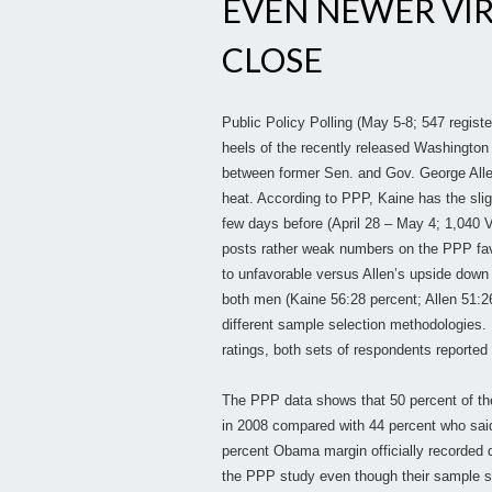
EVEN NEWER VIRG
CLOSE
Public Policy Polling (May 5-8; 547 registe
heels of the recently released Washington 
between former Sen. and Gov. George All
heat. According to PPP, Kaine has the slig
few days before (April 28 – May 4; 1,040 
posts rather weak numbers on the PPP favo
to unfavorable versus Allen’s upside down
both men (Kaine 56:28 percent; Allen 51:2
different sample selection methodologies. I
ratings, both sets of respondents reported 
The PPP data shows that 50 percent of th
in 2008 compared with 44 percent who said
percent Obama margin officially recorded du
the PPP study even though their sample s