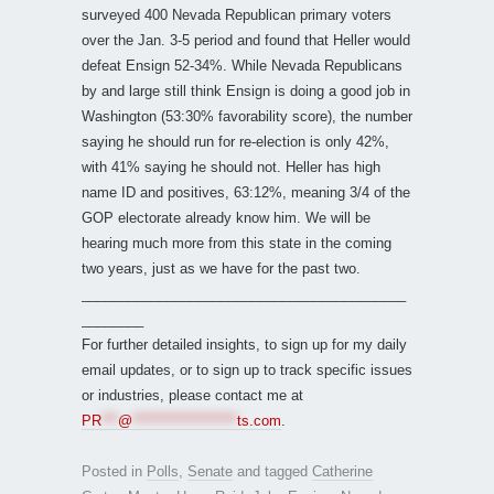
surveyed 400 Nevada Republican primary voters
over the Jan. 3-5 period and found that Heller would
defeat Ensign 52-34%. While Nevada Republicans
by and large still think Ensign is doing a good job in
Washington (53:30% favorability score), the number
saying he should run for re-election is only 42%,
with 41% saying he should not. Heller has high
name ID and positives, 63:12%, meaning 3/4 of the
GOP electorate already know him. We will be
hearing much more from this state in the coming
two years, just as we have for the past two.
__________________________________________
________
For further detailed insights, to sign up for my daily
email updates, or to sign up to track specific issues
or industries, please contact me at
PR
***
@
*******************
ts.com
.
Posted in
Polls
,
Senate
and tagged
Catherine