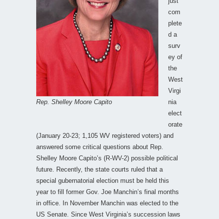
just
com
plete
d a
surv
ey of
the
West
Virgi
Rep. Shelley Moore Capito
nia
elect
orate
(January 20-23; 1,105 WV registered voters) and
answered some critical questions about Rep.
Shelley Moore Capito’s (R-WV-2) possible political
future. Recently, the state courts ruled that a
special gubernatorial election must be held this
year to fill former Gov. Joe Manchin’s final months
in office. In November Manchin was elected to the
US Senate. Since West Virginia’s succession laws