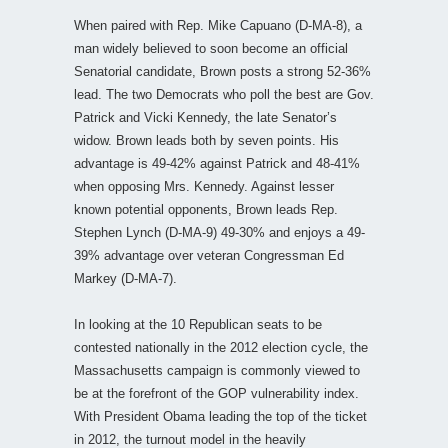
When paired with Rep. Mike Capuano (D-MA-8), a
man widely believed to soon become an official
Senatorial candidate, Brown posts a strong 52-36%
lead. The two Democrats who poll the best are Gov.
Patrick and Vicki Kennedy, the late Senator’s
widow. Brown leads both by seven points. His
advantage is 49-42% against Patrick and 48-41%
when opposing Mrs. Kennedy. Against lesser
known potential opponents, Brown leads Rep.
Stephen Lynch (D-MA-9) 49-30% and enjoys a 49-
39% advantage over veteran Congressman Ed
Markey (D-MA-7).
In looking at the 10 Republican seats to be
contested nationally in the 2012 election cycle, the
Massachusetts campaign is commonly viewed to
be at the forefront of the GOP vulnerability index.
With President Obama leading the top of the ticket
in 2012, the turnout model in the heavily