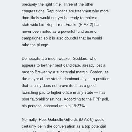
precisely the right time. Three of the other
congressional Republicans are freshmen who more
than likely would not yet be ready to make a
statewide bid. Rep. Trent Franks (R-AZ-2) has
never been noted as a powerful fundraiser or
campaigner, so it is also doubtful that he would
take the plunge.
Democrats are much weaker. Goddard, who
appears to be their best candidate, already lost a
race to Brewer by a substantial margin. Gordon, as
the mayor of the state’s dominant city — a position
that usually does not prove itself as a good
launching pad to higher office in any state — has
poor favorability ratings. According to the PPP poll,
his personal approval ratio is 19:37%.
Normally, Rep. Gabrielle Giffords (D-AZ-8) would
certainly be in the conversation as a top potential