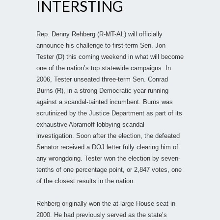
INTERSTING
Rep. Denny Rehberg (R-MT-AL) will officially
announce his challenge to first-term Sen. Jon
Tester (D) this coming weekend in what will become
one of the nation’s top statewide campaigns. In
2006, Tester unseated three-term Sen. Conrad
Burns (R), in a strong Democratic year running
against a scandal-tainted incumbent. Burns was
scrutinized by the Justice Department as part of its
exhaustive Abramoff lobbying scandal
investigation. Soon after the election, the defeated
Senator received a DOJ letter fully clearing him of
any wrongdoing. Tester won the election by seven-
tenths of one percentage point, or 2,847 votes, one
of the closest results in the nation.
Rehberg originally won the at-large House seat in
2000. He had previously served as the state’s