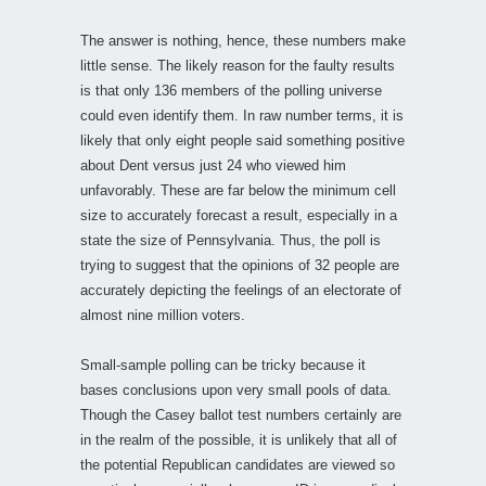
The answer is nothing, hence, these numbers make
little sense. The likely reason for the faulty results
is that only 136 members of the polling universe
could even identify them. In raw number terms, it is
likely that only eight people said something positive
about Dent versus just 24 who viewed him
unfavorably. These are far below the minimum cell
size to accurately forecast a result, especially in a
state the size of Pennsylvania. Thus, the poll is
trying to suggest that the opinions of 32 people are
accurately depicting the feelings of an electorate of
almost nine million voters.
Small-sample polling can be tricky because it
bases conclusions upon very small pools of data.
Though the Casey ballot test numbers certainly are
in the realm of the possible, it is unlikely that all of
the potential Republican candidates are viewed so