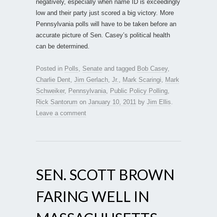
negatively, especially when name ID is exceedingly
low and their party just scored a big victory. More
Pennsylvania polls will have to be taken before an
accurate picture of Sen. Casey’s political health
can be determined.
Posted in
Polls
,
Senate
and tagged
Bob Casey
,
Charlie Dent
,
Jim Gerlach
,
Jr.
,
Mark Scaringi
,
Mark
Schweiker
,
Pennsylvania
,
Public Policy Polling
,
Rick Santorum
on
January 10, 2011
by
Jim Ellis
.
Leave a comment
SEN. SCOTT BROWN
FARING WELL IN