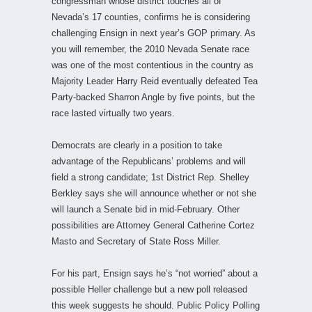
congressman whose district touches all of
Nevada’s 17 counties, confirms he is considering
challenging Ensign in next year’s GOP primary. As
you will remember, the 2010 Nevada Senate race
was one of the most contentious in the country as
Majority Leader Harry Reid eventually defeated Tea
Party-backed Sharron Angle by five points, but the
race lasted virtually two years.
Democrats are clearly in a position to take
advantage of the Republicans’ problems and will
field a strong candidate; 1st District Rep. Shelley
Berkley says she will announce whether or not she
will launch a Senate bid in mid-February. Other
possibilities are Attorney General Catherine Cortez
Masto and Secretary of State Ross Miller.
For his part, Ensign says he’s “not worried” about a
possible Heller challenge but a new poll released
this week suggests he should. Public Policy Polling