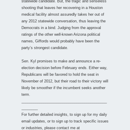
statewide candidate. But, the tragic and senseless
shooting that leaves her recovering in a Houston
medical facility almost assuredly takes her out of
any 2012 statewide conversation, thus leaving the
Democrats in a bind. Judging from the approval
ratings of the other well-known Arizona political
names, Giffords would probably have been the
party’s strongest candidate.
Sen. Kyl promises to make and announce a re-
election decision before February ends. Either way,
Republicans will be favored to hold the seat in
November of 2012, but their road to their victory will
likely be smoother if the incumbent seeks another
term.
__________________________________________
________
For further detailed insights, to sign up for my daily
email updates, or to sign up to track specific issues
or industries, please contact me at