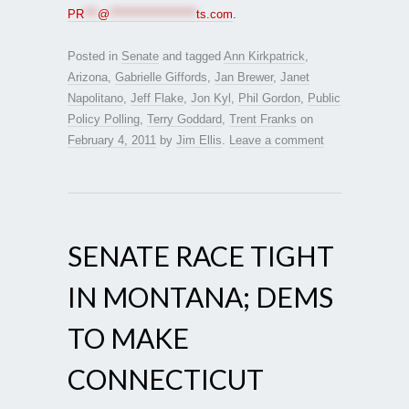
PR
***
@
*******************
ts.com
.
Posted in
Senate
and tagged
Ann Kirkpatrick
,
Arizona
,
Gabrielle Giffords
,
Jan Brewer
,
Janet
Napolitano
,
Jeff Flake
,
Jon Kyl
,
Phil Gordon
,
Public
Policy Polling
,
Terry Goddard
,
Trent Franks
on
February 4, 2011
by
Jim Ellis
.
Leave a comment
SENATE RACE TIGHT
IN MONTANA; DEMS
TO MAKE
CONNECTICUT