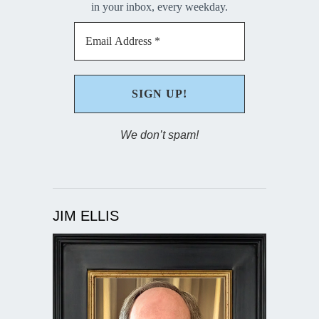
in your inbox, every weekday.
We don’t spam!
JIM ELLIS