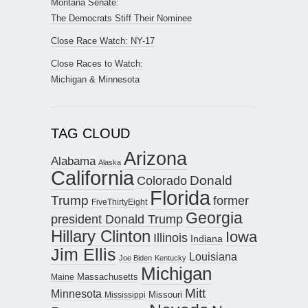
Montana Senate:
The Democrats Stiff Their Nominee
Close Race Watch: NY-17
Close Races to Watch:
Michigan & Minnesota
TAG CLOUD
Arizona
Alabama
Alaska
California
Donald
Colorado
Florida
Trump
former
FiveThirtyEight
Georgia
president Donald Trump
Hillary Clinton
Iowa
Illinois
Indiana
Jim Ellis
Louisiana
Joe Biden
Kentucky
Michigan
Maine
Massachusetts
Mitt
Minnesota
Missouri
Mississippi