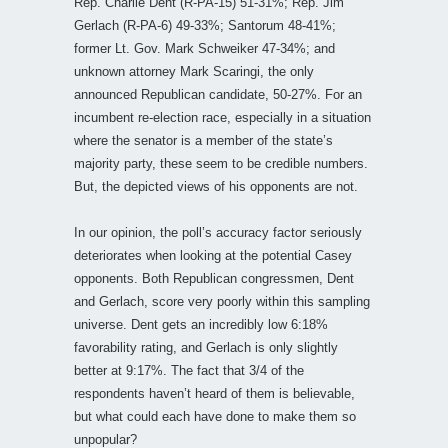
Rep. Charlie Dent (R-PA-15) 51-31%; Rep. Jim
Gerlach (R-PA-6) 49-33%; Santorum 48-41%;
former Lt. Gov. Mark Schweiker 47-34%; and
unknown attorney Mark Scaringi, the only
announced Republican candidate, 50-27%. For an
incumbent re-election race, especially in a situation
where the senator is a member of the state’s
majority party, these seem to be credible numbers.
But, the depicted views of his opponents are not.
In our opinion, the poll’s accuracy factor seriously
deteriorates when looking at the potential Casey
opponents. Both Republican congressmen, Dent
and Gerlach, score very poorly within this sampling
universe. Dent gets an incredibly low 6:18%
favorability rating, and Gerlach is only slightly
better at 9:17%. The fact that 3/4 of the
respondents haven’t heard of them is believable,
but what could each have done to make them so
unpopular?