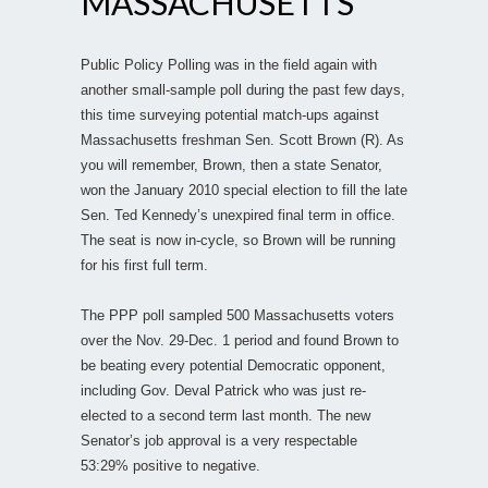
MASSACHUSETTS
Public Policy Polling was in the field again with
another small-sample poll during the past few days,
this time surveying potential match-ups against
Massachusetts freshman Sen. Scott Brown (R). As
you will remember, Brown, then a state Senator,
won the January 2010 special election to fill the late
Sen. Ted Kennedy’s unexpired final term in office.
The seat is now in-cycle, so Brown will be running
for his first full term.
The PPP poll sampled 500 Massachusetts voters
over the Nov. 29-Dec. 1 period and found Brown to
be beating every potential Democratic opponent,
including Gov. Deval Patrick who was just re-
elected to a second term last month. The new
Senator’s job approval is a very respectable
53:29% positive to negative.