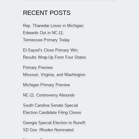
RECENT POSTS
Rep. Thanedar Loses in Michigan;
Edwards Out in NC-11;
Tennessee Primary Today
El-Sayed’s Close Primary Win;
Results Wrap-Up From Four States
Primary Preview:
Missouri, Virginia, and Washington
Michigan Primary Preview
NC-11: Controversy Abounds
South Carolina Senate Special
Election Candidate Filing Closes
Georgia Special Election to Runoff;
SD Gov. Rhoden Nominated