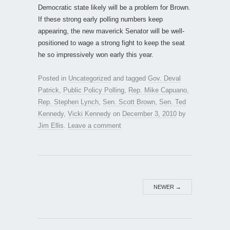
Democratic state likely will be a problem for Brown.
If these strong early polling numbers keep
appearing, the new maverick Senator will be well-
positioned to wage a strong fight to keep the seat
he so impressively won early this year.
Posted in
Uncategorized
and tagged
Gov. Deval
Patrick
,
Public Policy Polling
,
Rep. Mike Capuano
,
Rep. Stephen Lynch
,
Sen. Scott Brown
,
Sen. Ted
Kennedy
,
Vicki Kennedy
on
December 3, 2010
by
Jim Ellis
.
Leave a comment
NEWER
→