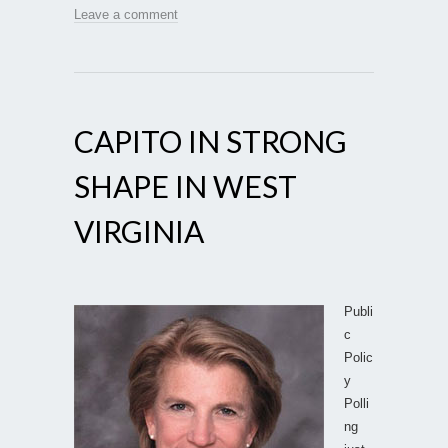
Leave a comment
CAPITO IN STRONG
SHAPE IN WEST
VIRGINIA
Publi
c
Polic
y
Polli
ng