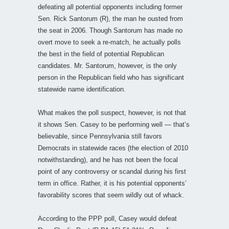
defeating all potential opponents including former
Sen. Rick Santorum (R), the man he ousted from
the seat in 2006. Though Santorum has made no
overt move to seek a re-match, he actually polls
the best in the field of potential Republican
candidates. Mr. Santorum, however, is the only
person in the Republican field who has significant
statewide name identification.
What makes the poll suspect, however, is not that
it shows Sen. Casey to be performing well — that’s
believable, since Pennsylvania still favors
Democrats in statewide races (the election of 2010
notwithstanding), and he has not been the focal
point of any controversy or scandal during his first
term in office. Rather, it is his potential opponents’
favorability scores that seem wildly out of whack.
According to the PPP poll, Casey would defeat