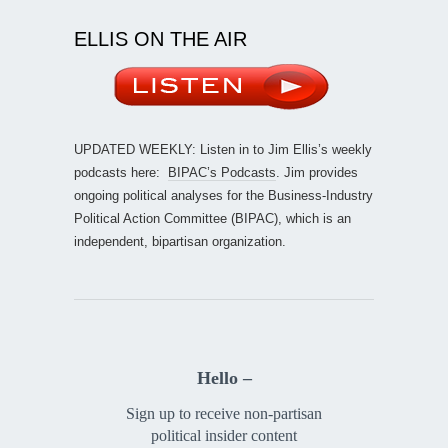
ELLIS ON THE AIR
UPDATED WEEKLY: Listen in to Jim Ellis’s weekly
podcasts here:
BIPAC’s Podcasts
. Jim provides
ongoing political analyses for the Business-Industry
Political Action Committee (BIPAC), which is an
independent, bipartisan organization.
Hello –
Sign up to receive non-partisan
political insider content