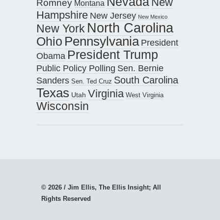
Nevada
New
Romney
Montana
Hampshire
New Jersey
New Mexico
North Carolina
New York
Pennsylvania
Ohio
President
President Trump
Obama
Public Policy Polling
Sen. Bernie
South Carolina
Sanders
Sen. Ted Cruz
Texas
Virginia
Utah
West Virginia
Wisconsin
© 2026 / Jim Ellis, The Ellis Insight; All
Rights Reserved