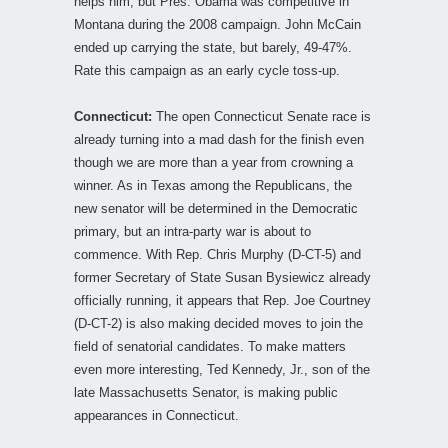
helps him, but Pres. Obama was competitive in
Montana during the 2008 campaign. John McCain
ended up carrying the state, but barely, 49-47%.
Rate this campaign as an early cycle toss-up.
Connecticut:
The open Connecticut Senate race is
already turning into a mad dash for the finish even
though we are more than a year from crowning a
winner. As in Texas among the Republicans, the
new senator will be determined in the Democratic
primary, but an intra-party war is about to
commence. With Rep. Chris Murphy (D-CT-5) and
former Secretary of State Susan Bysiewicz already
officially running, it appears that Rep. Joe Courtney
(D-CT-2) is also making decided moves to join the
field of senatorial candidates. To make matters
even more interesting, Ted Kennedy, Jr., son of the
late Massachusetts Senator, is making public
appearances in Connecticut.