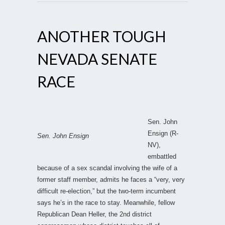
ANOTHER TOUGH
NEVADA SENATE
RACE
Sen. John
Ensign (R-
Sen. John Ensign
NV),
embattled
because of a sex scandal involving the wife of a
former staff member, admits he faces a “very, very
difficult re-election,” but the two-term incumbent
says he’s in the race to stay. Meanwhile, fellow
Republican Dean Heller, the 2nd district