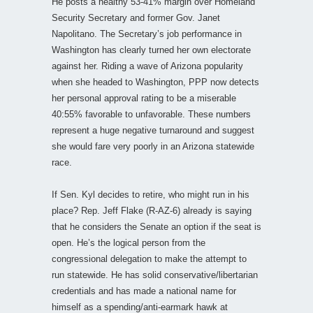
He posts a healthy 53-41% margin over Homeland
Security Secretary and former Gov. Janet
Napolitano. The Secretary’s job performance in
Washington has clearly turned her own electorate
against her. Riding a wave of Arizona popularity
when she headed to Washington, PPP now detects
her personal approval rating to be a miserable
40:55% favorable to unfavorable. These numbers
represent a huge negative turnaround and suggest
she would fare very poorly in an Arizona statewide
race.
If Sen. Kyl decides to retire, who might run in his
place? Rep. Jeff Flake (R-AZ-6) already is saying
that he considers the Senate an option if the seat is
open. He’s the logical person from the
congressional delegation to make the attempt to
run statewide. He has solid conservative/libertarian
credentials and has made a national name for
himself as a spending/anti-earmark hawk at