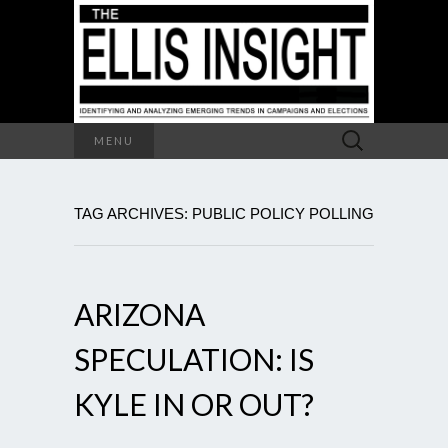
Search
MENU
for:
TAG ARCHIVES: PUBLIC POLICY POLLING
ARIZONA
SPECULATION: IS
KYLE IN OR OUT?