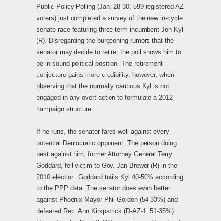
Public Policy Polling (Jan. 28-30; 599 registered AZ
voters) just completed a survey of the new in-cycle
senate race featuring three-term incumbent Jon Kyl
(R). Disregarding the burgeoning rumors that the
senator may decide to retire, the poll shows him to
be in sound political position. The retirement
conjecture gains more credibility, however, when
observing that the normally cautious Kyl is not
engaged in any overt action to formulate a 2012
campaign structure.
If he runs, the senator fares well against every
potential Democratic opponent. The person doing
best against him, former Attorney General Terry
Goddard, fell victim to Gov. Jan Brewer (R) in the
2010 election. Goddard trails Kyl 40-50% according
to the PPP data. The senator does even better
against Phoenix Mayor Phil Gordon (54-33%) and
defeated Rep. Ann Kirkpatrick (D-AZ-1; 51-35%).