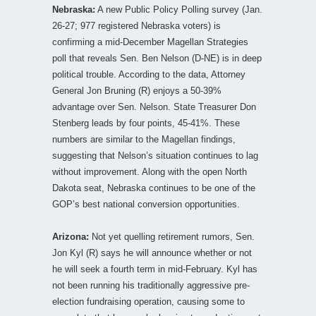
Nebraska:
A new Public Policy Polling survey (Jan.
26-27; 977 registered Nebraska voters) is
confirming a mid-December Magellan Strategies
poll that reveals Sen. Ben Nelson (D-NE) is in deep
political trouble. According to the data, Attorney
General Jon Bruning (R) enjoys a 50-39%
advantage over Sen. Nelson. State Treasurer Don
Stenberg leads by four points, 45-41%. These
numbers are similar to the Magellan findings,
suggesting that Nelson’s situation continues to lag
without improvement. Along with the open North
Dakota seat, Nebraska continues to be one of the
GOP’s best national conversion opportunities.
Arizona:
Not yet quelling retirement rumors, Sen.
Jon Kyl (R) says he will announce whether or not
he will seek a fourth term in mid-February. Kyl has
not been running his traditionally aggressive pre-
election fundraising operation, causing some to