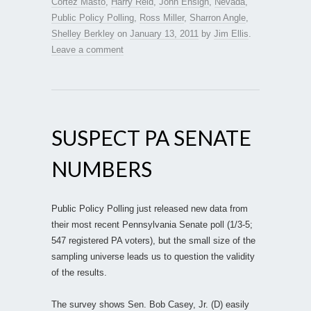
Cortez Masto
,
Harry Reid
,
John Ensign
,
Nevada
,
Public Policy Polling
,
Ross Miller
,
Sharron Angle
,
Shelley Berkley
on
January 13, 2011
by
Jim Ellis
.
Leave a comment
SUSPECT PA SENATE
NUMBERS
Public Policy Polling just released new data from
their most recent Pennsylvania Senate poll (1/3-5;
547 registered PA voters), but the small size of the
sampling universe leads us to question the validity
of the results.
The survey shows Sen. Bob Casey, Jr. (D) easily