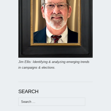
Jim Ellis: Identifying & analyzing emerging trends
in campaigns & elections.
SEARCH
Search
for: