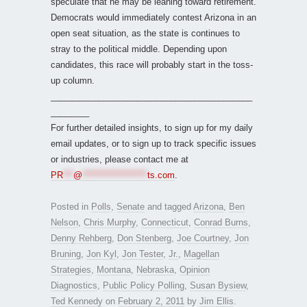
speculate that he may be leaning toward retirement.
Democrats would immediately contest Arizona in an
open seat situation, as the state is continues to
stray to the political middle. Depending upon
candidates, this race will probably start in the toss-
up column.
__________________________________________
________
For further detailed insights, to sign up for my daily
email updates, or to sign up to track specific issues
or industries, please contact me at
PR
***
@
*******************
ts.com
.
Posted in
Polls
,
Senate
and tagged
Arizona
,
Ben
Nelson
,
Chris Murphy
,
Connecticut
,
Conrad Burns
,
Denny Rehberg
,
Don Stenberg
,
Joe Courtney
,
Jon
Bruning
,
Jon Kyl
,
Jon Tester
,
Jr.
,
Magellan
Strategies
,
Montana
,
Nebraska
,
Opinion
Diagnostics
,
Public Policy Polling
,
Susan Bysiew
,
Ted Kennedy
on
February 2, 2011
by
Jim Ellis
.