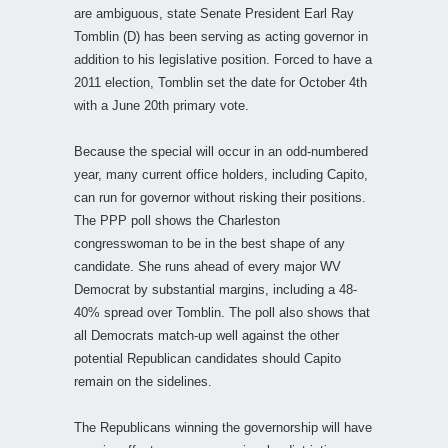
are ambiguous, state Senate President Earl Ray
Tomblin (D) has been serving as acting governor in
addition to his legislative position. Forced to have a
2011 election, Tomblin set the date for October 4th
with a June 20th primary vote.
Because the special will occur in an odd-numbered
year, many current office holders, including Capito,
can run for governor without risking their positions.
The PPP poll shows the Charleston
congresswoman to be in the best shape of any
candidate. She runs ahead of every major WV
Democrat by substantial margins, including a 48-
40% spread over Tomblin. The poll also shows that
all Democrats match-up well against the other
potential Republican candidates should Capito
remain on the sidelines.
The Republicans winning the governorship will have