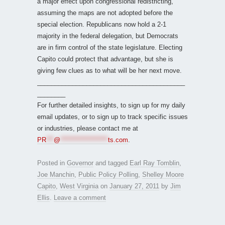
a major effect upon congressional redistricting,
assuming the maps are not adopted before the
special election. Republicans now hold a 2-1
majority in the federal delegation, but Democrats
are in firm control of the state legislature. Electing
Capito could protect that advantage, but she is
giving few clues as to what will be her next move.
__________________________________________
________
For further detailed insights, to sign up for my daily
email updates, or to sign up to track specific issues
or industries, please contact me at
PR
***
@
*******************
ts.com
.
Posted in
Governor
and tagged
Earl Ray Tomblin
,
Joe Manchin
,
Public Policy Polling
,
Shelley Moore
Capito
,
West Virginia
on
January 27, 2011
by
Jim
Ellis
.
Leave a comment