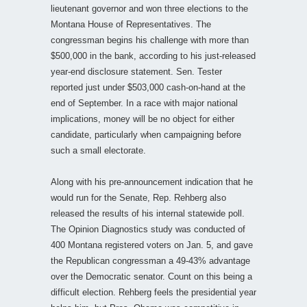
lieutenant governor and won three elections to the
Montana House of Representatives. The
congressman begins his challenge with more than
$500,000 in the bank, according to his just-released
year-end disclosure statement. Sen. Tester
reported just under $503,000 cash-on-hand at the
end of September. In a race with major national
implications, money will be no object for either
candidate, particularly when campaigning before
such a small electorate.
Along with his pre-announcement indication that he
would run for the Senate, Rep. Rehberg also
released the results of his internal statewide poll.
The Opinion Diagnostics study was conducted of
400 Montana registered voters on Jan. 5, and gave
the Republican congressman a 49-43% advantage
over the Democratic senator. Count on this being a
difficult election. Rehberg feels the presidential year