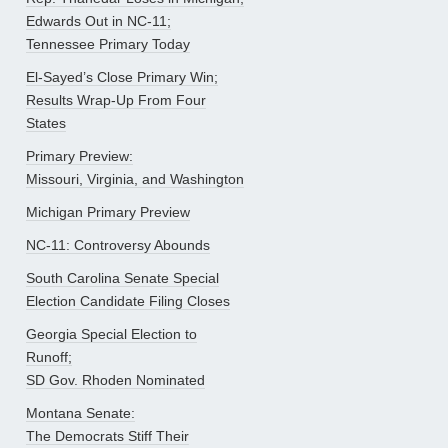
Edwards Out in NC-11;
Tennessee Primary Today
El-Sayed’s Close Primary Win;
Results Wrap-Up From Four
States
Primary Preview:
Missouri, Virginia, and Washington
Michigan Primary Preview
NC-11: Controversy Abounds
South Carolina Senate Special
Election Candidate Filing Closes
Georgia Special Election to
Runoff;
SD Gov. Rhoden Nominated
Montana Senate:
The Democrats Stiff Their