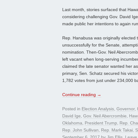
Last month, stories surfaced that Haw
considering challenging Gov. David Ig
made public her intentions to again run
Rep. Hanabusa was originally elected 
unsuccessfully for the Senate, attemp
nomination. Then-Gov. Neil Abercrombi
left vacant when long-serving incumb
claimed the late senator wanted her as
primary, Sen. Schatz secured his victo
1,782 votes from just under 234,000 bal
Continue reading
→
Posted in
Election Analysis
,
Governor
,
David Ige
,
Gov. Neil Abercrombie
,
Hawa
Oklahoma
,
President Trump
,
Rep. Cha
Rep. John Sullivan
,
Rep. Mark Takai
,
S
September 6, 2017
by
Jim Ellis
.
Leave