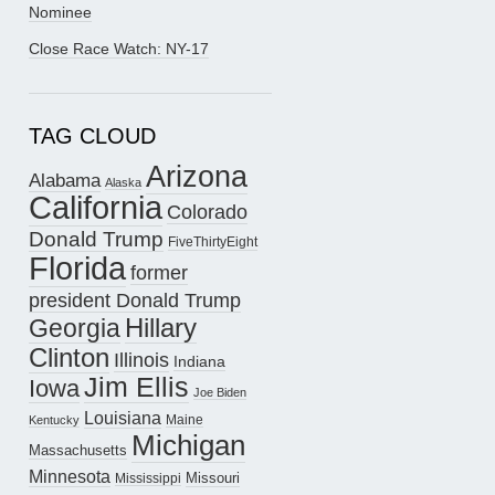
Nominee
Close Race Watch: NY-17
TAG CLOUD
Arizona
Alabama
Alaska
California
Colorado
Donald Trump
FiveThirtyEight
Florida
former
president Donald Trump
Hillary
Georgia
Clinton
Illinois
Indiana
Jim Ellis
Iowa
Joe Biden
Louisiana
Maine
Kentucky
Michigan
Massachusetts
Minnesota
Missouri
Mississippi