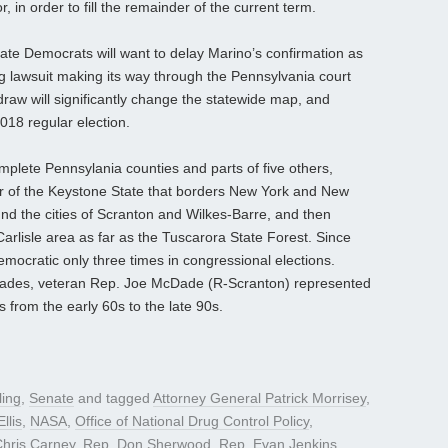
in order to fill the remainder of the current term.
ate Democrats will want to delay Marino’s confirmation as
ting lawsuit making its way through the Pennsylvania court
raw will significantly change the statewide map, and
 2018 regular election.
mplete Pennsylania counties and parts of five others,
er of the Keystone State that borders New York and New
nd the cities of Scranton and Wilkes-Barre, and then
arlisle area as far as the Tuscarora State Forest. Since
Democratic only three times in congressional elections.
cades, veteran Rep. Joe McDade (R-Scranton) represented
s from the early 60s to the late 90s.
ling
,
Senate
and tagged
Attorney General Patrick Morrisey
,
llis
,
NASA
,
Office of National Drug Control Policy
,
hris Carney
,
Rep. Don Sherwood
,
Rep. Evan Jenkins
,