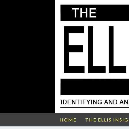
HOME
THE ELLIS INSI