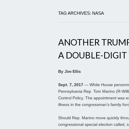
TAG ARCHIVES: NASA
ANOTHER TRUMP
A DOUBLE-DIGIT
By Jim Ellis
Sept. 7, 2017
— White House personnel
Pennsylvania Rep. Tom Marino (R-Willia
Control Policy. The appointment was ex
illness in the congressman’s family fo
Should Rep. Marino move quickly throu
congressional special election called, s