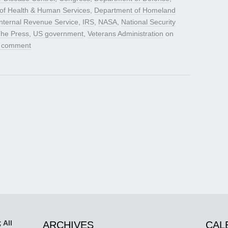
of Health & Human Services
,
Department of Homeland
Internal Revenue Service
,
IRS
,
NASA
,
National Security
The Press
,
US government
,
Veterans Administration
on
a comment
 All
ARCHIVES
CAL