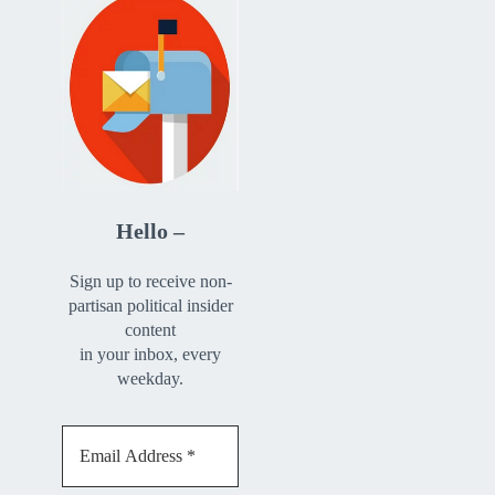
Hello –
Sign up to receive non-
partisan political insider
content
in your inbox, every
weekday.