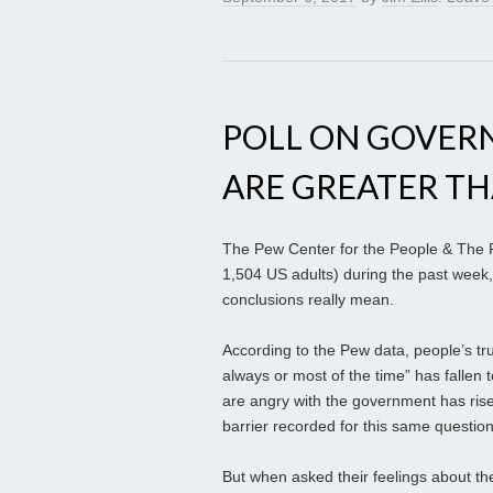
POLL ON GOVER
ARE GREATER T
The Pew Center for the People & The Pr
1,504 US adults) during the past week,
conclusions really mean.
According to the Pew data, people’s tru
always or most of the time” has fallen 
are angry with the government has rise
barrier recorded for this same questio
But when asked their feelings about th