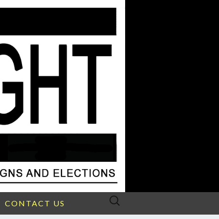
Search
CONTACT US
for: