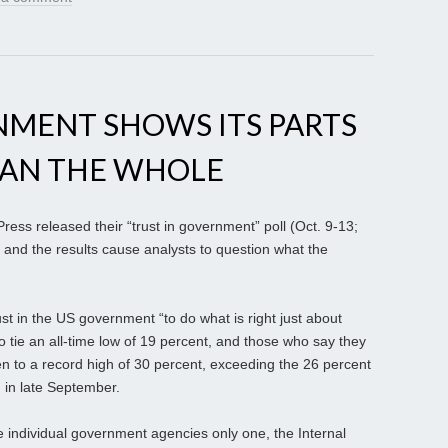
NMENT SHOWS ITS PARTS
HAN THE WHOLE
ess released their “trust in government” poll (Oct. 9-13;
 and the results cause analysts to question what the
st in the US government “to do what is right just about
to tie an all-time low of 19 percent, and those who say they
n to a record high of 30 percent, exceeding the 26 percent
n in late September.
e individual government agencies only one, the Internal