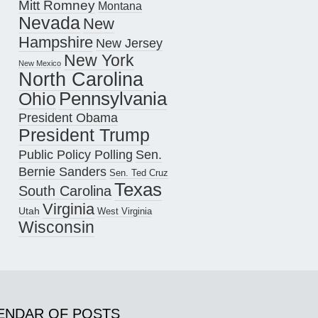
Mitt Romney
Montana
Nevada
New
Hampshire
New Jersey
New York
New Mexico
North Carolina
Pennsylvania
Ohio
President Obama
President Trump
Public Policy Polling
Sen.
Bernie Sanders
Sen. Ted Cruz
Texas
South Carolina
Virginia
Utah
West Virginia
Wisconsin
ENDAR OF POSTS