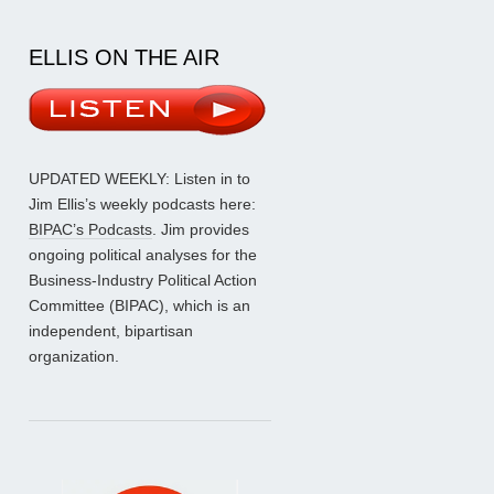
ELLIS ON THE AIR
UPDATED WEEKLY: Listen in to
Jim Ellis’s weekly podcasts here:
BIPAC’s Podcasts
. Jim provides
ongoing political analyses for the
Business-Industry Political Action
Committee (BIPAC), which is an
independent, bipartisan
organization.