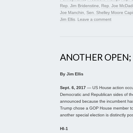
Rep. Jim Bridenstine
,
Rep. Joe McDad
Joe Manchin
,
Sen. Shelley Moore Capi
Jim Ellis
.
Leave a comment
ANOTHER OPEN;
By Jim Ellis
Sept. 6, 2017
— US House action occur
Democratic and Republican sides of t
announced because the incumbent has d
Trump chose a GOP House member to 
another special election is distinctly po
HI-1