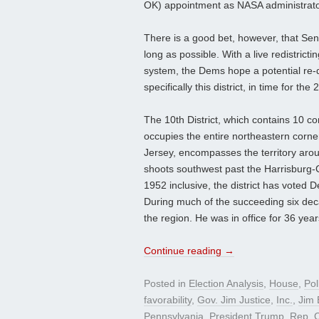
OK) appointment as NASA administrator, 
There is a good bet, however, that Sen
long as possible. With a live redistric
system, the Dems hope a potential re-d
specifically this district, in time for the
The 10th District, which contains 10 co
occupies the entire northeastern corn
Jersey, encompasses the territory arou
shoots southwest past the Harrisburg-C
1952 inclusive, the district has voted 
During much of the succeeding six de
the region. He was in office for 36 year
Continue reading
→
Posted in
Election Analysis
,
House
,
Pol
favorability
,
Gov. Jim Justice
,
Inc.
,
Jim E
Pennsylvania
,
President Trump
,
Rep. C