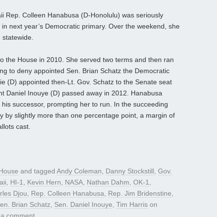
aii Rep. Colleen Hanabusa (D-Honolulu) was seriously
e in next year’s Democratic primary. Over the weekend, she
 statewide.
to the House in 2010. She served two terms and then ran
ting to deny appointed Sen. Brian Schatz the Democratic
e (D) appointed then-Lt. Gov. Schatz to the Senate seat
ent Daniel Inouye (D) passed away in 2012. Hanabusa
 his successor, prompting her to run. In the succeeding
ry by slightly more than one percentage point, a margin of
lots cast.
House
and tagged
Andy Coleman
,
Danny Stockstill
,
Gov.
ii
,
HI-1
,
Kevin Hern
,
NASA
,
Nathan Dahm
,
OK-1
,
rles Djou
,
Rep. Colleen Hanabusa
,
Rep. Jim Bridenstine
,
en. Brian Schatz
,
Sen. Daniel Inouye
,
Tim Harris
on
 a comment