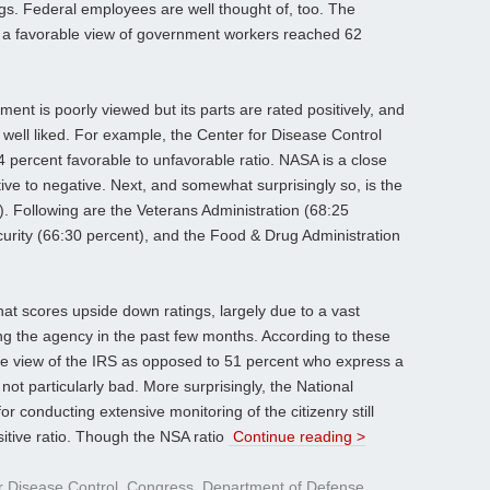
gs. Federal employees are well thought of, too. The
 a favorable view of government workers reached 62
ent is poorly viewed but its parts are rated positively, and
ell liked. For example, the Center for Disease Control
4 percent favorable to unfavorable ratio. NASA is a close
ive to negative. Next, and somewhat surprisingly so, is the
. Following are the Veterans Administration (68:25
rity (66:30 percent), and the Food & Drug Administration
that scores upside down ratings, largely due to a vast
ng the agency in the past few months. According to these
ve view of the IRS as opposed to 51 percent who express a
 not particularly bad. More surprisingly, the National
or conducting extensive monitoring of the citizenry still
itive ratio. Though the NSA ratio
Continue reading >
r Disease Control
,
Congress
,
Department of Defense
,