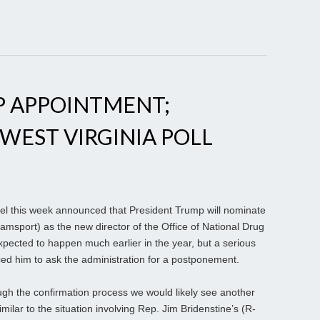
 APPOINTMENT;
 WEST VIRGINIA POLL
 this week announced that President Trump will nominate
msport) as the new director of the Office of National Drug
pected to happen much earlier in the year, but a serious
rced him to ask the administration for a postponement.
gh the confirmation process we would likely see another
imilar to the situation involving Rep. Jim Bridenstine’s (R-