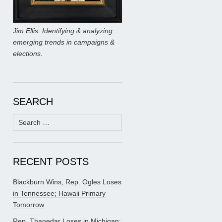
Jim Ellis: Identifying & analyzing
emerging trends in campaigns &
elections.
SEARCH
Search
for:
RECENT POSTS
Blackburn Wins, Rep. Ogles Loses
in Tennessee; Hawaii Primary
Tomorrow
Rep. Thanedar Loses in Michigan;