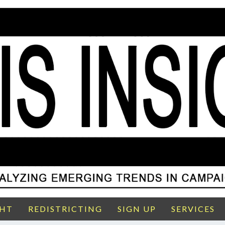
GHT
REDISTRICTING
SIGN UP
SERVICES