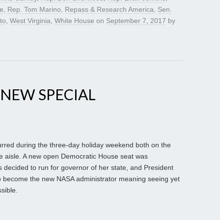
e
,
Rep. Tom Marino
,
Repass & Research America
,
Sen.
to
,
West Virginia
,
White House
on
September 7, 2017
by
 NEW SPECIAL
red during the three-day holiday weekend both on the
he aisle. A new open Democratic House seat was
ecided to run for governor of her state, and President
become the new NASA administrator meaning seeing yet
ssible.