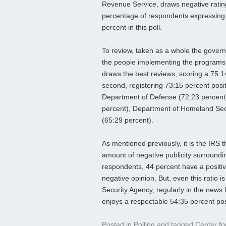
Revenue Service, draws negative ratin
percentage of respondents expressing
percent in this poll.
To review, taken as a whole the governm
the people implementing the programs w
draws the best reviews, scoring a 75:1
second, registering 73:15 percent posit
Department of Defense (72:23 percent)
percent), Department of Homeland Secu
(65:29 percent).
As mentioned previously, it is the IRS 
amount of negative publicity surroundi
respondents, 44 percent have a positi
negative opinion. But, even this ratio is
Security Agency, regularly in the news f
enjoys a respectable 54:35 percent pos
Posted in
Polling
and tagged
Center fo