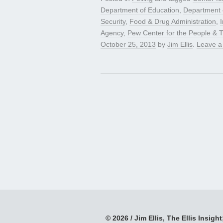
Department of Education
,
Department 
Security
,
Food & Drug Administration
,
Agency
,
Pew Center for the People & 
October 25, 2013
by
Jim Ellis
.
Leave 
© 2026 / Jim Ellis, The Ellis Insight;