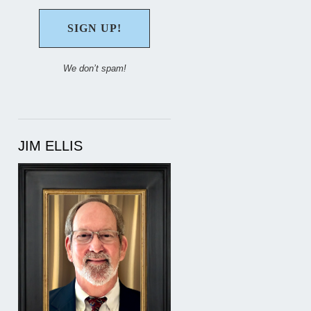
We don’t spam!
JIM ELLIS