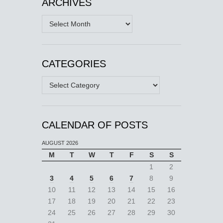
ARCHIVES
Archives
CATEGORIES
Categories
CALENDAR OF POSTS
AUGUST 2026
M
T
W
T
F
S
S
1
2
3
4
5
6
7
8
9
10
11
12
13
14
15
16
17
18
19
20
21
22
23
24
25
26
27
28
29
30