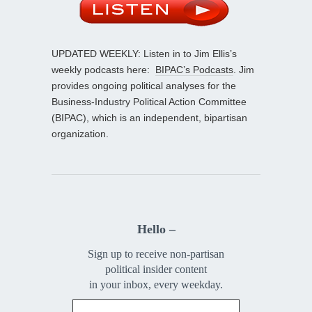
UPDATED WEEKLY: Listen in to Jim Ellis’s
weekly podcasts here:
BIPAC’s Podcasts
. Jim
provides ongoing political analyses for the
Business-Industry Political Action Committee
(BIPAC), which is an independent, bipartisan
organization.
Hello –
Sign up to receive non-partisan
political insider content
in your inbox, every weekday.