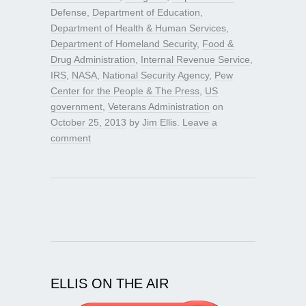
Defense
,
Department of Education
,
Department of Health & Human Services
,
Department of Homeland Security
,
Food &
Drug Administration
,
Internal Revenue Service
,
IRS
,
NASA
,
National Security Agency
,
Pew
Center for the People & The Press
,
US
government
,
Veterans Administration
on
October 25, 2013
by
Jim Ellis
.
Leave a
comment
ELLIS ON THE AIR