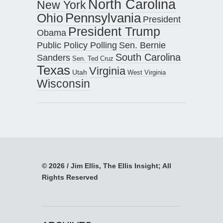
North Carolina
New York
Pennsylvania
Ohio
President
President Trump
Obama
Public Policy Polling
Sen. Bernie
South Carolina
Sanders
Sen. Ted Cruz
Texas
Virginia
Utah
West Virginia
Wisconsin
© 2026 / Jim Ellis, The Ellis Insight; All
Rights Reserved