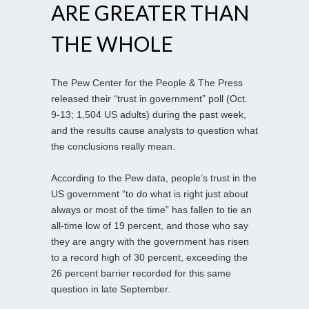
ARE GREATER THAN
THE WHOLE
The Pew Center for the People & The Press
released their “trust in government” poll (Oct.
9-13; 1,504 US adults) during the past week,
and the results cause analysts to question what
the conclusions really mean.
According to the Pew data, people’s trust in the
US government “to do what is right just about
always or most of the time” has fallen to tie an
all-time low of 19 percent, and those who say
they are angry with the government has risen
to a record high of 30 percent, exceeding the
26 percent barrier recorded for this same
question in late September.