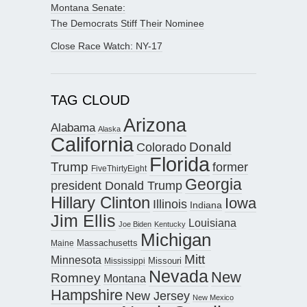
Montana Senate:
The Democrats Stiff Their Nominee
Close Race Watch: NY-17
TAG CLOUD
Arizona
Alabama
Alaska
California
Donald
Colorado
Florida
Trump
former
FiveThirtyEight
Georgia
president Donald Trump
Hillary Clinton
Iowa
Illinois
Indiana
Jim Ellis
Louisiana
Joe Biden
Kentucky
Michigan
Maine
Massachusetts
Mitt
Minnesota
Missouri
Mississippi
Nevada
New
Romney
Montana
Hampshire
New Jersey
New Mexico