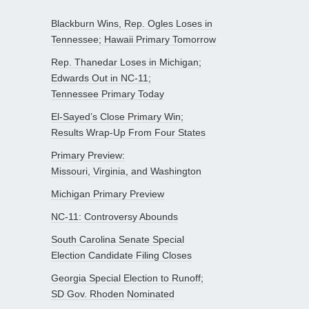
Blackburn Wins, Rep. Ogles Loses in
Tennessee; Hawaii Primary Tomorrow
Rep. Thanedar Loses in Michigan;
Edwards Out in NC-11;
Tennessee Primary Today
El-Sayed’s Close Primary Win;
Results Wrap-Up From Four States
Primary Preview:
Missouri, Virginia, and Washington
Michigan Primary Preview
NC-11: Controversy Abounds
South Carolina Senate Special
Election Candidate Filing Closes
Georgia Special Election to Runoff;
SD Gov. Rhoden Nominated