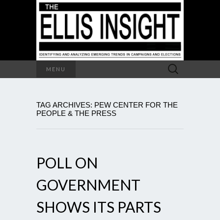
Search
MENU
for:
TAG ARCHIVES: PEW CENTER FOR THE
PEOPLE & THE PRESS
POLL ON
GOVERNMENT
SHOWS ITS PARTS