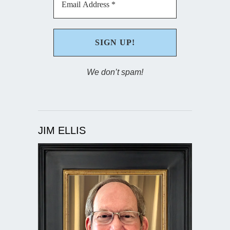
We don’t spam!
JIM ELLIS