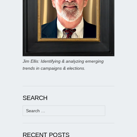
Jim Ellis: Identifying & analyzing emerging
trends in campaigns & elections.
SEARCH
Search
for:
RECENT POSTS