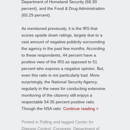
Department of Homeland Security (66:30
percent), and the Food & Drug Administration
(65:29 percent).
As mentioned previously, it is the IRS that
scores upside down ratings, largely due to a
vast amount of negative publicity surrounding
the agency in the past few months. According
to these respondents, 44 percent have a
positive view of the IRS as opposed to 51
percent who express a negative opinion. But,
even this ratio is not particularly bad. More
surprisingly, the National Security Agency,
regularly in the news for conducting extensive
monitoring of the citizenry still enjoys a
respectable 54:35 percent positive ratio.
Though the NSA ratio
Continue reading >
Posted in
Polling
and tagged
Center for
Disease Control
,
Congress
,
Department of