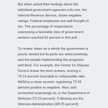
But when asked their feelings about the
individual government agencies only one, the
Internal Revenue Service, draws negative
ratings. Federal employees are well thought of,
too. The percentage of respondents
expressing a favorable view of government
workers reached 62 percent in this poll.
To review, taken as a whole the government is
poorly viewed but its parts are rated positively,
and the people implementing the programs
well liked. For example, the Center for Disease
Control draws the best reviews, scoring a
75:14 percent favorable to unfavorable ratio.
NASA is a close second, registering 73:15
percent positive to negative. Next, and
somewhat surprisingly so, is the Department of
Defense (72:23 percent). Following are the
Veterans Administration (68:25 percent),