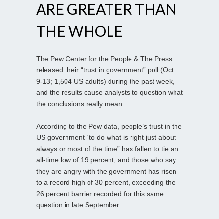
ARE GREATER THAN
THE WHOLE
The Pew Center for the People & The Press
released their “trust in government” poll (Oct.
9-13; 1,504 US adults) during the past week,
and the results cause analysts to question what
the conclusions really mean.
According to the Pew data, people’s trust in the
US government “to do what is right just about
always or most of the time” has fallen to tie an
all-time low of 19 percent, and those who say
they are angry with the government has risen
to a record high of 30 percent, exceeding the
26 percent barrier recorded for this same
question in late September.