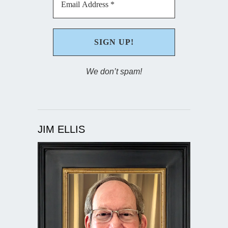
We don’t spam!
JIM ELLIS