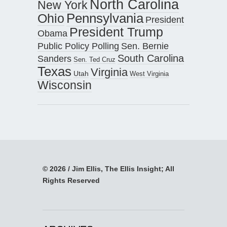
North Carolina
New York
Pennsylvania
Ohio
President
President Trump
Obama
Public Policy Polling
Sen. Bernie
South Carolina
Sanders
Sen. Ted Cruz
Texas
Virginia
Utah
West Virginia
Wisconsin
© 2026 / Jim Ellis, The Ellis Insight; All
Rights Reserved