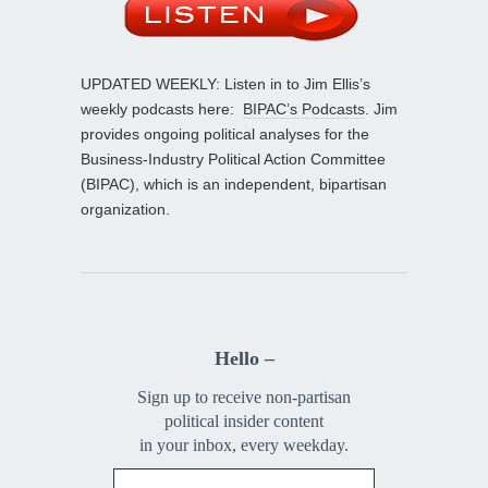
UPDATED WEEKLY: Listen in to Jim Ellis’s
weekly podcasts here:
BIPAC’s Podcasts
. Jim
provides ongoing political analyses for the
Business-Industry Political Action Committee
(BIPAC), which is an independent, bipartisan
organization.
Hello –
Sign up to receive non-partisan
political insider content
in your inbox, every weekday.