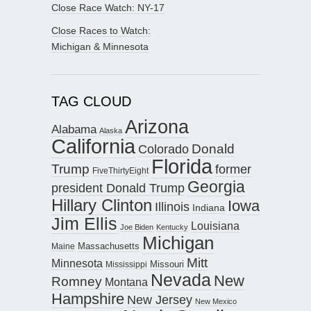
Close Race Watch: NY-17
Close Races to Watch:
Michigan & Minnesota
TAG CLOUD
Arizona
Alabama
Alaska
California
Donald
Colorado
Florida
Trump
former
FiveThirtyEight
Georgia
president Donald Trump
Hillary Clinton
Iowa
Illinois
Indiana
Jim Ellis
Louisiana
Joe Biden
Kentucky
Michigan
Maine
Massachusetts
Mitt
Minnesota
Missouri
Mississippi
Nevada
New
Romney
Montana
Hampshire
New Jersey
New Mexico