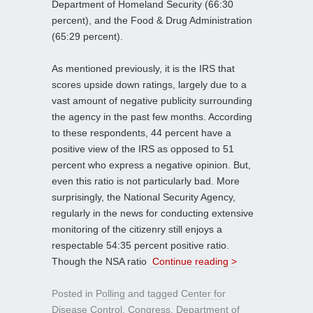
Department of Homeland Security (66:30
percent), and the Food & Drug Administration
(65:29 percent).
As mentioned previously, it is the IRS that
scores upside down ratings, largely due to a
vast amount of negative publicity surrounding
the agency in the past few months. According
to these respondents, 44 percent have a
positive view of the IRS as opposed to 51
percent who express a negative opinion. But,
even this ratio is not particularly bad. More
surprisingly, the National Security Agency,
regularly in the news for conducting extensive
monitoring of the citizenry still enjoys a
respectable 54:35 percent positive ratio.
Though the NSA ratio
Continue reading >
Posted in
Polling
and tagged
Center for
Disease Control
,
Congress
,
Department of