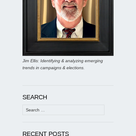
Jim Ellis: Identifying & analyzing emerging
trends in campaigns & elections.
SEARCH
Search
for:
RECENT POSTS