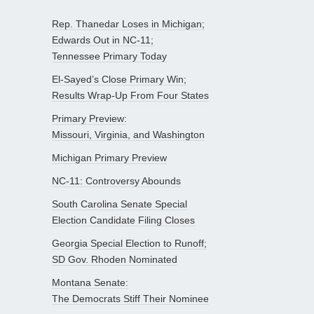
Rep. Thanedar Loses in Michigan;
Edwards Out in NC-11;
Tennessee Primary Today
El-Sayed’s Close Primary Win;
Results Wrap-Up From Four States
Primary Preview:
Missouri, Virginia, and Washington
Michigan Primary Preview
NC-11: Controversy Abounds
South Carolina Senate Special
Election Candidate Filing Closes
Georgia Special Election to Runoff;
SD Gov. Rhoden Nominated
Montana Senate:
The Democrats Stiff Their Nominee