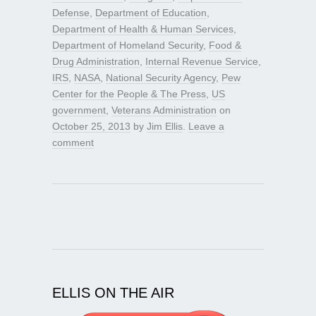
Defense
,
Department of Education
,
Department of Health & Human Services
,
Department of Homeland Security
,
Food &
Drug Administration
,
Internal Revenue Service
,
IRS
,
NASA
,
National Security Agency
,
Pew
Center for the People & The Press
,
US
government
,
Veterans Administration
on
October 25, 2013
by
Jim Ellis
.
Leave a
comment
ELLIS ON THE AIR