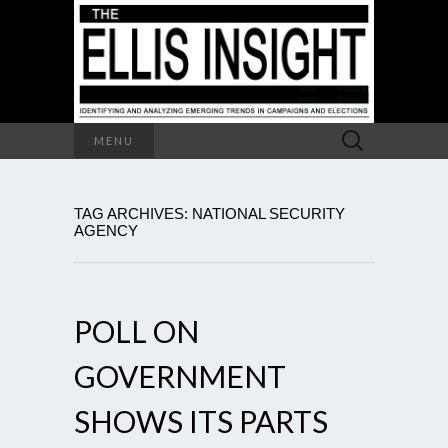
Search
MENU
for:
TAG ARCHIVES: NATIONAL SECURITY
AGENCY
POLL ON
GOVERNMENT
SHOWS ITS PARTS