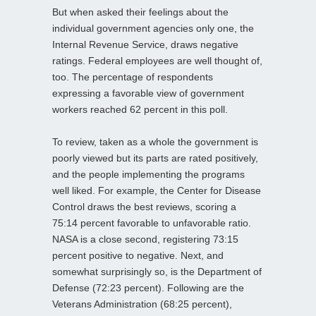
But when asked their feelings about the
individual government agencies only one, the
Internal Revenue Service, draws negative
ratings. Federal employees are well thought of,
too. The percentage of respondents
expressing a favorable view of government
workers reached 62 percent in this poll.
To review, taken as a whole the government is
poorly viewed but its parts are rated positively,
and the people implementing the programs
well liked. For example, the Center for Disease
Control draws the best reviews, scoring a
75:14 percent favorable to unfavorable ratio.
NASA is a close second, registering 73:15
percent positive to negative. Next, and
somewhat surprisingly so, is the Department of
Defense (72:23 percent). Following are the
Veterans Administration (68:25 percent),