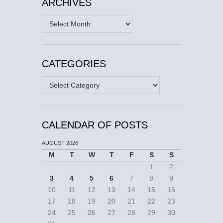
ARCHIVES
Archives
CATEGORIES
Categories
CALENDAR OF POSTS
AUGUST 2026
M
T
W
T
F
S
S
1
2
3
4
5
6
7
8
9
10
11
12
13
14
15
16
17
18
19
20
21
22
23
24
25
26
27
28
29
30