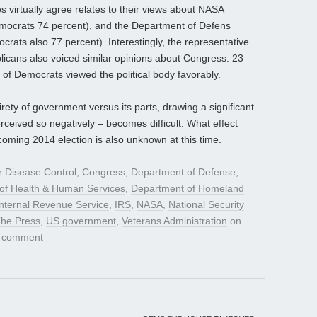
 virtually agree relates to their views about NASA
emocrats 74 percent), and the Department of Defens
rats also 77 percent). Interestingly, the representative
cans also voiced similar opinions about Congress: 23
of Democrats viewed the political body favorably.
irety of government versus its parts, drawing a significant
rceived so negatively – becomes difficult. What effect
oming 2014 election is also unknown at this time.
r Disease Control
,
Congress
,
Department of Defense
,
of Health & Human Services
,
Department of Homeland
Internal Revenue Service
,
IRS
,
NASA
,
National Security
The Press
,
US government
,
Veterans Administration
on
a comment