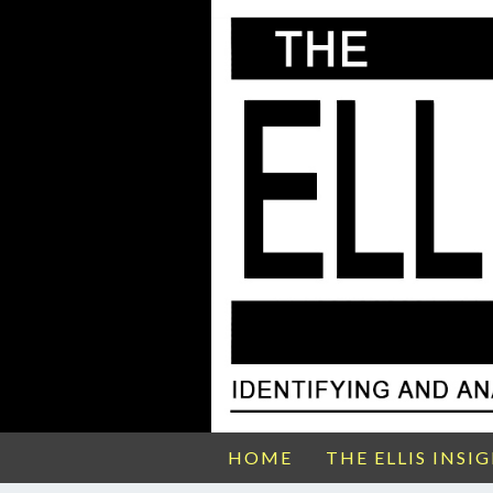
HOME
THE ELLIS INSI