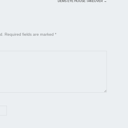
DEMS EYE HOUSE TAKEOVER
→
d.
Required fields are marked
*