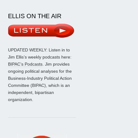
ELLIS ON THE AIR
UPDATED WEEKLY: Listen in to
Jim Ellis’s weekly podcasts here:
BIPAC’s Podcasts
. Jim provides
ongoing political analyses for the
Business-Industry Political Action
Committee (BIPAC), which is an
independent, bipartisan
organization.