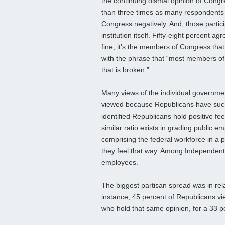
the continuing dismal opinion of Congr
than three times as many respondents 
Congress negatively. And, those particip
institution itself. Fifty-eight percent a
fine, it’s the members of Congress that
with the phrase that “most members of 
that is broken.”
Many views of the individual governme
viewed because Republicans have such 
identified Republicans hold positive fe
similar ratio exists in grading public 
comprising the federal workforce in a p
they feel that way. Among Independent
employees.
The biggest partisan spread was in rel
instance, 45 percent of Republicans v
who hold that same opinion, for a 33 p