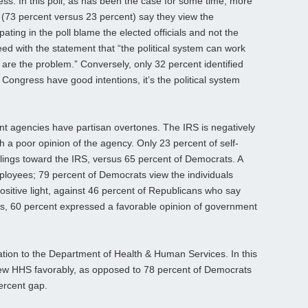
ess. In this poll, as has been the case for some time, more
(73 percent versus 23 percent) say they view the
ating in the poll blame the elected officials and not the
greed with the statement that “the political system can work
 are the problem.” Conversely, only 32 percent identified
Congress have good intentions, it’s the political system
nt agencies have partisan overtones. The IRS is negatively
a poor opinion of the agency. Only 23 percent of self-
elings toward the IRS, versus 65 percent of Democrats. A
employees; 79 percent of Democrats view the individuals
ositive light, against 46 percent of Republicans who say
s, 60 percent expressed a favorable opinion of government
ation to the Department of Health & Human Services. In this
iew HHS favorably, as opposed to 78 percent of Democrats
ercent gap.