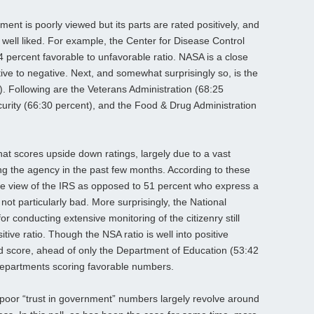
ent is poorly viewed but its parts are rated positively, and
ell liked. For example, the Center for Disease Control
4 percent favorable to unfavorable ratio. NASA is a close
ive to negative. Next, and somewhat surprisingly so, is the
. Following are the Veterans Administration (68:25
rity (66:30 percent), and the Food & Drug Administration
that scores upside down ratings, largely due to a vast
ng the agency in the past few months. According to these
ve view of the IRS as opposed to 51 percent who express a
 not particularly bad. More surprisingly, the National
or conducting extensive monitoring of the citizenry still
itive ratio. Though the NSA ratio
is well into positive
ded score, ahead of only the Department of Education (53:42
epartments scoring favorable numbers.
oor “trust in government” numbers largely revolve around