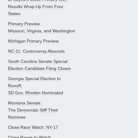
Results Wrap-Up From Four
States
Primary Preview:
Missouri, Virginia, and Washington
Michigan Primary Preview
NC-11: Controversy Abounds
South Carolina Senate Special
Election Candidate Filing Closes
Georgia Special Election to
Runoff;
SD Gov. Rhoden Nominated
Montana Senate:
The Democrats Stiff Their
Nominee
Close Race Watch: NY-17
Close Races to Watch: