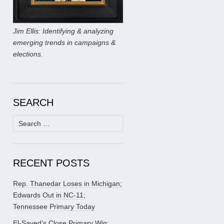
Jim Ellis: Identifying & analyzing
emerging trends in campaigns &
elections.
SEARCH
Search
for:
RECENT POSTS
Rep. Thanedar Loses in Michigan;
Edwards Out in NC-11;
Tennessee Primary Today
El-Sayed’s Close Primary Win;