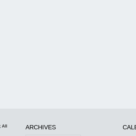
 All
ARCHIVES
CAL