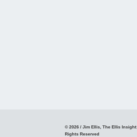
© 2026 / Jim Ellis, The Ellis Insight;
Rights Reserved