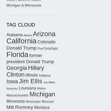
Michigan & Minnesota
TAG CLOUD
Arizona
Alabama
Alaska
California
Colorado
Donald Trump
FiveThirtyEight
Florida
former
president Donald Trump
Hillary
Georgia
Clinton
Illinois
Indiana
Jim Ellis
Iowa
Joe Biden
Louisiana
Maine
Kentucky
Michigan
Massachusetts
Minnesota
Missouri
Mississippi
Mitt Romney
Montana