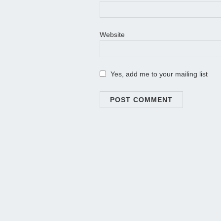
Website
Yes, add me to your mailing list