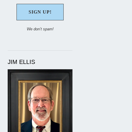
We don’t spam!
JIM ELLIS