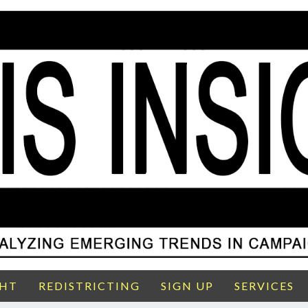
GHT
REDISTRICTING
SIGN UP
SERVICES