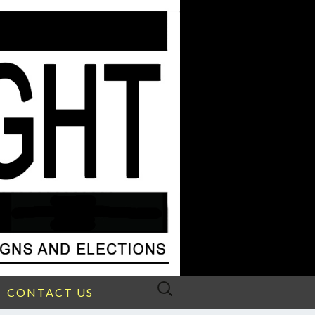
Search
CONTACT US
for: