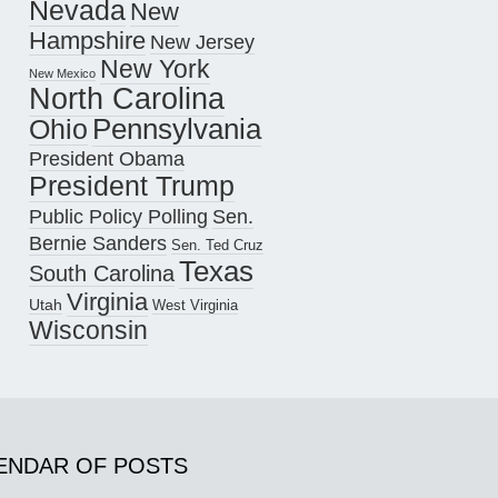
Nevada
New
Hampshire
New Jersey
New York
New Mexico
North Carolina
Pennsylvania
Ohio
President Obama
President Trump
Public Policy Polling
Sen.
Bernie Sanders
Sen. Ted Cruz
Texas
South Carolina
Virginia
Utah
West Virginia
Wisconsin
ENDAR OF POSTS