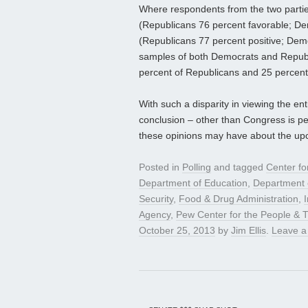
Where respondents from the two parties
(Republicans 76 percent favorable; D
(Republicans 77 percent positive; Democ
samples of both Democrats and Republi
percent of Republicans and 25 percent 
With such a disparity in viewing the ent
conclusion – other than Congress is pe
these opinions may have about the upc
Posted in
Polling
and tagged
Center fo
Department of Education
,
Department 
Security
,
Food & Drug Administration
,
Agency
,
Pew Center for the People & 
October 25, 2013
by
Jim Ellis
.
Leave 