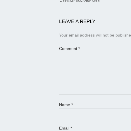
←
SENATE $$$ SNAP SHOT
LEAVE A REPLY
Your email address will not be publishe
Comment
*
Name
*
Email
*