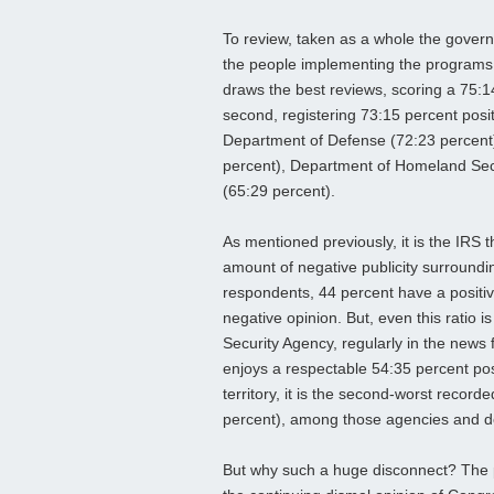
To review, taken as a whole the governm
the people implementing the programs w
draws the best reviews, scoring a 75:1
second, registering 73:15 percent posit
Department of Defense (72:23 percent)
percent), Department of Homeland Secu
(65:29 percent).
As mentioned previously, it is the IRS 
amount of negative publicity surroundi
respondents, 44 percent have a positi
negative opinion. But, even this ratio is
Security Agency, regularly in the news f
enjoys a respectable 54:35 percent pos
territory, it is the second-worst recor
percent), among those agencies and d
But why such a huge disconnect? The p