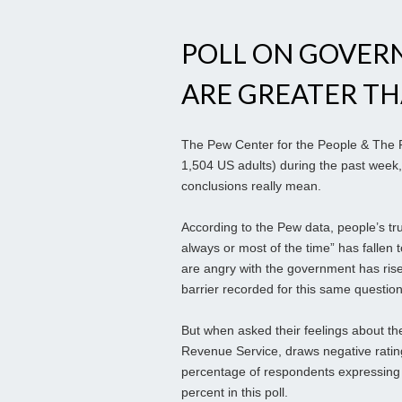
POLL ON GOVER
ARE GREATER T
The Pew Center for the People & The Pr
1,504 US adults) during the past week,
conclusions really mean.
According to the Pew data, people’s tru
always or most of the time” has fallen 
are angry with the government has rise
barrier recorded for this same questio
But when asked their feelings about th
Revenue Service, draws negative ratin
percentage of respondents expressing
percent in this poll.