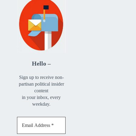
Hello –
Sign up to receive non-
partisan political insider
content
in your inbox, every
weekday.