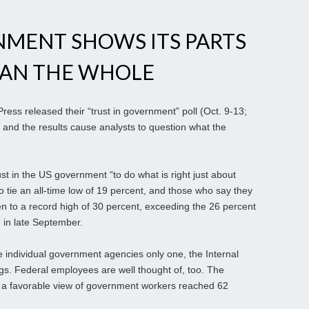
NMENT SHOWS ITS PARTS
HAN THE WHOLE
ess released their “trust in government” poll (Oct. 9-13;
 and the results cause analysts to question what the
st in the US government “to do what is right just about
to tie an all-time low of 19 percent, and those who say they
n to a record high of 30 percent, exceeding the 26 percent
n in late September.
e individual government agencies only one, the Internal
gs. Federal employees are well thought of, too. The
 a favorable view of government workers reached 62