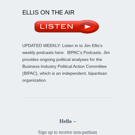
ELLIS ON THE AIR
UPDATED WEEKLY: Listen in to Jim Ellis’s
weekly podcasts here:
BIPAC’s Podcasts
. Jim
provides ongoing political analyses for the
Business-Industry Political Action Committee
(BIPAC), which is an independent, bipartisan
organization.
Hello –
Sign up to receive non-partisan