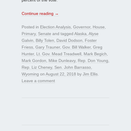
Continue reading
→
Posted in
Election Analysis
,
Governor
,
House
,
Primary
,
Senate
and tagged
Alaska
,
Alyse
Galvin
,
Billy Tolen
,
David Dodson
,
Foster
Friess
,
Gary Trauner
,
Gov. Bill Walker
,
Greg
Hunter
,
Lt. Gov. Mead Treadwell
,
Mark Begich
,
Mark Gordon
,
Mike Dunleavy
,
Rep. Don Young
,
Rep. Liz Cheney
,
Sen. John Barrasso
,
Wyoming
on
August 22, 2018
by
Jim Ellis
.
Leave a comment