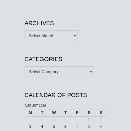
ARCHIVES
Archives
CATEGORIES
Categories
CALENDAR OF POSTS
AUGUST 2026
M
T
W
T
F
S
S
1
2
3
4
5
6
7
8
9