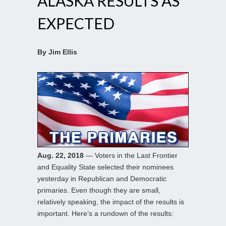
ALASKA RESULTS AS
EXPECTED
By Jim Ellis
Aug. 22, 2018
— Voters in the Last Frontier
and Equality State selected their nominees
yesterday in Republican and Democratic
primaries. Even though they are small,
relatively speaking, the impact of the results is
important. Here’s a rundown of the results: