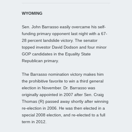
WYOMING
Sen. John Barrasso easily overcame his self-
funding primary opponent last night with a 67-
28 percent landslide victory. The senator
topped investor David Dodson and four minor
GOP candidates in the Equality State
Republican primary.
The Barrasso nomination victory makes him
the prohibitive favorite to win a third general
election in November. Dr. Barrasso was
originally appointed in 2007 after Sen. Craig
Thomas (R) passed away shortly after winning
re-election in 2006. He was then elected in a
special 2008 election, and re-elected to a full
term in 2012.