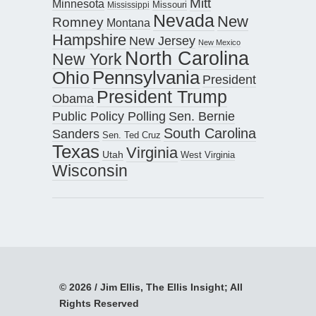
Mitt
Minnesota
Missouri
Mississippi
Nevada
New
Romney
Montana
Hampshire
New Jersey
New Mexico
North Carolina
New York
Pennsylvania
Ohio
President
President Trump
Obama
Public Policy Polling
Sen. Bernie
South Carolina
Sanders
Sen. Ted Cruz
Texas
Virginia
Utah
West Virginia
Wisconsin
© 2026 / Jim Ellis, The Ellis Insight; All
Rights Reserved