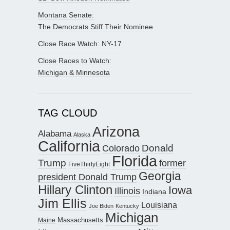
Montana Senate:
The Democrats Stiff Their Nominee
Close Race Watch: NY-17
Close Races to Watch:
Michigan & Minnesota
TAG CLOUD
Arizona
Alabama
Alaska
California
Donald
Colorado
Florida
Trump
former
FiveThirtyEight
Georgia
president Donald Trump
Hillary Clinton
Iowa
Illinois
Indiana
Jim Ellis
Louisiana
Joe Biden
Kentucky
Michigan
Maine
Massachusetts