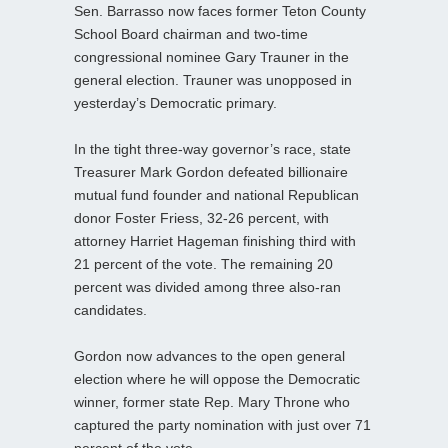
Sen. Barrasso now faces former Teton County
School Board chairman and two-time
congressional nominee Gary Trauner in the
general election. Trauner was unopposed in
yesterday’s Democratic primary.
In the tight three-way governor’s race, state
Treasurer Mark Gordon defeated billionaire
mutual fund founder and national Republican
donor Foster Friess, 32-26 percent, with
attorney Harriet Hageman finishing third with
21 percent of the vote. The remaining 20
percent was divided among three also-ran
candidates.
Gordon now advances to the open general
election where he will oppose the Democratic
winner, former state Rep. Mary Throne who
captured the party nomination with just over 71
percent of the vote.