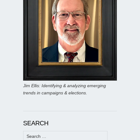
Jim Ellis: Identifying & analyzing emerging
trends in campaigns & elections.
SEARCH
Search