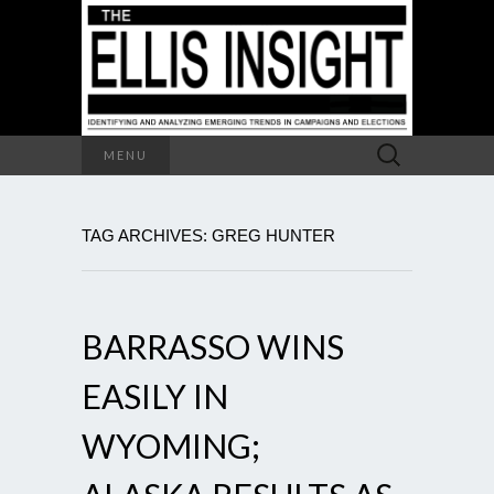
Search
MENU
for:
TAG ARCHIVES: GREG HUNTER
BARRASSO WINS
EASILY IN
WYOMING;