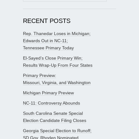
for:
RECENT POSTS
Rep. Thanedar Loses in Michigan;
Edwards Out in NC-11;
Tennessee Primary Today
El-Sayed’s Close Primary Win;
Results Wrap-Up From Four States
Primary Preview:
Missouri, Virginia, and Washington
Michigan Primary Preview
NC-11: Controversy Abounds
South Carolina Senate Special
Election Candidate Filing Closes
Georgia Special Election to Runoff;
SD Gov. Rhoden Nominated