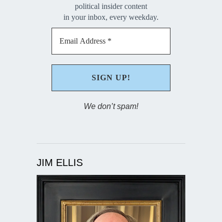
political insider content
in your inbox, every weekday.
We don’t spam!
JIM ELLIS