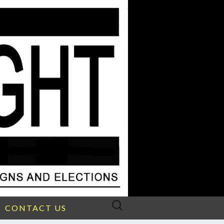
Search
CONTACT US
for: