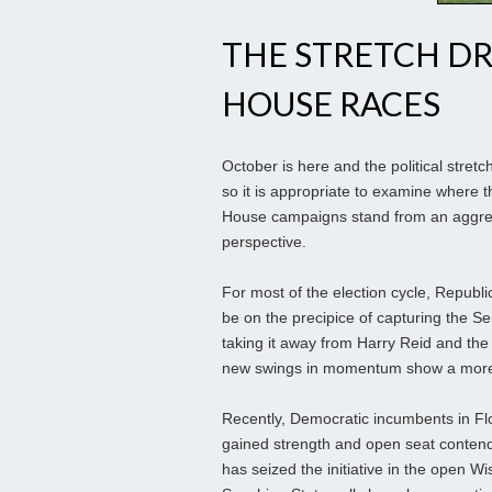
THE STRETCH DR
HOUSE RACES
October is here and the political stretc
so it is appropriate to examine where 
House campaigns stand from an aggreg
perspective.
For most of the election cycle, Republ
be on the precipice of capturing the Se
taking it away from Harry Reid and the
new swings in momentum show a more
Recently, Democratic incumbents in Fl
gained strength and open seat conte
has seized the initiative in the open 