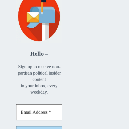
Hello –
Sign up to receive non-
partisan political insider
content
in your inbox, every
weekday.