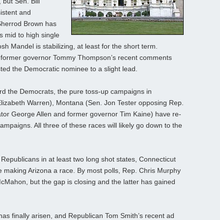
 but Sen. Bill
istent and
 Sherrod Brown has
s mid to high single
h Mandel is stabilizing, at least for the short term.
an former governor Tommy Thompson’s recent comments
ted the Democratic nominee to a slight lead.
ward the Democrats, the pure toss-up campaigns in
Elizabeth Warren), Montana (Sen. Jon Tester opposing Rep.
tor George Allen and former governor Tim Kaine) have re-
paigns. All three of these races will likely go down to the
Republicans in at least two long shot states, Connecticut
 making Arizona a race. By most polls, Rep. Chris Murphy
McMahon, but the gap is closing and the latter has gained
as finally arisen, and Republican Tom Smith’s recent ad