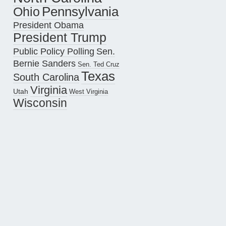
Pennsylvania
Ohio
President Obama
President Trump
Public Policy Polling
Sen.
Bernie Sanders
Sen. Ted Cruz
Texas
South Carolina
Virginia
Utah
West Virginia
Wisconsin