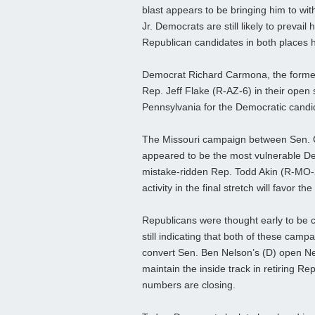
blast appears to be bringing him to with
Jr. Democrats are still likely to prevail
Republican candidates in both places
Democrat Richard Carmona, the former
Rep. Jeff Flake (R-AZ-6) in their open 
Pennsylvania for the Democratic candida
The Missouri campaign between Sen. Cl
appeared to be the most vulnerable De
mistake-ridden Rep. Todd Akin (R-MO-2) i
activity in the final stretch will favor 
Republicans were thought early to be cl
still indicating that both of these cam
convert Sen. Ben Nelson’s (D) open N
maintain the inside track in retiring 
numbers are closing.