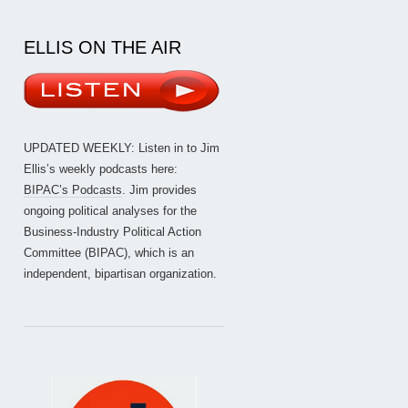
ELLIS ON THE AIR
UPDATED WEEKLY: Listen in to Jim
Ellis’s weekly podcasts here:
BIPAC’s Podcasts
. Jim provides
ongoing political analyses for the
Business-Industry Political Action
Committee (BIPAC), which is an
independent, bipartisan organization.