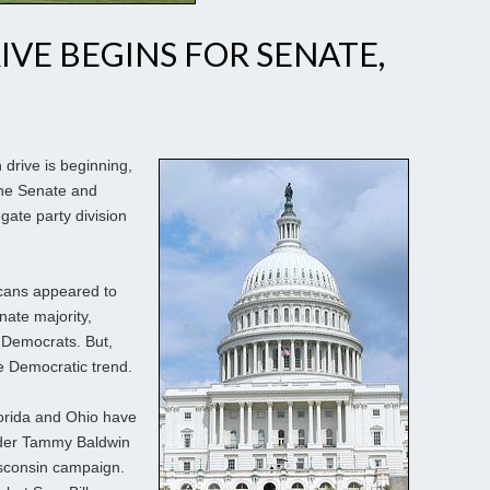
IVE BEGINS FOR SENATE,
h drive is beginning,
the Senate and
ate party division
icans appeared to
nate majority,
 Democrats. But,
 Democratic trend.
orida and Ohio have
nder Tammy Baldwin
Wisconsin campaign.