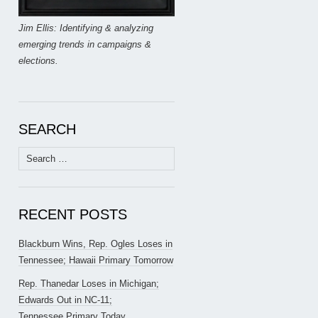
Jim Ellis: Identifying & analyzing
emerging trends in campaigns &
elections.
SEARCH
Search
for:
RECENT POSTS
Blackburn Wins, Rep. Ogles Loses in
Tennessee; Hawaii Primary Tomorrow
Rep. Thanedar Loses in Michigan;
Edwards Out in NC-11;
Tennessee Primary Today