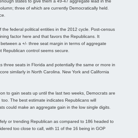
enough states to give them a 49-47 aggregate lead in the
column; three of which are currently Democratically held.
ce.
he federal political entities in the 2012 cycle. Post-census
mining factor here and that favors the Republicans. It
e between a +/- three seat margin in terms of aggregate
but Republican control seems secure.
three seats in Florida and potentially the same or more in
score similarly in North Carolina. New York and California
on to gain seats up until the last two weeks, Democrats are
too. The best estimate indicates Republicans will
ts could make an aggregate gain in the low single digits.
afely or trending Republican as compared to 186 headed to
dered too close to call, with 11 of the 16 being in GOP