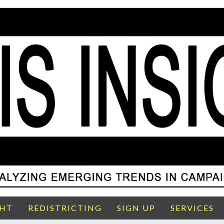
GHT
REDISTRICTING
SIGN UP
SERVICES