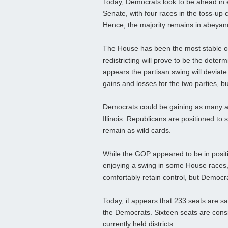
Today, Democrats look to be ahead in 
Senate, with four races in the toss-up 
Hence, the majority remains in abeyan
The House has been the most stable of t
redistricting will prove to be the deter
appears the partisan swing will deviat
gains and losses for the two parties, 
Democrats could be gaining as many as 
Illinois. Republicans are positioned to 
remain as wild cards.
While the GOP appeared to be in positi
enjoying a swing in some House races, 
comfortably retain control, but Democra
Today, it appears that 233 seats are s
the Democrats. Sixteen seats are consi
currently held districts.