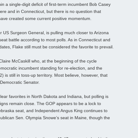
in a single-digit deficit of first-term incumbent Bob Casey
 here and in Connecticut, but there is no question that
 have created some current positive momentum.
 US Surgeon General, is pulling much closer to Arizona
seat battle according to most polls. As in Connecticut and
tes, Flake still must be considered the favorite to prevail.
aire McCaskill who, at the beginning of the cycle
mocratic incumbent standing for re-election, and the
s still in toss-up territory. Most believe, however, that
the Democratic Senator.
ear favorites in North Dakota and Indiana, but polling is
paigns remain close. The GOP appears to be a lock to
ebraska seat, and Independent Angus King continues to
Republican Sen. Olympia Snowe’s seat in Maine, though the