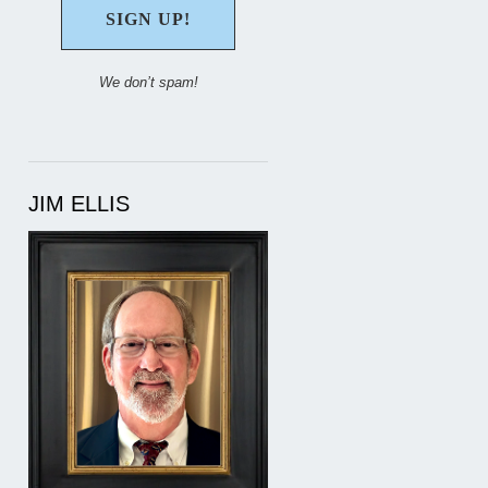
We don’t spam!
JIM ELLIS