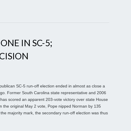
NE IN SC-5;
CISION
blican SC-5 run-off election ended in almost as close a
ago. Former South Carolina state representative and 2006
as scored an apparent 203-vote victory over state House
 the original May 2 vote, Pope nipped Norman by 135
 the majority mark, the secondary run-off election was thus