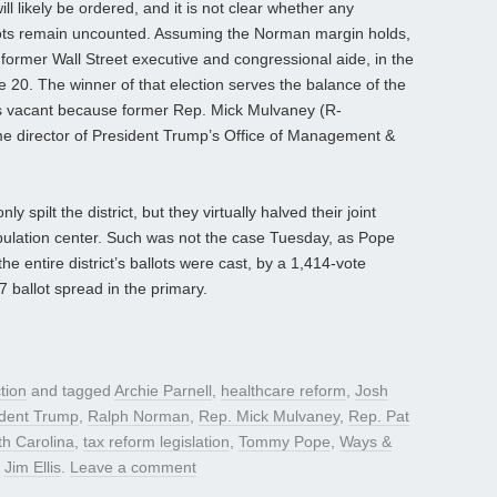
ill likely be ordered, and it is not clear whether any
llots remain uncounted. Assuming the Norman margin holds,
 former Wall Street executive and congressional aide, in the
e 20. The winner of that election serves the balance of the
is vacant because former Rep. Mick Mulvaney (R-
me director of President Trump’s Office of Management &
y spilt the district, but they virtually halved their joint
ulation center. Such was not the case Tuesday, as Pope
he entire district’s ballots were cast, by a 1,414-vote
7 ballot spread in the primary.
tion
and tagged
Archie Parnell
,
healthcare reform
,
Josh
ident Trump
,
Ralph Norman
,
Rep. Mick Mulvaney
,
Rep. Pat
h Carolina
,
tax reform legislation
,
Tommy Pope
,
Ways &
y
Jim Ellis
.
Leave a comment