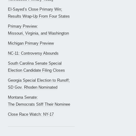
El-Sayed’s Close Primary Win;
Results Wrap-Up From Four States
Primary Preview:
Missouri, Virginia, and Washington
Michigan Primary Preview
NC-11: Controversy Abounds
South Carolina Senate Special
Election Candidate Filing Closes
Georgia Special Election to Runoff;
SD Gov. Rhoden Nominated
Montana Senate:
The Democrats Stiff Their Nominee
Close Race Watch: NY-17