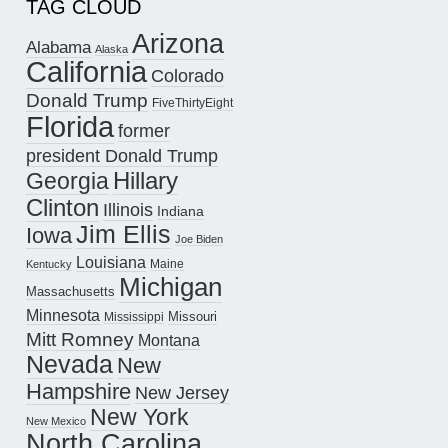
TAG CLOUD
Arizona
Alabama
Alaska
California
Colorado
Donald Trump
FiveThirtyEight
Florida
former
president Donald Trump
Hillary
Georgia
Clinton
Illinois
Indiana
Jim Ellis
Iowa
Joe Biden
Louisiana
Maine
Kentucky
Michigan
Massachusetts
Minnesota
Missouri
Mississippi
Mitt Romney
Montana
Nevada
New
Hampshire
New Jersey
New York
New Mexico
North Carolina