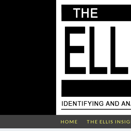
HOME
THE ELLIS INSI