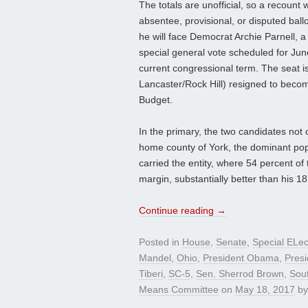
The totals are unofficial, so a recount w
absentee, provisional, or disputed ba
he will face Democrat Archie Parnell, a
special general vote scheduled for Jun
current congressional term. The seat 
Lancaster/Rock Hill) resigned to beco
Budget.
In the primary, the two candidates not onl
home county of York, the dominant pop
carried the entity, where 54 percent of t
margin, substantially better than his 18
Continue reading
→
Posted in
House
,
Senate
,
Special ELec
Mandel
,
Ohio
,
President Obama
,
Pres
Tiberi
,
SC-5
,
Sen. Sherrod Brown
,
Sout
Means Committee
on
May 18, 2017
b