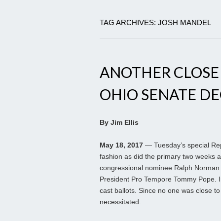
TAG ARCHIVES: JOSH MANDEL
ANOTHER CLOSE O
OHIO SENATE DE
By Jim Ellis
May 18, 2017
— Tuesday’s special Repu
fashion as did the primary two weeks 
congressional nominee Ralph Norman h
President Pro Tempore Tommy Pope. In
cast ballots. Since no one was close to
necessitated.