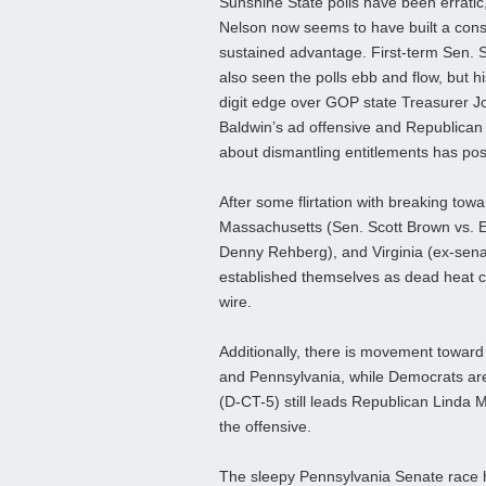
Sunshine State polls have been erratic,
Nelson now seems to have built a cons
sustained advantage. First-term Sen.
also seen the polls ebb and flow, but hi
digit edge over GOP state Treasurer Jos
Baldwin’s ad offensive and Republic
about dismantling entitlements has pos
After some flirtation with breaking to
Massachusetts (Sen. Scott Brown vs. 
Denny Rehberg), and Virginia (ex-sena
established themselves as dead heat cam
wire.
Additionally, there is movement toward 
and Pennsylvania, while Democrats are
(D-CT-5) still leads Republican Linda 
the offensive.
The sleepy Pennsylvania Senate race h