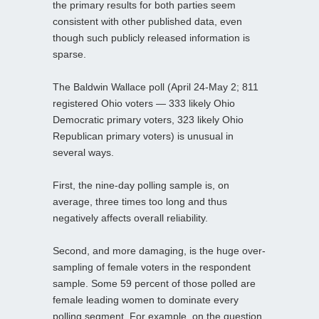
the primary results for both parties seem
consistent with other published data, even
though such publicly released information is
sparse.
The Baldwin Wallace poll (April 24-May 2; 811
registered Ohio voters — 333 likely Ohio
Democratic primary voters, 323 likely Ohio
Republican primary voters) is unusual in
several ways.
First, the nine-day polling sample is, on
average, three times too long and thus
negatively affects overall reliability.
Second, and more damaging, is the huge over-
sampling of female voters in the respondent
sample. Some 59 percent of those polled are
female leading women to dominate every
polling segment. For example, on the question