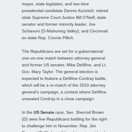
mayor, state legislator, and two-time
presidential candidate Dennis Kucinich; retired
state Supreme Court Justice Bill O’Neill; state
senator and former minority leader, Joe
Schiavoni (D-Mahoning Valley); and Cincinnati
ex-state Rep. Connie Pillich.
The Republicans are set for a gubernatorial
one-on-one match between attorney general
and former US senator, Mike DeWine, and Lt.
Gov. Mary Taylor. The general election is
expected to feature a DeWine-Cordray battle,
which will be a re-match of the 2010 attorney
general’s campaign, a contest where DeWine
unseated Cordray in a close campaign.
In the
US Senate
race, Sen. Sherrod Brown
(D) sees five Republicans battling for the right
to challenge him in November. Rep. Jim