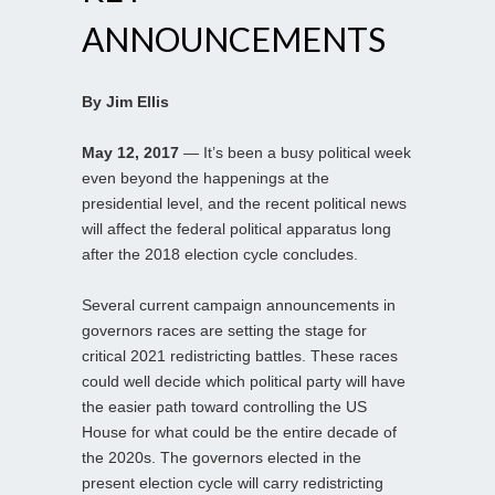
ANNOUNCEMENTS
By Jim Ellis
May 12, 2017
— It’s been a busy political week
even beyond the happenings at the
presidential level, and the recent political news
will affect the federal political apparatus long
after the 2018 election cycle concludes.
Several current campaign announcements in
governors races are setting the stage for
critical 2021 redistricting battles. These races
could well decide which political party will have
the easier path toward controlling the US
House for what could be the entire decade of
the 2020s. The governors elected in the
present election cycle will carry redistricting