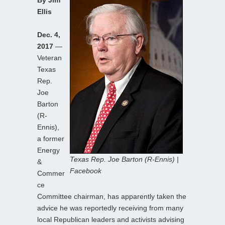
Ellis
Dec. 4,
2017
—
Veteran
Texas
Rep.
Joe
Barton
(R-
Ennis),
a former
Energy
Texas Rep. Joe Barton (R-Ennis) |
&
Facebook
Commer
ce
Committee chairman, has apparently taken the
advice he was reportedly receiving from many
local Republican leaders and activists advising