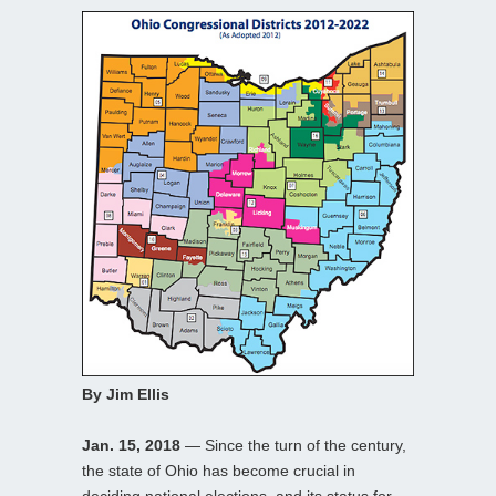
By Jim Ellis
Jan. 15, 2018
— Since the turn of the century,
the state of Ohio has become crucial in
deciding national elections, and its status for