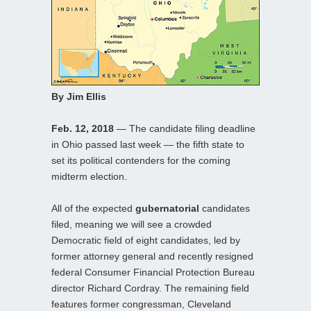
By Jim Ellis
Feb. 12, 2018
— The candidate filing deadline
in Ohio passed last week — the fifth state to
set its political contenders for the coming
midterm election.
All of the expected
gubernatorial
candidates
filed, meaning we will see a crowded
Democratic field of eight candidates, led by
former attorney general and recently resigned
federal Consumer Financial Protection Bureau
director Richard Cordray. The remaining field
features former congressman, Cleveland