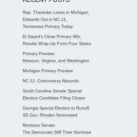
Rep. Thanedar Loses in Michigan;
Edwards Out in NC-11;
Tennessee Primary Today
El-Sayed’s Close Primary Win;
Results Wrap-Up From Four States
Primary Preview:
Missouri, Virginia, and Washington
Michigan Primary Preview
NC-11: Controversy Abounds
South Carolina Senate Special
Election Candidate Filing Closes
Georgia Special Election to Runoff;
SD Gov. Rhoden Nominated
Montana Senate:
The Democrats Stiff Their Nominee