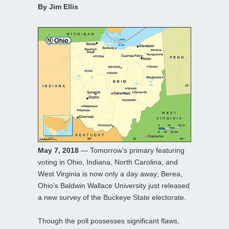
By Jim Ellis
May 7, 2018
— Tomorrow’s primary featuring
voting in Ohio, Indiana, North Carolina, and
West Virginia is now only a day away; Berea,
Ohio’s Baldwin Wallace University just released
a new survey of the Buckeye State electorate.
Though the poll possesses significant flaws,