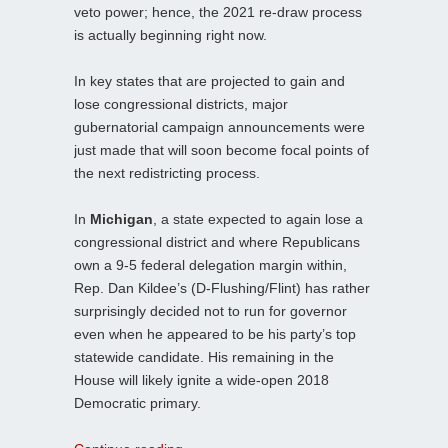
veto power; hence, the 2021 re-draw process
is actually beginning right now.
In key states that are projected to gain and
lose congressional districts, major
gubernatorial campaign announcements were
just made that will soon become focal points of
the next redistricting process.
In
Michigan
, a state expected to again lose a
congressional district and where Republicans
own a 9-5 federal delegation margin within,
Rep. Dan Kildee’s (D-Flushing/Flint) has rather
surprisingly decided not to run for governor
even when he appeared to be his party’s top
statewide candidate. His remaining in the
House will likely ignite a wide-open 2018
Democratic primary.