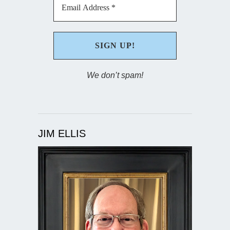
We don’t spam!
JIM ELLIS