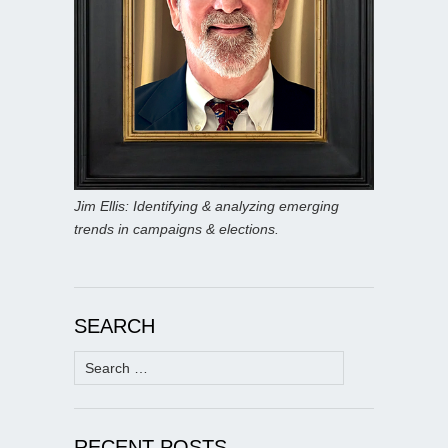
Jim Ellis: Identifying & analyzing emerging
trends in campaigns & elections.
SEARCH
Search
for:
RECENT POSTS