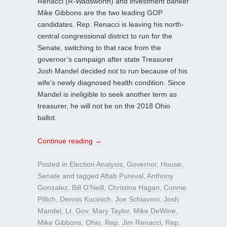
Renacci (R-Wadsworth) and investment banker
Mike Gibbons are the two leading GOP
candidates. Rep. Renacci is leaving his north-
central congressional district to run for the
Senate, switching to that race from the
governor’s campaign after state Treasurer
Josh Mandel decided not to run because of his
wife’s newly diagnosed health condition. Since
Mandel is ineligible to seek another term as
treasurer, he will not be on the 2018 Ohio
ballot.
Continue reading
→
Posted in
Election Analysis
,
Governor
,
House
,
Senate
and tagged
Aftab Pureval
,
Anthony
Gonzalez
,
Bill O’Neill
,
Christina Hagan
,
Connie
Pillich
,
Dennis Kucinich
,
Joe Schiavoni
,
Josh
Mandel
,
Lt. Gov. Mary Taylor
,
Mike DeWine
,
Mike Gibbons
,
Ohio
,
Rep. Jim Renacci
,
Rep.