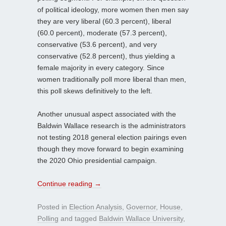
of political ideology, more women then men say
they are very liberal (60.3 percent), liberal
(60.0 percent), moderate (57.3 percent),
conservative (53.6 percent), and very
conservative (52.8 percent), thus yielding a
female majority in every category. Since
women traditionally poll more liberal than men,
this poll skews definitively to the left.
Another unusual aspect associated with the
Baldwin Wallace research is the administrators
not testing 2018 general election pairings even
though they move forward to begin examining
the 2020 Ohio presidential campaign.
Continue reading
→
Posted in
Election Analysis
,
Governor
,
House
,
Polling
and tagged
Baldwin Wallace University
,