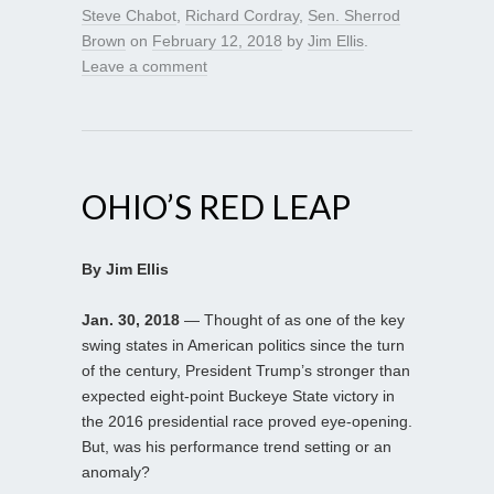
Steve Chabot
,
Richard Cordray
,
Sen. Sherrod
Brown
on
February 12, 2018
by
Jim Ellis
.
Leave a comment
OHIO’S RED LEAP
By Jim Ellis
Jan. 30, 2018
— Thought of as one of the key
swing states in American politics since the turn
of the century, President Trump’s stronger than
expected eight-point Buckeye State victory in
the 2016 presidential race proved eye-opening.
But, was his performance trend setting or an
anomaly?