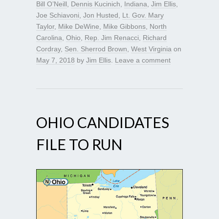
Bill O’Neill
,
Dennis Kucinich
,
Indiana
,
Jim Ellis
,
Joe Schiavoni
,
Jon Husted
,
Lt. Gov. Mary
Taylor
,
Mike DeWine
,
Mike Gibbons
,
North
Carolina
,
Ohio
,
Rep. Jim Renacci
,
Richard
Cordray
,
Sen. Sherrod Brown
,
West Virginia
on
May 7, 2018
by
Jim Ellis
.
Leave a comment
OHIO CANDIDATES
FILE TO RUN