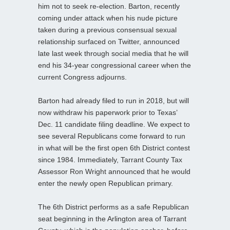
him not to seek re-election. Barton, recently
coming under attack when his nude picture
taken during a previous consensual sexual
relationship surfaced on Twitter, announced
late last week through social media that he will
end his 34-year congressional career when the
current Congress adjourns.
Barton had already filed to run in 2018, but will
now withdraw his paperwork prior to Texas’
Dec. 11 candidate filing deadline. We expect to
see several Republicans come forward to run
in what will be the first open 6th District contest
since 1984. Immediately, Tarrant County Tax
Assessor Ron Wright announced that he would
enter the newly open Republican primary.
The 6th District performs as a safe Republican
seat beginning in the Arlington area of Tarrant