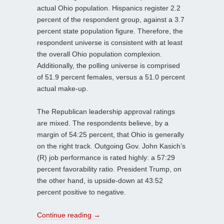
actual Ohio population. Hispanics register 2.2
percent of the respondent group, against a 3.7
percent state population figure. Therefore, the
respondent universe is consistent with at least
the overall Ohio population complexion.
Additionally, the polling universe is comprised
of 51.9 percent females, versus a 51.0 percent
actual make-up.
The Republican leadership approval ratings
are mixed. The respondents believe, by a
margin of 54:25 percent, that Ohio is generally
on the right track. Outgoing Gov. John Kasich’s
(R) job performance is rated highly: a 57:29
percent favorability ratio. President Trump, on
the other hand, is upside-down at 43:52
percent positive to negative.
Continue reading
→