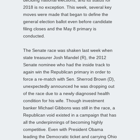
2018 is no exception. This week, several key
moves were made that began to define the
general election ballot even before candidate
filing closes and the May 8 primary is
conducted.
The Senate race was shaken last week when
state treasurer Josh Mandel (R), the 2012
Senate nominee who had the inside track to
again win the Republican primary in order to
force a re-match with Sen. Sherrod Brown (D),
unexpectedly announced he was dropping out
of the race due to a newly diagnosed health
condition for his wife. Though investment
banker Michael Gibbons was still in the race, a
Republican void existed in a campaign that has
all the underpinnings of becoming highly
competitive. Even with President Obama
leading the Democratic ticket and carrying Ohio