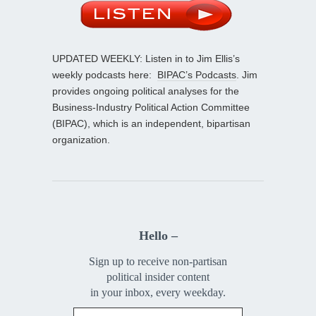
UPDATED WEEKLY: Listen in to Jim Ellis’s
weekly podcasts here:
BIPAC’s Podcasts
. Jim
provides ongoing political analyses for the
Business-Industry Political Action Committee
(BIPAC), which is an independent, bipartisan
organization.
Hello –
Sign up to receive non-partisan
political insider content
in your inbox, every weekday.