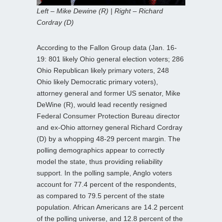
Left – Mike Dewine (R) | Right – Richard
Cordray (D)
According to the Fallon Group data (Jan. 16-
19: 801 likely Ohio general election voters; 286
Ohio Republican likely primary voters, 248
Ohio likely Democratic primary voters),
attorney general and former US senator, Mike
DeWine (R), would lead recently resigned
Federal Consumer Protection Bureau director
and ex-Ohio attorney general Richard Cordray
(D) by a whopping 48-29 percent margin. The
polling demographics appear to correctly
model the state, thus providing reliability
support. In the polling sample, Anglo voters
account for 77.4 percent of the respondents,
as compared to 79.5 percent of the state
population. African Americans are 14.2 percent
of the polling universe, and 12.8 percent of the