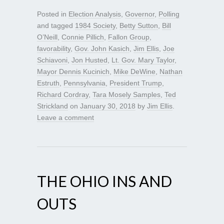
Posted in
Election Analysis
,
Governor
,
Polling
and tagged
1984 Society
,
Betty Sutton
,
Bill
O’Neill
,
Connie Pillich
,
Fallon Group
,
favorability
,
Gov. John Kasich
,
Jim Ellis
,
Joe
Schiavoni
,
Jon Husted
,
Lt. Gov. Mary Taylor
,
Mayor Dennis Kucinich
,
Mike DeWine
,
Nathan
Estruth
,
Pennsylvania
,
President Trump
,
Richard Cordray
,
Tara Mosely Samples
,
Ted
Strickland
on
January 30, 2018
by
Jim Ellis
.
Leave a comment
THE OHIO INS AND
OUTS