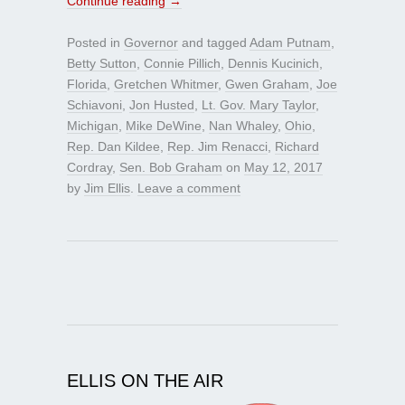
Continue reading
→
Posted in
Governor
and tagged
Adam Putnam
,
Betty Sutton
,
Connie Pillich
,
Dennis Kucinich
,
Florida
,
Gretchen Whitmer
,
Gwen Graham
,
Joe
Schiavoni
,
Jon Husted
,
Lt. Gov. Mary Taylor
,
Michigan
,
Mike DeWine
,
Nan Whaley
,
Ohio
,
Rep. Dan Kildee
,
Rep. Jim Renacci
,
Richard
Cordray
,
Sen. Bob Graham
on
May 12, 2017
by
Jim Ellis
.
Leave a comment
ELLIS ON THE AIR