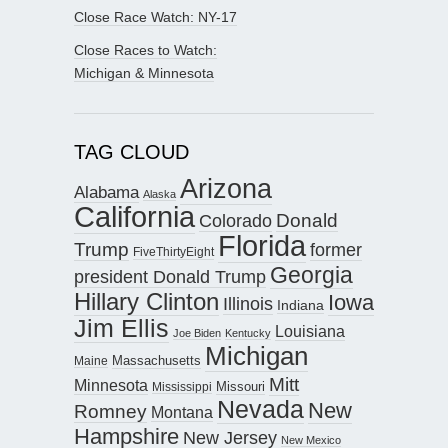
Close Race Watch: NY-17
Close Races to Watch:
Michigan & Minnesota
TAG CLOUD
Arizona
Alabama
Alaska
California
Donald
Colorado
Florida
Trump
former
FiveThirtyEight
Georgia
president Donald Trump
Hillary Clinton
Iowa
Illinois
Indiana
Jim Ellis
Louisiana
Joe Biden
Kentucky
Michigan
Maine
Massachusetts
Mitt
Minnesota
Missouri
Mississippi
Nevada
New
Romney
Montana
Hampshire
New Jersey
New Mexico