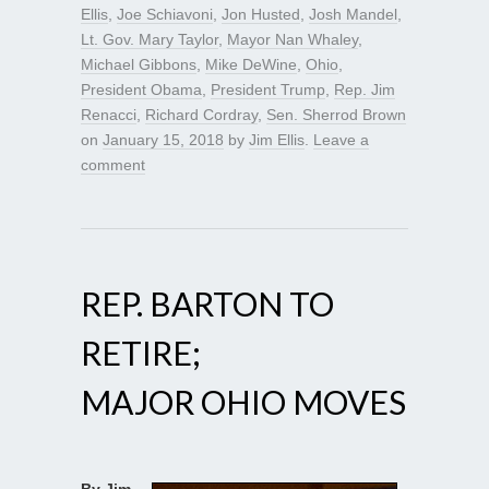
Ellis
,
Joe Schiavoni
,
Jon Husted
,
Josh Mandel
,
Lt. Gov. Mary Taylor
,
Mayor Nan Whaley
,
Michael Gibbons
,
Mike DeWine
,
Ohio
,
President Obama
,
President Trump
,
Rep. Jim
Renacci
,
Richard Cordray
,
Sen. Sherrod Brown
on
January 15, 2018
by
Jim Ellis
.
Leave a
comment
REP. BARTON TO
RETIRE;
MAJOR OHIO MOVES
By Jim