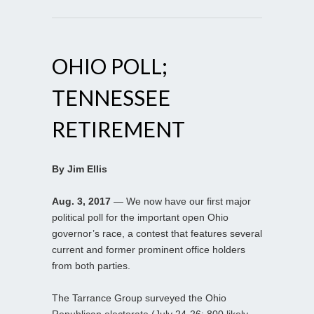
OHIO POLL;
TENNESSEE
RETIREMENT
By Jim Ellis
Aug. 3, 2017
— We now have our first major
political poll for the important open Ohio
governor’s race, a contest that features several
current and former prominent office holders
from both parties.
The Tarrance Group surveyed the Ohio
Republican electorate (July 24-26; 800 likely