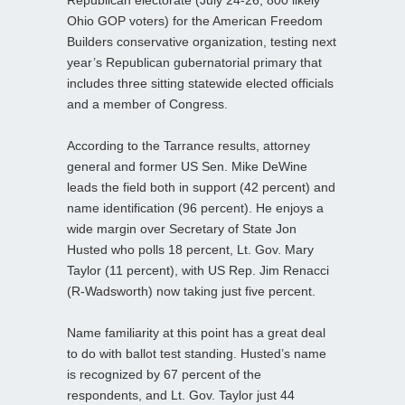
Ohio GOP voters) for the American Freedom
Builders conservative organization, testing next
year’s Republican gubernatorial primary that
includes three sitting statewide elected officials
and a member of Congress.
According to the Tarrance results, attorney
general and former US Sen. Mike DeWine
leads the field both in support (42 percent) and
name identification (96 percent). He enjoys a
wide margin over Secretary of State Jon
Husted who polls 18 percent, Lt. Gov. Mary
Taylor (11 percent), with US Rep. Jim Renacci
(R-Wadsworth) now taking just five percent.
Name familiarity at this point has a great deal
to do with ballot test standing. Husted’s name
is recognized by 67 percent of the
respondents, and Lt. Gov. Taylor just 44