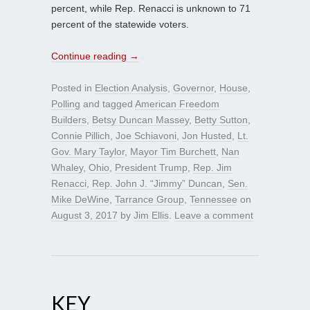
percent, while Rep. Renacci is unknown to 71
percent of the statewide voters.
Continue reading
→
Posted in
Election Analysis
,
Governor
,
House
,
Polling
and tagged
American Freedom
Builders
,
Betsy Duncan Massey
,
Betty Sutton
,
Connie Pillich
,
Joe Schiavoni
,
Jon Husted
,
Lt.
Gov. Mary Taylor
,
Mayor Tim Burchett
,
Nan
Whaley
,
Ohio
,
President Trump
,
Rep. Jim
Renacci
,
Rep. John J. “Jimmy” Duncan
,
Sen.
Mike DeWine
,
Tarrance Group
,
Tennessee
on
August 3, 2017
by
Jim Ellis
.
Leave a comment
KEY