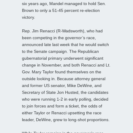
six years ago, Mandel managed to hold Sen.
Brown to only a 51-45 percent re-election
victory.
Rep. Jim Renacci (R-Wadsworth), who had
been competing in the governor’s race,
announced late last week that he would switch
to the Senate campaign. The Republican
gubernatorial primary underwent significant
change in November, and both Renacci and Lt.
Gov. Mary Taylor found themselves on the
outside looking in. Because attorney general
and former US senator, Mike DeWine, and
Secretary of State Jon Husted, the candidates
who were running 1-2 in early polling, decided
to join forces and form a ticket, the odds of
either Taylor or Renacci upsetting the race
leader, DeWine, grew to long-shot proportions.