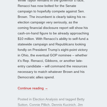
While Taylor remains in the governor’s race,
Renacci has now bolted for the Senate
campaign to hopefully compete against Sen.
Brown. The incumbent is clearly taking his re-
election campaign very seriously, as the
coming financial disclosure report will show his
cash-on-hand figure to be already approaching
$10 million. With Renacci’s ability to self-fund a
statewide campaign and Republicans looking
fondly on President Trump’s eight-point victory
in Ohio, the eventual GOP nominee – whether
it’s Rep. Renacci, Gibbons, or another late-
entry candidate – will command the resources
necessary to match whatever Brown and his
Democratic allies spend.
Continue reading
→
Posted in
Election Analysis
and tagged
Betty
Sutton
,
Connie Pillich
,
Dennis Kucinich
,
Jim