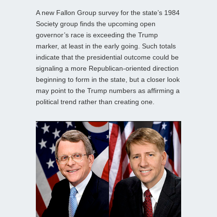
A new Fallon Group survey for the state’s 1984
Society group finds the upcoming open
governor’s race is exceeding the Trump
marker, at least in the early going. Such totals
indicate that the presidential outcome could be
signaling a more Republican-oriented direction
beginning to form in the state, but a closer look
may point to the Trump numbers as affirming a
political trend rather than creating one.