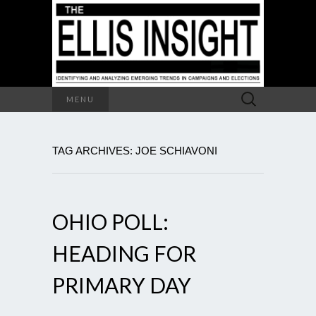
Search
MENU
for:
TAG ARCHIVES: JOE SCHIAVONI
OHIO POLL:
HEADING FOR
PRIMARY DAY