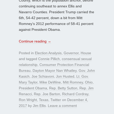
County, which is the population anchor, before
continuing southeast to annex Ellis and
Navarro Counties. President Trump carried the
6th, 54-42 percent, down a bit from Mitt
Romney’s 2012 performance of 58-41 percent
against President Obama.
Continue reading
→
Posted in
Election Analysis
,
Governor
,
House
and tagged
Connie Pillich
,
consensual sexual
relationship
,
Consumer Protection Financial
Bureau
,
Dayton Mayor Nan Whatley
,
Gov. John
Kasich
,
Joe Schiavoni
,
Jon Husted
,
Lt. Gov.
Mary Taylor
,
Mike DeWine
,
Mitt Romney
,
Ohio
,
President Obama
,
Rep. Betty Sutton
,
Rep. Jim
Renacci
,
Rep. Joe Barton
,
Richard Cordray
,
Ron Wright
,
Texas
,
Twitter
on
December 4,
2017
by
Jim Ellis
.
Leave a comment