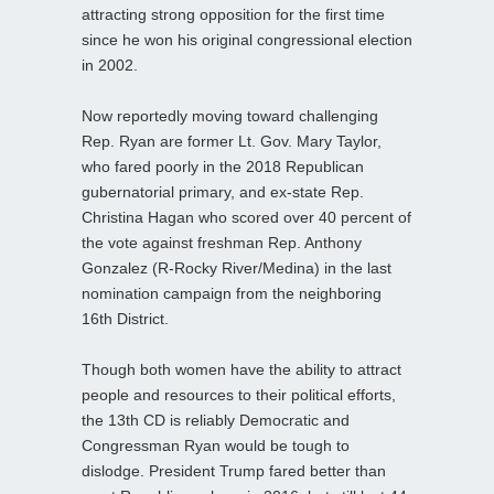
attracting strong opposition for the first time
since he won his original congressional election
in 2002.
Now reportedly moving toward challenging
Rep. Ryan are former Lt. Gov. Mary Taylor,
who fared poorly in the 2018 Republican
gubernatorial primary, and ex-state Rep.
Christina Hagan who scored over 40 percent of
the vote against freshman Rep. Anthony
Gonzalez (R-Rocky River/Medina) in the last
nomination campaign from the neighboring
16th District.
Though both women have the ability to attract
people and resources to their political efforts,
the 13th CD is reliably Democratic and
Congressman Ryan would be tough to
dislodge. President Trump fared better than