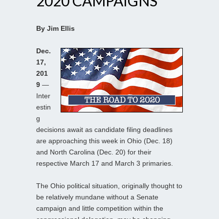
2020 CAMPAIGNS
By Jim Ellis
Dec.
17,
201
9
—
Inter
estin
g
decisions await as candidate filing deadlines
are approaching this week in Ohio (Dec. 18)
and North Carolina (Dec. 20) for their
respective March 17 and March 3 primaries.
The Ohio political situation, originally thought to
be relatively mundane without a Senate
campaign and little competition within the