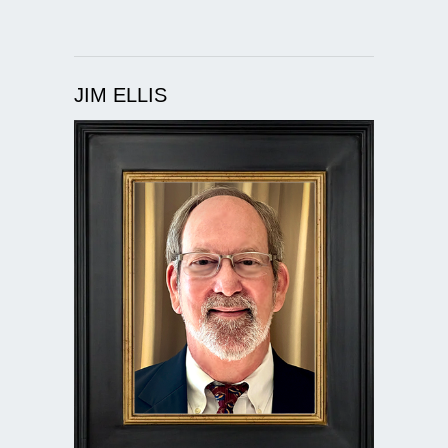
JIM ELLIS