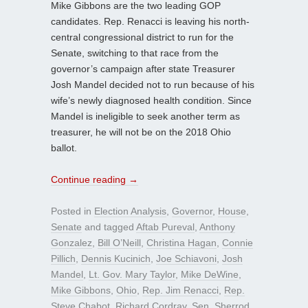
Mike Gibbons are the two leading GOP
candidates. Rep. Renacci is leaving his north-
central congressional district to run for the
Senate, switching to that race from the
governor’s campaign after state Treasurer
Josh Mandel decided not to run because of his
wife’s newly diagnosed health condition. Since
Mandel is ineligible to seek another term as
treasurer, he will not be on the 2018 Ohio
ballot.
Continue reading
→
Posted in
Election Analysis
,
Governor
,
House
,
Senate
and tagged
Aftab Pureval
,
Anthony
Gonzalez
,
Bill O’Neill
,
Christina Hagan
,
Connie
Pillich
,
Dennis Kucinich
,
Joe Schiavoni
,
Josh
Mandel
,
Lt. Gov. Mary Taylor
,
Mike DeWine
,
Mike Gibbons
,
Ohio
,
Rep. Jim Renacci
,
Rep.
Steve Chabot
,
Richard Cordray
,
Sen. Sherrod