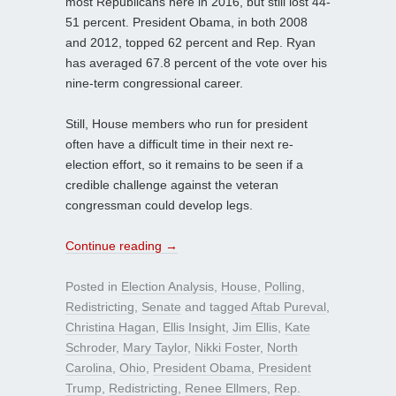
most Republicans here in 2016, but still lost 44-
51 percent. President Obama, in both 2008
and 2012, topped 62 percent and Rep. Ryan
has averaged 67.8 percent of the vote over his
nine-term congressional career.
Still, House members who run for president
often have a difficult time in their next re-
election effort, so it remains to be seen if a
credible challenge against the veteran
congressman could develop legs.
Continue reading
→
Posted in
Election Analysis
,
House
,
Polling
,
Redistricting
,
Senate
and tagged
Aftab Pureval
,
Christina Hagan
,
Ellis Insight
,
Jim Ellis
,
Kate
Schroder
,
Mary Taylor
,
Nikki Foster
,
North
Carolina
,
Ohio
,
President Obama
,
President
Trump
,
Redistricting
,
Renee Ellmers
,
Rep.