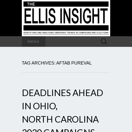
Search
MENU
for:
TAG ARCHIVES: AFTAB PUREVAL
DEADLINES AHEAD
IN OHIO,
NORTH CAROLINA