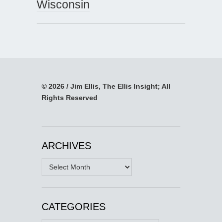
Wisconsin
© 2026 / Jim Ellis, The Ellis Insight; All
Rights Reserved
ARCHIVES
Archives
CATEGORIES