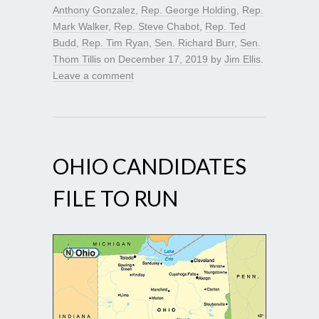
Anthony Gonzalez
,
Rep. George Holding
,
Rep.
Mark Walker
,
Rep. Steve Chabot
,
Rep. Ted
Budd
,
Rep. Tim Ryan
,
Sen. Richard Burr
,
Sen.
Thom Tillis
on
December 17, 2019
by
Jim Ellis
.
Leave a comment
OHIO CANDIDATES
FILE TO RUN