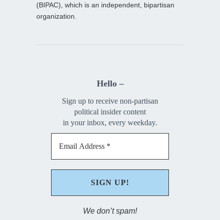
(BIPAC), which is an independent, bipartisan
organization.
Hello –
Sign up to receive non-partisan
political insider content
in your inbox, every weekday.
We don’t spam!