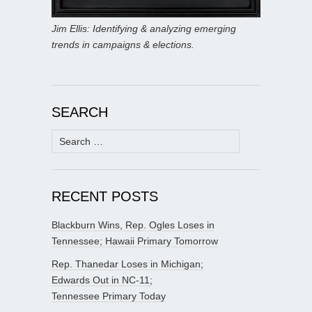
Jim Ellis: Identifying & analyzing emerging
trends in campaigns & elections.
SEARCH
Search
for:
RECENT POSTS
Blackburn Wins, Rep. Ogles Loses in
Tennessee; Hawaii Primary Tomorrow
Rep. Thanedar Loses in Michigan;
Edwards Out in NC-11;
Tennessee Primary Today