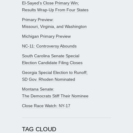
El-Sayed’s Close Primary Win;
Results Wrap-Up From Four States
Primary Preview:
Missouri, Virginia, and Washington
Michigan Primary Preview
NC-11: Controversy Abounds
South Carolina Senate Special
Election Candidate Filing Closes
Georgia Special Election to Runoff;
SD Gov. Rhoden Nominated
Montana Senate:
The Democrats Stiff Their Nominee
Close Race Watch: NY-17
TAG CLOUD