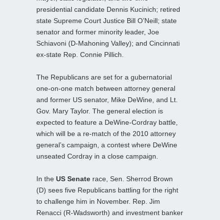
presidential candidate Dennis Kucinich; retired
state Supreme Court Justice Bill O’Neill; state
senator and former minority leader, Joe
Schiavoni (D-Mahoning Valley); and Cincinnati
ex-state Rep. Connie Pillich.
The Republicans are set for a gubernatorial
one-on-one match between attorney general
and former US senator, Mike DeWine, and Lt.
Gov. Mary Taylor. The general election is
expected to feature a DeWine-Cordray battle,
which will be a re-match of the 2010 attorney
general’s campaign, a contest where DeWine
unseated Cordray in a close campaign.
In the
US Senate
race, Sen. Sherrod Brown
(D) sees five Republicans battling for the right
to challenge him in November. Rep. Jim
Renacci (R-Wadsworth) and investment banker