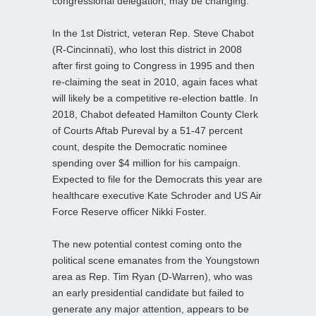
congressional delegation, may be changing.
In the 1st District, veteran Rep. Steve Chabot
(R-Cincinnati), who lost this district in 2008
after first going to Congress in 1995 and then
re-claiming the seat in 2010, again faces what
will likely be a competitive re-election battle. In
2018, Chabot defeated Hamilton County Clerk
of Courts Aftab Pureval by a 51-47 percent
count, despite the Democratic nominee
spending over $4 million for his campaign.
Expected to file for the Democrats this year are
healthcare executive Kate Schroder and US Air
Force Reserve officer Nikki Foster.
The new potential contest coming onto the
political scene emanates from the Youngstown
area as Rep. Tim Ryan (D-Warren), who was
an early presidential candidate but failed to
generate any major attention, appears to be