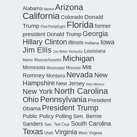
Arizona
Alabama
Alaska
California
Donald
Colorado
Florida
Trump
former
FiveThirtyEight
Georgia
president Donald Trump
Hillary Clinton
Iowa
Illinois
Indiana
Jim Ellis
Louisiana
Joe Biden
Kentucky
Michigan
Maine
Massachusetts
Mitt
Minnesota
Missouri
Mississippi
Nevada
New
Romney
Montana
Hampshire
New Jersey
New Mexico
North Carolina
New York
Pennsylvania
Ohio
President
President Trump
Obama
Public Policy Polling
Sen. Bernie
South Carolina
Sanders
Sen. Ted Cruz
Texas
Virginia
Utah
West Virginia