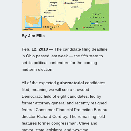
By Jim Ellis
Feb. 12, 2018
— The candidate filing deadline
in Ohio passed last week — the fifth state to
set its political contenders for the coming
midterm election.
All of the expected
gubernatorial
candidates
filed, meaning we will see a crowded
Democratic field of eight candidates, led by
former attorney general and recently resigned
federal Consumer Financial Protection Bureau
director Richard Cordray. The remaining field
features former congressman, Cleveland
mayor, state legislator, and two-time