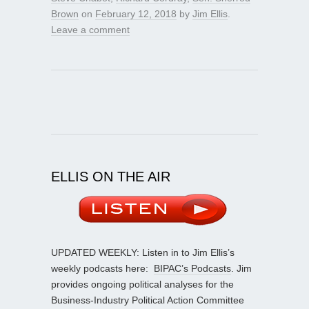
Brown
on
February 12, 2018
by
Jim Ellis
.
Leave a comment
ELLIS ON THE AIR
UPDATED WEEKLY: Listen in to Jim Ellis’s
weekly podcasts here:
BIPAC’s Podcasts
. Jim
provides ongoing political analyses for the
Business-Industry Political Action Committee