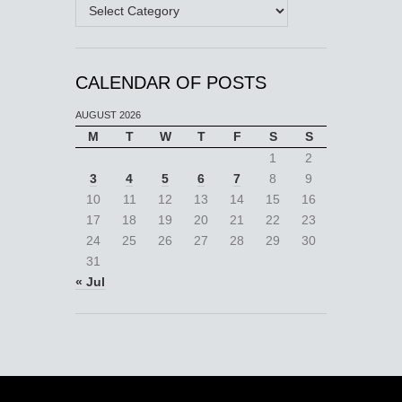
Categories
CALENDAR OF POSTS
AUGUST 2026
M
T
W
T
F
S
S
1
2
3
4
5
6
7
8
9
10
11
12
13
14
15
16
17
18
19
20
21
22
23
24
25
26
27
28
29
30
31
« Jul